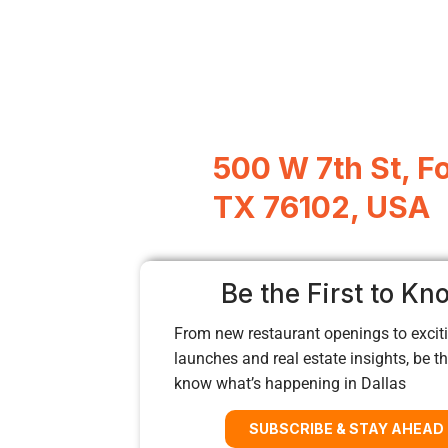
500 W 7th St, F
TX 76102, USA
Be the First to Kn
From new restaurant openings to exciti
launches and real estate insights, be the
know what’s happening in Dallas
SUBSCRIBE & STAY AHEAD