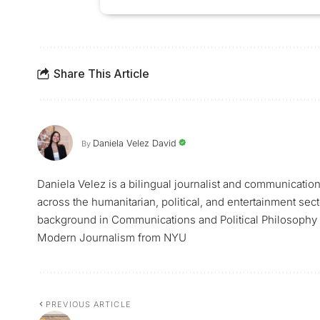
Share This Article
Daniela Velez David
By
Daniela Velez is a bilingual journalist and communicatio
across the humanitarian, political, and entertainment sec
background in Communications and Political Philosophy f
Modern Journalism from NYU
PREVIOUS ARTICLE