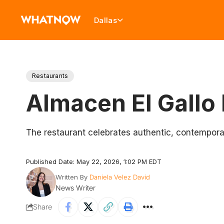
Dallas
Restaurants
Almacen El Gallo 
The restaurant celebrates authentic, contemporary
Published Date: May 22, 2026, 1:02 PM EDT
Written By
Daniela Velez David
News Writer
Share