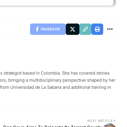
FACEBOOK
ns strategist based in Colombia. She has covered stories
tors, bringing a multidisciplinary perspective shaped by her
rom Universidad de La Sabana and additional training in
NEXT ARTICLE