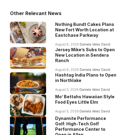
Other Relevant News
Nothing Bundt Cakes Plans
New Fort Worth Location at
Eastchase Parkway
August 6, 2026
Daniela Velez David
Jersey Mike’s Subs to Open
New Location in Sendera
Ranch
August 6, 2026
Daniela Velez David
Hashtag India Plans to Open
in Northlake
August 5, 2026
Daniela Velez David
Mo’ Bettahs Hawaiian Style
Food Eyes Little Elm
August 5, 2026
Daniela Velez David
Dynamite Performance
Golf: High-Tech Golf
Performance Center to
Open in Allen