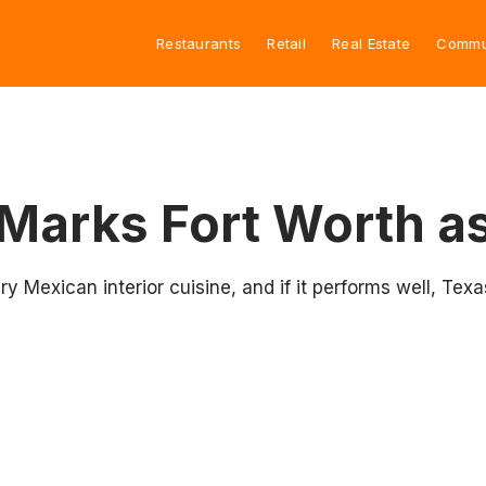
Restaurants
Retail
Real Estate
Commu
Marks Fort Worth as
 Mexican interior cuisine, and if it performs well, Texa