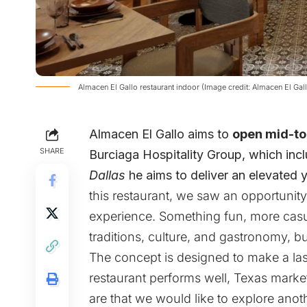
Almacen El Gallo restaurant indoor (Image credit: Almacen El Gal
Almacen El Gallo
aims to
open mid-to
SHARE
Burciaga Hospitality Group, which inclu
Dallas
he aims to deliver an elevated 
this restaurant, we saw an opportunity 
experience. Something fun, more casual
traditions, culture, and gastronomy, bu
The concept is designed to make a last
restaurant performs well, Texas marke
are that we would like to explore anot