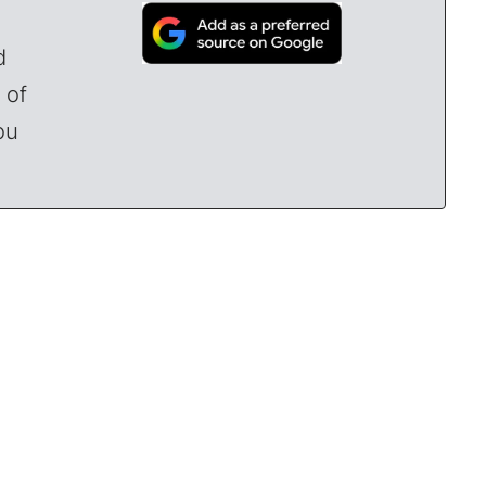
d
 of
ou