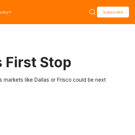
nity
Subscribe
 First Stop
s markets like Dallas or Frisco could be next