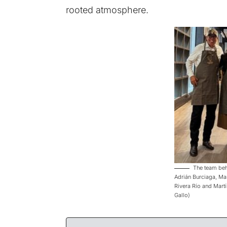
rooted atmosphere.
The team behi
Adrián Burciaga, Ma
Rivera Río and Martí
Gallo)