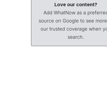
Love our content?
Add WhatNow as a preferre
source on Google to see more
our trusted coverage when y
search.