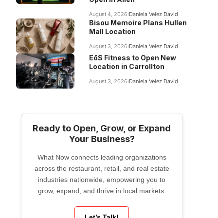
August 4, 2026
Daniela Velez David
Bisou Memoire Plans Hullen
Mall Location
August 3, 2026
Daniela Velez David
EōS Fitness to Open New
Location in Carrollton
August 3, 2026
Daniela Velez David
Ready to Open, Grow, or Expand
Your Business?
What Now connects leading organizations
across the restaurant, retail, and real estate
industries nationwide, empowering you to
grow, expand, and thrive in local markets.
Let’s Talk!