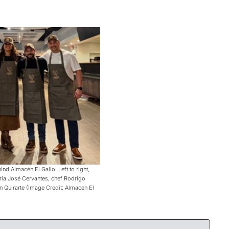
nd Almacén El Gallo. Left to right,
ría José Cervantes, chef Rodrigo
n Quirarte (Image Credit: Almacen El