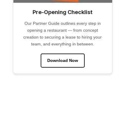
Pre-Opening Checklist
Our Partner Guide outlines every step in
opening a restaurant — from concept
creation to securing a lease to hiring your
team, and everything in between.
Download Now