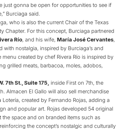
 just gonna be open for opportunities to see if
e,” Burciaga said.
a, who is also the current Chair of the Texas
ty Chapter. For this concept, Burciaga partnered
ivera Río
, and his wife,
María José Cervantes
,
 with nostalgia, inspired by Burciaga’s and
e menu created by chef Rivera Río is inspired by
ring grilled meats, barbacoa, moles, adobos,
. 7th St., Suite 175,
inside First on 7th, the
th. Almacen El Gallo will also sell merchandise
a Lotería, created by Fernando Rojas, adding a
gn and popular art. Rojas developed 54 original
out the space and on branded items such as
reinforcing the concept’s nostalgic and culturally