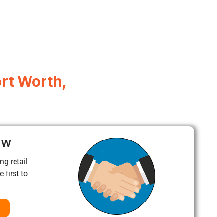
ort Worth,
ow
ng retail
 first to