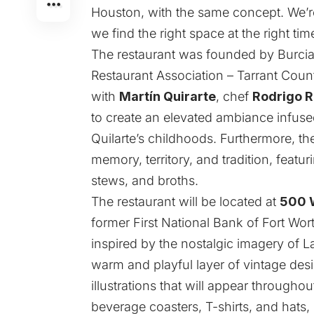
Houston, with the same concept. We’re
we find the right space at the right tim
The restaurant was founded by Burciag
Restaurant Association – Tarrant Coun
with
Martín Quirarte
, chef
Rodrigo R
to create an elevated ambiance infused
Quilarte’s childhoods. Furthermore, th
memory, territory, and tradition, featu
stews, and broths.
The restaurant will be located at
500 W
former First National Bank of Fort Wor
inspired by the nostalgic imagery of L
warm and playful layer of vintage desi
illustrations that will appear through
beverage coasters, T-shirts, and hats, 