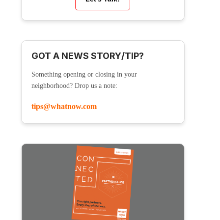
GOT A NEWS STORY/TIP?
Something opening or closing in your
neighborhood? Drop us a note:
tips@whatnow.com