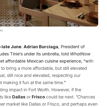
lo)
-late June
.
Adrian Burciaga
, President of
des Tinie’s under its umbrella, told
WhatNow
yet affordable Mexican cuisine experience,
“w
ith
to bring a more affordable, but still elevated
, still nice and elevated, respecting our
t making it fun at the same time.
”
ing impact in Fort Worth. However, if the
ts like
Dallas
or
Frisco
could be next. “Chances
her market like Dallas or Frisco, and perhaps even