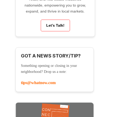
nationwide, empowering you to grow,
expand, and thrive in local markets.
Let’s Talk!
GOT A NEWS STORY/TIP?
Something opening or closing in your
neighborhood? Drop us a note:
tips@whatnow.com