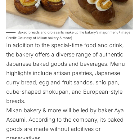
Baked breads and croissants make up the bakery’s major menu (Image
Credit: Courtesy of Mikan bakery & more)
In addition to the special-time food and drink,
the bakery offers a diverse range of authentic
Japanese baked goods and beverages. Menu
highlights include artisan pastries, Japanese
curry bread, egg and fruit sandos, shio pan,
cube-shaped shokupan, and European-style
breads.
Mikan bakery & more will be led by baker Aya
Asaumi. According to the company, its baked
goods are made without additives or
preservatives.