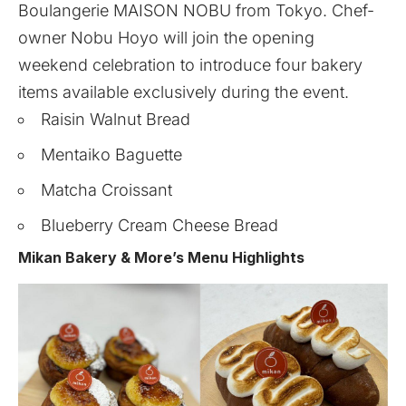
Boulangerie
MAISON NOBU
from Tokyo. Chef-
owner Nobu Hoyo will join the opening
weekend celebration to introduce four bakery
items available exclusively during the event.
Raisin Walnut Bread
Mentaiko Baguette
Matcha Croissant
Blueberry Cream Cheese Bread
Mikan Bakery & More’s Menu Highlights