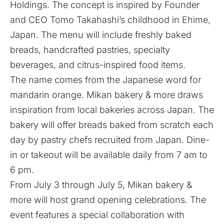
Holdings. The concept is inspired by Founder
and CEO Tomo Takahashi’s childhood in Ehime,
Japan. The menu will include freshly baked
breads, handcrafted pastries, specialty
beverages, and citrus-inspired food items.
The name comes from the Japanese word for
mandarin orange. Mikan bakery & more draws
inspiration from local bakeries across Japan. The
bakery will offer breads baked from scratch each
day by pastry chefs recruited from Japan. Dine-
in or takeout will be available daily from 7 am to
6 pm.
From July 3 through July 5, Mikan bakery &
more will host grand opening celebrations. The
event features a special collaboration with