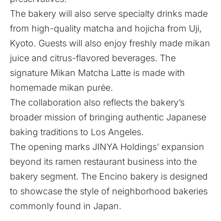
The bakery will also serve specialty drinks made
from high-quality matcha and hojicha from Uji,
Kyoto. Guests will also enjoy freshly made mikan
juice and citrus-flavored beverages. The
signature Mikan Matcha Latte is made with
homemade mikan purée.
The collaboration also reflects the bakery’s
broader mission of bringing authentic Japanese
baking traditions to Los Angeles.
The opening marks
JINYA Holdings’
expansion
beyond its ramen restaurant business into the
bakery segment. The Encino bakery is designed
to showcase the style of neighborhood bakeries
commonly found in Japan.