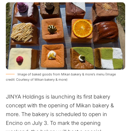
Image of baked goods from Mikan bakery & more’s menu (Image
credit: Courtesy of Mikan bakery & more)
JINYA Holdings is launching its first bakery
concept with the opening of Mikan bakery &
more. The bakery is scheduled to open in
Encino on July 3. To mark the opening