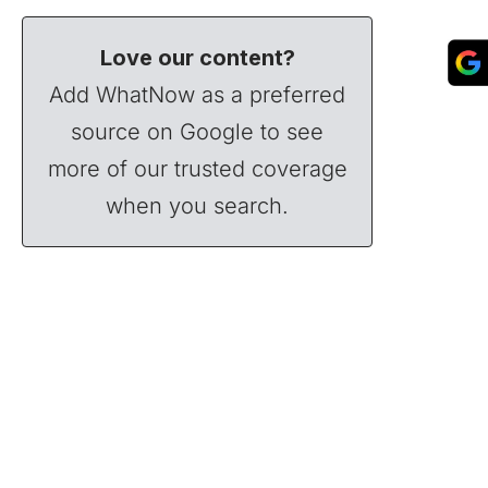
Love our content?
Add WhatNow as a preferred
source on Google to see
more of our trusted coverage
when you search.