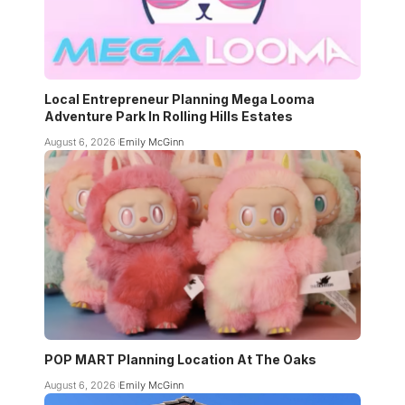
Local Entrepreneur Planning Mega Looma
Adventure Park In Rolling Hills Estates
August 6, 2026
Emily McGinn
POP MART Planning Location At The Oaks
August 6, 2026
Emily McGinn