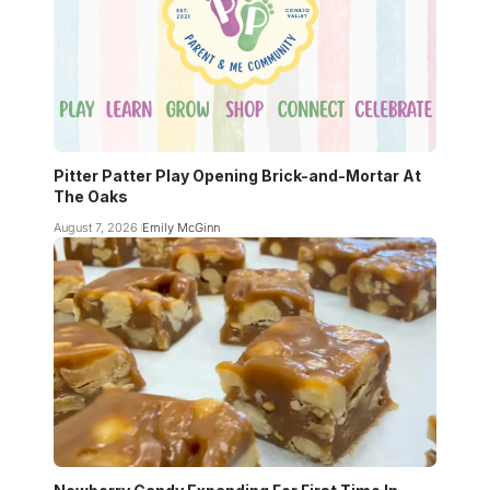
Pitter Patter Play Opening Brick-and-Mortar At
The Oaks
August 7, 2026
Emily McGinn