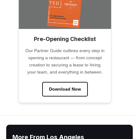
Pre-Opening Checklist
Our Partner Guide outlines every step in
opening a restaurant — from concept
creation to securing a lease to hiring
your team, and everything in between.
Download Now
More From Los Angeles