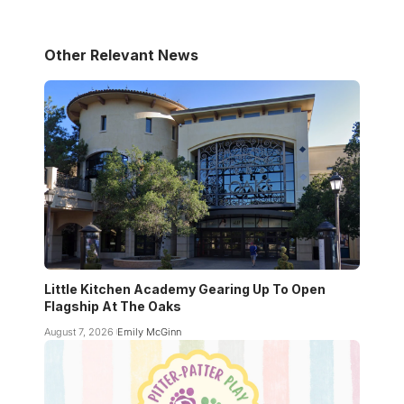
Other Relevant News
Little Kitchen Academy Gearing Up To Open
Flagship At The Oaks
August 7, 2026
Emily McGinn