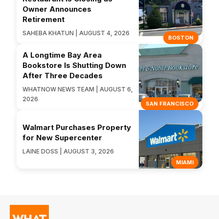
Owner Announces
Retirement
SAHEBA KHATUN | AUGUST 4, 2026
BOSTON
A Longtime Bay Area
Bookstore Is Shutting Down
After Three Decades
WHATNOW NEWS TEAM | AUGUST 6,
2026
SAN FRANCISCO
Walmart Purchases Property
for New Supercenter
LAINE DOSS | AUGUST 3, 2026
MIAMI