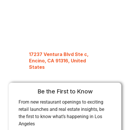
17237 Ventura Blvd Ste c,
Encino, CA 91316, United
States
Be the First to Know
From new restaurant openings to exciting
retail launches and real estate insights, be
the first to know what’s happening in Los
Angeles