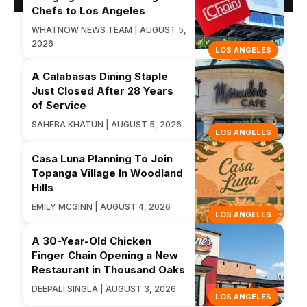
Chefs to Los Angeles
WHATNOW NEWS TEAM | AUGUST 5,
2026
LOS ANGELES
A Calabasas Dining Staple
Just Closed After 28 Years
of Service
SAHEBA KHATUN | AUGUST 5, 2026
LOS ANGELES
Casa Luna Planning To Join
Topanga Village In Woodland
Hills
EMILY MCGINN | AUGUST 4, 2026
LOS ANGELES
A 30-Year-Old Chicken
Finger Chain Opening a New
Restaurant in Thousand Oaks
DEEPALI SINGLA | AUGUST 3, 2026
LOS ANGELES