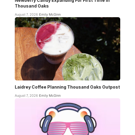
Newberry Candy Expanding For First Time In
Thousand Oaks
August 7, 2026
Emily McGinn
Laidrey Coffee Planning Thousand Oaks Outpost
August 7, 2026
Emily McGinn