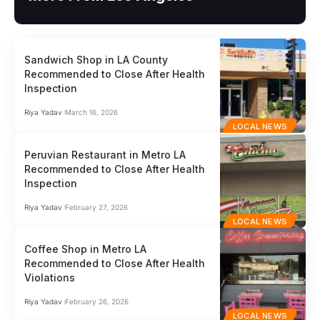
Sandwich Shop in LA County
Recommended to Close After Health
Inspection
Riya Yadav
March 16, 2026
LOCAL NEWS
Peruvian Restaurant in Metro LA
Recommended to Close After Health
Inspection
Riya Yadav
February 27, 2026
LOCAL NEWS
Coffee Shop in Metro LA
Recommended to Close After Health
Violations
Riya Yadav
February 26, 2026
LOCAL NEWS