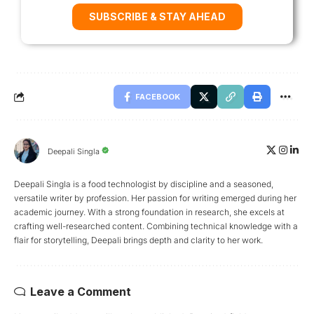
SUBSCRIBE & STAY AHEAD
FACEBOOK
Deepali Singla
Deepali Singla is a food technologist by discipline and a seasoned,
versatile writer by profession. Her passion for writing emerged during her
academic journey. With a strong foundation in research, she excels at
crafting well-researched content. Combining technical knowledge with a
flair for storytelling, Deepali brings depth and clarity to her work.
Leave a Comment