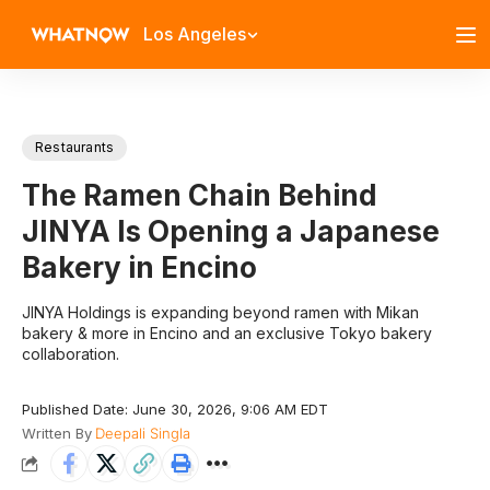
Los Angeles
Restaurants
The Ramen Chain Behind
JINYA Is Opening a Japanese
Bakery in Encino
JINYA Holdings is expanding beyond ramen with Mikan
bakery & more in Encino and an exclusive Tokyo bakery
collaboration.
Published Date: June 30, 2026, 9:06 AM EDT
Written By
Deepali Singla