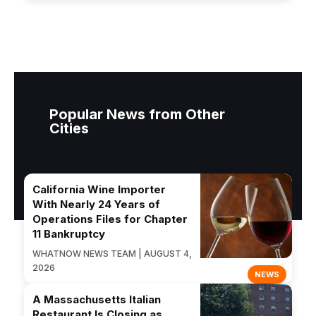
Popular News from Other
Cities
California Wine Importer
With Nearly 24 Years of
Operations Files for Chapter
11 Bankruptcy
WHATNOW NEWS TEAM | AUGUST 4,
2026
NEWS
A Massachusetts Italian
Restaurant Is Closing as