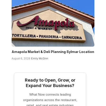
Amapola Market & Deli Planning Sylmar Location
August 6, 2026
Emily McGinn
Ready to Open, Grow, or
Expand Your Business?
What Now connects leading
organizations across the restaurant,
retail, and real estate industries