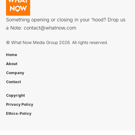
Something opening or closing in your ‘hood? Drop us
a Note:
contact@whatnow.com
© What Now Media Group 2026. All rights reserved.
Home
About
Company
Contact
Copyright
Privacy Policy
Ethics-Policy