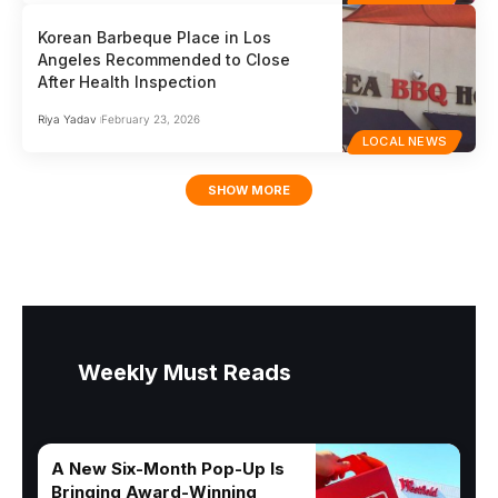
Korean Barbeque Place in Los
Angeles Recommended to Close
After Health Inspection
Riya Yadav
February 23, 2026
LOCAL NEWS
SHOW MORE
Weekly Must Reads
A New Six-Month Pop-Up Is
Bringing Award-Winning