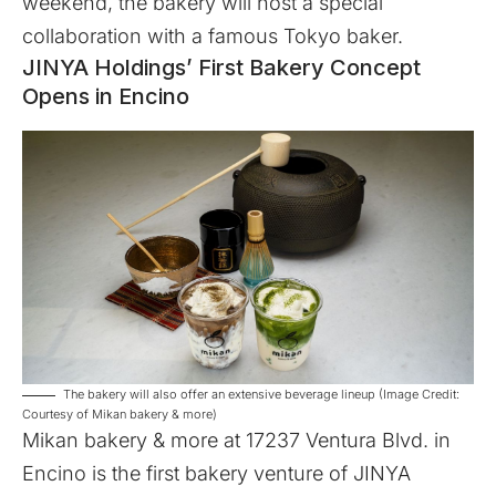
weekend, the bakery will host a special
collaboration with a famous Tokyo baker.
JINYA Holdings’ First Bakery Concept
Opens in Encino
The bakery will also offer an extensive beverage lineup (Image Credit:
Courtesy of Mikan bakery & more)
Mikan bakery & more
at 17237 Ventura Blvd. in
Encino is the first bakery venture of JINYA