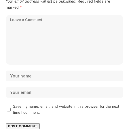
Your email address will not be published.
Required fields are
marked
*
Save my name, email, and website in this browser for the next
time I comment.