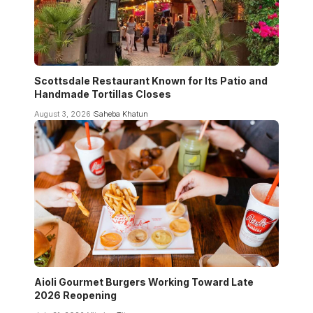
Scottsdale Restaurant Known for Its Patio and
Handmade Tortillas Closes
August 3, 2026
Saheba Khatun
Aioli Gourmet Burgers Working Toward Late
2026 Reopening