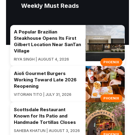
Weekly Must Reads
A Popular Brazilian
Steakhouse Opens Its First
Gilbert Location Near SanTan
Village
RIYA SINGH | AUGUST 4, 2026
PHOENIX
Aioli Gourmet Burgers
Working Toward Late 2026
Reopening
VITORIAN TITO | JULY 31, 2026
PHOENIX
Scottsdale Restaurant
Known for Its Patio and
Handmade Tortillas Closes
SAHEBA KHATUN | AUGUST 3, 2026
PHOENIX