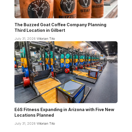
The Buzzed Goat Coffee Company Planning
Third Location in Gilbert
July 31, 2026
Vitorian Tito
EōS Fitness Expanding in Arizona with Five New
Locations Planned
July 31, 2026
Vitorian Tito