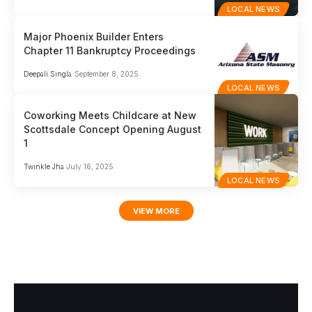
LOCAL NEWS
Major Phoenix Builder Enters
Chapter 11 Bankruptcy Proceedings
Deepali Singla
September 8, 2025
LOCAL NEWS
Coworking Meets Childcare at New
Scottsdale Concept Opening August
1
Twinkle Jha
July 16, 2025
LOCAL NEWS
VIEW MORE