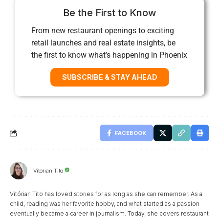
Be the First to Know
From new restaurant openings to exciting
retail launches and real estate insights, be
the first to know what’s happening in Phoenix
SUBSCRIBE & STAY AHEAD
FACEBOOK
Vitorian Tito
Vitórian Tito has loved stories for as long as she can remember. As a
child, reading was her favorite hobby, and what started as a passion
eventually became a career in journalism. Today, she covers restaurant