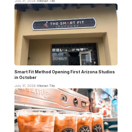
July 31, 2026
Vitorian Tito
Smart Fit Method Opening First Arizona Studios
in October
July 31, 2026
Vitorian Tito