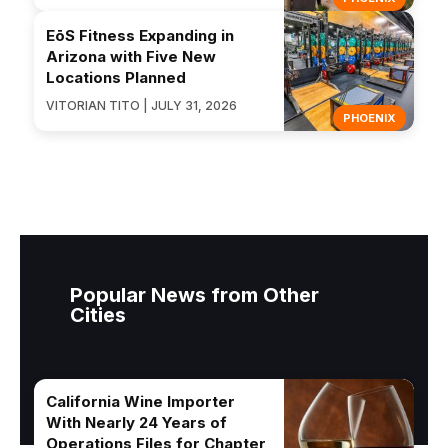
EōS Fitness Expanding in
Arizona with Five New
Locations Planned
VITORIAN TITO | JULY 31, 2026
PHOENIX
Popular News from Other
Cities
California Wine Importer
With Nearly 24 Years of
Operations Files for Chapter