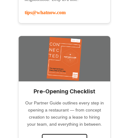
tips@whatnow.com
Pre-Opening Checklist
Our Partner Guide outlines every step in
opening a restaurant — from concept
creation to securing a lease to hiring
your team, and everything in between.