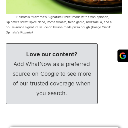
Spinato’s “Mamma’s Signature Pizza” made with fresh spinach,
Spinato’s secret spice blend, Roma tomato, fresh garlic, mozzarella, and a
house-made signature sauce on house-made pizza dough (Image Credit:
Spinato's Pizzeria)
Love our content?
Add WhatNow as a preferred
source on Google to see more
of our trusted coverage when
you search.