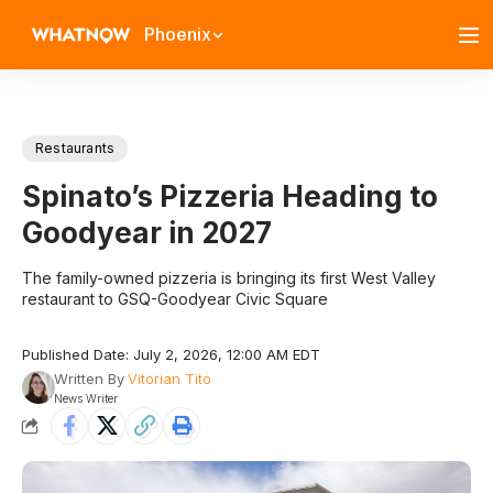
Phoenix
Restaurants
Spinato’s Pizzeria Heading to
Goodyear in 2027
The family-owned pizzeria is bringing its first West Valley
restaurant to GSQ-Goodyear Civic Square
Published Date: July 2, 2026, 12:00 AM EDT
Written By
Vitorian Tito
News Writer