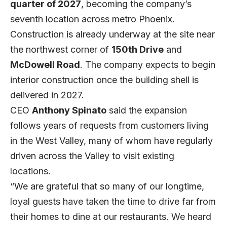
quarter of 2027
, becoming the company’s
seventh location across metro Phoenix.
Construction is already underway at the site near
the northwest corner of
150th Drive
and
McDowell Road
. The company expects to begin
interior construction once the building shell is
delivered in 2027.
CEO
Anthony Spinato
said the expansion
follows years of requests from customers living
in the West Valley, many of whom have regularly
driven across the Valley to visit existing
locations.
“We are grateful that so many of our longtime,
loyal guests have taken the time to drive far from
their homes to dine at our restaurants. We heard