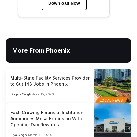
Download Now
More From Phoenix
Multi-State Facility Services Provider
to Cut 143 Jobs in Phoenix
Deepali Singla
April 15, 2026
LOCAL NEWS
Fast-Growing Financial Institution
Announces Mesa Expansion With
Opening-Day Rewards
Riya Singh
March 30, 2026