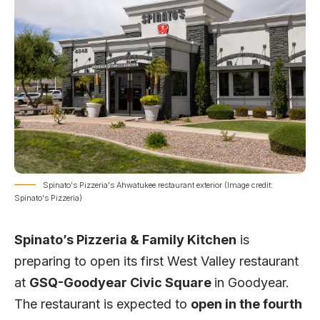
Spinato's Pizzeria's Ahwatukee restaurant exterior (Image credit:
Spinato's Pizzeria)
Spinato’s Pizzeria & Family Kitchen
is
preparing to open its first West Valley restaurant
at
GSQ-Goodyear Civic Square
in Goodyear.
The restaurant is expected to
open in the fourth