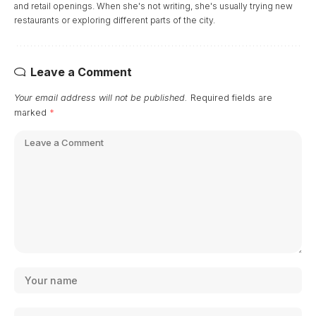
and retail openings. When she's not writing, she's usually trying new
restaurants or exploring different parts of the city.
Leave a Comment
Your email address will not be published.
Required fields are
marked
*