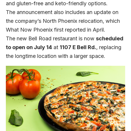
and gluten-free and keto-friendly options.
The announcement also includes an update on
the company’s North Phoenix relocation, which
What Now Phoenix
first reported in April.
The new Bell Road restaurant is now
scheduled
to open on July 14
at
1107 E Bell Rd.
, replacing
the longtime location with a larger space.