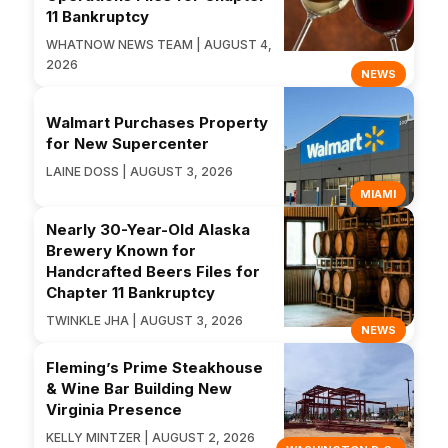
11 Bankruptcy
WHATNOW NEWS TEAM | AUGUST 4,
2026
NEWS
Walmart Purchases Property
for New Supercenter
LAINE DOSS | AUGUST 3, 2026
MIAMI
Nearly 30-Year-Old Alaska
Brewery Known for
Handcrafted Beers Files for
Chapter 11 Bankruptcy
TWINKLE JHA | AUGUST 3, 2026
NEWS
Fleming’s Prime Steakhouse
& Wine Bar Building New
Virginia Presence
KELLY MINTZER | AUGUST 2, 2026