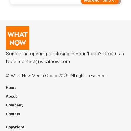
WASHINGTON D.C.
Something opening or closing in your ‘hood? Drop us a
Note:
contact@whatnow.com
© What Now Media Group 2026. All rights reserved.
Home
About
Company
Contact
Copyright