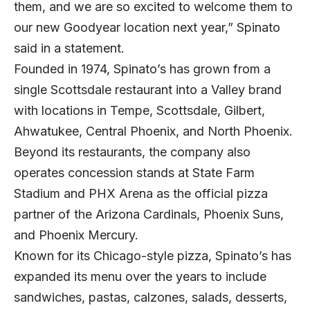
them, and we are so excited to welcome them to
our new Goodyear location next year,” Spinato
said in a statement.
Founded in 1974, Spinato’s has grown from a
single Scottsdale restaurant into a Valley brand
with locations in Tempe, Scottsdale, Gilbert,
Ahwatukee, Central Phoenix, and North Phoenix.
Beyond its restaurants, the company also
operates concession stands at State Farm
Stadium and PHX Arena as the official pizza
partner of the Arizona Cardinals, Phoenix Suns,
and Phoenix Mercury.
Known for its Chicago-style pizza, Spinato’s has
expanded its menu over the years to include
sandwiches, pastas, calzones, salads, desserts,