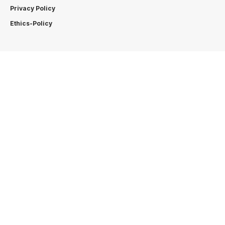
Privacy Policy
Ethics-Policy