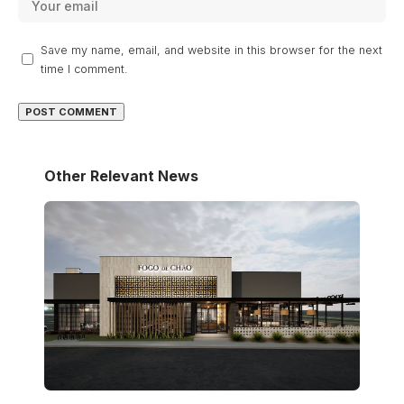
Save my name, email, and website in this browser for the next
time I comment.
Other Relevant News