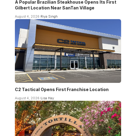
A Popular Brazilian Steakhouse Opens Its First
Gilbert Location Near SanTan Village
August 4, 2026
Riya Singh
C2 Tactical Opens First Franchise Location
August 4, 2026
Lisa Hay