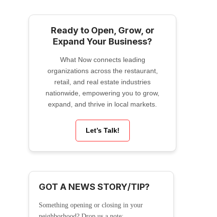
Ready to Open, Grow, or
Expand Your Business?
What Now connects leading
organizations across the restaurant,
retail, and real estate industries
nationwide, empowering you to grow,
expand, and thrive in local markets.
Let’s Talk!
GOT A NEWS STORY/TIP?
Something opening or closing in your
neighborhood? Drop us a note: