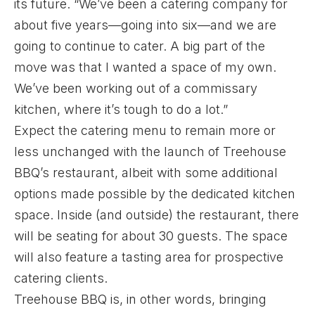
its future. “We’ve been a catering company for
about five years—going into six—and we are
going to continue to cater. A big part of the
move was that I wanted a space of my own.
We’ve been working out of a commissary
kitchen, where it’s tough to do a lot.”
Expect the catering menu to remain more or
less unchanged with the launch of Treehouse
BBQ’s restaurant, albeit with some additional
options made possible by the dedicated kitchen
space. Inside (and outside) the restaurant, there
will be seating for about 30 guests. The space
will also feature a tasting area for prospective
catering clients.
Treehouse BBQ is, in other words, bringing