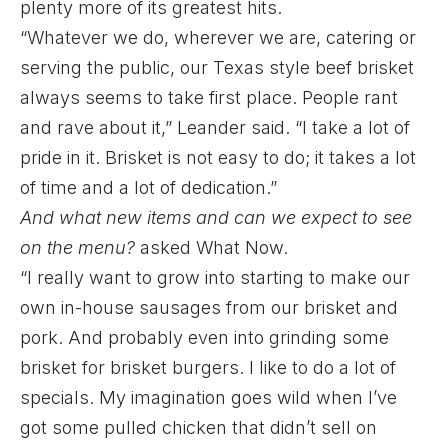
plenty more of its greatest hits.
“Whatever we do, wherever we are, catering or
serving the public, our Texas style beef brisket
always seems to take first place. People rant
and rave about it,” Leander said. “I take a lot of
pride in it. Brisket is not easy to do; it takes a lot
of time and a lot of dedication.”
And what new items and can we expect to see
on the menu?
asked What Now.
“I really want to grow into starting to make our
own in-house sausages from our brisket and
pork. And probably even into grinding some
brisket for brisket burgers. I like to do a lot of
specials. My imagination goes wild when I’ve
got some pulled chicken that didn’t sell on