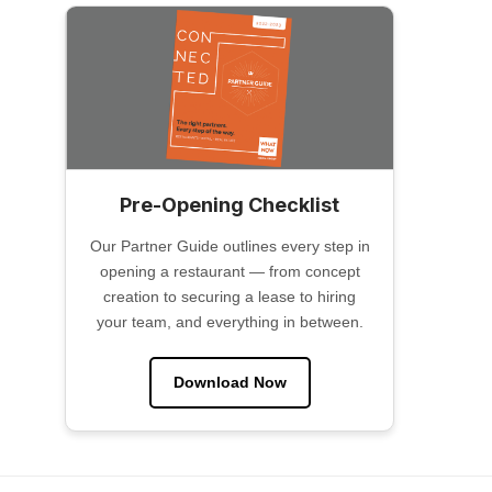
Pre-Opening Checklist
Our Partner Guide outlines every step in
opening a restaurant — from concept
creation to securing a lease to hiring
your team, and everything in between.
Download Now