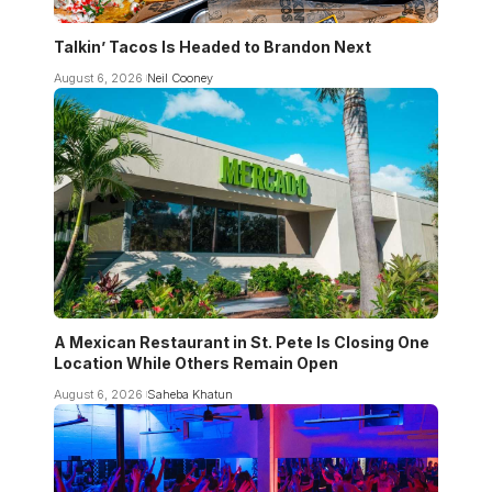
Talkin’ Tacos Is Headed to Brandon Next
August 6, 2026
Neil Cooney
A Mexican Restaurant in St. Pete Is Closing One
Location While Others Remain Open
August 6, 2026
Saheba Khatun