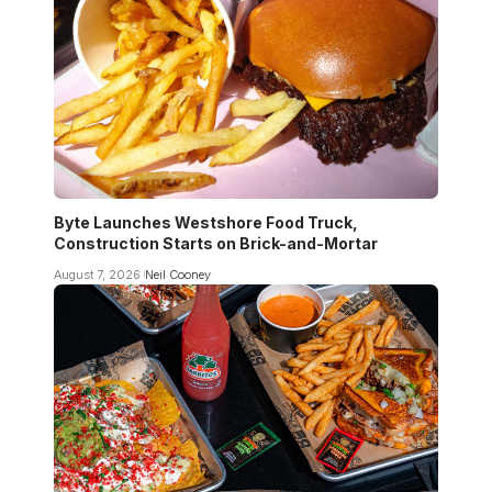
Byte Launches Westshore Food Truck,
Construction Starts on Brick-and-Mortar
August 7, 2026
Neil Cooney