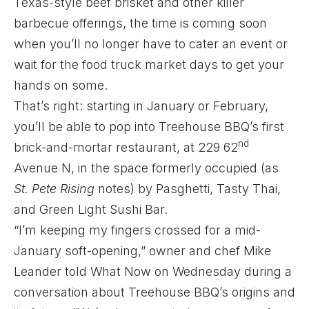
Texas-style beef brisket and other killer
barbecue offerings, the time is coming soon
when you’ll no longer have to cater an event or
wait for the food truck market days to get your
hands on some.
That’s right: starting in January or February,
you’ll be able to pop into Treehouse BBQ’s first
nd
brick-and-mortar restaurant, at 229 62
Avenue N, in the space formerly occupied (as
St. Pete Rising
notes
) by Pasghetti, Tasty Thai,
and Green Light Sushi Bar.
“I’m keeping my fingers crossed for a mid-
January soft-opening,” owner and chef Mike
Leander told What Now on Wednesday during a
conversation about Treehouse BBQ’s origins and