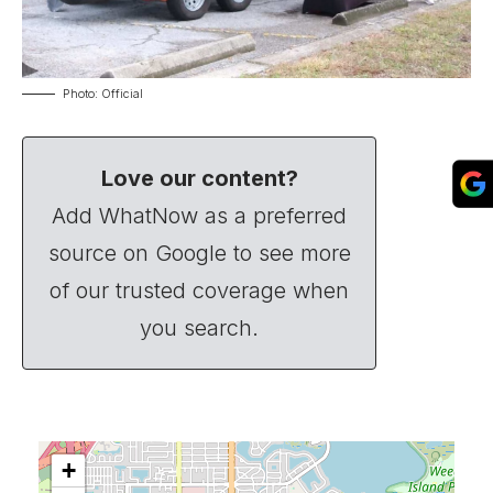
Photo: Official
Love our content?
Add WhatNow as a preferred
source on Google to see more
of our trusted coverage when
you search.
+