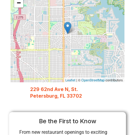
−
Leaflet
| ©
OpenStreetMap
contributors
229 62nd Ave N, St.
Petersburg, FL 33702
Be the First to Know
From new restaurant openings to exciting