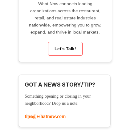
What Now connects leading
organizations across the restaurant,
retail, and real estate industries
nationwide, empowering you to grow,
expand, and thrive in local markets.
Let’s Talk!
GOT A NEWS STORY/TIP?
Something opening or closing in your
neighborhood? Drop us a note:
tips@whatnow.com