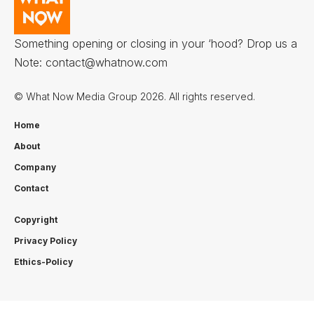
Something opening or closing in your ‘hood? Drop us a
Note:
contact@whatnow.com
© What Now Media Group 2026. All rights reserved.
Home
About
Company
Contact
Copyright
Privacy Policy
Ethics-Policy