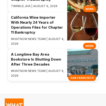
TWINKLE JHA | AUGUST 6, 2026
NEWS
California Wine Importer
With Nearly 24 Years of
Operations Files for Chapter
11 Bankruptcy
WHATNOW NEWS TEAM | AUGUST 4,
2026
NEWS
A Longtime Bay Area
Bookstore Is Shutting Down
After Three Decades
WHATNOW NEWS TEAM | AUGUST 6,
2026
SAN FRANCISCO