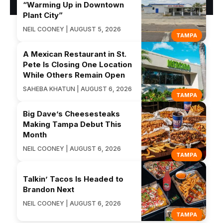
“Warming Up in Downtown
Plant City”
NEIL COONEY | AUGUST 5, 2026
TAMPA
A Mexican Restaurant in St.
Pete Is Closing One Location
While Others Remain Open
SAHEBA KHATUN | AUGUST 6, 2026
TAMPA
Big Dave’s Cheesesteaks
Making Tampa Debut This
Month
NEIL COONEY | AUGUST 6, 2026
TAMPA
Talkin’ Tacos Is Headed to
Brandon Next
NEIL COONEY | AUGUST 6, 2026
TAMPA