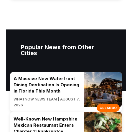
Popular News from Other
Cities
A Massive New Waterfront
Dining Destination Is Opening
in Florida This Month
WHATNOW NEWS TEAM | AUGUST 7,
2026
ORLANDO
Well-Known New Hampshire
Mexican Restaurant Enters
Chapter 11 Bankruptcy