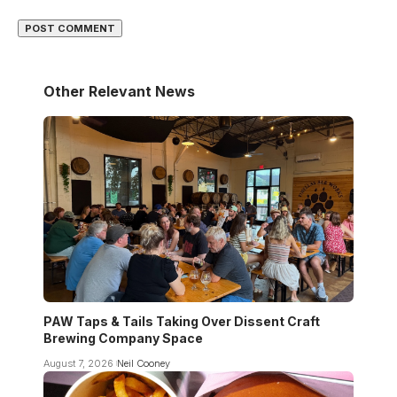
Other Relevant News
PAW Taps & Tails Taking Over Dissent Craft
Brewing Company Space
August 7, 2026
Neil Cooney