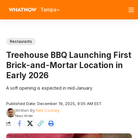
Tampa
Restaurants
Treehouse BBQ Launching First
Brick-and-Mortar Location in
Early 2026
A soft opening is expected in mid-January
Published Date: December 19, 2025, 9:05 AM EST
Written By
Neil Cooney
News Writer