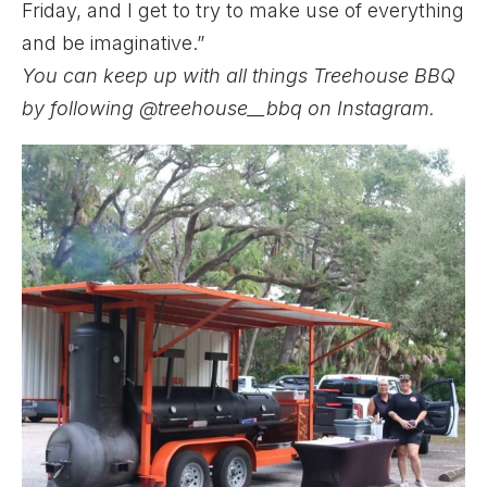
Friday, and I get to try to make use of everything
and be imaginative.”
You can keep up with all things Treehouse BBQ
by following
@treehouse__bbq
on Instagram.