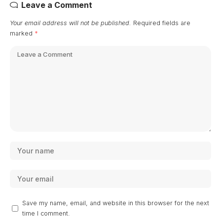
Leave a Comment
Your email address will not be published.
Required fields are
marked
*
Save my name, email, and website in this browser for the next
time I comment.