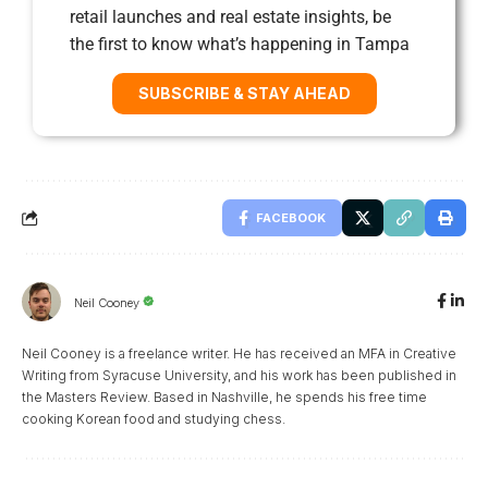
retail launches and real estate insights, be
the first to know what’s happening in Tampa
SUBSCRIBE & STAY AHEAD
FACEBOOK
Neil Cooney
Neil Cooney is a freelance writer. He has received an MFA in Creative
Writing from Syracuse University, and his work has been published in
the Masters Review. Based in Nashville, he spends his free time
cooking Korean food and studying chess.