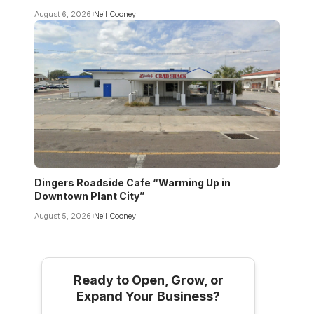
August 6, 2026
Neil Cooney
Dingers Roadside Cafe “Warming Up in
Downtown Plant City”
August 5, 2026
Neil Cooney
Ready to Open, Grow, or
Expand Your Business?