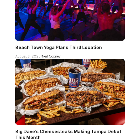
Beach Town Yoga Plans Third Location
August 6, 2026
Neil Cooney
Big Dave’s Cheesesteaks Making Tampa Debut
This Month