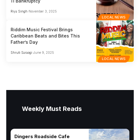
11 Bankruptcy
Riya Singh
November 3, 2025
LOCAL NEWS
Riddim Music Festival Brings
Caribbean Beats and Bites This
Father’s Day
Shruti Saraogi
June 9, 2025
LOCAL NEWS
Weekly Must Reads
Dingers Roadside Cafe