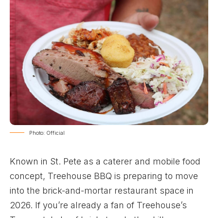
Photo: Official
Known in St. Pete as a caterer and mobile food
concept, Treehouse BBQ is preparing to move
into the brick-and-mortar restaurant space in
2026. If you’re already a fan of Treehouse’s