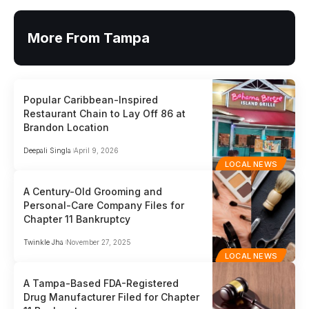
More From Tampa
Popular Caribbean-Inspired
Restaurant Chain to Lay Off 86 at
Brandon Location
Deepali Singla
April 9, 2026
LOCAL NEWS
A Century-Old Grooming and
Personal-Care Company Files for
Chapter 11 Bankruptcy
Twinkle Jha
November 27, 2025
LOCAL NEWS
A Tampa-Based FDA-Registered
Drug Manufacturer Filed for Chapter