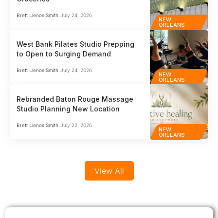
businesses who can’t afford to get it wrong.…
comp
globa
Brett Llenos Smith
July 24, 2026
NEW
ORLEANS
West Bank Pilates Studio Prepping
to Open to Surging Demand
Brett Llenos Smith
July 24, 2026
NEW
ORLEANS
Rebranded Baton Rouge Massage
Studio Planning New Location
Brett Llenos Smith
July 22, 2026
NEW
ORLEANS
View All