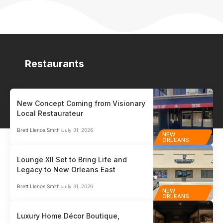
Restaurants
New Concept Coming from Visionary
Local Restaurateur
Brett Llenos Smith
July 31, 2026
NEW
ORLEANS
Lounge XII Set to Bring Life and
Legacy to New Orleans East
Brett Llenos Smith
July 31, 2026
NEW
ORLEANS
Luxury Home Décor Boutique,