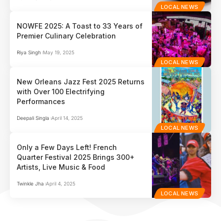
LOCAL NEWS
NOWFE 2025: A Toast to 33 Years of
Premier Culinary Celebration
Riya Singh
May 19, 2025
LOCAL NEWS
New Orleans Jazz Fest 2025 Returns
with Over 100 Electrifying
Performances
Deepali Singla
April 14, 2025
LOCAL NEWS
Only a Few Days Left! French
Quarter Festival 2025 Brings 300+
Artists, Live Music & Food
Twinkle Jha
April 4, 2025
LOCAL NEWS