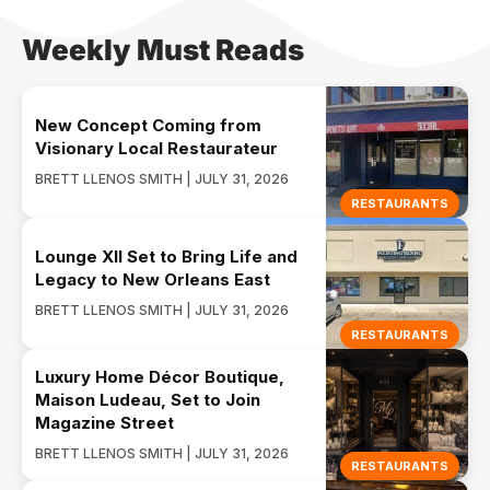
Weekly Must Reads
New Concept Coming from
Visionary Local Restaurateur
BRETT LLENOS SMITH | JULY 31, 2026
RESTAURANTS
Lounge XII Set to Bring Life and
Legacy to New Orleans East
BRETT LLENOS SMITH | JULY 31, 2026
RESTAURANTS
Luxury Home Décor Boutique,
Maison Ludeau, Set to Join
Magazine Street
BRETT LLENOS SMITH | JULY 31, 2026
RESTAURANTS