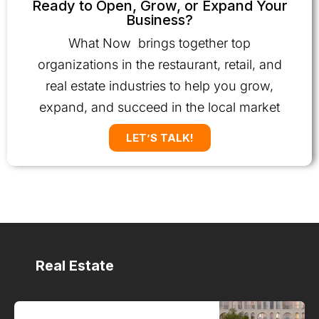
Ready to Open, Grow, or Expand Your
Business?
What Now brings together top
organizations in the restaurant, retail, and
real estate industries to help you grow,
expand, and succeed in the local market
LET’S TALK!
Real Estate