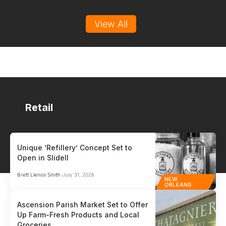
View All
Retail
Unique ‘Refillery’ Concept Set to
Open in Slidell
HR / PAYROLL
PO
Brett Llenos Smith
July 31, 2026
NEW
Auris
Gen
ORLEANS
HR / Payroll
Point
Ascension Parish Market Set to Offer
Up Farm-Fresh Products and Local
Auris™ is the payroll and HR partner built for small and medium-sized
Glob
Groceries