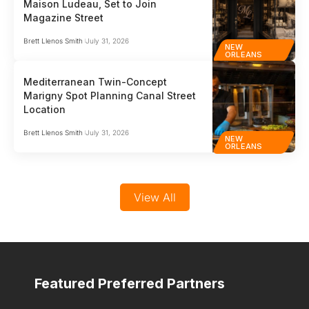
Maison Ludeau, Set to Join
Magazine Street
Brett Llenos Smith
July 31, 2026
NEW
ORLEANS
Mediterranean Twin-Concept
Marigny Spot Planning Canal Street
Location
Brett Llenos Smith
July 31, 2026
NEW
ORLEANS
View All
Featured Preferred Partners