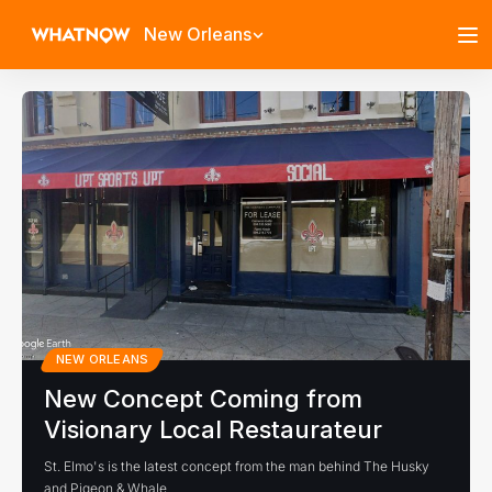
New Orleans
NEW ORLEANS
New Concept Coming from
Visionary Local Restaurateur
St. Elmo's is the latest concept from the man behind The Husky
and Pigeon & Whale