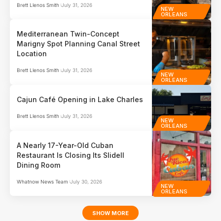
Brett Llenos Smith
July 31, 2026
NEW
ORLEANS
Mediterranean Twin-Concept
Marigny Spot Planning Canal Street
Location
Brett Llenos Smith
July 31, 2026
NEW
ORLEANS
Cajun Café Opening in Lake Charles
Brett Llenos Smith
July 31, 2026
NEW
ORLEANS
A Nearly 17-Year-Old Cuban
Restaurant Is Closing Its Slidell
Dining Room
Whatnow News Team
July 30, 2026
NEW
ORLEANS
SHOW MORE