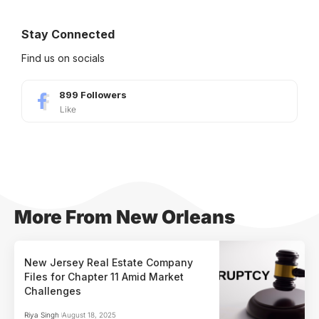
Stay Connected
Find us on socials
899
Followers
Like
More From New Orleans
New Jersey Real Estate Company
Files for Chapter 11 Amid Market
Challenges
Riya Singh
August 18, 2025