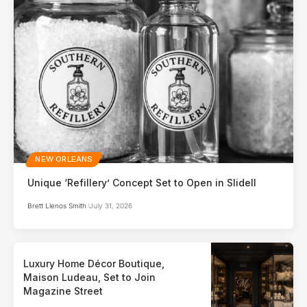
NEW ORLEANS
Unique ‘Refillery’ Concept Set to Open in Slidell
Brett Llenos Smith
July 31, 2026
Luxury Home Décor Boutique,
Maison Ludeau, Set to Join
Magazine Street