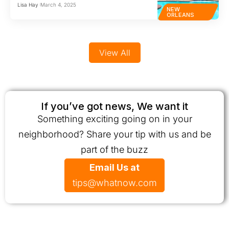
Lisa Hay
March 4, 2025
NEW
ORLEANS
View All
If you’ve got news, We want it
Something exciting going on in your
neighborhood? Share your tip with us and be
part of the buzz
Email Us at
tips@whatnow.com