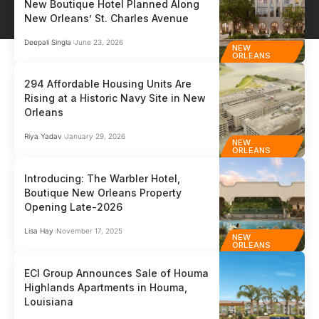
New Boutique Hotel Planned Along
New Orleans’ St. Charles Avenue
Deepali Singla
June 23, 2026
NEW
ORLEANS
294 Affordable Housing Units Are
Rising at a Historic Navy Site in New
Orleans
Riya Yadav
January 29, 2026
NEW
ORLEANS
Introducing: The Warbler Hotel,
Boutique New Orleans Property
Opening Late-2026
Lisa Hay
November 17, 2025
NEW
ORLEANS
ECI Group Announces Sale of Houma
Highlands Apartments in Houma,
Louisiana