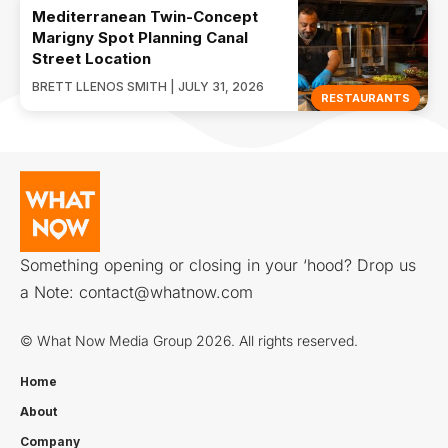
Mediterranean Twin-Concept
Marigny Spot Planning Canal
Street Location
BRETT LLENOS SMITH | JULY 31, 2026
RESTAURANTS
Something opening or closing in your ‘hood? Drop us
a Note:
contact@whatnow.com
© What Now Media Group 2026. All rights reserved.
Home
About
Company