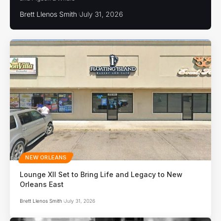
Brett Llenos Smith
July 31, 2026
NEW ORLEANS
Lounge XII Set to Bring Life and Legacy to New
Orleans East
Brett Llenos Smith
July 31, 2026