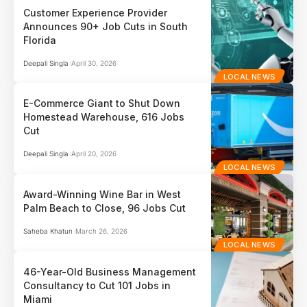
Customer Experience Provider
Announces 90+ Job Cuts in South
Florida
Deepali Singla
April 30, 2026
LOCAL NEWS
E-Commerce Giant to Shut Down
Homestead Warehouse, 616 Jobs
Cut
Deepali Singla
April 20, 2026
LOCAL NEWS
Award-Winning Wine Bar in West
Palm Beach to Close, 96 Jobs Cut
Saheba Khatun
March 26, 2026
LOCAL NEWS
46-Year-Old Business Management
Consultancy to Cut 101 Jobs in
Miami