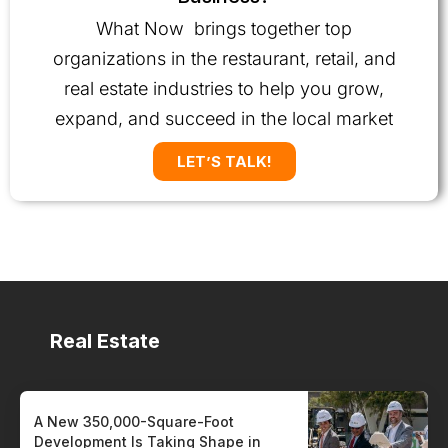
What Now brings together top
organizations in the restaurant, retail, and
real estate industries to help you grow,
expand, and succeed in the local market
LET’S TALK!
Real Estate
A New 350,000-Square-Foot
Development Is Taking Shape in