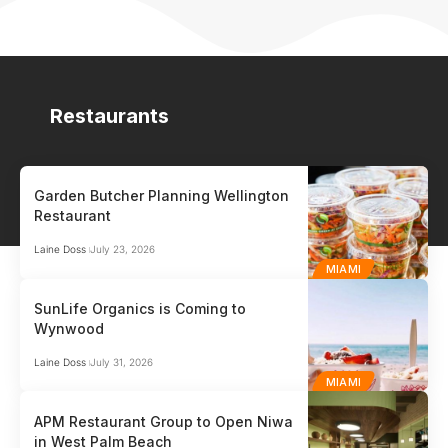
Restaurants
Garden Butcher Planning Wellington
Restaurant
Laine Doss
July 23, 2026
MIAMI
SunLife Organics is Coming to
Wynwood
Laine Doss
July 31, 2026
MIAMI
APM Restaurant Group to Open Niwa
in West Palm Beach