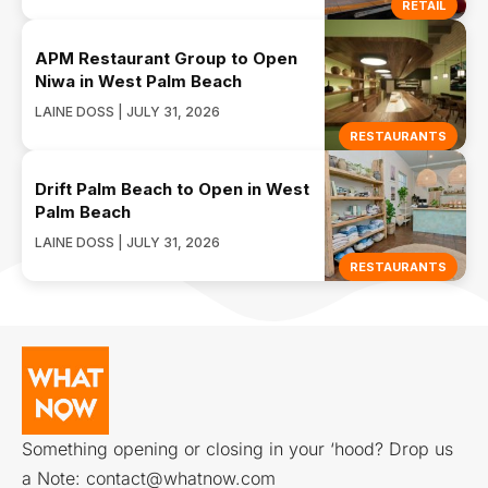
RETAIL
APM Restaurant Group to Open
Niwa in West Palm Beach
LAINE DOSS | JULY 31, 2026
RESTAURANTS
Drift Palm Beach to Open in West
Palm Beach
LAINE DOSS | JULY 31, 2026
RESTAURANTS
Something opening or closing in your ‘hood? Drop us
a Note:
contact@whatnow.com