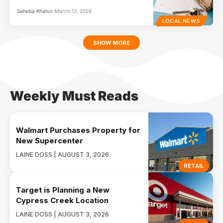
Saheba Khatun
March 13, 2026
LOCAL NEWS
SHOW MORE
Weekly Must Reads
Walmart Purchases Property for
New Supercenter
LAINE DOSS | AUGUST 3, 2026
RETAIL
Target is Planning a New
Cypress Creek Location
LAINE DOSS | AUGUST 3, 2026