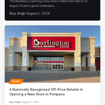
The RealReal is opening a new store in West Palm Beach on
August 13 with a grand celebration.
Riya Singh
August 5, 2026
MIAMI
A Nationally Recognized Off-Price Retailer Is
Opening a New Store in Pompano
Riya Singh
August 5, 2026