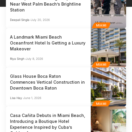
Near West Palm Beach’s Brightline
Station
Deepali Singla
July 20, 2026
MIAMI
A Landmark Miami Beach
Oceanfront Hotel Is Getting a Luxury
Makeover
Riya Singh
July 8, 2026
MIAMI
Glass House Boca Raton
Commences Vertical Construction in
Downtown Boca Raton
Lisa Hay
June 1, 2026
MIAMI
Casa Cañita Debuts in Miami Beach,
Introducing a Boutique Hotel
Experience Inspired by Cuba’s