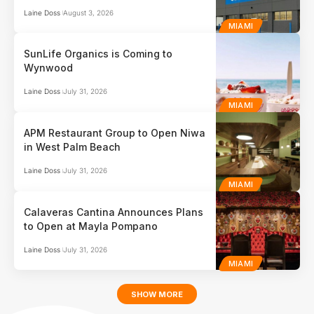
Laine Doss
August 3, 2026
MIAMI
SunLife Organics is Coming to
Wynwood
Laine Doss
July 31, 2026
MIAMI
APM Restaurant Group to Open Niwa
in West Palm Beach
Laine Doss
July 31, 2026
MIAMI
Calaveras Cantina Announces Plans
to Open at Mayla Pompano
Laine Doss
July 31, 2026
MIAMI
SHOW MORE