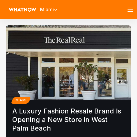
Miami
MIAMI
A Luxury Fashion Resale Brand Is
Opening a New Store in West
Palm Beach