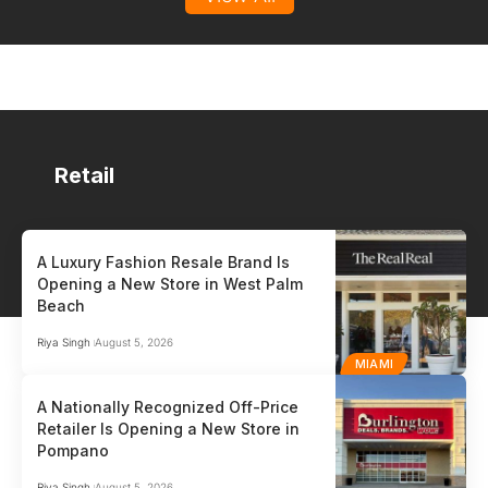
Retail
A Luxury Fashion Resale Brand Is
Opening a New Store in West Palm
HR / PAYROLL
PO
Beach
Auris
Gen
Riya Singh
August 5, 2026
MIAMI
HR / Payroll
Point
A Nationally Recognized Off-Price
Auris™ is the payroll and HR partner built for small and medium-sized
Glob
Retailer Is Opening a New Store in
businesses who can’t afford to get it wrong.…
comp
Pompano
globa
Riya Singh
August 5, 2026