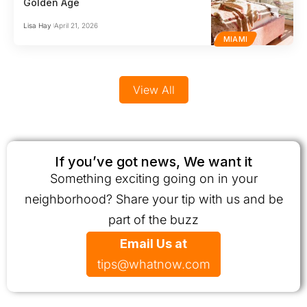
Golden Age
Lisa Hay
April 21, 2026
MIAMI
View All
If you’ve got news, We want it
Something exciting going on in your
neighborhood? Share your tip with us and be
part of the buzz
Email Us at
tips@whatnow.com