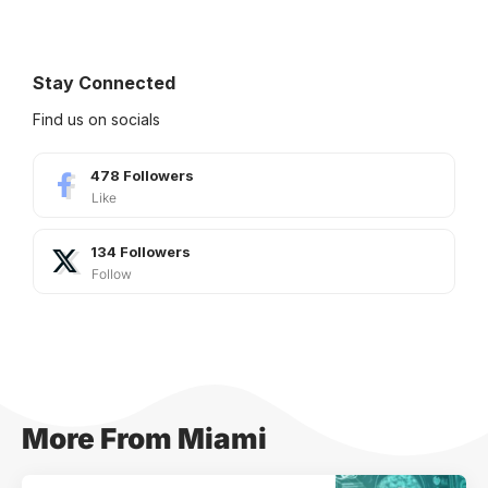
Stay Connected
Find us on socials
478
Followers
Like
134
Followers
Follow
More From Miami