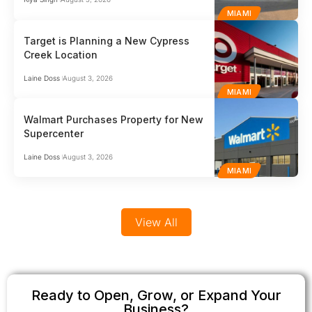
MIAMI
Target is Planning a New Cypress
Creek Location
Laine Doss
August 3, 2026
MIAMI
Walmart Purchases Property for New
Supercenter
Laine Doss
August 3, 2026
MIAMI
View All
Ready to Open, Grow, or Expand Your
Business?