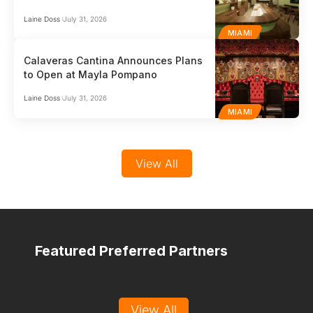
Laine Doss
July 31, 2026
MIAMI
Calaveras Cantina Announces Plans
to Open at Mayla Pompano
Laine Doss
July 31, 2026
MIAMI
View All
Featured Preferred Partners
View All