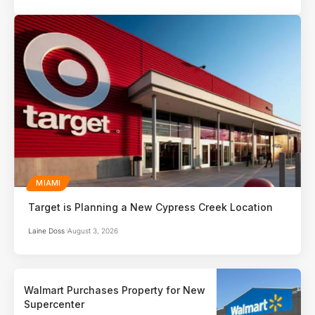
MIAMI
Target is Planning a New Cypress Creek Location
Laine Doss
August 3, 2026
Walmart Purchases Property for New
Supercenter