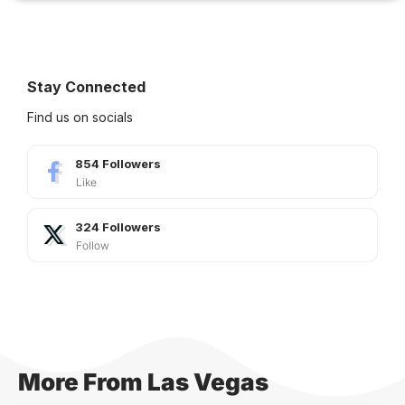
Stay Connected
Find us on socials
854
Followers
Like
324
Followers
Follow
More From Las Vegas