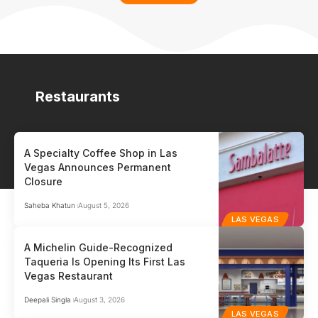
Restaurants
A Specialty Coffee Shop in Las
Vegas Announces Permanent
Closure
Saheba Khatun
August 5, 2026
LAS VEGAS
A Michelin Guide-Recognized
Taqueria Is Opening Its First Las
Vegas Restaurant
Deepali Singla
August 3, 2026
LAS VEGAS