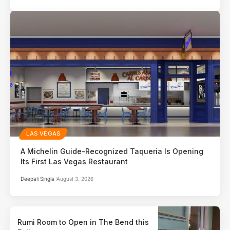
LAS VEGAS
A Michelin Guide-Recognized Taqueria Is Opening
Its First Las Vegas Restaurant
Deepali Singla
August 3, 2026
Rumi Room to Open in The Bend this