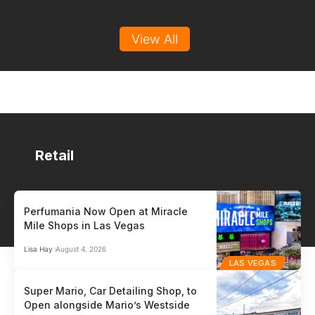
View All
Retail
Perfumania Now Open at Miracle
Mile Shops in Las Vegas
HR / PAYROLL
PO
Lisa Hay
August 4, 2026
Auris
Gen
LAS VEGAS
HR / Payroll
Point
Super Mario, Car Detailing Shop, to
Open alongside Mario’s Westside
Auris™ is the payroll and HR partner built for small and medium-sized
Glob