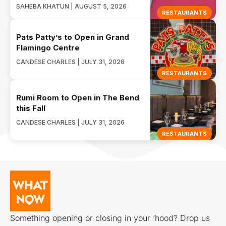
SAHEBA KHATUN | AUGUST 5, 2026
RESTAURANTS
Pats Patty’s to Open in Grand
Flamingo Centre
CANDESE CHARLES | JULY 31, 2026
RESTAURANTS
Rumi Room to Open in The Bend
this Fall
CANDESE CHARLES | JULY 31, 2026
RESTAURANTS
Something opening or closing in your ‘hood? Drop us