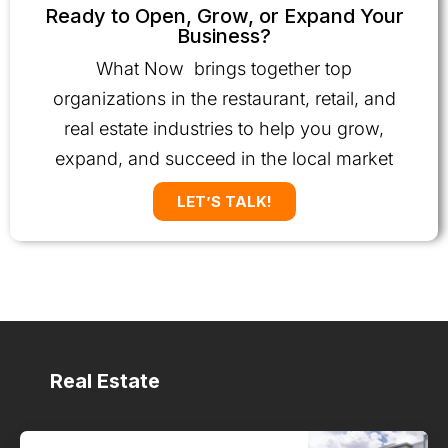
Ready to Open, Grow, or Expand Your
Business?
What Now brings together top
organizations in the restaurant, retail, and
real estate industries to help you grow,
expand, and succeed in the local market
LET’S TALK!
Real Estate