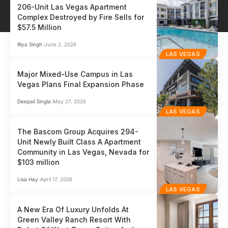
206-Unit Las Vegas Apartment
Complex Destroyed by Fire Sells for
$57.5 Million
Riya Singh
June 2, 2026
LAS VEGAS
Major Mixed-Use Campus in Las
Vegas Plans Final Expansion Phase
Deepali Singla
May 27, 2026
LAS VEGAS
The Bascom Group Acquires 294-
Unit Newly Built Class A Apartment
Community in Las Vegas, Nevada for
$103 million
Lisa Hay
April 17, 2026
LAS VEGAS
A New Era Of Luxury Unfolds At
Green Valley Ranch Resort With