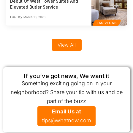
Debut Of West Tower Suites And
Elevated Butler Service
Lisa Hay
March 16, 2026
LAS VEGAS
View All
If you’ve got news, We want it
Something exciting going on in your
neighborhood? Share your tip with us and be
part of the buzz
Email Us at
tips@whatnow.com