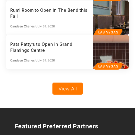
Rumi Room to Open in The Bend this
Fall
Candese Charles
July 31, 2026
LAS VEGAS
Pats Patty’s to Open in Grand
Flamingo Centre
Candese Charles
July 31, 2026
LAS VEGAS
View All
Featured Preferred Partners