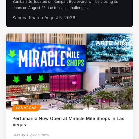
Sambalatte, located on Rampart Boulevard, will be closing its
doors on August 27 due to lease challenges.
Saheba Khatun
August 5, 2026
LAS VEGAS
Perfumania Now Open at Miracle Mile Shops in Las
Vegas
Lisa Hay
August 4, 2026