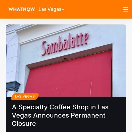
Las Vegas
LAS VEGAS
A Specialty Coffee Shop in Las
Vegas Announces Permanent
Closure