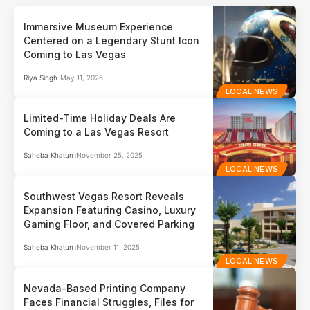
Immersive Museum Experience
Centered on a Legendary Stunt Icon
Coming to Las Vegas
Riya Singh
May 11, 2026
LOCAL NEWS
Limited-Time Holiday Deals Are
Coming to a Las Vegas Resort
Saheba Khatun
November 25, 2025
LOCAL NEWS
Southwest Vegas Resort Reveals
Expansion Featuring Casino, Luxury
Gaming Floor, and Covered Parking
Saheba Khatun
November 11, 2025
LOCAL NEWS
Nevada-Based Printing Company
Faces Financial Struggles, Files for