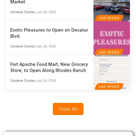
Market
businesses who can’t afford to get it wrong.…
comp
globa
Candese Charles
July 29, 2026
LAS VEGAS
Exotic Pleasures to Open on Decatur
Blvd.
Candese Charles
July 29, 2026
LAS VEGAS
Fort Apache Food Mart, New Grocery
Store, to Open Along Rhodes Ranch
Candese Charles
July 24, 2026
LAS VEGAS
View All