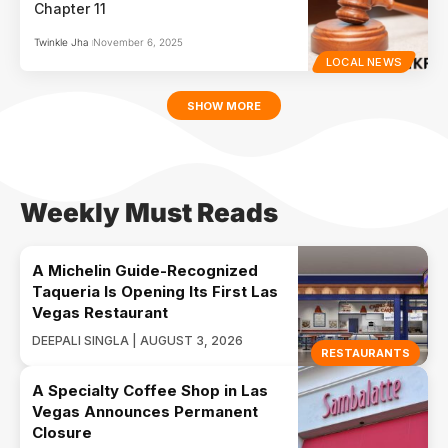
Chapter 11
Twinkle Jha
November 6, 2025
LOCAL NEWS
SHOW MORE
Weekly Must Reads
A Michelin Guide-Recognized
Taqueria Is Opening Its First Las
Vegas Restaurant
DEEPALI SINGLA | AUGUST 3, 2026
RESTAURANTS
A Specialty Coffee Shop in Las
Vegas Announces Permanent
Closure