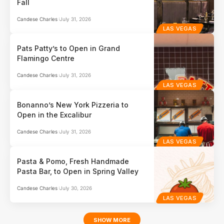
Fall
Candese Charles
July 31, 2026
LAS VEGAS
Pats Patty’s to Open in Grand
Flamingo Centre
Candese Charles
July 31, 2026
LAS VEGAS
Bonanno’s New York Pizzeria to
Open in the Excalibur
Candese Charles
July 31, 2026
LAS VEGAS
Pasta & Pomo, Fresh Handmade
Pasta Bar, to Open in Spring Valley
Candese Charles
July 30, 2026
LAS VEGAS
SHOW MORE