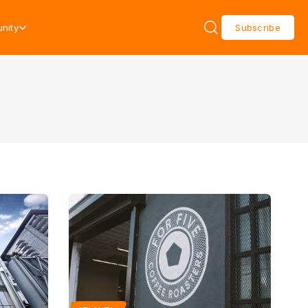
nity
Subscribe