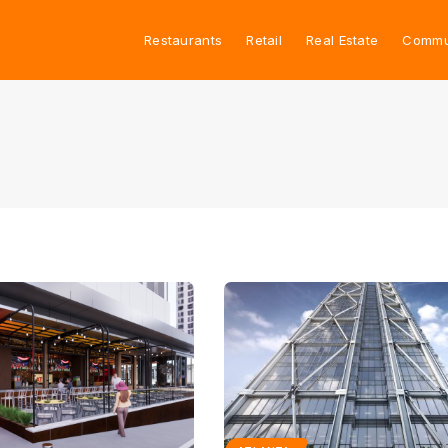
Restaurants
Retail
Real Estate
Commu