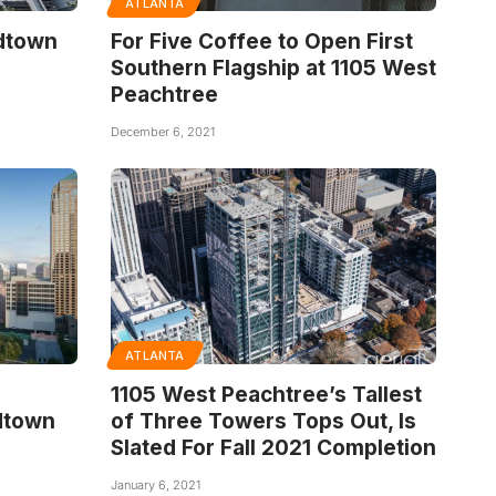
ATLANTA
idtown
For Five Coffee to Open First
Southern Flagship at 1105 West
Peachtree
December 6, 2021
ATLANTA
1105 West Peachtree’s Tallest
dtown
of Three Towers Tops Out, Is
Slated For Fall 2021 Completion
January 6, 2021