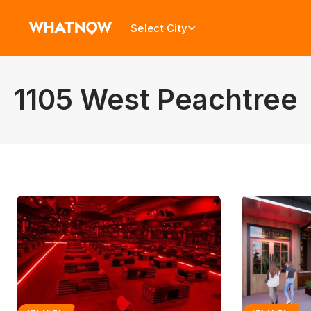
Select City
1105 West Peachtree