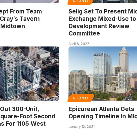
ATLANTA
ept From Team
Selig Set To Present M
Cray’s Tavern
Exchange Mixed-Use to
 Midtown
Development Review
Committee
April 8, 2022
ATLANTA
 Out 300-Unit,
Epicurean Atlanta Gets
quare-Foot Second
Opening Timeline in Mi
s For 1105 West
January 12, 2021