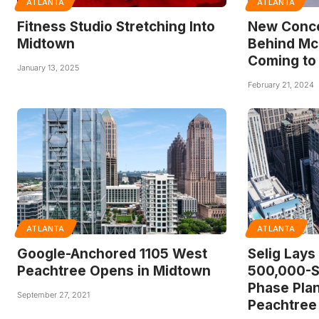
ATLANTA
ATLANTA
Fitness Studio Stretching Into
New Conc
Midtown
Behind Mc
Coming to
January 13, 2025
February 21, 2024
ATLANTA
ATLANTA
Google-Anchored 1105 West
Selig Lays
Peachtree Opens in Midtown
500,000-S
Phase Plan
September 27, 2021
Peachtree