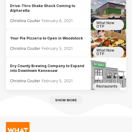
Drive-Thru Shake Shack Coming to
Alpharetta
Christina Coulter
February 6, 2021
What Now
OTP
Your Pie Pizzeria to Open in Woodstock
Christina Coulter
February 5, 2021
What Now
OTP
Dry County Brewing Company to Expand
into Downtown Kennesaw
Christina Coulter
February 5, 2021
Restaurants
SHOW MORE