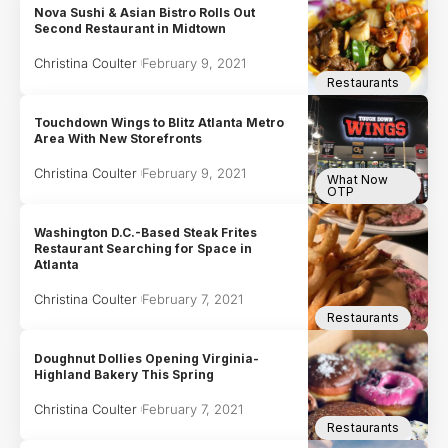
Nova Sushi & Asian Bistro Rolls Out
Second Restaurant in Midtown
Christina Coulter
February 9, 2021
Restaurants
Touchdown Wings to Blitz Atlanta Metro
Area With New Storefronts
Christina Coulter
February 9, 2021
What Now
OTP
Washington D.C.-Based Steak Frites
Restaurant Searching for Space in
Atlanta
Christina Coulter
February 7, 2021
Restaurants
Doughnut Dollies Opening Virginia-
Highland Bakery This Spring
Christina Coulter
February 7, 2021
Restaurants