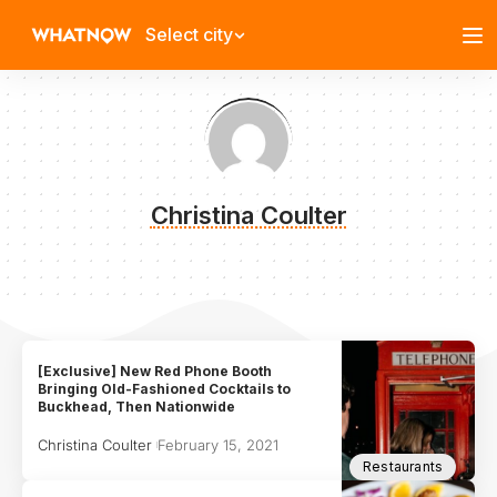
Select city
Christina Coulter
[Exclusive] New Red Phone Booth
Bringing Old-Fashioned Cocktails to
Buckhead, Then Nationwide
Christina Coulter
February 15, 2021
Restaurants