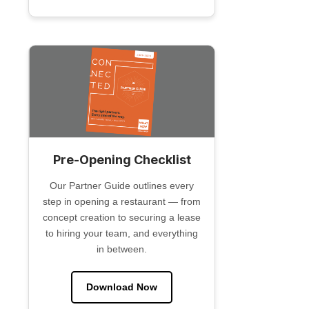
Pre-Opening Checklist
Our Partner Guide outlines every
step in opening a restaurant — from
concept creation to securing a lease
to hiring your team, and everything
in between.
Download Now