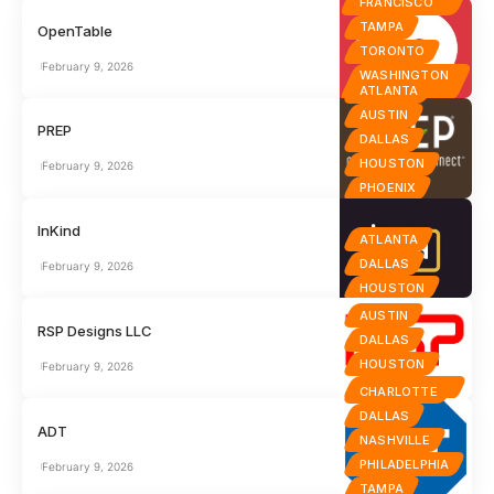
FRANCISCO
TAMPA
OpenTable
TORONTO
February 9, 2026
WASHINGTON
D.C.
ATLANTA
AUSTIN
PREP
DALLAS
HOUSTON
February 9, 2026
PHOENIX
InKind
ATLANTA
DALLAS
February 9, 2026
HOUSTON
AUSTIN
RSP Designs LLC
DALLAS
HOUSTON
February 9, 2026
SAN ANTONIO
CHARLOTTE
DALLAS
ADT
NASHVILLE
PHILADELPHIA
February 9, 2026
TAMPA