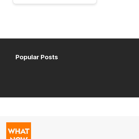
Popular Posts