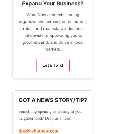
Expand Your Business?
What Now connects leading
organizations across the restaurant,
retail, and real estate industries
nationwide, empowering you to
grow, expand, and thrive in local
markets.
Let’s Talk!
GOT A NEWS STORY/TIP?
Something opening or closing in your
neighborhood? Drop us a note:
tips@whatnow.com