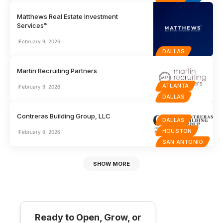
Matthews Real Estate Investment
Services™
February 9, 2026
DALLAS
Martin Recruiting Partners
ATLANTA
February 9, 2026
DALLAS
Contreras Building Group, LLC
DALLAS
HOUSTON
February 9, 2026
SAN ANTONIO
SHOW MORE
Ready to Open, Grow, or