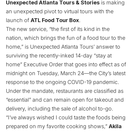
Unexpected Atlanta Tours & Stories
is making
an unexpected pivot to virtual tours with the
launch of
ATL Food Tour Box
.
The new service, “the first of its kind in the
nation, which brings the fun of a food tour to the
home,” is Unexpected Atlanta Tours’ answer to
surviving the
recently-inked 14-day “stay at
home” Executive Order that goes into effect as of
midnight on Tuesday, March 24
—the City’s latest
response to the ongoing
COVID-19 pandemic
.
Under the mandate, restaurants are classified as
“essential” and can remain open for takeout and
delivery
,
including the sale of alcohol to-go
.
“I’ve always wished I could taste the foods being
prepared on my favorite cooking shows,”
Akila