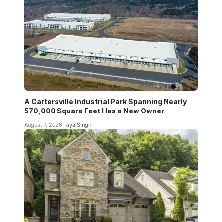
A Cartersville Industrial Park Spanning Nearly
570,000 Square Feet Has a New Owner
August 7, 2026
Riya Singh