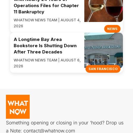
Operations Files for Chapter
11 Bankruptcy
WHATNOW NEWS TEAM | AUGUST 4,
2026
NEWS
A Longtime Bay Area
Bookstore Is Shutting Down
After Three Decades
WHATNOW NEWS TEAM | AUGUST 6,
2026
SAN FRANCISCO
Something opening or closing in your ‘hood? Drop us
a Note:
contact@whatnow.com