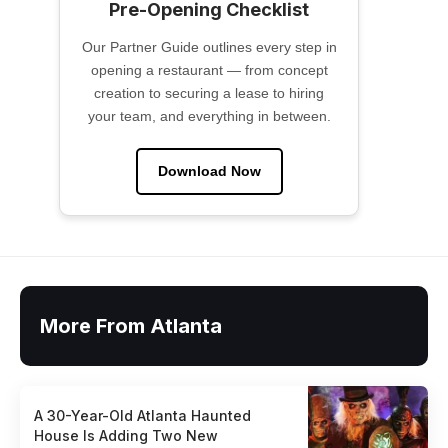
Pre-Opening Checklist
Our Partner Guide outlines every step in
opening a restaurant — from concept
creation to securing a lease to hiring
your team, and everything in between.
Download Now
More From Atlanta
A 30-Year-Old Atlanta Haunted
House Is Adding Two New