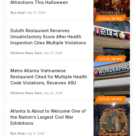
Attractions This Halloween
Riya Singh
July 31, 2026
LOCAL NEWS
Duluth Restaurant Receives
Unsatisfactory Score After Health
Inspection Cites Multiple Violations
Whatnow News Team
July 27, 2026
LOCAL NEWS
Metro Atlanta Vietnamese
Restaurant Cited for Multiple Health
Code Violations, Receives 46U
Whatnow News Team
July 22, 2026
LOCAL NEWS
Atlanta Is About to Welcome One of
the Nation’s Largest Civil War
Exhibitions
Riya Singh
July 9, 2026