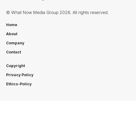
© What Now Media Group 2026. All rights reserved.
Home
About
Company
Contact
Copyright
Privacy Policy
Ethics-Policy