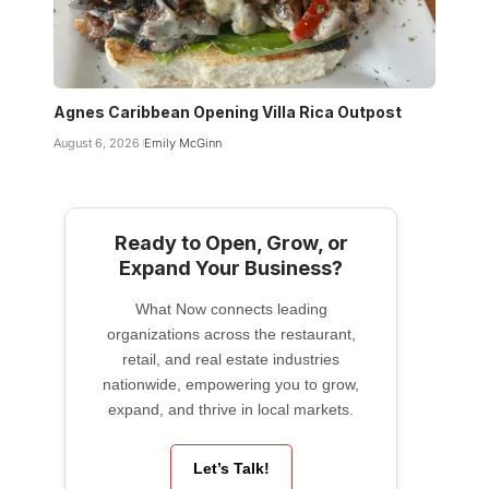
Agnes Caribbean Opening Villa Rica Outpost
August 6, 2026
Emily McGinn
Ready to Open, Grow, or
Expand Your Business?
What Now connects leading
organizations across the restaurant,
retail, and real estate industries
nationwide, empowering you to grow,
expand, and thrive in local markets.
Let’s Talk!