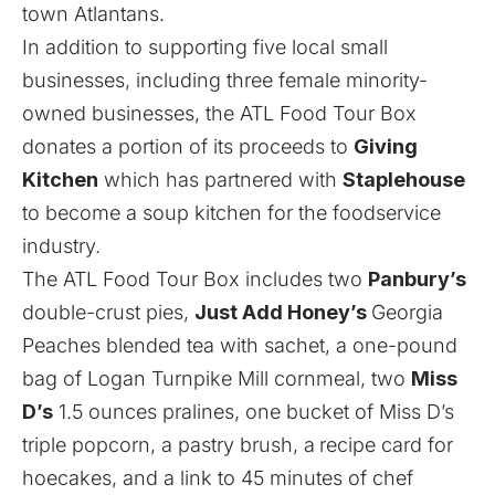
town Atlantans.
In addition to supporting five local small
businesses, including three female minority-
owned businesses, the ATL Food Tour Box
donates a portion of its proceeds to
Giving
Kitchen
which has partnered with
Staplehouse
to become a soup kitchen for the foodservice
industry
.
The ATL Food Tour Box includes two
Panbury’s
double-crust pies,
Just Add Honey’s
Georgia
Peaches blended tea with sachet, a one-pound
bag of Logan Turnpike Mill cornmeal, two
Miss
D’s
1.5 ounces pralines, one bucket of Miss D’s
triple popcorn, a pastry brush, a
recipe card for
hoecakes, and a link to 45 minutes of chef