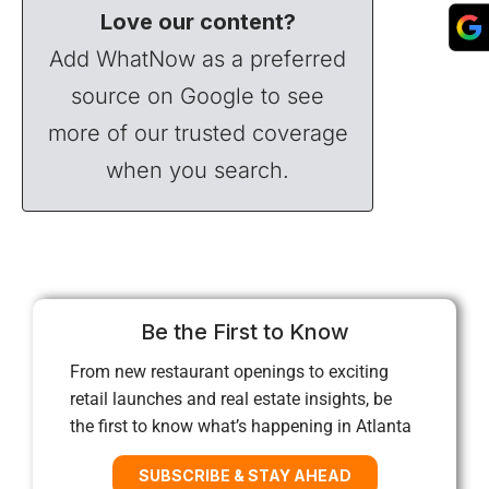
Love our content?
Add WhatNow as a preferred
source on Google to see
more of our trusted coverage
when you search.
Be the First to Know
From new restaurant openings to exciting
retail launches and real estate insights, be
the first to know what’s happening in Atlanta
SUBSCRIBE & STAY AHEAD