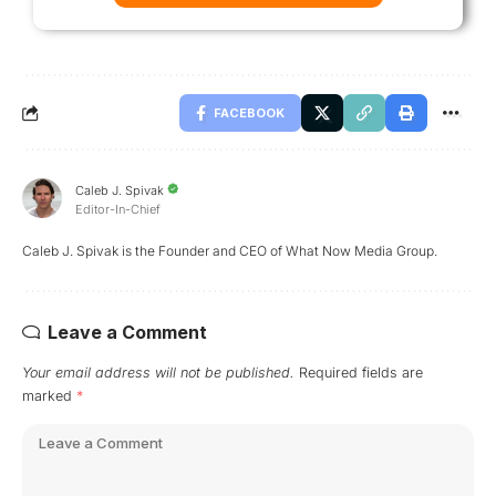
FACEBOOK
Caleb J. Spivak
Editor-In-Chief
Caleb J. Spivak is the Founder and CEO of What Now Media Group.
Leave a Comment
Your email address will not be published.
Required fields are
marked
*