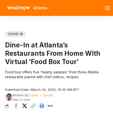
Atlanta
COVID-19
Dine-In at Atlanta’s
Restaurants From Home With
Virtual ‘Food Box Tour’
Food tour offers five 'hearty samples' from three Atlanta
restaurants paired with chef videos, recipes.
Published Date: March 24, 2020, 10:30 AM EDT
Written By
Caleb J. Spivak
Editor-In-Chief