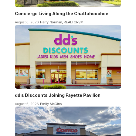
Concierge Living Along the Chattahoochee
August 6, 2026
Harry Norman, REALTORS®
dd’s Discounts Joining Fayette Pavilion
August 6, 2026
Emily McGinn