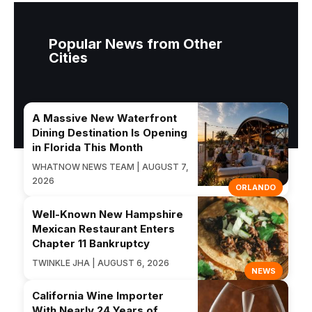
Popular News from Other
Cities
A Massive New Waterfront
Dining Destination Is Opening
in Florida This Month
WHATNOW NEWS TEAM | AUGUST 7,
2026
ORLANDO
Well-Known New Hampshire
Mexican Restaurant Enters
Chapter 11 Bankruptcy
TWINKLE JHA | AUGUST 6, 2026
NEWS
California Wine Importer
With Nearly 24 Years of