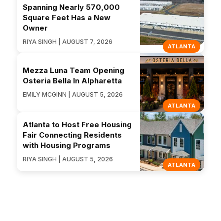
Spanning Nearly 570,000
Square Feet Has a New
Owner
RIYA SINGH | AUGUST 7, 2026
ATLANTA
Mezza Luna Team Opening
Osteria Bella In Alpharetta
EMILY MCGINN | AUGUST 5, 2026
ATLANTA
Atlanta to Host Free Housing
Fair Connecting Residents
with Housing Programs
RIYA SINGH | AUGUST 5, 2026
ATLANTA