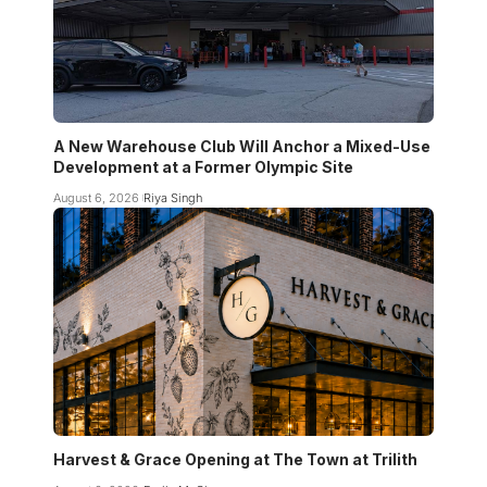
A New Warehouse Club Will Anchor a Mixed-Use
Development at a Former Olympic Site
August 6, 2026
Riya Singh
Harvest & Grace Opening at The Town at Trilith