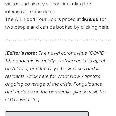
videos and history videos, including the
interactive recipe demo.
The ATL Food Tour Box is priced at
$69.99
for
two people and can be booked
by clicking here
.
[
Editor’s note:
The novel coronavirus (COVID-
19) pandemic is rapidly evolving as is its effect
on Atlanta, and the City’s businesses and its
residents.
Click here for What Now Atlanta’s
ongoing coverage of the crisis.
For guidance
and updates on the pandemic,
please visit the
C.D.C. website
.]