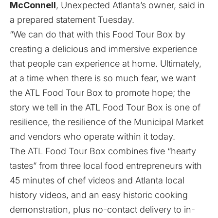
McConnell
, Unexpected Atlanta’s owner, said in
a prepared statement Tuesday.
“We can do that with this Food Tour Box by
creating a delicious and immersive experience
that people can experience at home. Ultimately,
at a time when there is so much fear, we want
the ATL Food Tour Box to promote hope; the
story we tell in the ATL Food Tour Box is one of
resilience, the resilience of the Municipal Market
and vendors who operate within it today.
The ATL Food Tour Box combines five “hearty
tastes” from three local food entrepreneurs with
45 minutes of chef videos and Atlanta local
history videos, and an easy historic cooking
demonstration, plus no-contact delivery to in-