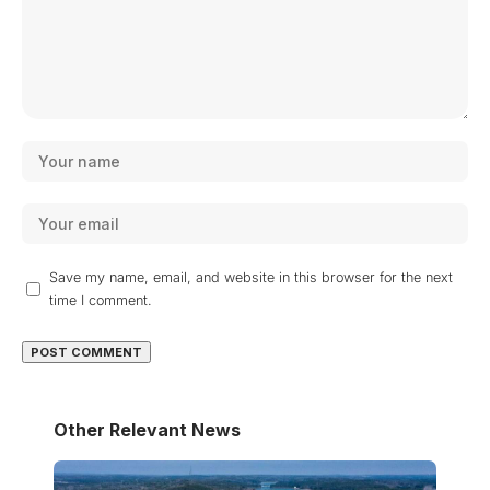
Save my name, email, and website in this browser for the next
time I comment.
Other Relevant News