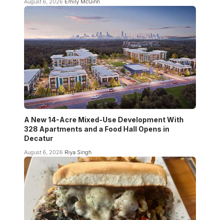
August 6, 2026
Emily McGinn
A New 14-Acre Mixed-Use Development With
328 Apartments and a Food Hall Opens in
Decatur
August 6, 2026
Riya Singh