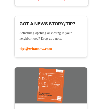
GOT A NEWS STORY/TIP?
Something opening or closing in your
neighborhood? Drop us a note:
tips@whatnow.com