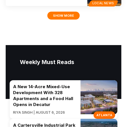
LOCAL NEWS
SHOW MORE
Weekly Must Reads
A New 14-Acre Mixed-Use
Development With 328
Apartments and a Food Hall
Opens in Decatur
RIYA SINGH | AUGUST 6, 2026
ATLANTA
A Cartersville Industrial Park