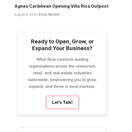
Agnes Caribbean Opening Villa Rica Outpost
August 6, 2026
Emily McGinn
Ready to Open, Grow, or
Expand Your Business?
What Now connects leading
organizations across the restaurant,
retail, and real estate industries
nationwide, empowering you to grow,
expand, and thrive in local markets.
Let’s Talk!