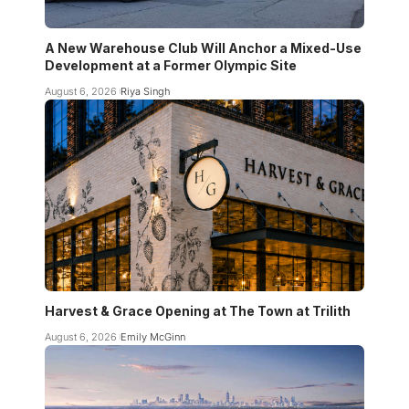
A New Warehouse Club Will Anchor a Mixed-Use
Development at a Former Olympic Site
August 6, 2026
Riya Singh
Harvest & Grace Opening at The Town at Trilith
August 6, 2026
Emily McGinn