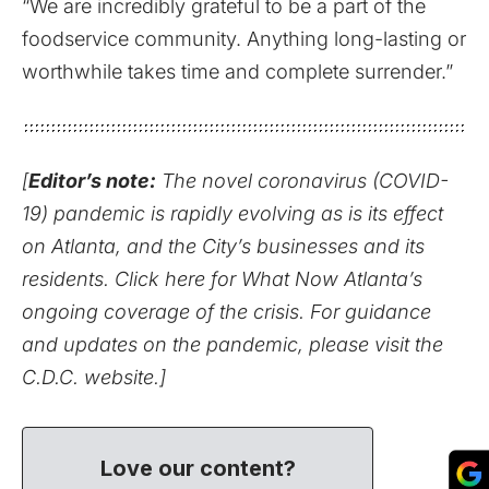
“We are incredibly grateful to be a part of the
foodservice community. Anything long-lasting or
worthwhile takes time and complete surrender.”
[
Editor’s note:
The novel coronavirus (COVID-
19) pandemic is rapidly evolving as is its effect
on Atlanta, and the City’s businesses and its
residents.
Click here for What Now Atlanta’s
ongoing coverage of the crisis.
For guidance
and updates on the pandemic,
please visit the
C.D.C. website
.]
Love our content?