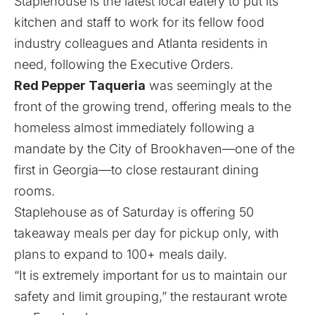
Staplehouse is the latest local eatery to put its
kitchen and staff to work for its fellow food
industry colleagues and Atlanta residents in
need, following the Executive Orders.
Red Pepper Taqueria
was seemingly at the
front of the growing trend, offering meals to the
homeless almost immediately following a
mandate by the City of Brookhaven—one of the
first in Georgia—to close restaurant dining
rooms.
Staplehouse as of Saturday is offering 50
takeaway meals per day for pickup only, with
plans to expand to 100+ meals daily.
“It is extremely important for us to maintain our
safety and limit grouping,” the restaurant wrote