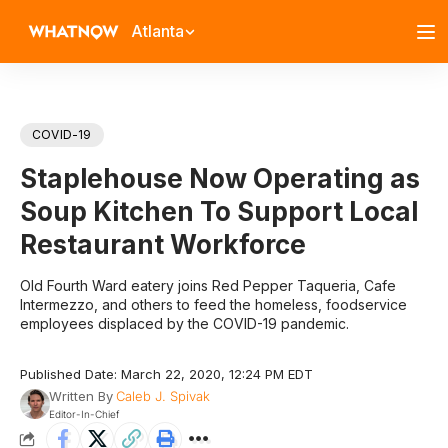
Atlanta
COVID-19
Staplehouse Now Operating as
Soup Kitchen To Support Local
Restaurant Workforce
Old Fourth Ward eatery joins Red Pepper Taqueria, Cafe
Intermezzo, and others to feed the homeless, foodservice
employees displaced by the COVID-19 pandemic.
Published Date: March 22, 2020, 12:24 PM EDT
Written By
Caleb J. Spivak
Editor-In-Chief