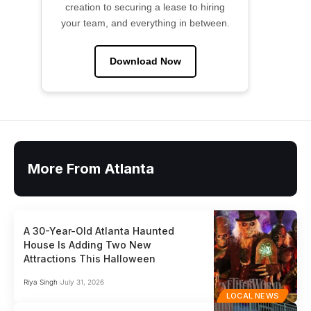
creation to securing a lease to hiring
your team, and everything in between.
Download Now
More From Atlanta
A 30-Year-Old Atlanta Haunted
House Is Adding Two New
Attractions This Halloween
Riya Singh
July 31, 2026
LOCAL NEWS