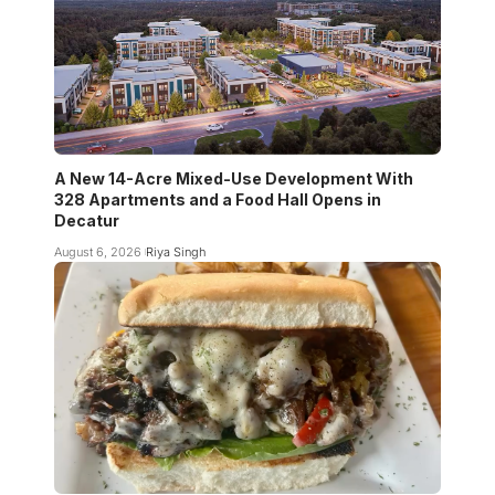
A New 14-Acre Mixed-Use Development With
328 Apartments and a Food Hall Opens in
Decatur
August 6, 2026
Riya Singh