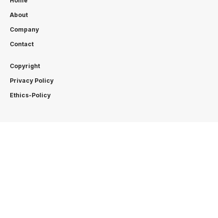
Home
About
Company
Contact
Copyright
Privacy Policy
Ethics-Policy