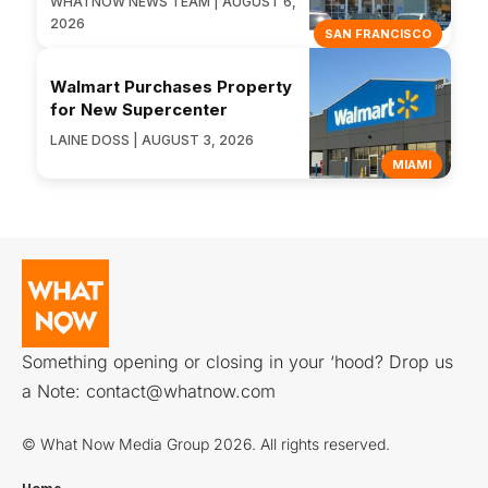
WHATNOW NEWS TEAM | AUGUST 6,
2026
SAN FRANCISCO
Walmart Purchases Property
for New Supercenter
LAINE DOSS | AUGUST 3, 2026
MIAMI
Something opening or closing in your ‘hood? Drop us
a Note:
contact@whatnow.com
© What Now Media Group 2026. All rights reserved.