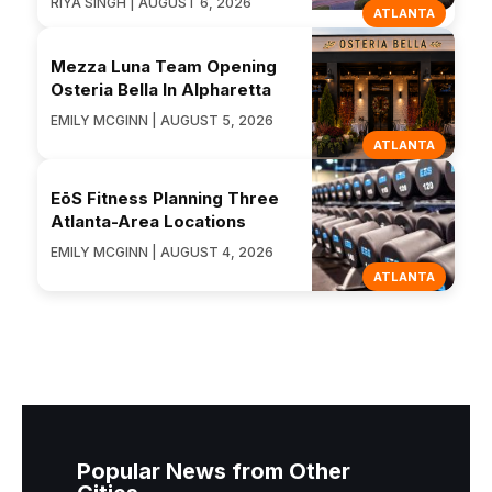
RIYA SINGH | AUGUST 6, 2026
ATLANTA
Mezza Luna Team Opening
Osteria Bella In Alpharetta
EMILY MCGINN | AUGUST 5, 2026
ATLANTA
EōS Fitness Planning Three
Atlanta-Area Locations
EMILY MCGINN | AUGUST 4, 2026
ATLANTA
Popular News from Other