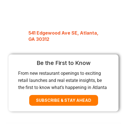
541 Edgewood Ave SE, Atlanta,
GA 30312
Be the First to Know
From new restaurant openings to exciting
retail launches and real estate insights, be
the first to know what’s happening in Atlanta
SUBSCRIBE & STAY AHEAD