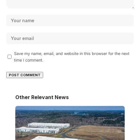
Save my name, email, and website in this browser for the next
time I comment.
Other Relevant News