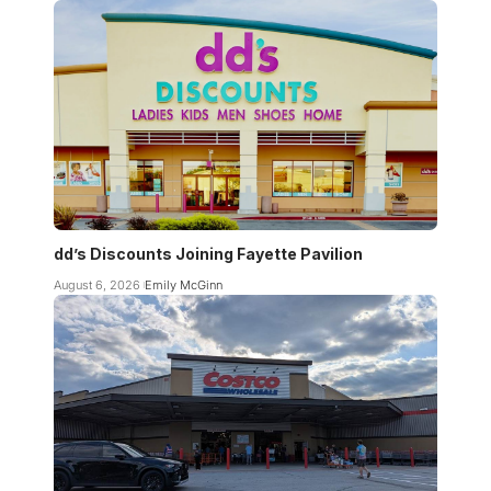
dd’s Discounts Joining Fayette Pavilion
August 6, 2026
Emily McGinn