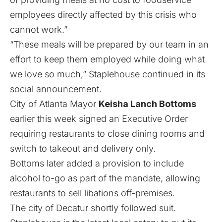
employees directly affected by this crisis who
cannot work.”
“These meals will be prepared by our team in an
effort to keep them employed while doing what
we love so much,” Staplehouse continued in its
social announcement.
City of Atlanta Mayor
Keisha Lanch Bottoms
earlier this week signed an Executive Order
requiring restaurants to close dining rooms and
switch to takeout and delivery only.
Bottoms later added a provision to include
alcohol to-go as part of the mandate, allowing
restaurants to sell libations off-premises.
The city of Decatur shortly followed suit.