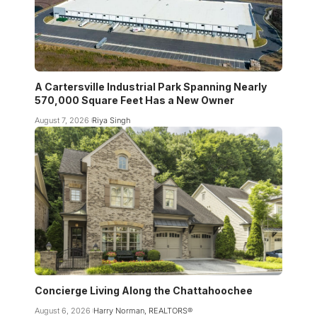
A Cartersville Industrial Park Spanning Nearly
570,000 Square Feet Has a New Owner
August 7, 2026
Riya Singh
Concierge Living Along the Chattahoochee
August 6, 2026
Harry Norman, REALTORS®