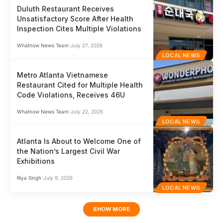
Duluth Restaurant Receives
Unsatisfactory Score After Health
Inspection Cites Multiple Violations
Whatnow News Team
July 27, 2026
LOCAL NEWS
Metro Atlanta Vietnamese
Restaurant Cited for Multiple Health
Code Violations, Receives 46U
Whatnow News Team
July 22, 2026
LOCAL NEWS
Atlanta Is About to Welcome One of
the Nation’s Largest Civil War
Exhibitions
Riya Singh
July 9, 2026
LOCAL NEWS
SHOW MORE