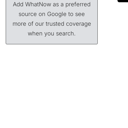
Add WhatNow as a preferred
source on Google to see
more of our trusted coverage
when you search.