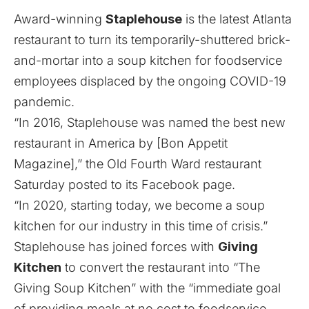
Award-winning
Staplehouse
is the latest Atlanta
restaurant to turn its temporarily-shuttered brick-
and-mortar into a soup kitchen for foodservice
employees displaced by the
ongoing COVID-19
pandemic
.
“In 2016, Staplehouse was named the best new
restaurant in America by [Bon Appetit
Magazine],” the Old Fourth Ward restaurant
Saturday posted to its Facebook page.
“In 2020, starting today, we become a soup
kitchen for our industry in this time of crisis.”
Staplehouse has joined forces with
Giving
Kitchen
to convert the restaurant into “The
Giving Soup Kitchen” with the “immediate goal
of providing meals at no cost to foodservice