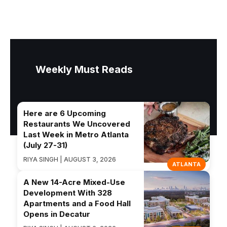
Weekly Must Reads
Here are 6 Upcoming
Restaurants We Uncovered
Last Week in Metro Atlanta
(July 27-31)
RIYA SINGH | AUGUST 3, 2026
ATLANTA
A New 14-Acre Mixed-Use
Development With 328
Apartments and a Food Hall
Opens in Decatur