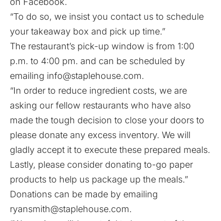
on Facebook.
“To do so, we insist you contact us to schedule
your takeaway box and pick up time.”
The restaurant’s pick-up window is from 1:00
p.m. to 4:00 pm. and can be scheduled by
emailing
info@staplehouse.com
.
“In order to reduce ingredient costs, we are
asking our fellow restaurants who have also
made the tough decision to close your doors to
please donate any excess inventory. We will
gladly accept it to execute these prepared meals.
Lastly, please consider donating to-go paper
products to help us package up the meals.”
Donations can be made by emailing
ryansmith@staplehouse.com
.