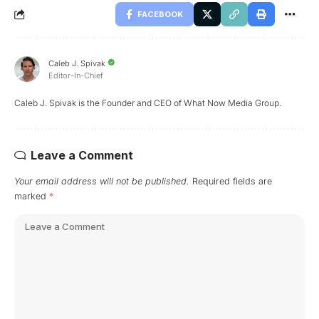
FACEBOOK
Caleb J. Spivak
Editor-In-Chief
Caleb J. Spivak is the Founder and CEO of What Now Media Group.
Leave a Comment
Your email address will not be published.
Required fields are
marked
*