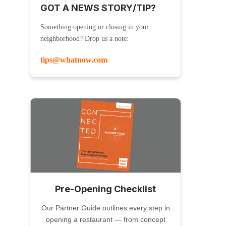
GOT A NEWS STORY/TIP?
Something opening or closing in your
neighborhood? Drop us a note:
tips@whatnow.com
Pre-Opening Checklist
Our Partner Guide outlines every step in
opening a restaurant — from concept