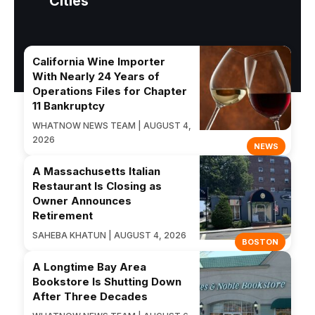
Cities
California Wine Importer
With Nearly 24 Years of
Operations Files for Chapter
11 Bankruptcy
WHATNOW NEWS TEAM | AUGUST 4,
2026
NEWS
A Massachusetts Italian
Restaurant Is Closing as
Owner Announces
Retirement
SAHEBA KHATUN | AUGUST 4, 2026
BOSTON
A Longtime Bay Area
Bookstore Is Shutting Down
After Three Decades