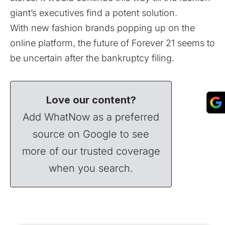
giant’s executives find a potent solution.
With new fashion brands popping up on the
online platform, the future of Forever 21 seems to
be uncertain after the bankruptcy filing.
Love our content?
Add WhatNow as a preferred
source on Google to see
more of our trusted coverage
when you search.