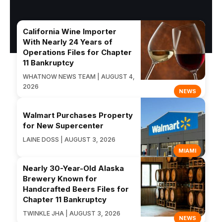
California Wine Importer
With Nearly 24 Years of
Operations Files for Chapter
11 Bankruptcy
WHATNOW NEWS TEAM | AUGUST 4,
2026
NEWS
Walmart Purchases Property
for New Supercenter
LAINE DOSS | AUGUST 3, 2026
MIAMI
Nearly 30-Year-Old Alaska
Brewery Known for
Handcrafted Beers Files for
Chapter 11 Bankruptcy
TWINKLE JHA | AUGUST 3, 2026
NEWS