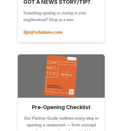
GOT A NEWS STORY/TIP?
Something opening or closing in your
neighborhood? Drop us a note:
tips@whatnow.com
Pre-Opening Checklist
Our Partner Guide outlines every step in
opening a restaurant — from concept