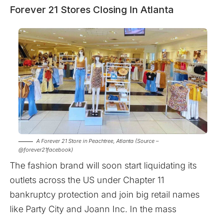
Forever 21 Stores Closing In Atlanta
A Forever 21 Store in Peachtree, Atlanta (Source –
@forever21facebook)
The fashion brand will soon start liquidating its
outlets across the US under Chapter 11
bankruptcy protection and join big retail names
like Party City and Joann Inc. In the mass