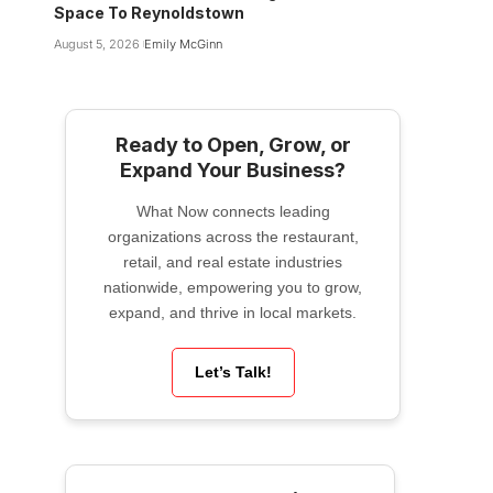
Space To Reynoldstown
August 5, 2026
Emily McGinn
Ready to Open, Grow, or
Expand Your Business?
What Now connects leading
organizations across the restaurant,
retail, and real estate industries
nationwide, empowering you to grow,
expand, and thrive in local markets.
Let’s Talk!