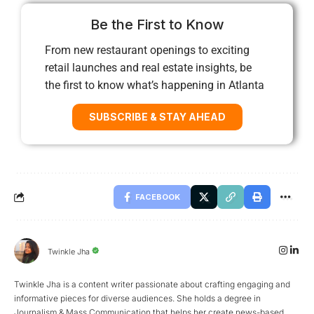
Be the First to Know
From new restaurant openings to exciting
retail launches and real estate insights, be
the first to know what’s happening in Atlanta
SUBSCRIBE & STAY AHEAD
FACEBOOK
Twinkle Jha
Twinkle Jha is a content writer passionate about crafting engaging and
informative pieces for diverse audiences. She holds a degree in
Journalism & Mass Communication that helps her create news-based