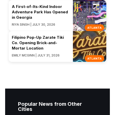
A First-of-Its-Kind Indoor
Adventure Park Has Opened
in Georgia
RIYA SINGH | JULY 30, 2026
ATLANTA
Filipino Pop-Up Zarate Tiki
Co. Opening Brick-and-
Mortar Location
EMILY MCGINN | JULY 31, 2026
ATLANTA
Popular News from Other
Cities