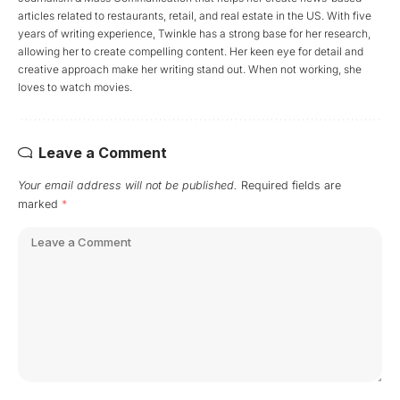
articles related to restaurants, retail, and real estate in the US. With five
years of writing experience, Twinkle has a strong base for her research,
allowing her to create compelling content. Her keen eye for detail and
creative approach make her writing stand out. When not working, she
loves to watch movies.
Leave a Comment
Your email address will not be published.
Required fields are
marked
*