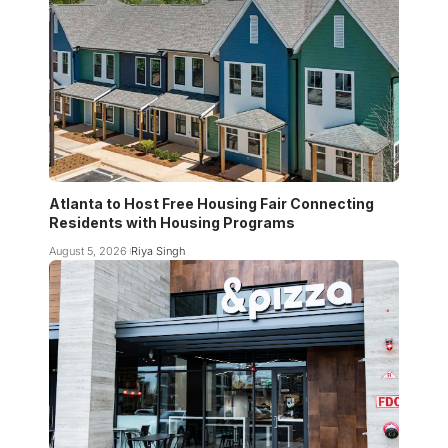
Atlanta to Host Free Housing Fair Connecting
Residents with Housing Programs
August 5, 2026
Riya Singh