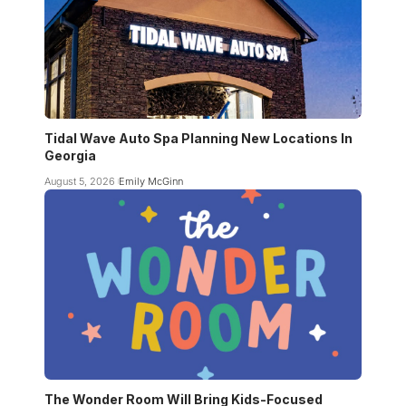
Tidal Wave Auto Spa Planning New Locations In
Georgia
August 5, 2026
Emily McGinn
The Wonder Room Will Bring Kids-Focused