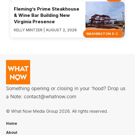
Fleming’s Prime Steakhouse
& Wine Bar Building New
Virginia Presence
KELLY MINTZER | AUGUST 2, 2026
WASHINGTON D.C.
Something opening or closing in your ‘hood? Drop us
a Note:
contact@whatnow.com
© What Now Media Group 2026. All rights reserved.
Home
About