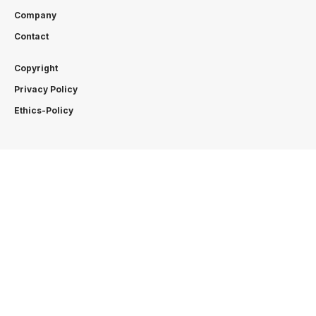
Company
Contact
Copyright
Privacy Policy
Ethics-Policy