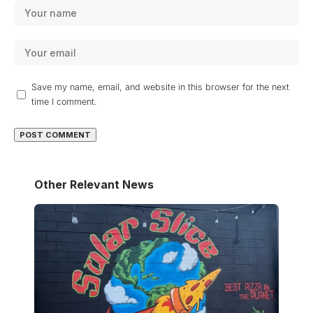
Save my name, email, and website in this browser for the next
time I comment.
Other Relevant News