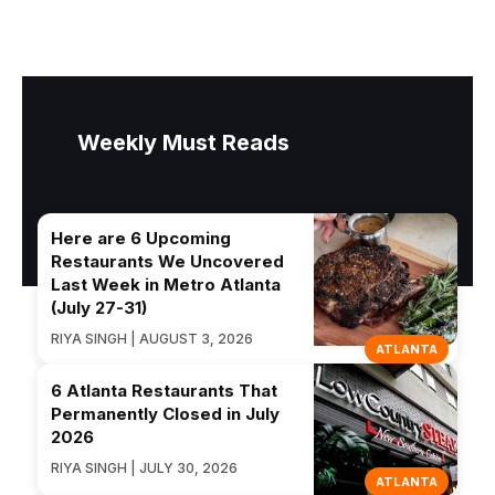
Weekly Must Reads
Here are 6 Upcoming
Restaurants We Uncovered
Last Week in Metro Atlanta
(July 27-31)
RIYA SINGH | AUGUST 3, 2026
ATLANTA
6 Atlanta Restaurants That
Permanently Closed in July
2026
RIYA SINGH | JULY 30, 2026
ATLANTA