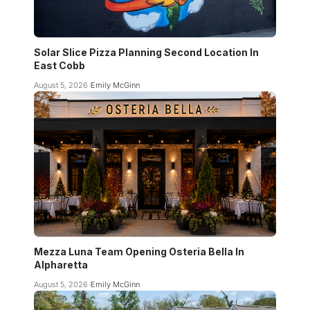
Solar Slice Pizza Planning Second Location In
East Cobb
August 5, 2026
Emily McGinn
Mezza Luna Team Opening Osteria Bella In
Alpharetta
August 5, 2026
Emily McGinn