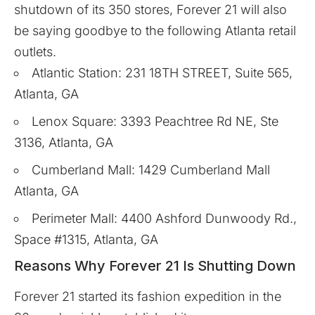
shutdown of its 350 stores, Forever 21 will also
be saying goodbye to the following Atlanta retail
outlets.
Atlantic Station: 231 18TH STREET, Suite 565,
Atlanta, GA
Lenox Square: 3393 Peachtree Rd NE, Ste
3136, Atlanta, GA
Cumberland Mall: 1429 Cumberland Mall
Atlanta, GA
Perimeter Mall: 4400 Ashford Dunwoody Rd.,
Space #1315, Atlanta, GA
Reasons Why Forever 21 Is Shutting Down
Forever 21 started its fashion expedition in the