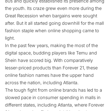
80s and quickly established its presence among
the youth. Its craze grew even more during the
Great Recession when bargains were sought
after. But it all started going downhill for the mall
fashion staple when online shopping came to
light.
In the past few years, making the most of the
digital space, budding players like Temu and
Shein have scored big. With comparatively
lesser-priced products than Forever 21, these
online fashion names have the upper hand
across the nation, including Atlanta.
The tough fight from online brands has led to a
slowed pace in consumer spending in malls in
different states, including Atlanta, where Forever