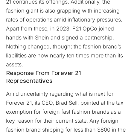
21 continues its offerings. Additionally, the
fashion giant is also grappling with increasing
rates of operations amid inflationary pressures.
Apart from these, in 2023, F21 OpCo joined
hands with Shein and signed a partnership.
Nothing changed, though; the fashion brand’s
liabilities are now nearly ten times more than its
assets.
Response From Forever 21
Representatives
Amid uncertainty regarding what is next for
Forever 21, its CEO, Brad Sell, pointed at the tax
exemption for foreign fast fashion brands as a
key reason for their current state. Any foreign
fashion brand shipping for less than $800 in the