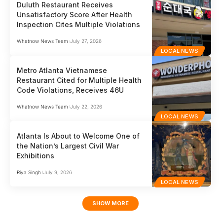
Duluth Restaurant Receives
Unsatisfactory Score After Health
Inspection Cites Multiple Violations
Whatnow News Team
July 27, 2026
LOCAL NEWS
Metro Atlanta Vietnamese
Restaurant Cited for Multiple Health
Code Violations, Receives 46U
Whatnow News Team
July 22, 2026
LOCAL NEWS
Atlanta Is About to Welcome One of
the Nation’s Largest Civil War
Exhibitions
Riya Singh
July 9, 2026
LOCAL NEWS
SHOW MORE