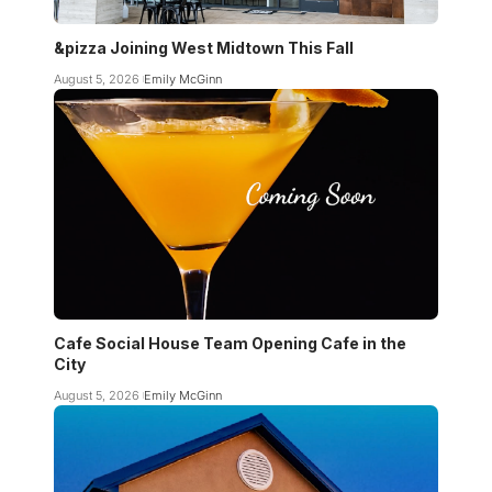
&pizza Joining West Midtown This Fall
August 5, 2026
Emily McGinn
Cafe Social House Team Opening Cafe in the
City
August 5, 2026
Emily McGinn