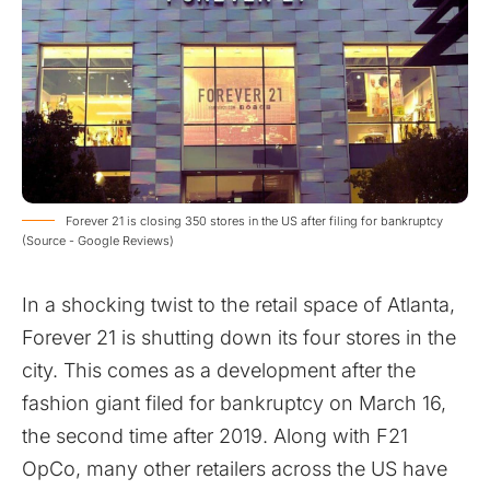
Forever 21 is closing 350 stores in the US after filing for bankruptcy
(Source - Google Reviews)
In a shocking twist to the retail space of Atlanta,
Forever 21 is shutting down its four stores in the
city. This comes as a development after the
fashion giant filed for bankruptcy on March 16,
the second time after 2019. Along with F21
OpCo, many other retailers across the US have