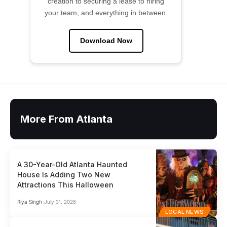
creation to securing a lease to hiring
your team, and everything in between.
Download Now
More From Atlanta
A 30-Year-Old Atlanta Haunted
House Is Adding Two New
Attractions This Halloween
Riya Singh
July 31, 2026
LOCAL NEWS