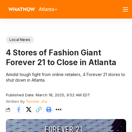
Atlanta
Local News
4 Stores of Fashion Giant
Forever 21 to Close in Atlanta
Amidst tough fight from online retailers, 4 Forever 21 stores to
shut down in Atlanta.
Published Date: March 18, 2025, 9:52 AM EDT
Written By
Twinkle Jha