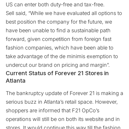
US can enter both duty-free and tax-free.
Sell said, “While we have evaluated all options to
best position the company for the future, we
have been unable to find a sustainable path
forward, given competition from foreign fast
fashion companies, which have been able to
take advantage of the de minimis exemption to
undercut our brand on pricing and margin”.
Current Status of Forever 21 Stores in
Atlanta
The bankruptcy update of Forever 21 is making a
serious buzz in Atlanta’s retail space. However,
shoppers are informed that F21 OpCo’s
operations will still be on both its website and in
stores. It would continue this way till the fashion