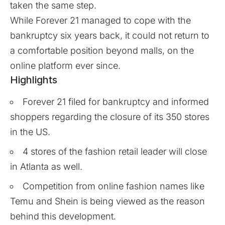
taken the same step.
While Forever 21 managed to cope with the
bankruptcy six years back, it could not return to
a comfortable position beyond malls, on the
online platform ever since.
Highlights
Forever 21 filed for bankruptcy and informed
shoppers regarding the closure of its 350 stores
in the US.
4 stores of the fashion retail leader will close
in Atlanta as well.
Competition from online fashion names like
Temu and Shein is being viewed as the reason
behind this development.