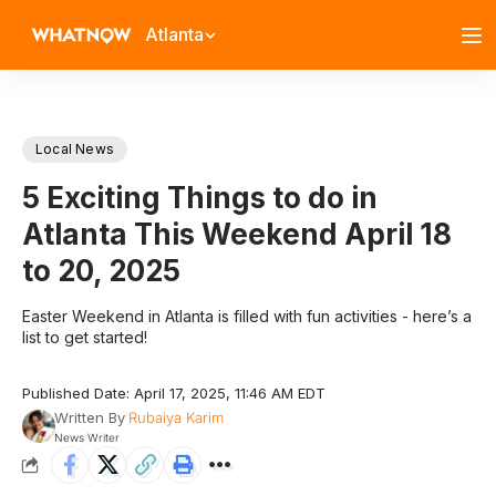
Atlanta
Local News
5 Exciting Things to do in
Atlanta This Weekend April 18
to 20, 2025
Easter Weekend in Atlanta is filled with fun activities - here’s a
list to get started!
Published Date: April 17, 2025, 11:46 AM EDT
Written By
Rubaiya Karim
News Writer