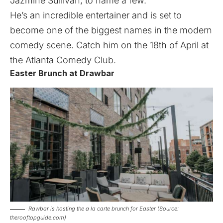
Jazmine Sullivan, to name a few.
He’s an incredible entertainer and is set to
become one of the biggest names in the modern
comedy scene. Catch him on the 18th of April at
the Atlanta Comedy Club.
Easter Brunch at Drawbar
Rawbar is hosting the a la carte brunch for Easter (Source:
therooftopguide.com)