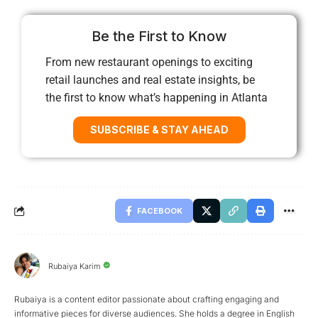
Be the First to Know
From new restaurant openings to exciting
retail launches and real estate insights, be
the first to know what’s happening in Atlanta
SUBSCRIBE & STAY AHEAD
FACEBOOK
Rubaiya Karim
Rubaiya is a content editor passionate about crafting engaging and
informative pieces for diverse audiences. She holds a degree in English