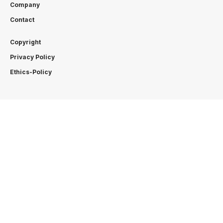
Company
Contact
Copyright
Privacy Policy
Ethics-Policy