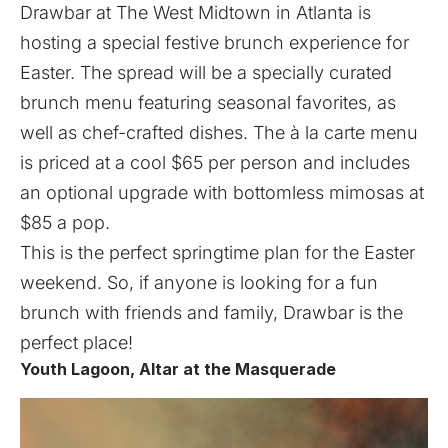
Drawbar at The West Midtown in Atlanta is
hosting a special festive brunch experience for
Easter. The spread will be a specially curated
brunch menu featuring seasonal favorites, as
well as chef-crafted dishes. The à la carte menu
is priced at a cool $65 per person and includes
an optional upgrade with bottomless mimosas at
$85 a pop.
This is the perfect springtime plan for the Easter
weekend. So, if anyone is looking for a fun
brunch with friends and family, Drawbar is the
perfect place!
Youth Lagoon, Altar at the Masquerade