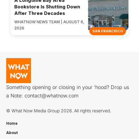
A Longtime Bay Area
Bookstore Is Shutting Down
After Three Decades
WHATNOW NEWS TEAM | AUGUST 6,
2026
SAN FRANCISCO
Something opening or closing in your ‘hood? Drop us
a Note:
contact@whatnow.com
© What Now Media Group 2026. All rights reserved.
Home
About