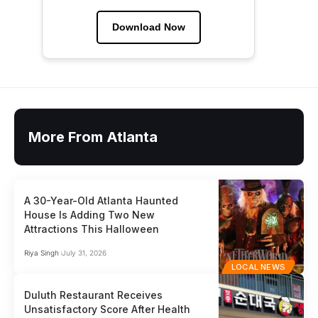
Download Now
More From Atlanta
A 30-Year-Old Atlanta Haunted
House Is Adding Two New
Attractions This Halloween
Riya Singh
July 31, 2026
LOCAL NEWS
Duluth Restaurant Receives
Unsatisfactory Score After Health