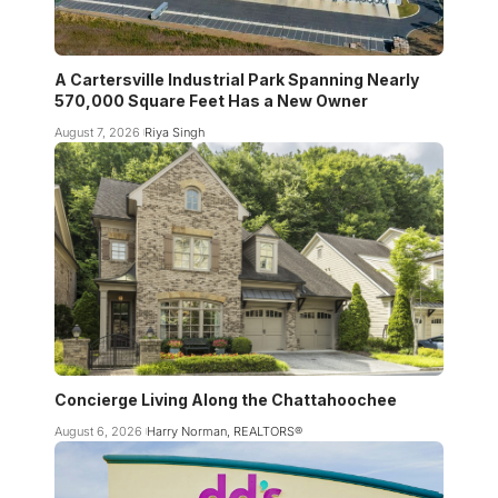
A Cartersville Industrial Park Spanning Nearly
570,000 Square Feet Has a New Owner
August 7, 2026
Riya Singh
Concierge Living Along the Chattahoochee
August 6, 2026
Harry Norman, REALTORS®