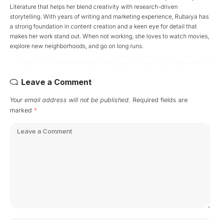
Literature that helps her blend creativity with research-driven
storytelling. With years of writing and marketing experience, Rubaiya has
a strong foundation in content creation and a keen eye for detail that
makes her work stand out. When not working, she loves to watch movies,
explore new neighborhoods, and go on long runs.
Leave a Comment
Your email address will not be published.
Required fields are
marked
*