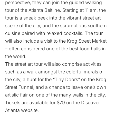
perspective, they can join the guided walking
tour of the Atlanta Beltline. Starting at 11 am, the
tour is a sneak peek into the vibrant street art
scene of the city, and the scrumptious southern
cuisine paired with relaxed cocktails. The tour
will also include a visit to the Krog Street Market
– often considered one of the best food halls in
the world.
The street art tour will also comprise activities
such as a walk amongst the colorful murals of
the city, a hunt for the “Tiny Doors” on the Krog
Street Tunnel, and a chance to leave one’s own
artistic flair on one of the many walls in the city.
Tickets are available for $79 on the
Discover
Atlanta website
.