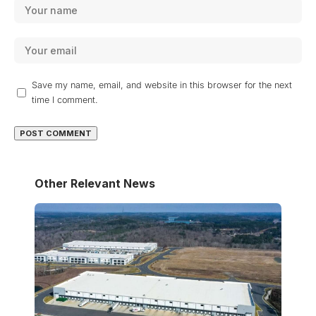
Save my name, email, and website in this browser for the next
time I comment.
Other Relevant News