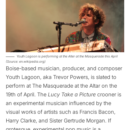
Youth Lagoon is performing at the Alter at the Masquerade this April
(Source: en.wikipedia.org)
Boise-based musician, producer, and composer
Youth Lagoon, aka Trevor Powers, is slated to
perform at The Masquerade at the Altar on the
19th of April. The
Lucy Take a Picture
crooner is
an experimental musician influenced by the
visual works of artists such as Francis Bacon,
Harry Clarke, and Sister Gertrude Morgan. If
grotesque, experimental pop music is a