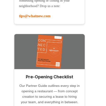
Something opening or closing in your
neighborhood? Drop us a note:
tips@whatnow.com
Pre-Opening Checklist
Our Partner Guide outlines every step in
opening a restaurant — from concept
creation to securing a lease to hiring
your team, and everything in between.