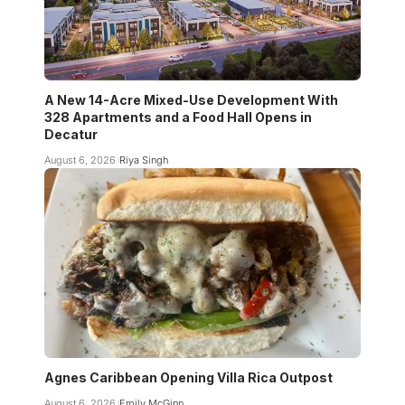
A New 14-Acre Mixed-Use Development With
328 Apartments and a Food Hall Opens in
Decatur
August 6, 2026
Riya Singh
Agnes Caribbean Opening Villa Rica Outpost
August 6, 2026
Emily McGinn