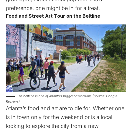
preference, one might be in for a treat.
Food and Street Art Tour on the Beltline
The beltline is one of Atlanta’s biggest attractions (Source: Google
Reviews)
Atlanta’s food and art are to die for. Whether one
is in town only for the weekend or is a local
looking to explore the city from a new