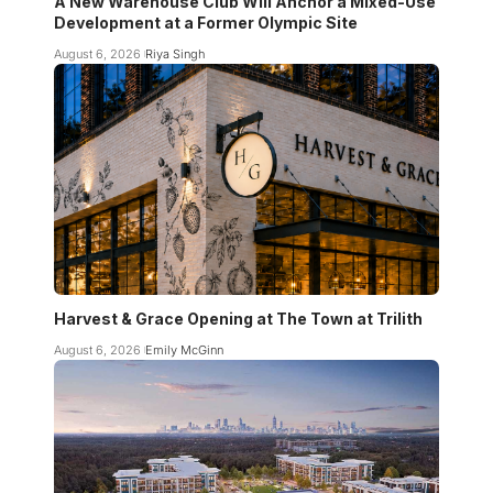
A New Warehouse Club Will Anchor a Mixed-Use
Development at a Former Olympic Site
August 6, 2026
Riya Singh
Harvest & Grace Opening at The Town at Trilith
August 6, 2026
Emily McGinn