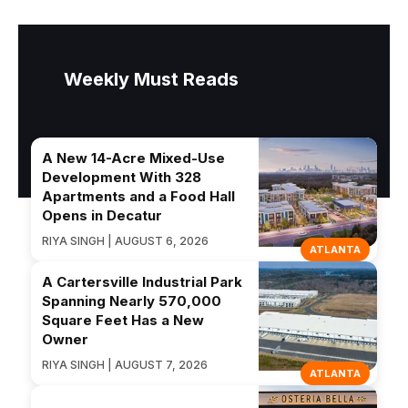
Weekly Must Reads
A New 14-Acre Mixed-Use
Development With 328
Apartments and a Food Hall
Opens in Decatur
RIYA SINGH | AUGUST 6, 2026
ATLANTA
A Cartersville Industrial Park
Spanning Nearly 570,000
Square Feet Has a New
Owner
RIYA SINGH | AUGUST 7, 2026
ATLANTA