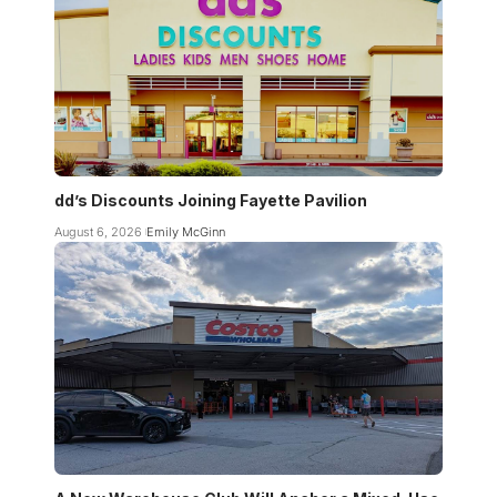
dd’s Discounts Joining Fayette Pavilion
August 6, 2026
Emily McGinn