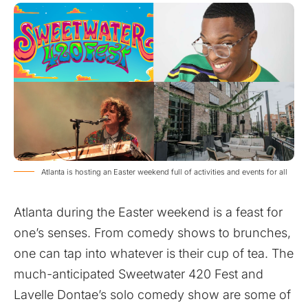
Atlanta is hosting an Easter weekend full of activities and events for all
Atlanta during the Easter weekend is a feast for
one’s senses. From comedy shows to brunches,
one can tap into whatever is their cup of tea. The
much-anticipated Sweetwater 420 Fest and
Lavelle Dontae’s solo comedy show are some of