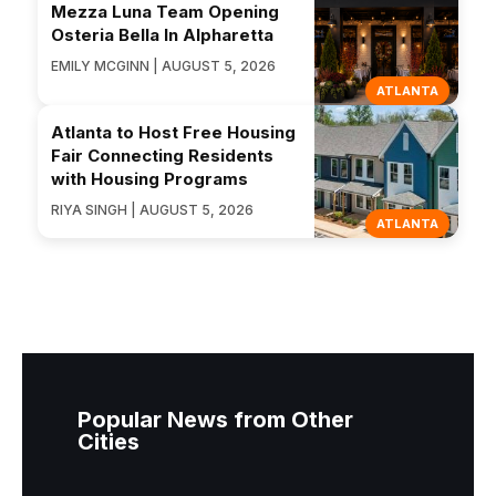
Mezza Luna Team Opening
Osteria Bella In Alpharetta
EMILY MCGINN | AUGUST 5, 2026
ATLANTA
Atlanta to Host Free Housing
Fair Connecting Residents
with Housing Programs
RIYA SINGH | AUGUST 5, 2026
ATLANTA
Popular News from Other
Cities