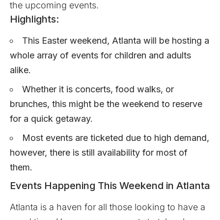
the upcoming events.
Highlights:
This Easter weekend, Atlanta will be hosting a
whole array of events for children and adults
alike.
Whether it is concerts, food walks, or
brunches, this might be the weekend to reserve
for a quick getaway.
Most events are ticketed due to high demand,
however, there is still availability for most of
them.
Events Happening This Weekend in Atlanta
Atlanta is a haven for all those looking to have a