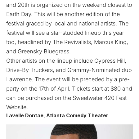
and 20th is organized on the weekend closest to
Earth Day. This will be another edition of the
festival graced by local and national artists. The
festival will see a star-studded lineup this year
too, headlined by The Revivalists, Marcus King,
and Greensky Bluegrass.
Other artists on the lineup include Cypress Hill,
Drive-By Truckers, and Grammy-Nominated duo
Lawrence. The event will be preceded by a pre-
party on the 17th of April. Tickets start at $80 and
can be purchased on the Sweetwater 420 Fest
Website
.
Lavelle Dontae, Atlanta Comedy Theater