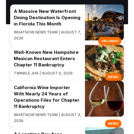
A Massive New Waterfront
Dining Destination Is Opening
in Florida This Month
WHATNOW NEWS TEAM | AUGUST 7,
2026
ORLANDO
Well-Known New Hampshire
Mexican Restaurant Enters
Chapter 11 Bankruptcy
TWINKLE JHA | AUGUST 6, 2026
NEWS
California Wine Importer
With Nearly 24 Years of
Operations Files for Chapter
11 Bankruptcy
WHATNOW NEWS TEAM | AUGUST 4,
2026
NEWS