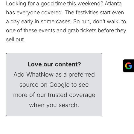
Looking for a good time this weekend? Atlanta
has everyone covered. The festivities start even
a day early in some cases. So run, don’t walk, to
one of these events and grab tickets before they
sell out.
Love our content?
Add WhatNow as a preferred
source on Google to see
more of our trusted coverage
when you search.