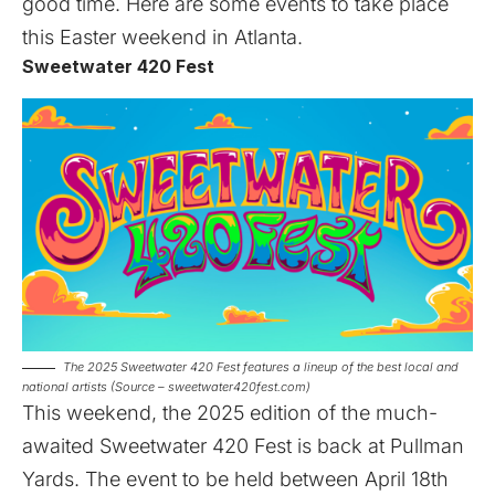
good time. Here are some events to take place
this Easter weekend in Atlanta.
Sweetwater 420 Fest
The 2025 Sweetwater 420 Fest features a lineup of the best local and
national artists (Source – sweetwater420fest.com)
This weekend, the 2025 edition of the much-
awaited
Sweetwater 420 Fest
is back at Pullman
Yards. The event to be held between April 18th