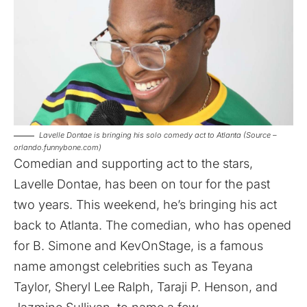
Lavelle Dontae is bringing his solo comedy act to Atlanta (Source –
orlando.funnybone.com)
Comedian and supporting act to the stars,
Lavelle Dontae, has been on tour for the past
two years. This weekend, he’s bringing his act
back to Atlanta. The comedian, who has opened
for B. Simone and KevOnStage, is a famous
name amongst celebrities such as Teyana
Taylor, Sheryl Lee Ralph, Taraji P. Henson, and