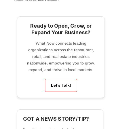
Ready to Open, Grow, or
Expand Your Business?
What Now connects leading
organizations across the restaurant,
retail, and real estate industries
nationwide, empowering you to grow,
expand, and thrive in local markets.
Let’s Talk!
GOT A NEWS STORY/TIP?