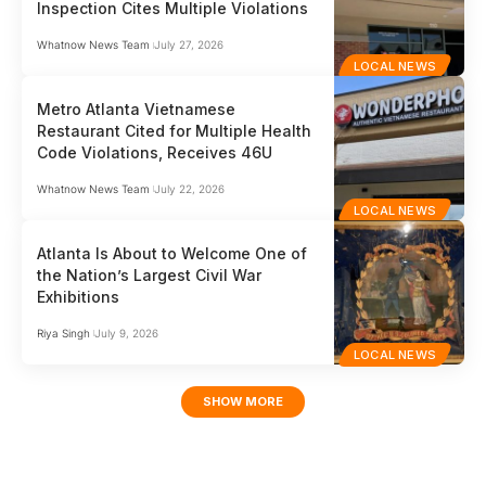
Inspection Cites Multiple Violations
Whatnow News Team
July 27, 2026
LOCAL NEWS
Metro Atlanta Vietnamese
Restaurant Cited for Multiple Health
Code Violations, Receives 46U
Whatnow News Team
July 22, 2026
LOCAL NEWS
Atlanta Is About to Welcome One of
the Nation’s Largest Civil War
Exhibitions
Riya Singh
July 9, 2026
LOCAL NEWS
SHOW MORE