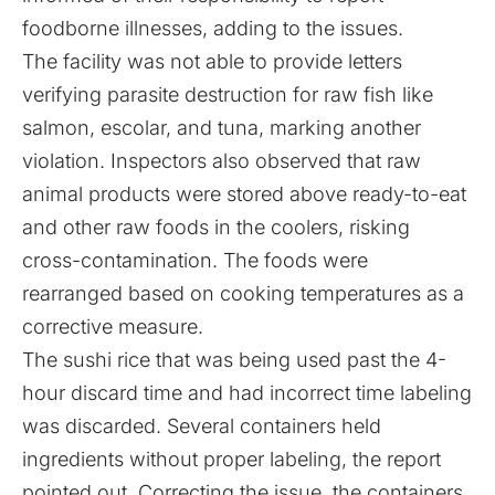
foodborne illnesses, adding to the issues.
The facility was not able to provide letters
verifying parasite destruction for raw fish like
salmon, escolar, and tuna, marking another
violation. Inspectors also observed that raw
animal products were stored above ready-to-eat
and other raw foods in the coolers, risking
cross-contamination. The foods were
rearranged based on cooking temperatures as a
corrective measure.
The sushi rice that was being used past the 4-
hour discard time and had incorrect time labeling
was discarded. Several containers held
ingredients without proper labeling, the report
pointed out. Correcting the issue, the containers