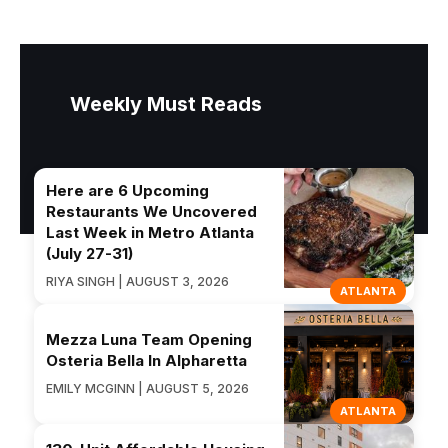
Weekly Must Reads
Here are 6 Upcoming
Restaurants We Uncovered
Last Week in Metro Atlanta
(July 27-31)
RIYA SINGH | AUGUST 3, 2026
ATLANTA
Mezza Luna Team Opening
Osteria Bella In Alpharetta
EMILY MCGINN | AUGUST 5, 2026
ATLANTA