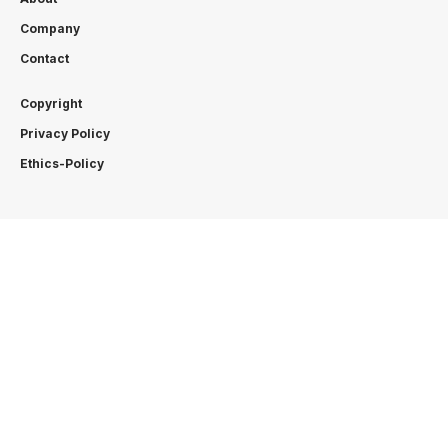
Company
Contact
Copyright
Privacy Policy
Ethics-Policy