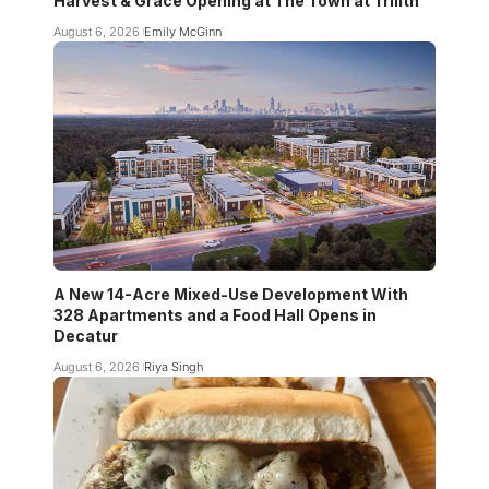
Harvest & Grace Opening at The Town at Trilith
August 6, 2026
Emily McGinn
A New 14-Acre Mixed-Use Development With
328 Apartments and a Food Hall Opens in
Decatur
August 6, 2026
Riya Singh