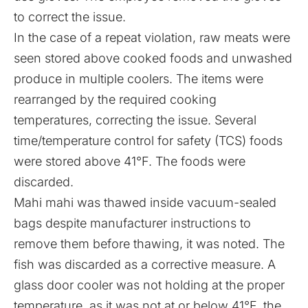
to correct the issue.
In the case of a repeat violation, raw meats were
seen stored above cooked foods and unwashed
produce in multiple coolers. The items were
rearranged by the required cooking
temperatures, correcting the issue. Several
time/temperature control for safety (TCS) foods
were stored above 41°F. The foods were
discarded.
Mahi mahi was thawed inside vacuum-sealed
bags despite manufacturer instructions to
remove them before thawing, it was noted. The
fish was discarded as a corrective measure. A
glass door cooler was not holding at the proper
temperature, as it was not at or below 41°F, the