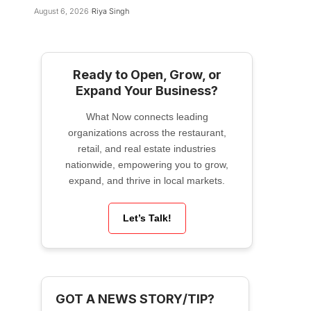
August 6, 2026
Riya Singh
Ready to Open, Grow, or
Expand Your Business?
What Now connects leading
organizations across the restaurant,
retail, and real estate industries
nationwide, empowering you to grow,
expand, and thrive in local markets.
Let’s Talk!
GOT A NEWS STORY/TIP?