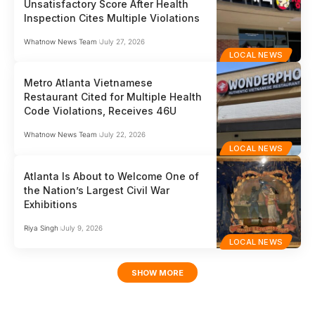
Unsatisfactory Score After Health
Inspection Cites Multiple Violations
Whatnow News Team
July 27, 2026
LOCAL NEWS
Metro Atlanta Vietnamese
Restaurant Cited for Multiple Health
Code Violations, Receives 46U
Whatnow News Team
July 22, 2026
LOCAL NEWS
Atlanta Is About to Welcome One of
the Nation’s Largest Civil War
Exhibitions
Riya Singh
July 9, 2026
LOCAL NEWS
SHOW MORE