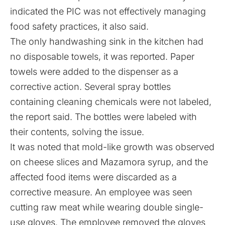
indicated the PIC was not effectively managing
food safety practices, it also said.
The only handwashing sink in the kitchen had
no disposable towels, it was reported. Paper
towels were added to the dispenser as a
corrective action. Several spray bottles
containing cleaning chemicals were not labeled,
the report said. The bottles were labeled with
their contents, solving the issue.
It was noted that mold-like growth was observed
on cheese slices and Mazamora syrup, and the
affected food items were discarded as a
corrective measure. An employee was seen
cutting raw meat while wearing double single-
use gloves. The employee removed the gloves