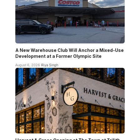
A New Warehouse Club Will Anchor a Mixed-Use
Development at a Former Olympic Site
August 6, 2026
Riya Singh