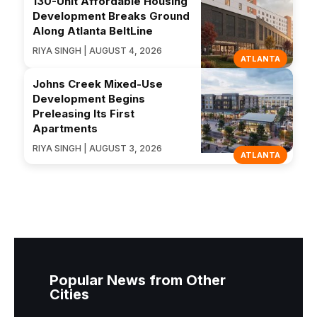
130-Unit Affordable Housing
Development Breaks Ground
Along Atlanta BeltLine
RIYA SINGH | AUGUST 4, 2026
ATLANTA
Johns Creek Mixed-Use
Development Begins
Preleasing Its First
Apartments
RIYA SINGH | AUGUST 3, 2026
ATLANTA
Popular News from Other
Cities