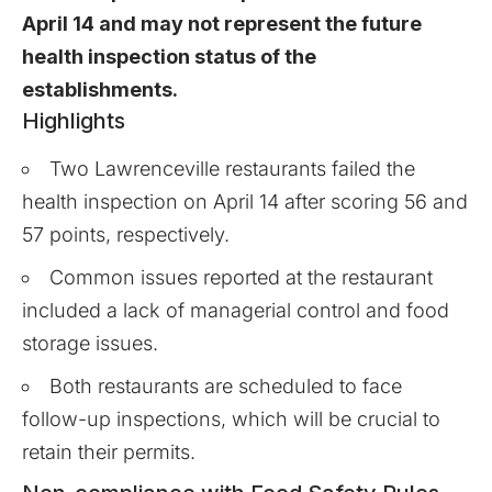
April 14 and may not represent the future
health inspection status of the
establishments.
Highlights
Two Lawrenceville restaurants failed the
health inspection on April 14 after scoring 56 and
57 points, respectively.
Common issues reported at the restaurant
included a lack of managerial control and food
storage issues.
Both restaurants are scheduled to face
follow-up inspections, which will be crucial to
retain their permits.