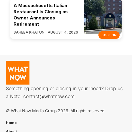
A Massachusetts Italian
Restaurant Is Closing as
Owner Announces
Retirement
SAHEBA KHATUN | AUGUST 4, 2026
BOSTON
Something opening or closing in your ‘hood? Drop us
a Note:
contact@whatnow.com
© What Now Media Group 2026. All rights reserved.
Home
About