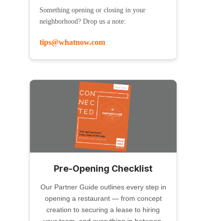
Something opening or closing in your
neighborhood? Drop us a note:
tips@whatnow.com
Pre-Opening Checklist
Our Partner Guide outlines every step in
opening a restaurant — from concept
creation to securing a lease to hiring