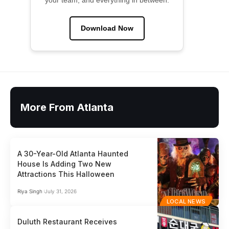
your team, and everything in between.
Download Now
More From Atlanta
A 30-Year-Old Atlanta Haunted
House Is Adding Two New
Attractions This Halloween
Riya Singh
July 31, 2026
LOCAL NEWS
Duluth Restaurant Receives