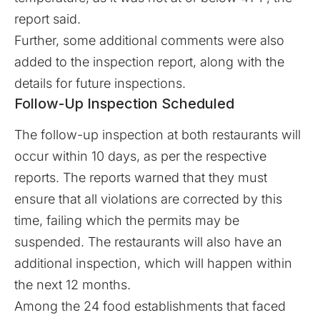
report said.
Further, some additional comments were also
added to the
inspection report
, along with the
details for future inspections.
Follow-Up Inspection Scheduled
The follow-up inspection at both restaurants will
occur within 10 days, as per the respective
reports. The reports warned that they must
ensure that all violations are corrected by this
time, failing which the permits may be
suspended. The restaurants will also have an
additional inspection, which will happen within
the next 12 months.
Among the 24 food establishments that faced