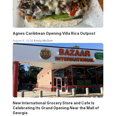
Agnes Caribbean Opening Villa Rica Outpost
August 6, 2026
Emily McGinn
New International Grocery Store and Cafe Is
Celebrating Its Grand Opening Near the Mall of
Georgia