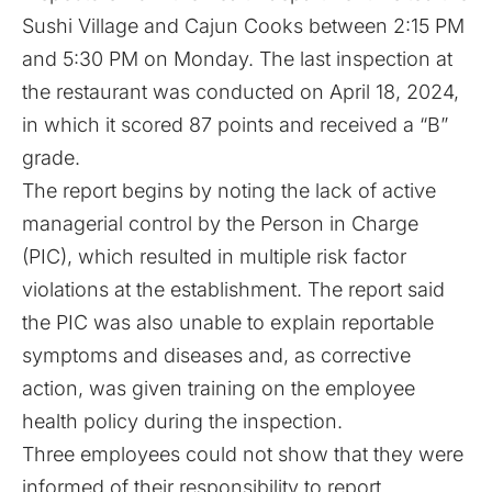
Sushi Village and Cajun Cooks between 2:15 PM
and 5:30 PM on Monday. The last inspection at
the restaurant was conducted on April 18, 2024,
in which it scored 87 points and received a “B”
grade.
The report begins by noting the lack of active
managerial control by the Person in Charge
(PIC), which resulted in multiple risk factor
violations at the establishment. The report said
the PIC was also unable to explain reportable
symptoms and diseases and, as corrective
action, was given training on the employee
health policy during the inspection.
Three employees could not show that they were
informed of their responsibility to report