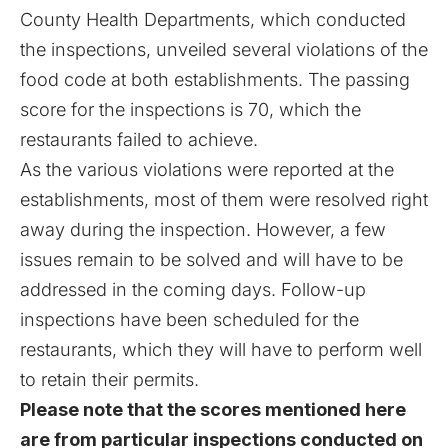
County Health Departments, which conducted
the inspections, unveiled several violations of the
food code at both establishments. The passing
score for the inspections is 70, which the
restaurants failed to achieve.
As the various violations were reported at the
establishments, most of them were resolved right
away during the inspection. However, a few
issues remain to be solved and will have to be
addressed in the coming days. Follow-up
inspections have been scheduled for the
restaurants, which they will have to perform well
to retain their permits.
Please note that the scores mentioned here
are from particular inspections conducted on