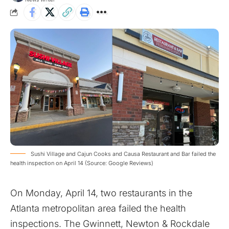
Sushi Village and Cajun Cooks and Causa Restaurant and Bar failed the
health inspection on April 14 (Source: Google Reviews)
On Monday, April 14, two restaurants in the
Atlanta metropolitan area failed the health
inspections. The Gwinnett, Newton & Rockdale