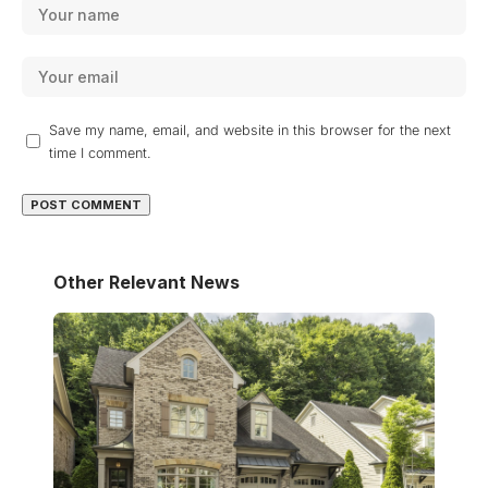
Save my name, email, and website in this browser for the next
time I comment.
Other Relevant News