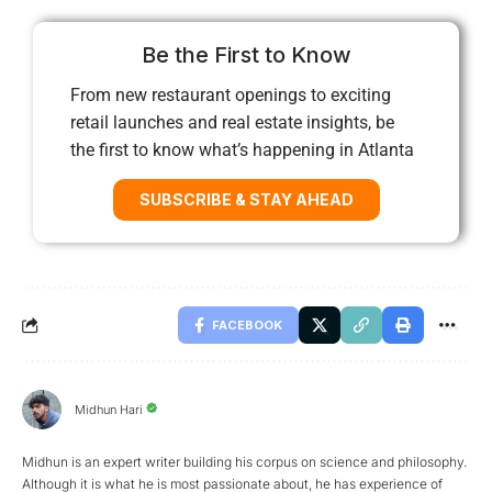
Be the First to Know
From new restaurant openings to exciting
retail launches and real estate insights, be
the first to know what’s happening in Atlanta
SUBSCRIBE & STAY AHEAD
FACEBOOK
Midhun Hari
Midhun is an expert writer building his corpus on science and philosophy.
Although it is what he is most passionate about, he has experience of