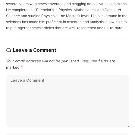
several years with news coverage and blogging across various domains.
He completed his Bachelor’s in Physics, Mathematics, and Computer
Science and studied Physics at the Master’s level. His background in the
sciences has made him proficient in research and analysis, allowing him
to put together news articles that are well-researched and up-to-date.
Leave a Comment
Your email address will not be published.
Required fields are
marked
*