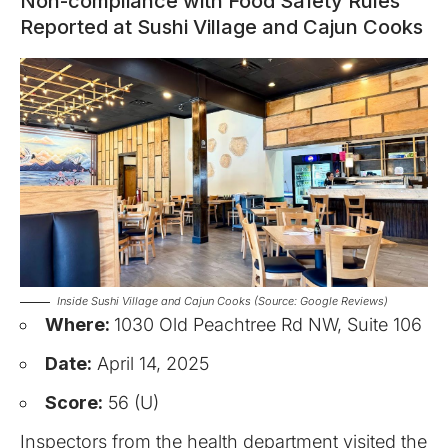
Non-compliance with Food Safety Rules
Reported at Sushi Village and Cajun Cooks
Inside Sushi Village and Cajun Cooks (Source: Google Reviews)
Where:
1030 Old Peachtree Rd NW, Suite 106
Date:
April 14, 2025
Score:
56 (U)
Inspectors from the health department visited the