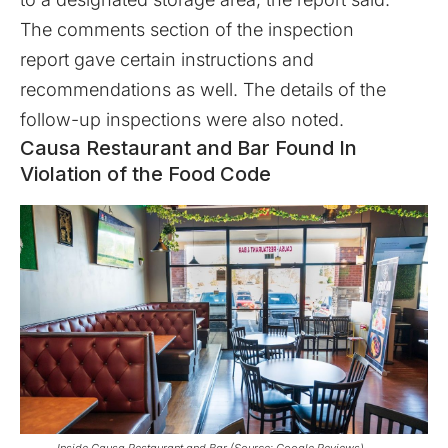
The comments section of the
inspection
report
gave certain instructions and
recommendations as well. The details of the
follow-up inspections were also noted.
Causa Restaurant and Bar Found In
Violation of the Food Code
Inside Causa Restaurant and Bar (Source: Google Reviews)