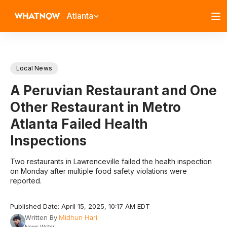
Atlanta
Local News
A Peruvian Restaurant and One
Other Restaurant in Metro
Atlanta Failed Health
Inspections
Two restaurants in Lawrenceville failed the health inspection
on Monday after multiple food safety violations were
reported.
Published Date: April 15, 2025, 10:17 AM EDT
Written By
Midhun Hari
News Writer