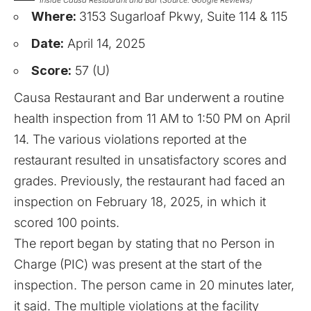
Where:
3153 Sugarloaf Pkwy, Suite 114 & 115
Date:
April 14, 2025
Score:
57 (U)
Causa Restaurant and Bar underwent a routine
health inspection from 11 AM to 1:50 PM on April
14. The various violations reported at the
restaurant resulted in unsatisfactory scores and
grades. Previously, the restaurant had faced an
inspection on February 18, 2025, in which it
scored 100 points.
The report began by stating that no Person in
Charge (PIC) was present at the start of the
inspection. The person came in 20 minutes later,
it said. The multiple violations at the facility