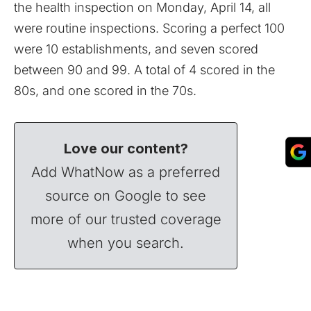
the health inspection on Monday, April 14, all
were routine inspections. Scoring a perfect 100
were 10 establishments, and seven scored
between 90 and 99. A total of 4 scored in the
80s, and one scored in the 70s.
Love our content?
Add WhatNow as a preferred
source on Google to see
more of our trusted coverage
when you search.