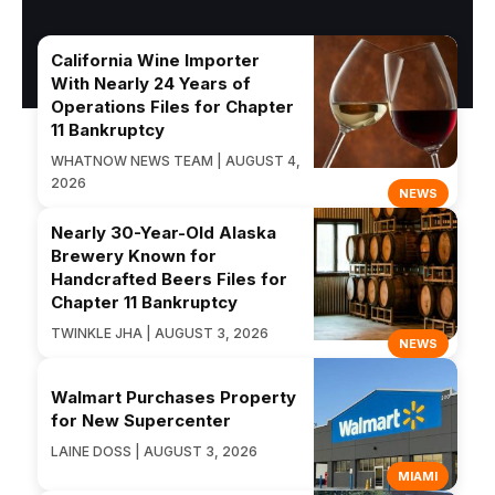
California Wine Importer
With Nearly 24 Years of
Operations Files for Chapter
11 Bankruptcy
WHATNOW NEWS TEAM | AUGUST 4,
2026
NEWS
Nearly 30-Year-Old Alaska
Brewery Known for
Handcrafted Beers Files for
Chapter 11 Bankruptcy
TWINKLE JHA | AUGUST 3, 2026
NEWS
Walmart Purchases Property
for New Supercenter
LAINE DOSS | AUGUST 3, 2026
MIAMI