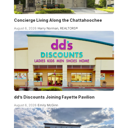
Concierge Living Along the Chattahoochee
August 6, 2026
Harry Norman, REALTORS®
dd’s Discounts Joining Fayette Pavilion
August 6, 2026
Emily McGinn