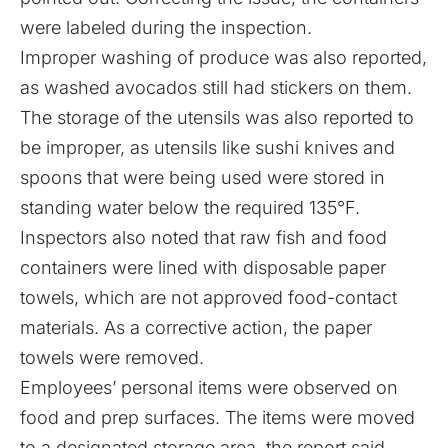
were labeled during the inspection.
Improper washing of produce was also reported,
as washed avocados still had stickers on them.
The storage of the utensils was also reported to
be improper, as utensils like sushi knives and
spoons that were being used were stored in
standing water below the required 135°F.
Inspectors also noted that raw fish and food
containers were lined with disposable paper
towels, which are not approved food-contact
materials. As a corrective action, the paper
towels were removed.
Employees’ personal items were observed on
food and prep surfaces.
The items were moved
to a designated storage area, the report said.