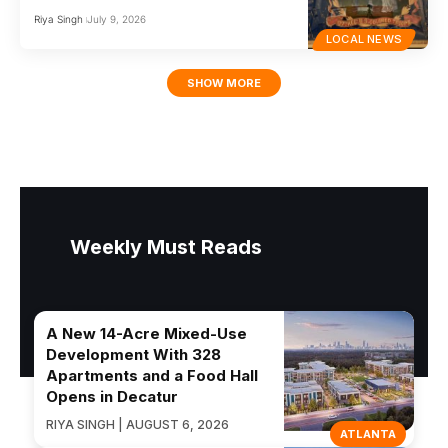
Riya Singh
July 9, 2026
LOCAL NEWS
SHOW MORE
Weekly Must Reads
A New 14-Acre Mixed-Use
Development With 328
Apartments and a Food Hall
Opens in Decatur
RIYA SINGH | AUGUST 6, 2026
ATLANTA