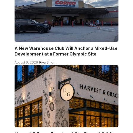
A New Warehouse Club Will Anchor a Mixed-Use
Development at a Former Olympic Site
August 6, 2026
Riya Singh