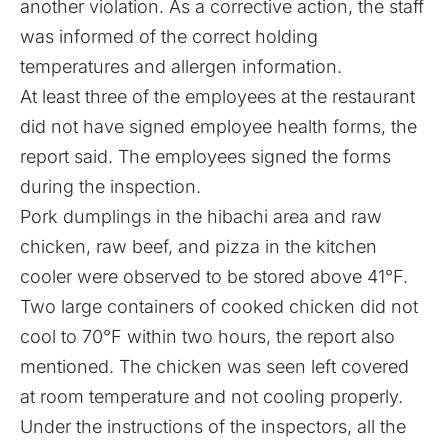
another violation. As a corrective action, the staff
was informed of the correct holding
temperatures and allergen information.
At least three of the employees at the restaurant
did not have signed employee health forms, the
report said. The employees signed the forms
during the inspection.
Pork dumplings in the hibachi area and raw
chicken, raw beef, and pizza in the kitchen
cooler were observed to be stored above 41°F.
Two large containers of cooked chicken did not
cool to 70°F within two hours, the report also
mentioned. The chicken was seen left covered
at room temperature and not cooling properly.
Under the instructions of the inspectors, all the