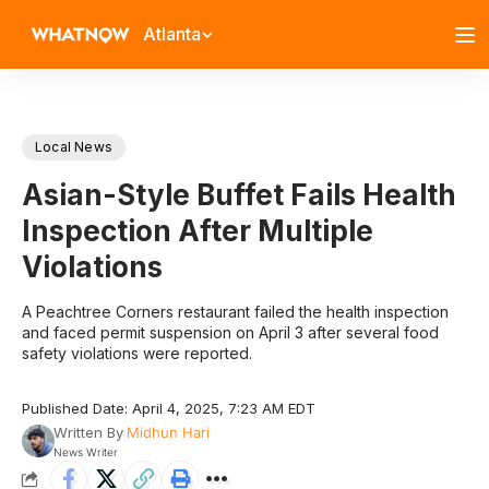
Atlanta
Local News
Asian-Style Buffet Fails Health
Inspection After Multiple
Violations
A Peachtree Corners restaurant failed the health inspection
and faced permit suspension on April 3 after several food
safety violations were reported.
Published Date: April 4, 2025, 7:23 AM EDT
Written By
Midhun Hari
News Writer