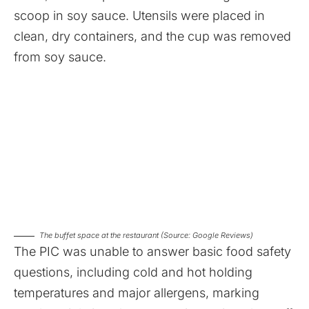
scoop in soy sauce. Utensils were placed in
clean, dry containers, and the cup was removed
from soy sauce.
The buffet space at the restaurant (Source: Google Reviews)
The PIC was unable to answer basic food safety
questions, including cold and hot holding
temperatures and major allergens, marking