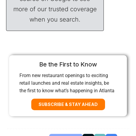
more of our trusted coverage
when you search.
Be the First to Know
From new restaurant openings to exciting
retail launches and real estate insights, be
the first to know what’s happening in Atlanta
SUBSCRIBE & STAY AHEAD