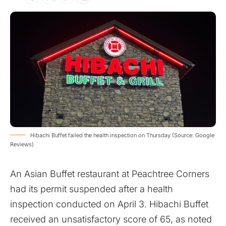
Hibachi Buffet failed the health inspection on Thursday (Source: Google
Reviews)
An Asian Buffet restaurant at Peachtree Corners
had its permit suspended after a health
inspection conducted on April 3. Hibachi Buffet
received an unsatisfactory score of 65, as noted