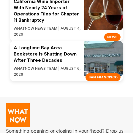
California Wine Importer
With Nearly 24 Years of
Operations Files for Chapter
11 Bankruptcy
WHATNOW NEWS TEAM | AUGUST 4,
2026
NEWS
A Longtime Bay Area
Bookstore Is Shutting Down
After Three Decades
WHATNOW NEWS TEAM | AUGUST 6,
2026
SAN FRANCISCO
Something opening or closing in your ‘hood? Drop us