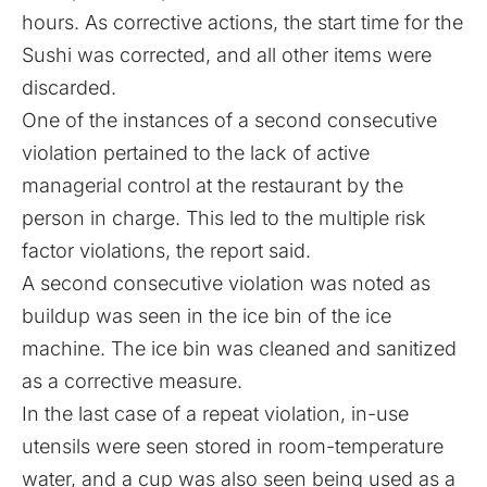
hours. As corrective actions, the start time for the
Sushi was corrected, and all other items were
discarded.
One of the instances of a second consecutive
violation pertained to the lack of active
managerial control at the restaurant by the
person in charge. This led to the multiple risk
factor violations, the report said.
A second consecutive violation was noted as
buildup was seen in the ice bin of the ice
machine. The ice bin was cleaned and sanitized
as a corrective measure.
In the last case of a repeat violation, in-use
utensils were seen stored in room-temperature
water, and a cup was also seen being used as a