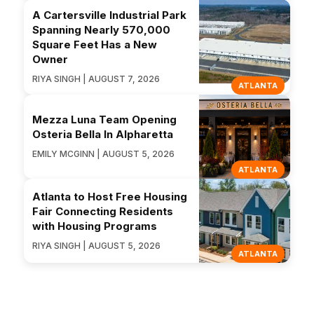
A Cartersville Industrial Park
Spanning Nearly 570,000
Square Feet Has a New
Owner
RIYA SINGH | AUGUST 7, 2026
ATLANTA
Mezza Luna Team Opening
Osteria Bella In Alpharetta
EMILY MCGINN | AUGUST 5, 2026
ATLANTA
Atlanta to Host Free Housing
Fair Connecting Residents
with Housing Programs
RIYA SINGH | AUGUST 5, 2026
ATLANTA