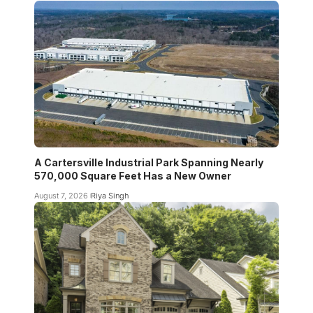
A Cartersville Industrial Park Spanning Nearly
570,000 Square Feet Has a New Owner
August 7, 2026
Riya Singh