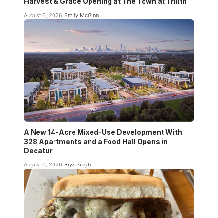
Harvest & Grace Opening at The Town at Trilith
August 6, 2026
Emily McGinn
A New 14-Acre Mixed-Use Development With
328 Apartments and a Food Hall Opens in
Decatur
August 6, 2026
Riya Singh