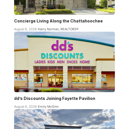
Concierge Living Along the Chattahoochee
August 6, 2026
Harry Norman, REALTORS®
dd’s Discounts Joining Fayette Pavilion
August 6, 2026
Emily McGinn