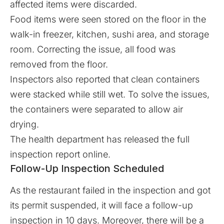
affected items were discarded.
Food items were seen stored on the floor in the
walk-in freezer, kitchen, sushi area, and storage
room. Correcting the issue, all food was
removed from the floor.
Inspectors also reported that clean containers
were stacked while still wet. To solve the issues,
the containers were separated to allow air
drying.
The health department has released the full
inspection report
online
.
Follow-Up Inspection Scheduled
As the restaurant failed in the inspection and got
its permit suspended, it will face a follow-up
inspection in 10 days. Moreover, there will be a