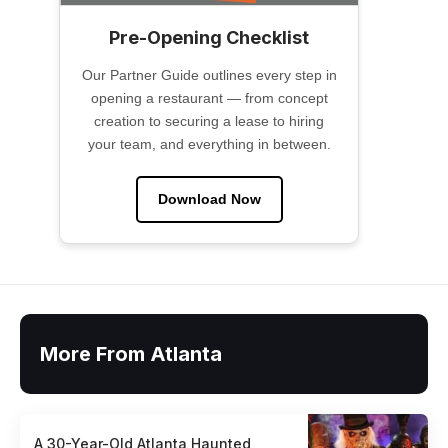
Pre-Opening Checklist
Our Partner Guide outlines every step in
opening a restaurant — from concept
creation to securing a lease to hiring
your team, and everything in between.
Download Now
More From Atlanta
A 30-Year-Old Atlanta Haunted