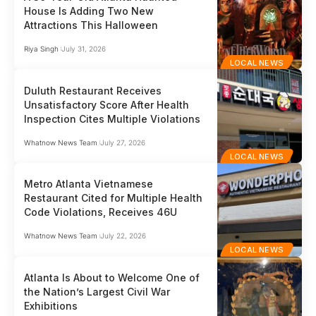
House Is Adding Two New
Attractions This Halloween
Riya Singh
July 31, 2026
LOCAL NEWS
Duluth Restaurant Receives
Unsatisfactory Score After Health
Inspection Cites Multiple Violations
Whatnow News Team
July 27, 2026
LOCAL NEWS
Metro Atlanta Vietnamese
Restaurant Cited for Multiple Health
Code Violations, Receives 46U
Whatnow News Team
July 22, 2026
LOCAL NEWS
Atlanta Is About to Welcome One of
the Nation’s Largest Civil War
Exhibitions