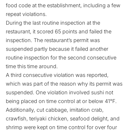
food code at the establishment, including a few
repeat violations.
During the last routine inspection at the
restaurant, it scored 65 points and failed the
inspection. The restaurant’s permit was
suspended partly because it failed another
routine inspection for the second consecutive
time this time around.
A third consecutive violation was reported,
which was part of the reason why its permit was
suspended. One violation involved sushi not
being placed on time control at or below 41°F.
Additionally, cut cabbage, imitation crab,
crawfish, teriyaki chicken, seafood delight, and
shrimp were kept on time control for over four