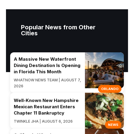
Popular News from Other
Cities
A Massive New Waterfront
Dining Destination Is Opening
in Florida This Month
WHATNOW NEWS TEAM | AUGUST 7,
2026
ORLANDO
Well-Known New Hampshire
Mexican Restaurant Enters
Chapter 11 Bankruptcy
TWINKLE JHA | AUGUST 6, 2026
NEWS