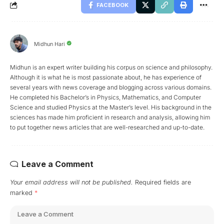
FACEBOOK
Midhun Hari
Midhun is an expert writer building his corpus on science and philosophy.
Although it is what he is most passionate about, he has experience of
several years with news coverage and blogging across various domains.
He completed his Bachelor’s in Physics, Mathematics, and Computer
Science and studied Physics at the Master’s level. His background in the
sciences has made him proficient in research and analysis, allowing him
to put together news articles that are well-researched and up-to-date.
Leave a Comment
Your email address will not be published.
Required fields are
marked
*