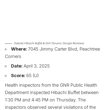
Outside Hibachi Buffet & Grill (Source: Google Reviews)
Where:
7045 Jimmy Carter Blvd, Peachtree
Corners
Date:
April 3, 2025
Score:
65 (U)
Health inspectors from the GNR Public Health
Department inspected Hibachi Buffet between
1:30 PM and 4:45 PM on Thursday. The
inspectors observed several violations of the