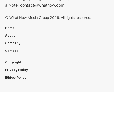
a Note:
contact@whatnow.com
© What Now Media Group 2026. All rights reserved.
Home
About
Company
Contact
Copyright
Privacy Policy
Ethics-Policy