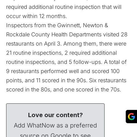
required additional routine inspection that will
occur within 12 months.
Inspectors from the Gwinnett, Newton &
Rockdale County Health Departments visited 28
restaurants on April 3. Among them, there were
21 routine inspections, 2 required additional
routine inspections, and 5 follow-ups. A total of
9 restaurants performed well and scored 100
points, and 11 scored in the 90s. Six restaurants
scored in the 80s, and one scored in the 70s.
Love our content?
Add WhatNow as a preferred
source on Google to see