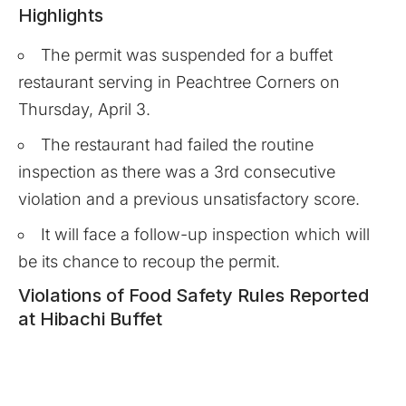
Highlights
The permit was suspended for a buffet
restaurant serving in Peachtree Corners on
Thursday, April 3.
The restaurant had failed the routine
inspection as there was a 3rd consecutive
violation and a previous unsatisfactory score.
It will face a follow-up inspection which will
be its chance to recoup the permit.
Violations of Food Safety Rules Reported
at Hibachi Buffet