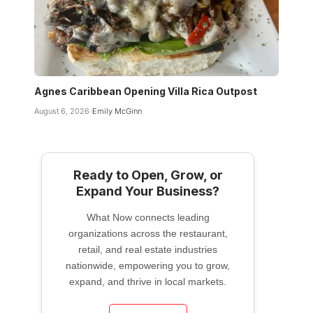
Agnes Caribbean Opening Villa Rica Outpost
August 6, 2026
Emily McGinn
Ready to Open, Grow, or
Expand Your Business?
What Now connects leading
organizations across the restaurant,
retail, and real estate industries
nationwide, empowering you to grow,
expand, and thrive in local markets.