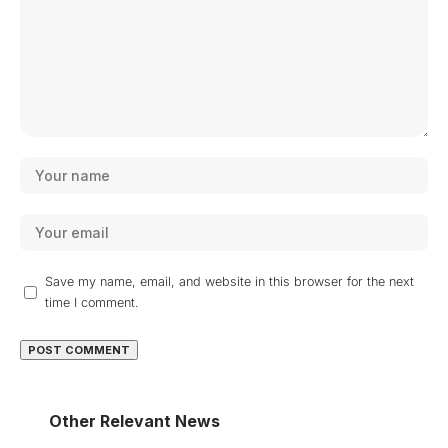
Save my name, email, and website in this browser for the next
time I comment.
Other Relevant News