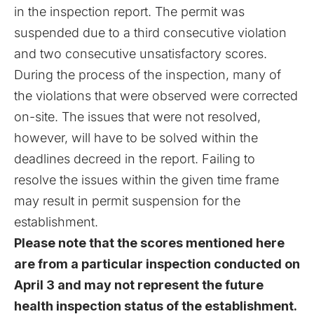
in the inspection report. The permit was
suspended due to a third consecutive violation
and two consecutive unsatisfactory scores.
During the process of the inspection, many of
the violations that were observed were corrected
on-site. The issues that were not resolved,
however, will have to be solved within the
deadlines decreed in the report. Failing to
resolve the issues within the given time frame
may result in permit suspension for the
establishment.
Please note that the scores mentioned here
are from a particular inspection conducted on
April 3 and may not represent the future
health inspection status of the establishment.