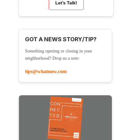
Let’s Talk!
GOT A NEWS STORY/TIP?
Something opening or closing in your
neighborhood? Drop us a note:
tips@whatnow.com