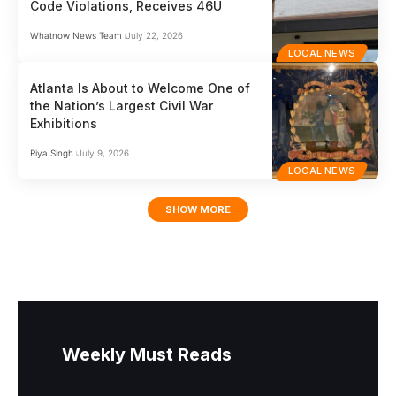
Code Violations, Receives 46U
Whatnow News Team
July 22, 2026
LOCAL NEWS
Atlanta Is About to Welcome One of
the Nation’s Largest Civil War
Exhibitions
Riya Singh
July 9, 2026
LOCAL NEWS
SHOW MORE
Weekly Must Reads