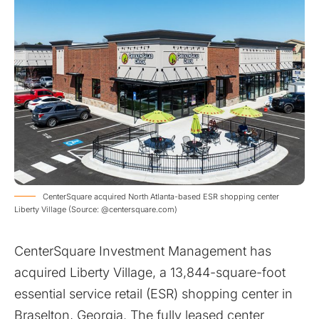
CenterSquare acquired North Atlanta-based ESR shopping center
Liberty Village (Source: @centersquare.com)
CenterSquare Investment Management has
acquired Liberty Village, a 13,844-square-foot
essential service retail (ESR) shopping center in
Braselton, Georgia. The fully leased center