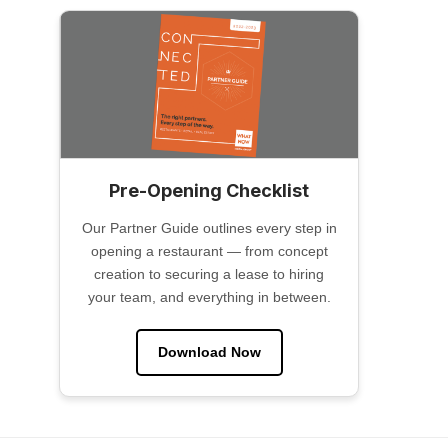
Pre-Opening Checklist
Our Partner Guide outlines every step in
opening a restaurant — from concept
creation to securing a lease to hiring
your team, and everything in between.
Download Now