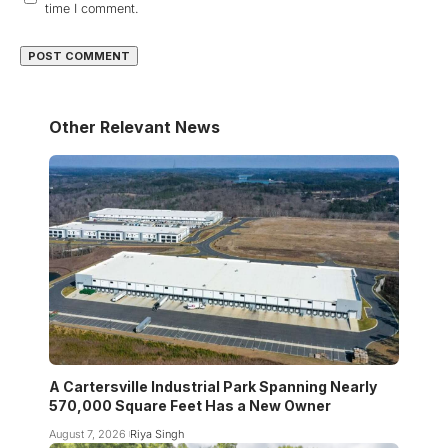
time I comment.
Other Relevant News
A Cartersville Industrial Park Spanning Nearly
570,000 Square Feet Has a New Owner
August 7, 2026
Riya Singh