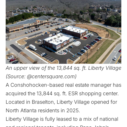
An upper view of the 13,844 sq. ft. Liberty Village
(Source: @centersquare.com)
A Conshohocken-based real estate manager has
acquired the 13,844 sq. ft. ESR shopping center.
Located in Braselton, Liberty Village opened for
North Atlanta residents in 2025.
Liberty Village is fully leased to a mix of national