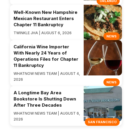
ORLANDO
Well-Known New Hampshire
Mexican Restaurant Enters
Chapter 11 Bankruptcy
TWINKLE JHA | AUGUST 6, 2026
NEWS
California Wine Importer
With Nearly 24 Years of
Operations Files for Chapter
11 Bankruptcy
WHATNOW NEWS TEAM | AUGUST 4,
2026
NEWS
A Longtime Bay Area
Bookstore Is Shutting Down
After Three Decades
WHATNOW NEWS TEAM | AUGUST 6,
2026
SAN FRANCISCO