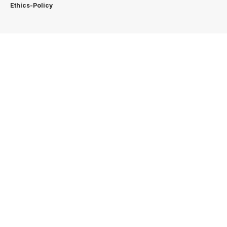
Ethics-Policy