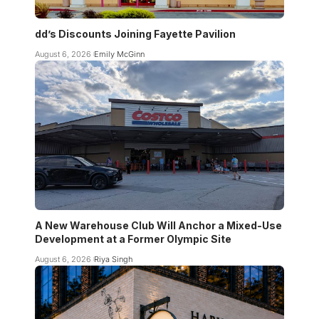
dd’s Discounts Joining Fayette Pavilion
August 6, 2026
Emily McGinn
A New Warehouse Club Will Anchor a Mixed-Use
Development at a Former Olympic Site
August 6, 2026
Riya Singh