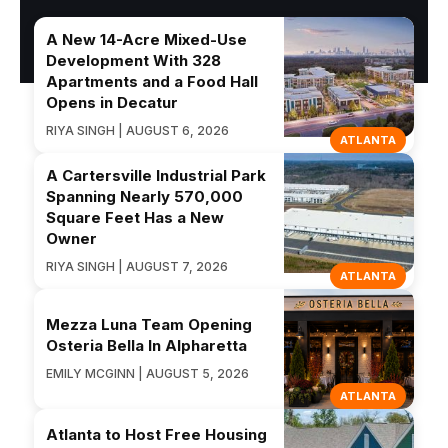
A New 14-Acre Mixed-Use
Development With 328
Apartments and a Food Hall
Opens in Decatur
RIYA SINGH | AUGUST 6, 2026
ATLANTA
A Cartersville Industrial Park
Spanning Nearly 570,000
Square Feet Has a New
Owner
RIYA SINGH | AUGUST 7, 2026
ATLANTA
Mezza Luna Team Opening
Osteria Bella In Alpharetta
EMILY MCGINN | AUGUST 5, 2026
ATLANTA
Atlanta to Host Free Housing