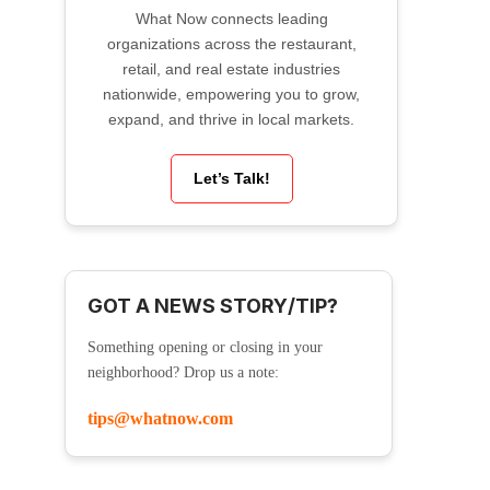
What Now connects leading
organizations across the restaurant,
retail, and real estate industries
nationwide, empowering you to grow,
expand, and thrive in local markets.
Let’s Talk!
GOT A NEWS STORY/TIP?
Something opening or closing in your
neighborhood? Drop us a note:
tips@whatnow.com