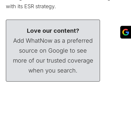
with its ESR strategy.
Love our content?
Add WhatNow as a preferred
source on Google to see
more of our trusted coverage
when you search.