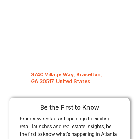
3740 Village Way, Braselton,
GA 30517, United States
Be the First to Know
From new restaurant openings to exciting
retail launches and real estate insights, be
the first to know what’s happening in Atlanta