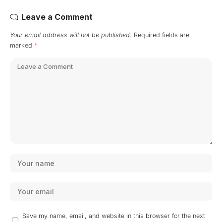
Leave a Comment
Your email address will not be published.
Required fields are
marked
*
Save my name, email, and website in this browser for the next