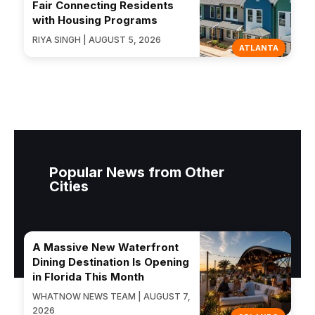
Fair Connecting Residents
with Housing Programs
RIYA SINGH | AUGUST 5, 2026
ATLANTA
Popular News from Other
Cities
A Massive New Waterfront
Dining Destination Is Opening
in Florida This Month
WHATNOW NEWS TEAM | AUGUST 7,
2026