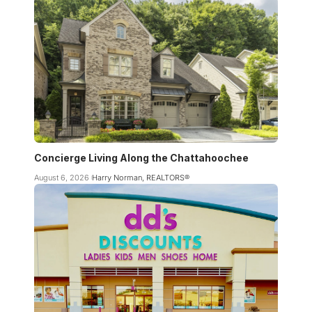
Concierge Living Along the Chattahoochee
August 6, 2026
Harry Norman, REALTORS®