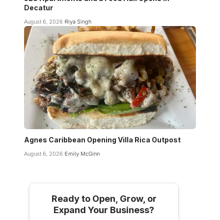
Decatur
August 6, 2026
Riya Singh
Agnes Caribbean Opening Villa Rica Outpost
August 6, 2026
Emily McGinn
Ready to Open, Grow, or
Expand Your Business?