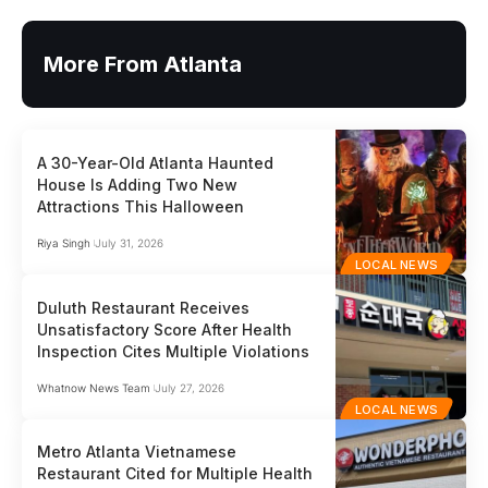
More From Atlanta
A 30-Year-Old Atlanta Haunted
House Is Adding Two New
Attractions This Halloween
Riya Singh
July 31, 2026
LOCAL NEWS
Duluth Restaurant Receives
Unsatisfactory Score After Health
Inspection Cites Multiple Violations
Whatnow News Team
July 27, 2026
LOCAL NEWS
Metro Atlanta Vietnamese
Restaurant Cited for Multiple Health