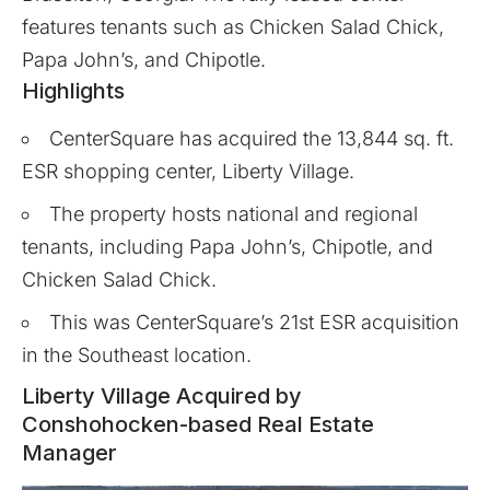
features tenants such as Chicken Salad Chick,
Papa John’s, and Chipotle.
Highlights
CenterSquare has acquired the 13,844 sq. ft.
ESR shopping center, Liberty Village.
The property hosts national and regional
tenants, including Papa John’s, Chipotle, and
Chicken Salad Chick.
This was CenterSquare’s 21st ESR acquisition
in the Southeast location.
Liberty Village Acquired by
Conshohocken-based Real Estate
Manager