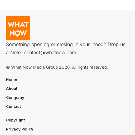
Something opening or closing in your ‘hood? Drop us
a Note:
contact@whatnow.com
© What Now Media Group 2026. All rights reserved.
Home
About
Company
Contact
Copyright
Privacy Policy