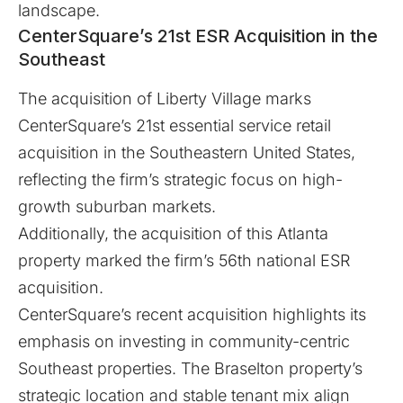
landscape.
CenterSquare’s 21st ESR Acquisition in the
Southeast
The acquisition of Liberty Village marks
CenterSquare’s 21st essential service retail
acquisition in the Southeastern United States,
reflecting the firm’s strategic focus on high-
growth suburban markets.
Additionally, the acquisition of this Atlanta
property marked the firm’s 56th national ESR
acquisition.
CenterSquare’s recent acquisition highlights its
emphasis on investing in community-centric
Southeast properties. The Braselton property’s
strategic location and stable tenant mix align