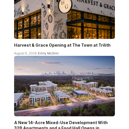
Harvest & Grace Opening at The Town at Trilith
August 6, 2026
Emily McGinn
A New 14-Acre Mixed-Use Development With
328 Apartments and a Food Hall Opens in