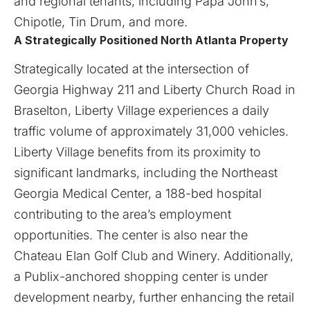
and regional tenants, including Papa John’s,
Chipotle, Tin Drum, and more.
A Strategically Positioned North Atlanta Property
Strategically located at the intersection of
Georgia Highway 211 and Liberty Church Road in
Braselton, Liberty Village experiences a daily
traffic volume of approximately 31,000 vehicles.
Liberty Village benefits from its proximity to
significant landmarks, including the Northeast
Georgia Medical Center, a 188-bed hospital
contributing to the area’s employment
opportunities. The center is also near the
Chateau Elan Golf Club and Winery. Additionally,
a Publix-anchored shopping center is under
development nearby, further enhancing the retail