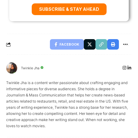
SUBSCRIBE & STAY AHEAD
FACEBOOK
Twinkle Jha
Twinkle Jha is a content writer passionate about crafting engaging and
informative pieces for diverse audiences. She holds a degree in
Journalism & Mass Communication that helps her create news-based
articles related to restaurants, retail, and real estate in the US. With five
years of writing experience, Twinkle has a strong base for her research,
allowing her to create compelling content. Her keen eye for detail and
creative approach make her writing stand out. When not working, she
loves to watch movies.