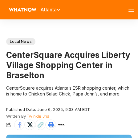
Atlanta
Local News
CenterSquare Acquires Liberty
Village Shopping Center in
Braselton
CenterSquare acquires Atlanta’s ESR shopping center, which
is home to Chicken Salad Chick, Papa John’s, and more.
Published Date: June 6, 2025, 9:33 AM EDT
Written By
Twinkle Jha