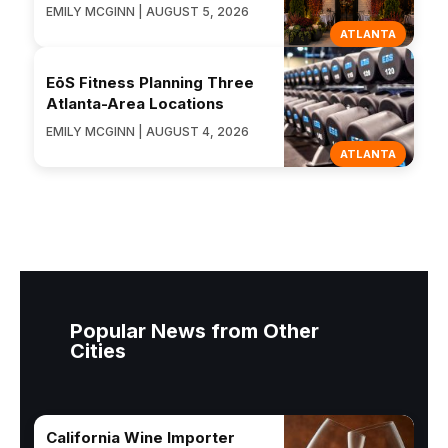
EMILY MCGINN | AUGUST 5, 2026
ATLANTA
EōS Fitness Planning Three
Atlanta-Area Locations
EMILY MCGINN | AUGUST 4, 2026
ATLANTA
Popular News from Other
Cities
California Wine Importer