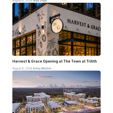
August 6, 2026
Riya Singh
Harvest & Grace Opening at The Town at Trilith
August 6, 2026
Emily McGinn