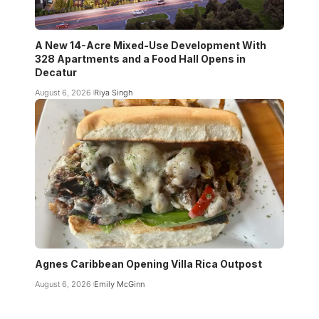
A New 14-Acre Mixed-Use Development With
328 Apartments and a Food Hall Opens in
Decatur
August 6, 2026
Riya Singh
Agnes Caribbean Opening Villa Rica Outpost
August 6, 2026
Emily McGinn