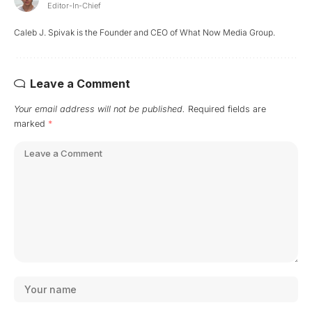
Editor-In-Chief
Caleb J. Spivak is the Founder and CEO of What Now Media Group.
Leave a Comment
Your email address will not be published.
Required fields are
marked
*