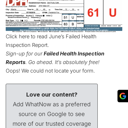
Click here to read June’s Failed Health
Inspection Report
.
Sign-up for our
Failed Health Inspection
Reports
. Go ahead. It’s absolutely free!
Oops! We could not locate your form.
Love our content?
Add WhatNow as a preferred
source on Google to see
more of our trusted coverage