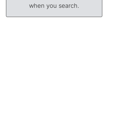
when you search.