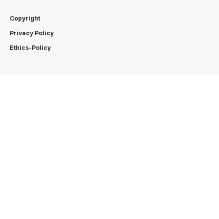
Copyright
Privacy Policy
Ethics-Policy