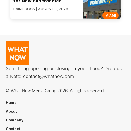
for New Supercenter
LAINE DOSS | AUGUST 3, 2026
MIAMI
Something opening or closing in your ‘hood? Drop us
a Note:
contact@whatnow.com
© What Now Media Group 2026. All rights reserved.
Home
About
Company
Contact