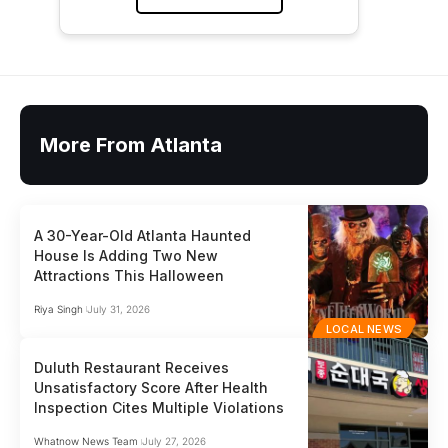
More From Atlanta
A 30-Year-Old Atlanta Haunted
House Is Adding Two New
Attractions This Halloween
Riya Singh
July 31, 2026
LOCAL NEWS
Duluth Restaurant Receives
Unsatisfactory Score After Health
Inspection Cites Multiple Violations
Whatnow News Team
July 27, 2026