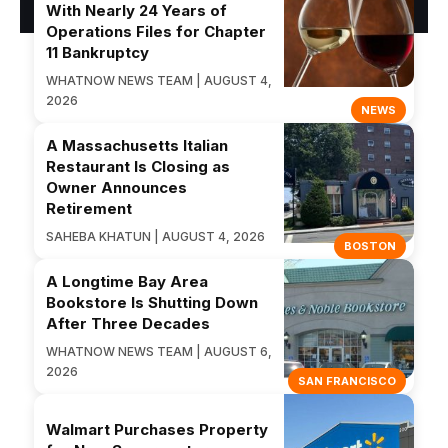
With Nearly 24 Years of
Operations Files for Chapter
11 Bankruptcy
WHATNOW NEWS TEAM | AUGUST 4,
2026
NEWS
A Massachusetts Italian
Restaurant Is Closing as
Owner Announces
Retirement
SAHEBA KHATUN | AUGUST 4, 2026
BOSTON
A Longtime Bay Area
Bookstore Is Shutting Down
After Three Decades
WHATNOW NEWS TEAM | AUGUST 6,
2026
SAN FRANCISCO
Walmart Purchases Property