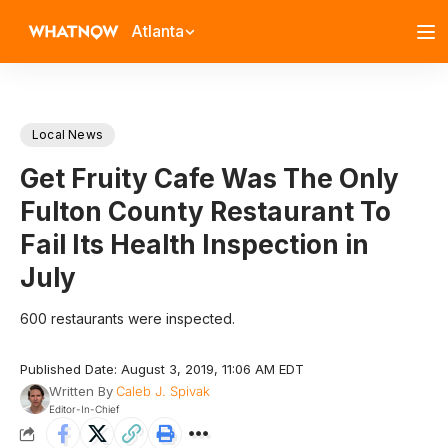
Atlanta
Local News
Get Fruity Cafe Was The Only
Fulton County Restaurant To
Fail Its Health Inspection in
July
600 restaurants were inspected.
Published Date: August 3, 2019, 11:06 AM EDT
Written By
Caleb J. Spivak
Editor-In-Chief