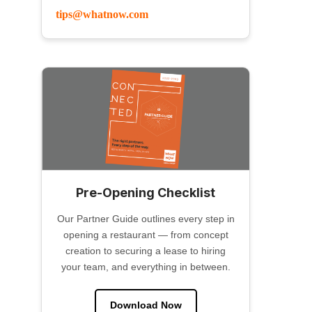
tips@whatnow.com
Pre-Opening Checklist
Our Partner Guide outlines every step in
opening a restaurant — from concept
creation to securing a lease to hiring
your team, and everything in between.
Download Now