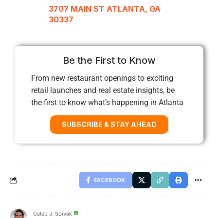
3707 MAIN ST ATLANTA, GA
30337
Be the First to Know
From new restaurant openings to exciting
retail launches and real estate insights, be
the first to know what’s happening in Atlanta
SUBSCRIBE & STAY AHEAD
FACEBOOK
Caleb J. Spivak