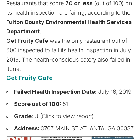
Restaurants that score
70 or less
(out of 100) on
its health inspection are failing, according to the
Fulton County Environmental Health Services
Department
.
Get Fruity Cafe
was the only restaurant out of
600 inspected to fail its health inspection in July
2019. The health-conscious eatery
also failed in
June
.
Get Fruity Cafe
Failed Health Inspection Date:
July 16, 2019
Score out of 100:
61
Grade:
U (Click to view report)
Address:
3707 MAIN ST ATLANTA, GA 30337