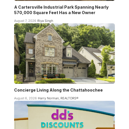
A Cartersville Industrial Park Spanning Nearly
570,000 Square Feet Has a New Owner
August 7, 2026
Riya Singh
Concierge Living Along the Chattahoochee
August 6, 2026
Harry Norman, REALTORS®