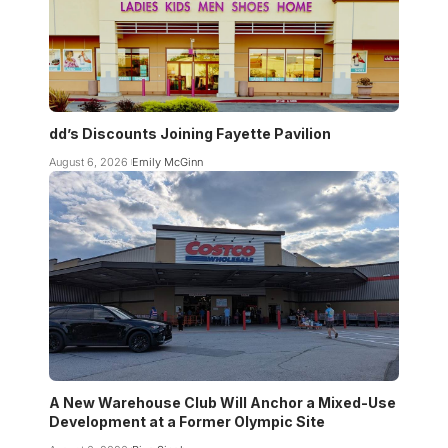
dd’s Discounts Joining Fayette Pavilion
August 6, 2026
Emily McGinn
A New Warehouse Club Will Anchor a Mixed-Use
Development at a Former Olympic Site