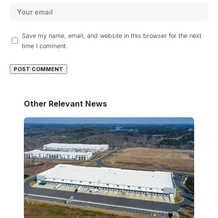
Save my name, email, and website in this browser for the next
time I comment.
Other Relevant News