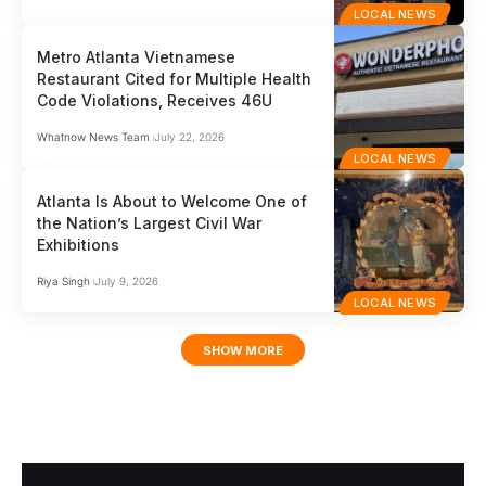
LOCAL NEWS
Metro Atlanta Vietnamese
Restaurant Cited for Multiple Health
Code Violations, Receives 46U
Whatnow News Team
July 22, 2026
LOCAL NEWS
Atlanta Is About to Welcome One of
the Nation’s Largest Civil War
Exhibitions
Riya Singh
July 9, 2026
LOCAL NEWS
SHOW MORE