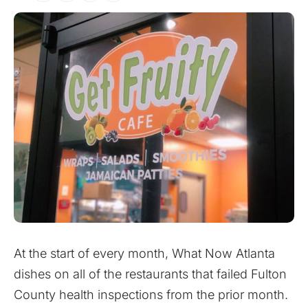
At the start of every month, What Now Atlanta
dishes on all of the restaurants that failed Fulton
County health inspections from the prior month.