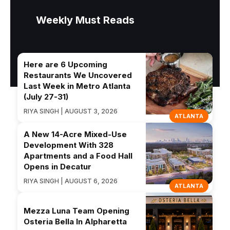
Weekly Must Reads
Here are 6 Upcoming
Restaurants We Uncovered
Last Week in Metro Atlanta
(July 27-31)
RIYA SINGH | AUGUST 3, 2026
ATLANTA
A New 14-Acre Mixed-Use
Development With 328
Apartments and a Food Hall
Opens in Decatur
RIYA SINGH | AUGUST 6, 2026
ATLANTA
Mezza Luna Team Opening
Osteria Bella In Alpharetta