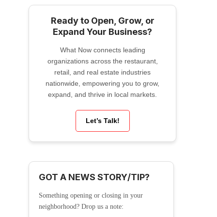
Ready to Open, Grow, or
Expand Your Business?
What Now connects leading
organizations across the restaurant,
retail, and real estate industries
nationwide, empowering you to grow,
expand, and thrive in local markets.
Let’s Talk!
GOT A NEWS STORY/TIP?
Something opening or closing in your
neighborhood? Drop us a note: