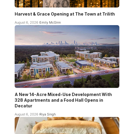
Harvest & Grace Opening at The Town at Trilith
August 6, 2026
Emily McGinn
A New 14-Acre Mixed-Use Development With
328 Apartments and a Food Hall Opens in
Decatur
August 6, 2026
Riya Singh