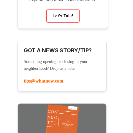
Let’s Talk!
GOT A NEWS STORY/TIP?
Something opening or closing in your
neighborhood? Drop us a note:
tips@whatnow.com