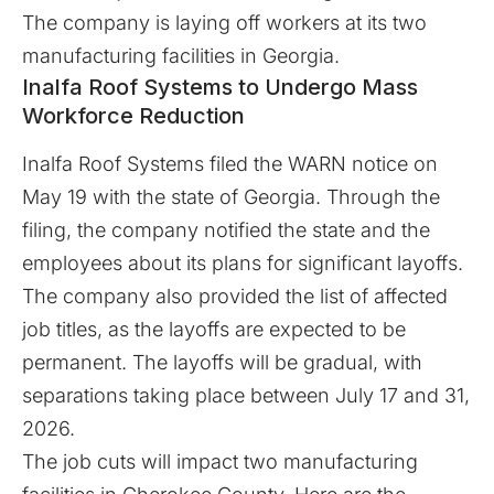
The company is laying off workers at its two
manufacturing facilities in Georgia.
Inalfa Roof Systems to Undergo Mass
Workforce Reduction
Inalfa Roof Systems filed the WARN notice on
May 19 with the state of Georgia. Through the
filing, the company notified the state and the
employees about its plans for significant layoffs.
The company also provided the list of affected
job titles, as the layoffs are expected to be
permanent. The
layoffs
will be gradual, with
separations taking place between July 17 and 31,
2026.
The job cuts will impact two manufacturing