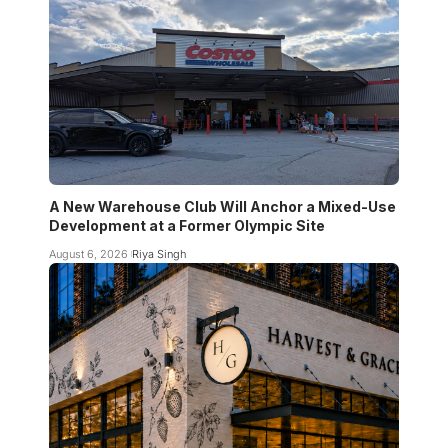
A New Warehouse Club Will Anchor a Mixed-Use
Development at a Former Olympic Site
August 6, 2026
Riya Singh