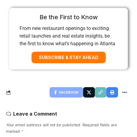
Be the First to Know
From new restaurant openings to exciting
retail launches and real estate insights, be
the first to know what’s happening in Atlanta
SUBSCRIBE & STAY AHEAD
FACEBOOK
Leave a Comment
Your email address will not be published.
Required fields are
marked
*