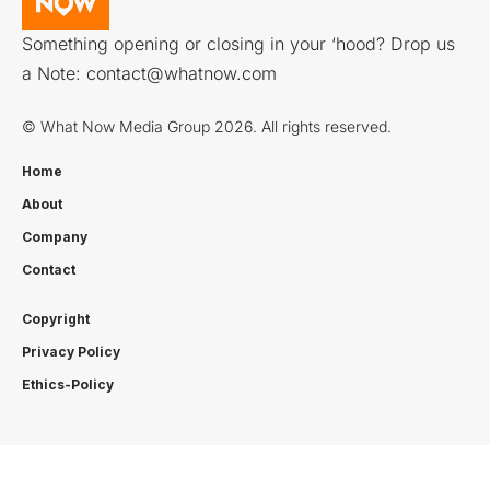
Something opening or closing in your ‘hood? Drop us
a Note:
contact@whatnow.com
© What Now Media Group 2026. All rights reserved.
Home
About
Company
Contact
Copyright
Privacy Policy
Ethics-Policy