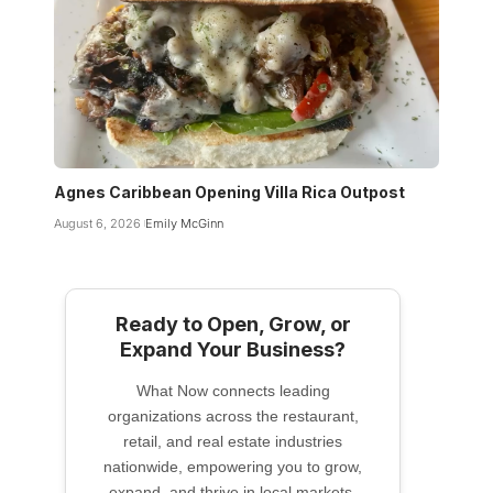
Agnes Caribbean Opening Villa Rica Outpost
August 6, 2026
Emily McGinn
Ready to Open, Grow, or
Expand Your Business?
What Now connects leading
organizations across the restaurant,
retail, and real estate industries
nationwide, empowering you to grow,
expand, and thrive in local markets.