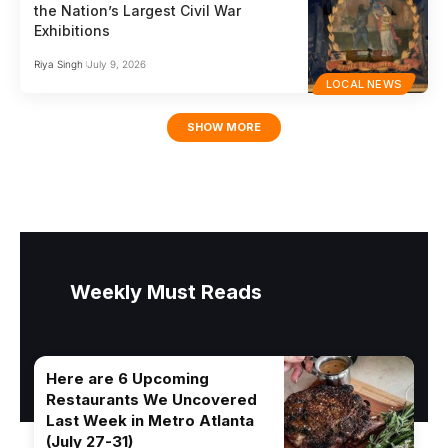
the Nation’s Largest Civil War
Exhibitions
Riya Singh
July 9, 2026
LOCAL NEWS
SHOW MORE
Weekly Must Reads
Here are 6 Upcoming
Restaurants We Uncovered
Last Week in Metro Atlanta
(July 27-31)