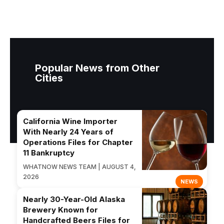
Popular News from Other
Cities
California Wine Importer
With Nearly 24 Years of
Operations Files for Chapter
11 Bankruptcy
WHATNOW NEWS TEAM | AUGUST 4,
2026
NEWS
Nearly 30-Year-Old Alaska
Brewery Known for
Handcrafted Beers Files for