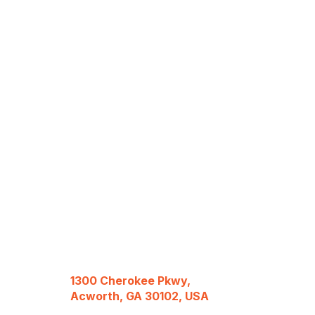
1300 Cherokee Pkwy,
Acworth, GA 30102, USA