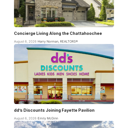
Concierge Living Along the Chattahoochee
August 6, 2026
Harry Norman, REALTORS®
dd’s Discounts Joining Fayette Pavilion
August 6, 2026
Emily McGinn