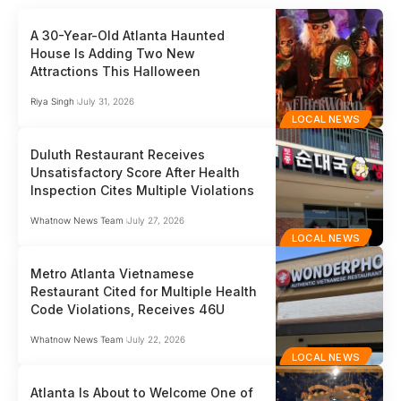
A 30-Year-Old Atlanta Haunted
House Is Adding Two New
Attractions This Halloween
Riya Singh
July 31, 2026
LOCAL NEWS
Duluth Restaurant Receives
Unsatisfactory Score After Health
Inspection Cites Multiple Violations
Whatnow News Team
July 27, 2026
LOCAL NEWS
Metro Atlanta Vietnamese
Restaurant Cited for Multiple Health
Code Violations, Receives 46U
Whatnow News Team
July 22, 2026
LOCAL NEWS
Atlanta Is About to Welcome One of