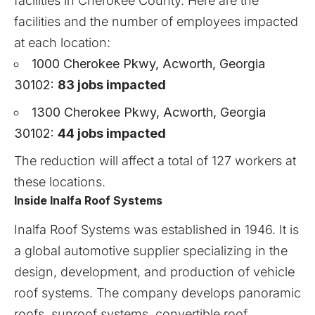
facilities in Cherokee County. Here are the
facilities and the number of employees impacted
at each location:
1000 Cherokee Pkwy, Acworth, Georgia
30102:
83 jobs impacted
1300 Cherokee Pkwy, Acworth, Georgia
30102:
44 jobs impacted
The reduction will affect a total of 127 workers at
these locations.
Inside Inalfa Roof Systems
Inalfa Roof Systems
was established in 1946. It is
a global automotive supplier specializing in the
design, development, and production of vehicle
roof systems. The company develops panoramic
roofs, sunroof systems, convertible roof