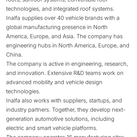
technologies, and integrated roof systems.
Inalfa supplies over 40 vehicle brands with a
global manufacturing presence in North
America, Europe, and Asia. The company has
engineering hubs in North America, Europe, and
China.
The company is active in engineering, research,
and innovation. Extensive R&D teams work on
advanced mobility and vehicle design
technologies.
Inalfa also works with suppliers, startups, and
industry partners. Together, they develop next-
generation automotive solutions, including
electric and smart vehicle platforms.