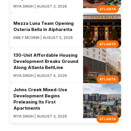
RIYA SINGH | AUGUST 3, 2026
ATLANTA
Mezza Luna Team Opening
Osteria Bella In Alpharetta
EMILY MCGINN | AUGUST 5, 2026
ATLANTA
130-Unit Affordable Housing
Development Breaks Ground
Along Atlanta BeltLine
RIYA SINGH | AUGUST 4, 2026
ATLANTA
Johns Creek Mixed-Use
Development Begins
Preleasing Its First
Apartments
RIYA SINGH | AUGUST 3, 2026
ATLANTA