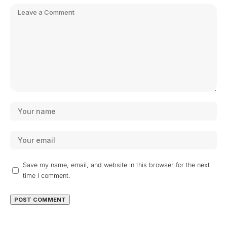
Save my name, email, and website in this browser for the next
time I comment.