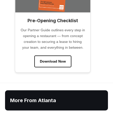
Pre-Opening Checklist
Our Partner Guide outlines every step in
opening a restaurant — from concept
creation to securing a lease to hiring
your team, and everything in between.
Download Now
More From Atlanta