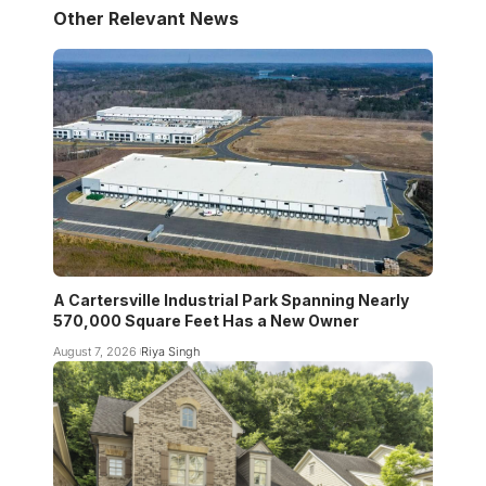
Other Relevant News
A Cartersville Industrial Park Spanning Nearly
570,000 Square Feet Has a New Owner
August 7, 2026
Riya Singh