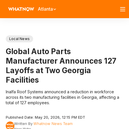
Atlanta
Local News
Global Auto Parts
Manufacturer Announces 127
Layoffs at Two Georgia
Facilities
Inalfa Roof Systems announced a reduction in workforce
across its two manufacturing facilities in Georgia, affecting a
total of 127 employees.
Published Date: May 20, 2026, 12:15 PM EDT
Written By
Whatnow News Team
News Writer