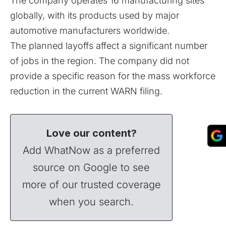
The company operates 16 manufacturing sites
globally, with its products used by major
automotive manufacturers worldwide.
The planned layoffs affect a significant number
of jobs in the region. The company did not
provide a specific reason for the mass workforce
reduction in the current WARN filing.
Love our content?
Add WhatNow as a preferred
source on Google to see
more of our trusted coverage
when you search.