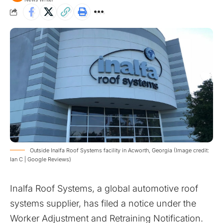
Outside Inalfa Roof Systems facility in Acworth, Georgia (Image credit:
Ian C | Google Reviews)
Inalfa Roof Systems, a global automotive roof
systems supplier, has filed a notice under the
Worker Adjustment and Retraining Notification.