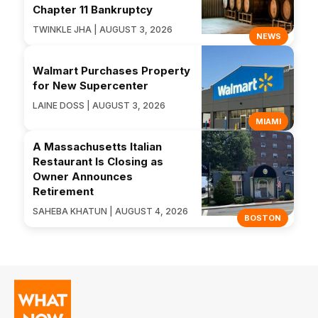
Chapter 11 Bankruptcy
TWINKLE JHA | AUGUST 3, 2026
NEWS
Walmart Purchases Property
for New Supercenter
LAINE DOSS | AUGUST 3, 2026
MIAMI
A Massachusetts Italian
Restaurant Is Closing as
Owner Announces
Retirement
SAHEBA KHATUN | AUGUST 4, 2026
BOSTON