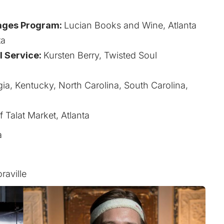
a
ages Program:
Lucian Books and Wine, Atlanta
ta
l Service:
Kursten Berry, Twisted Soul
ia, Kentucky, North Carolina, South Carolina,
 Talat Market, Atlanta
a
aville