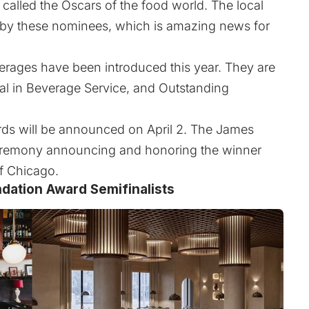
alled the Oscars of the food world. The local
d by these nominees, which is amazing news for
rages have been introduced this year. They are
al in Beverage Service, and Outstanding
ards will be announced on April 2. The James
eremony announcing and honoring the winner
of Chicago.
dation Award Semifinalists