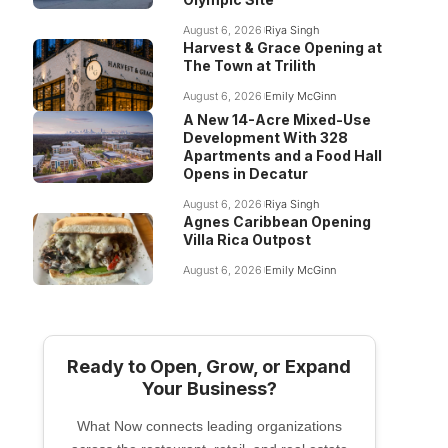
August 6, 2026
Riya Singh
Harvest & Grace Opening at
The Town at Trilith
August 6, 2026
Emily McGinn
A New 14-Acre Mixed-Use
Development With 328
Apartments and a Food Hall
Opens in Decatur
August 6, 2026
Riya Singh
Agnes Caribbean Opening
Villa Rica Outpost
August 6, 2026
Emily McGinn
Ready to Open, Grow, or Expand
Your Business?
What Now connects leading organizations