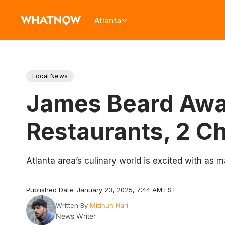
Atlanta
Local News
James Beard Awar
Restaurants, 2 C
Atlanta area’s culinary world is excited with as 
Published Date: January 23, 2025, 7:44 AM EST
Written By
Midhun Hari
News Writer