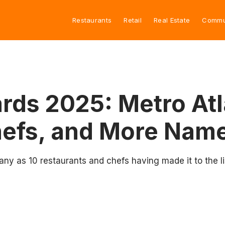
Restaurants
Retail
Real Estate
Commu
ds 2025: Metro Atl
hefs, and More Name
many as 10 restaurants and chefs having made it to the l