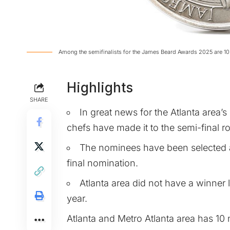
Among the semifinalists for the James Beard Awards 2025 are 10 
Highlights
SHARE
In great news for the Atlanta area’s
chefs have made it to the semi-final
The nominees have been selected a
final nomination.
Atlanta area did not have a winner l
year.
Atlanta and Metro Atlanta area has 10