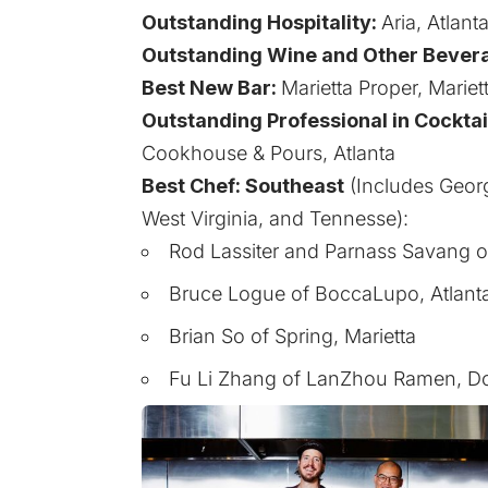
Outstanding Hospitality:
Aria, Atlant
Outstanding Wine and Other Bever
Best New Bar:
Marietta Proper, Mariet
Outstanding Professional in Cocktai
Cookhouse & Pours, Atlanta
Best Chef: Southeast
(Includes Georg
West Virginia, and Tennesse):
Rod Lassiter and Parnass Savang of
Bruce Logue of BoccaLupo, Atlant
Brian So of Spring, Marietta
Fu Li Zhang of LanZhou Ramen, Dor