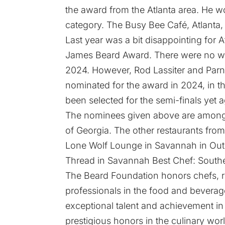
the award from the Atlanta area. He w
category. The Busy Bee Café, Atlanta,
Last year was a bit disappointing for A
James Beard Award. There were no winn
2024. However, Rod Lassiter and Parna
nominated for the award in 2024, in t
been selected for the semi-finals yet a
The nominees given above are among t
of Georgia. The other restaurants from
Lone Wolf Lounge in Savannah in Ou
Thread in Savannah Best Chef: Southe
The Beard Foundation honors chefs, res
professionals in the food and beverage 
exceptional talent and achievement in
prestigious honors in the culinary wor