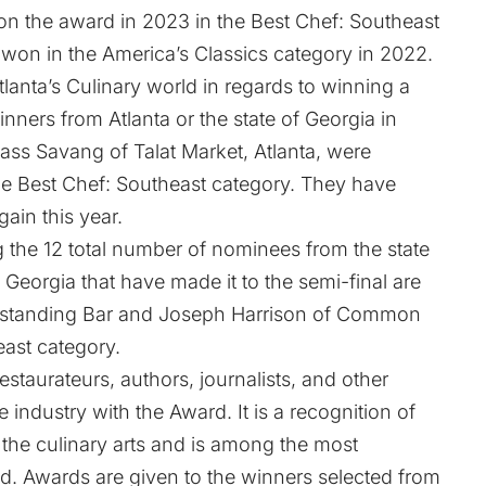
on the award in 2023 in the Best Chef: Southeast
 won in the America’s Classics category in 2022.
tlanta’s Culinary world in regards to winning a
ers from Atlanta or the state of Georgia in
ss Savang of Talat Market, Atlanta, were
he Best Chef: Southeast category. They have
gain this year.
he 12 total number of nominees from the state
 Georgia that have made it to the semi-final are
tstanding Bar and Joseph Harrison of Common
ast category.
taurateurs, authors, journalists, and other
industry with the Award. It is a recognition of
 the culinary arts and is among the most
ld. Awards are given to the winners selected from