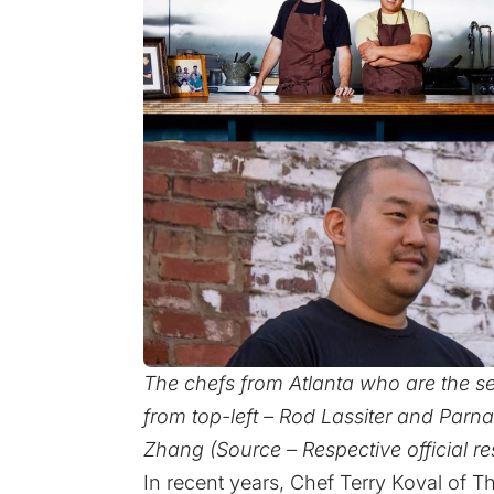
The chefs from Atlanta who are the sem
from top-left – Rod Lassiter and Parn
Zhang (Source – Respective official re
In recent years, Chef Terry Koval of 