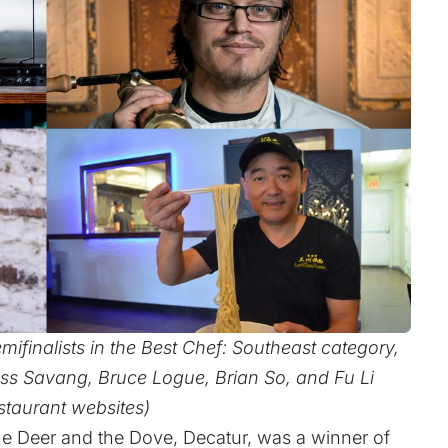
ifinalists in the Best Chef: Southeast category,
ass Savang, Bruce Logue, Brian So, and Fu Li
staurant websites)
The Deer and the Dove, Decatur, was a winner of