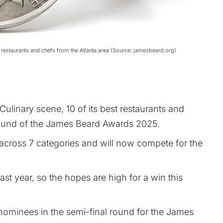
restaurants and chefs from the Atlanta area (Source: jamesbeard.org)
 Culinary scene, 10 of its best restaurants and
 round of the James Beard Awards 2025.
cross 7 categories and will now compete for the
ast year, so the hopes are high for a win this
 nominees in the semi-final round for the James