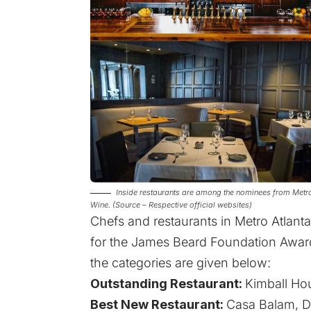
Inside restaurants are among the nominees from Metro
Wine. (Source – Respective official websites)
Chefs and restaurants in Metro Atlant
for the James Beard Foundation Award 
the categories are given below:
Outstanding Restaurant:
Kimball Ho
Best New Restaurant:
Casa Balam, D