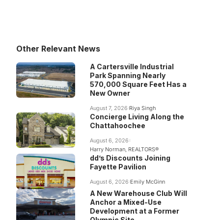
Other Relevant News
A Cartersville Industrial
Park Spanning Nearly
570,000 Square Feet Has a
New Owner
August 7, 2026
Riya Singh
Concierge Living Along the
Chattahoochee
August 6, 2026
Harry Norman, REALTORS®
dd’s Discounts Joining
Fayette Pavilion
August 6, 2026
Emily McGinn
A New Warehouse Club Will
Anchor a Mixed-Use
Development at a Former
Olympic Site