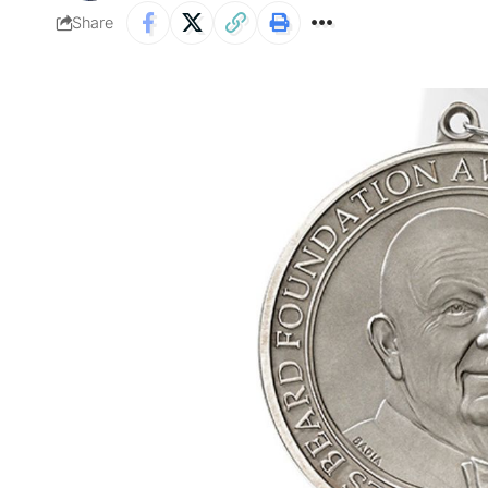
Share