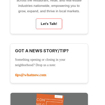
across the restaurant, retail, and real estate
industries nationwide, empowering you to
grow, expand, and thrive in local markets.
Let’s Talk!
GOT A NEWS STORY/TIP?
Something opening or closing in your
neighborhood? Drop us a note:
tips@whatnow.com