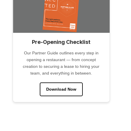
Pre-Opening Checklist
Our Partner Guide outlines every step in
opening a restaurant — from concept
creation to securing a lease to hiring your
team, and everything in between.
Download Now