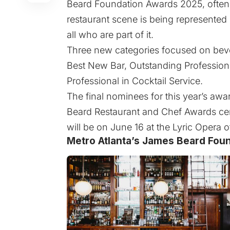
Beard Foundation Awards 2025, often c
restaurant scene is being represente
all who are part of it.
Three new categories focused on beve
Best New Bar, Outstanding Profession
Professional in Cocktail Service.
The final nominees for this year’s aw
Beard Restaurant and Chef Awards c
will be on June 16 at the Lyric Opera 
Metro Atlanta’s James Beard Foun