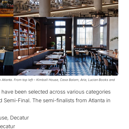
 Atlanta. From top left – Kimball House, Casa Balam, Aria, Lucian Books and
a have been selected across various categories
Semi-Final. The semi-finalists from Atlanta in
use, Decatur
ecatur