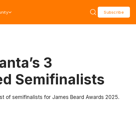
nity
Subscribe
anta’s 3
d Semifinalists
ist of semifinalists for James Beard Awards 2025.