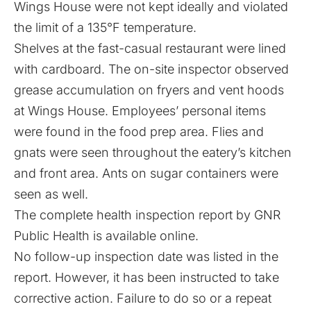
Wings House were not kept ideally and violated
the limit of a 135°F temperature.
Shelves at the fast-casual restaurant were lined
with cardboard. The on-site inspector observed
grease accumulation on fryers and vent hoods
at Wings House. Employees’ personal items
were found in the food prep area. Flies and
gnats were seen throughout the eatery’s kitchen
and front area. Ants on sugar containers were
seen as well.
The complete health inspection
report
by GNR
Public Health is available online.
No follow-up inspection date was listed in the
report. However, it has been instructed to take
corrective action. Failure to do so or a repeat