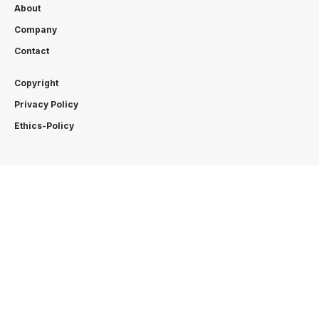
About
Company
Contact
Copyright
Privacy Policy
Ethics-Policy