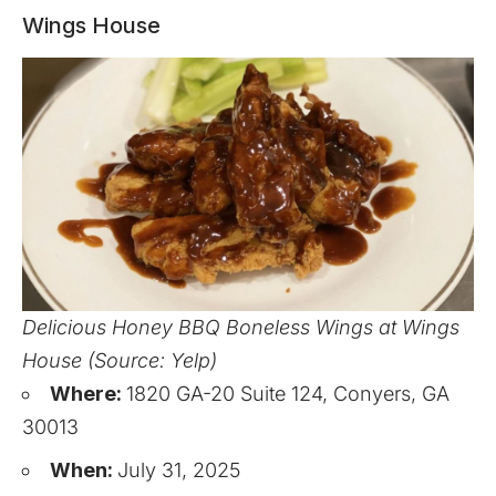
Wings House
Delicious Honey BBQ Boneless Wings at Wings
House (Source: Yelp)
Where:
1820 GA-20 Suite 124, Conyers, GA
30013
When:
July 31, 2025