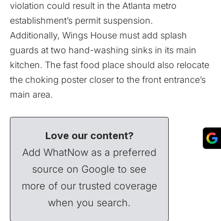
violation could result in the Atlanta metro
establishment’s permit suspension.
Additionally, Wings House must add splash
guards at two hand-washing sinks in its main
kitchen. The fast food place should also relocate
the choking poster closer to the front entrance’s
main area.
Love our content?
Add WhatNow as a preferred
source on Google to see
more of our trusted coverage
when you search.