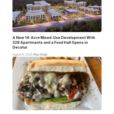
A New 14-Acre Mixed-Use Development With
328 Apartments and a Food Hall Opens in
Decatur
August 6, 2026
Riya Singh