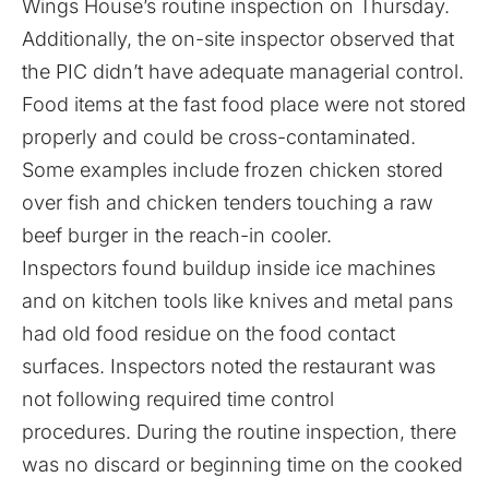
Wings House’s routine inspection on Thursday.
Additionally, the on-site inspector observed that
the PIC didn’t have adequate managerial control.
Food items at the fast food place were not stored
properly and could be cross-contaminated.
Some examples include frozen chicken stored
over fish and chicken tenders touching a raw
beef burger in the reach-in cooler.
Inspectors found buildup inside ice machines
and on kitchen tools like knives and metal pans
had old food residue on the food contact
surfaces. Inspectors noted the restaurant was
not following required time control
procedures. During the routine inspection, there
was no discard or beginning time on the cooked