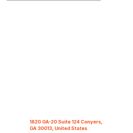
1820 GA-20 Suite 124 Conyers,
GA 30013, United States