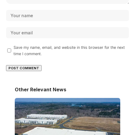
Save my name, email, and website in this browser for the next
time I comment.
Other Relevant News