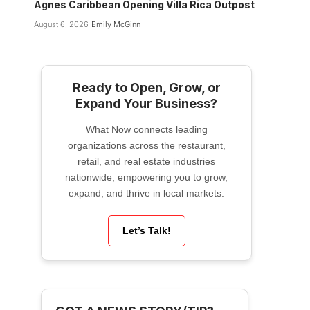
Agnes Caribbean Opening Villa Rica Outpost
August 6, 2026
Emily McGinn
Ready to Open, Grow, or
Expand Your Business?
What Now connects leading
organizations across the restaurant,
retail, and real estate industries
nationwide, empowering you to grow,
expand, and thrive in local markets.
Let’s Talk!