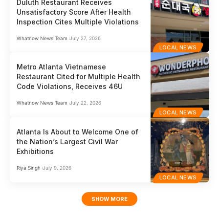
Duluth Restaurant Receives
Unsatisfactory Score After Health
Inspection Cites Multiple Violations
Whatnow News Team
July 27, 2026
LOCAL NEWS
Metro Atlanta Vietnamese
Restaurant Cited for Multiple Health
Code Violations, Receives 46U
Whatnow News Team
July 22, 2026
LOCAL NEWS
Atlanta Is About to Welcome One of
the Nation’s Largest Civil War
Exhibitions
Riya Singh
July 9, 2026
LOCAL NEWS
SHOW MORE