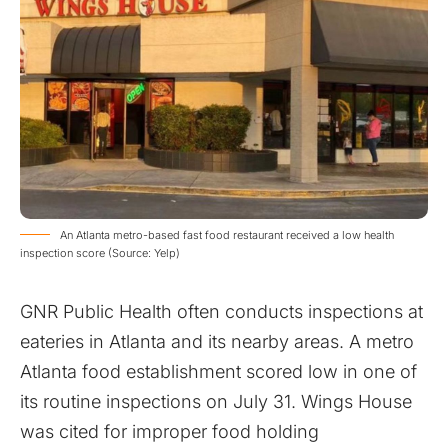
An Atlanta metro-based fast food restaurant received a low health
inspection score (Source: Yelp)
GNR Public Health often conducts inspections at
eateries in Atlanta and its nearby areas. A metro
Atlanta food establishment scored low in one of
its routine inspections on July 31. Wings House
was cited for improper food holding