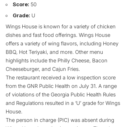
Score:
50
Grade:
U
Wings House is known for a variety of chicken
dishes and fast food offerings. Wings House
offers a variety of wing flavors, including Honey
BBQ, Hot Teriyaki, and more. Other menu
highlights include the Philly Cheese, Bacon
Cheeseburger, and Cajun Fries.
The restaurant received a low inspection score
from the GNR Public Health on July 31. A range
of violations of the Georgia Public Health Rules
and Regulations resulted in a ‘U’ grade for Wings
House.
The person in charge (PIC) was absent during