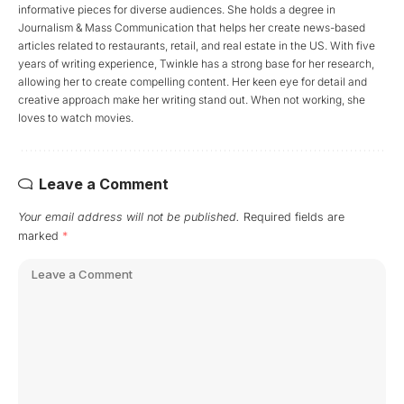
informative pieces for diverse audiences. She holds a degree in
Journalism & Mass Communication that helps her create news-based
articles related to restaurants, retail, and real estate in the US. With five
years of writing experience, Twinkle has a strong base for her research,
allowing her to create compelling content. Her keen eye for detail and
creative approach make her writing stand out. When not working, she
loves to watch movies.
Leave a Comment
Your email address will not be published.
Required fields are
marked
*