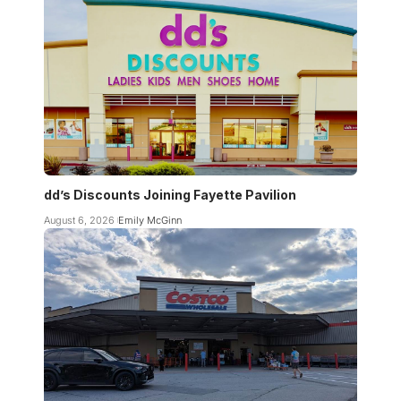
dd’s Discounts Joining Fayette Pavilion
August 6, 2026
Emily McGinn