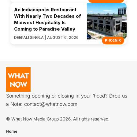
An Indianapolis Restaurant
With Nearly Two Decades of
Midwest Hospitality Is
Coming to Paradise Valley
DEEPALI SINGLA | AUGUST 6, 2026
PHOENIX
Something opening or closing in your ‘hood? Drop us
a Note:
contact@whatnow.com
© What Now Media Group 2026. All rights reserved.
Home