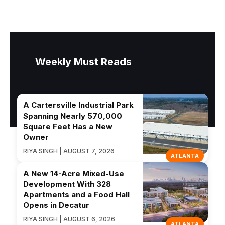
Weekly Must Reads
A Cartersville Industrial Park
Spanning Nearly 570,000
Square Feet Has a New
Owner
RIYA SINGH | AUGUST 7, 2026
ATLANTA
A New 14-Acre Mixed-Use
Development With 328
Apartments and a Food Hall
Opens in Decatur
RIYA SINGH | AUGUST 6, 2026
ATLANTA