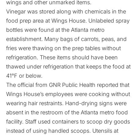
wings and other unmarked items.
Vinegar was stored along with chemicals in the
food prep area at Wings House. Unlabeled spray
bottles were found at the Atlanta metro
establishment. Many bags of carrots, peas, and
fries were thawing on the prep tables without
refrigeration. These items should have been
thawed under refrigeration that keeps the food at
41°F or below.
The official from GNR Public Health reported that
Wings House’s employees were cooking without
wearing hair restraints. Hand-drying signs were
absent in the restroom of the Atlanta metro food
facility. Staff used containers to scoop dry goods
instead of using handled scoops. Utensils at