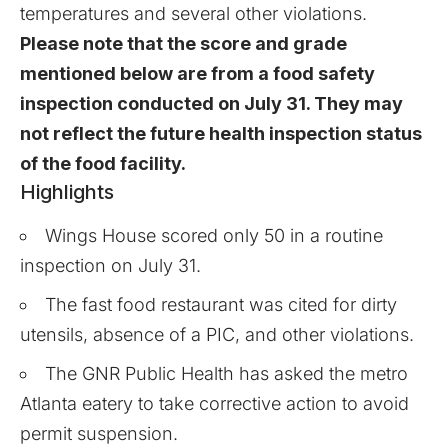
temperatures and several other violations.
Please note that the score and grade
mentioned below are from a food safety
inspection conducted on July 31. They may
not reflect the future health inspection status
of the food facility.
Highlights
Wings House scored only 50 in a routine
inspection on July 31.
The fast food restaurant was cited for dirty
utensils, absence of a PIC, and other violations.
The GNR Public Health has asked the metro
Atlanta eatery to take corrective action to avoid
permit suspension.