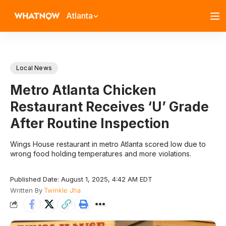
Atlanta
Local News
Metro Atlanta Chicken
Restaurant Receives ‘U’ Grade
After Routine Inspection
Wings House restaurant in metro Atlanta scored low due to
wrong food holding temperatures and more violations.
Published Date: August 1, 2025, 4:42 AM EDT
Written By
Twinkle Jha