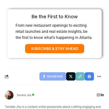
Be the First to Know
From new restaurant openings to exciting
retail launches and real estate insights, be
the first to know what’s happening in Atlanta
SUBSCRIBE & STAY AHEAD
FACEBOOK
Twinkle Jha
Twinkle Jha is a content writer passionate about crafting engaging and