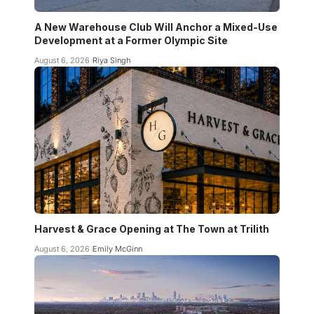
A New Warehouse Club Will Anchor a Mixed-Use
Development at a Former Olympic Site
August 6, 2026
Riya Singh
Harvest & Grace Opening at The Town at Trilith
August 6, 2026
Emily McGinn