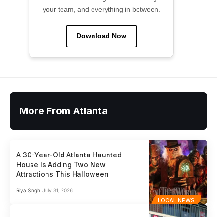
your team, and everything in between.
Download Now
More From Atlanta
A 30-Year-Old Atlanta Haunted
House Is Adding Two New
Attractions This Halloween
Riya Singh
July 31, 2026
LOCAL NEWS