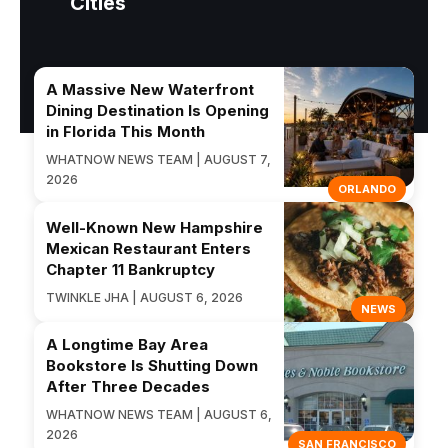
Cities
A Massive New Waterfront
Dining Destination Is Opening
in Florida This Month
WHATNOW NEWS TEAM | AUGUST 7,
2026
ORLANDO
Well-Known New Hampshire
Mexican Restaurant Enters
Chapter 11 Bankruptcy
TWINKLE JHA | AUGUST 6, 2026
NEWS
A Longtime Bay Area
Bookstore Is Shutting Down
After Three Decades
WHATNOW NEWS TEAM | AUGUST 6,
2026
SAN FRANCISCO