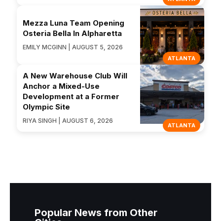
Mezza Luna Team Opening
Osteria Bella In Alpharetta
EMILY MCGINN | AUGUST 5, 2026
ATLANTA
A New Warehouse Club Will
Anchor a Mixed-Use
Development at a Former
Olympic Site
RIYA SINGH | AUGUST 6, 2026
ATLANTA
Popular News from Other