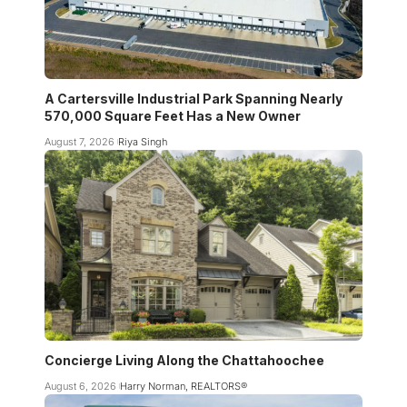
A Cartersville Industrial Park Spanning Nearly
570,000 Square Feet Has a New Owner
August 7, 2026
Riya Singh
Concierge Living Along the Chattahoochee
August 6, 2026
Harry Norman, REALTORS®