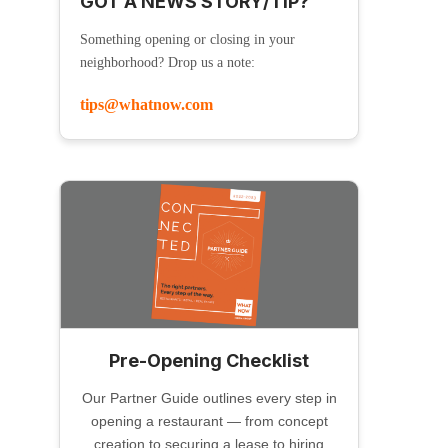
GOT A NEWS STORY/TIP?
Something opening or closing in your
neighborhood? Drop us a note:
tips@whatnow.com
Pre-Opening Checklist
Our Partner Guide outlines every step in
opening a restaurant — from concept
creation to securing a lease to hiring