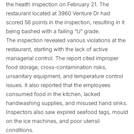
the health inspection on February 21. The
restaurant located at 3960 Venture Dr had
scored 56 points in the inspection, resulting in it
being bashed with a failing “U” grade.
The inspection revealed various violations at the
restaurant, starting with the lack of active
managerial control. The report cited improper
food storage, cross-contamination risks,
unsanitary equipment, and temperature control
issues. It also reported that the employees
consumed food in the kitchen, lacked
handwashing supplies, and misused hand sinks.
Inspectors also saw expired seafood tags, mould
on the ice machines, and poor utensil
conditions.