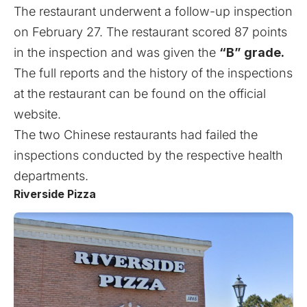
The restaurant underwent a follow-up inspection
on February 27. The restaurant scored 87 points
in the inspection and was given the
“B” grade.
The full reports and the history of the inspections
at the restaurant can be found on the
official
website
.
The
two Chinese restaurants had failed the
inspections
conducted by the respective health
departments.
Riverside Pizza