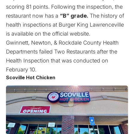
scoring 81 points. Following the inspection, the
restaurant now has a
“B” grade.
The history of
health inspections at Burger King Lawrenceville
is available on the
official website
.
Gwinnett, Newton, & Rockdale County Health
Departments failed
Two Restaurants after the
Health Inspection that was conducted on
February 10
.
Scoville Hot Chicken