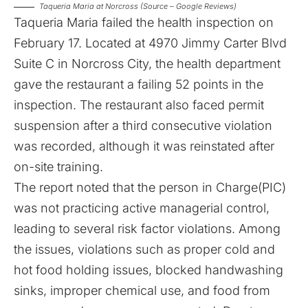
Taqueria Maria at Norcross (Source – Google Reviews)
Taqueria Maria failed the health inspection on
February 17
. Located at 4970 Jimmy Carter Blvd
Suite C in Norcross City, the health department
gave the restaurant a failing 52 points in the
inspection. The restaurant also faced permit
suspension after a third consecutive violation
was recorded, although it was reinstated after
on-site training.
The report noted that the person in Charge(PIC)
was not practicing active managerial control,
leading to several risk factor violations. Among
the issues, violations such as proper cold and
hot food holding issues, blocked handwashing
sinks, improper chemical use, and food from