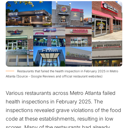
Restaurants that failed the health inspection in February 2025 in Metro
Atlanta (Source - Google Reviews and official restaurant websites)
Various restaurants across Metro Atlanta failed
health inspections in February 2025. The
inspections revealed grave violations of the food
code at these establishments, resulting in low
scores. Many of the restaurants had already