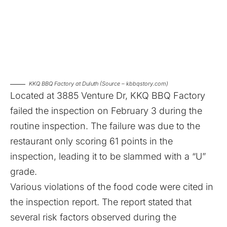
KKQ BBQ Factory at Duluth (Source – kbbqstory.com)
Located at 3885 Venture Dr,
KKQ BBQ Factory
failed the inspection on February 3
during the
routine inspection. The failure was due to the
restaurant only scoring 61 points in the
inspection, leading it to be slammed with a “U”
grade.
Various violations of the food code were cited in
the inspection report. The report stated that
several risk factors observed during the