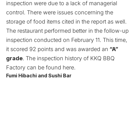
inspection were due to a lack of managerial
control. There were issues concerning the
storage of food items cited in the report as well.
The restaurant performed better in the follow-up
inspection conducted on February 11. This time,
it scored 92 points and was awarded an
“A”
grade
. The inspection history of KKQ BBQ
Factory can be found
here
.
Fumi Hibachi and Sushi Bar