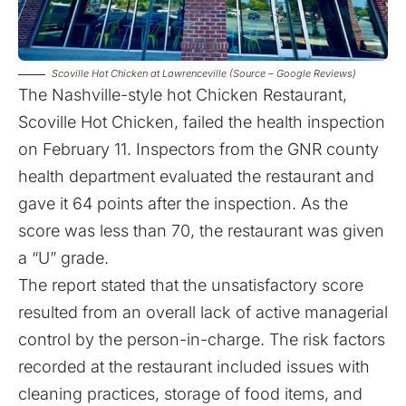
Scoville Hot Chicken at Lawrenceville (Source – Google Reviews)
The Nashville-style hot Chicken Restaurant,
Scoville Hot Chicken, failed the health inspection
on February 11
. Inspectors from the GNR county
health department evaluated the restaurant and
gave it 64 points after the inspection. As the
score was less than 70, the restaurant was given
a “U” grade.
The report stated that the unsatisfactory score
resulted from an overall lack of active managerial
control by the person-in-charge. The risk factors
recorded at the restaurant included issues with
cleaning practices, storage of food items, and