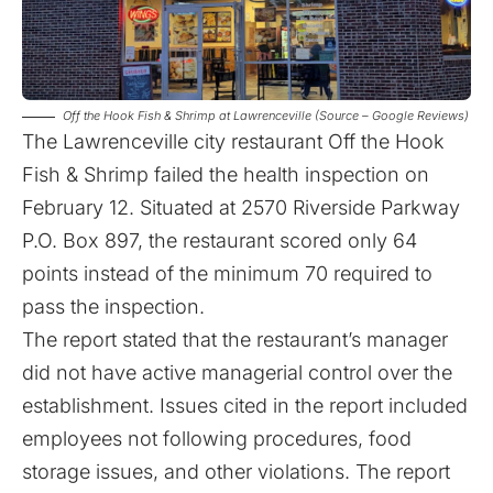
Off the Hook Fish & Shrimp at Lawrenceville (Source – Google Reviews)
The Lawrenceville city restaurant
Off the Hook
Fish & Shrimp failed the health inspection on
February 12
. Situated at 2570 Riverside Parkway
P.O. Box 897, the restaurant scored only 64
points instead of the minimum 70 required to
pass the inspection.
The report stated that the restaurant’s manager
did not have active managerial control over the
establishment. Issues cited in the report included
employees not following procedures, food
storage issues, and other violations. The report