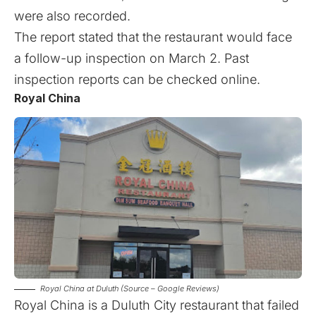
were also recorded.
The report stated that the restaurant would face
a follow-up inspection on March 2. Past
inspection reports can be checked
online
.
Royal China
Royal China at Duluth (Source – Google Reviews)
Royal China is a Duluth City restaurant that failed