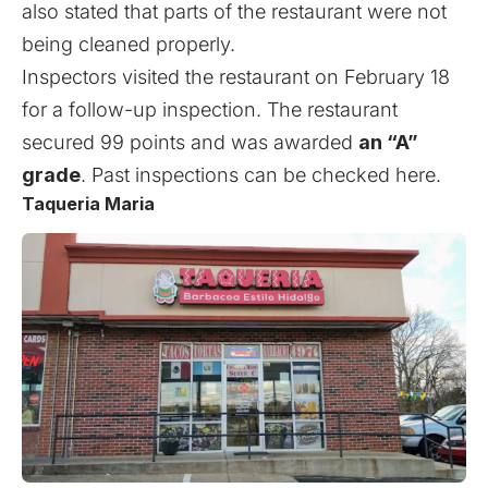
also stated that parts of the restaurant were not
being cleaned properly.
Inspectors visited the restaurant on February 18
for a follow-up inspection. The restaurant
secured 99 points and was awarded
an “A”
grade
. Past inspections can be checked
here
.
Taqueria Maria