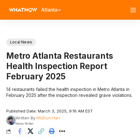
Atlanta
Local News
Metro Atlanta Restaurants
Health Inspection Report
February 2025
14 restaurants failed the health inspection in Metro Atlanta in
February 2025 after the inspection revealed grave violations.
Published Date: March 3, 2025, 9:16 AM EST
Written By
Midhun Hari
News Writer