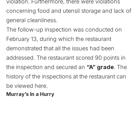
violation. Furthermore, there were violations
concerning food and utensil storage and lack of
general cleanliness.
The follow-up inspection was conducted on
February 13, during which the restaurant
demonstrated that all the issues had been
addressed. The restaurant scored 90 points in
the inspection and secured an
“A” grade
. The
history of the inspections at the restaurant can
be viewed
here
.
Murray’s In a Hurry