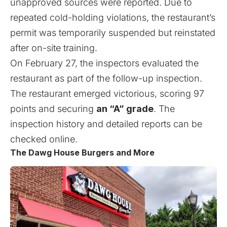
unapproved sources were reported. Due to
repeated cold-holding violations, the restaurant’s
permit was temporarily suspended but reinstated
after on-site training.
On February 27, the inspectors evaluated the
restaurant as part of the follow-up inspection.
The restaurant emerged victorious, scoring 97
points and securing
an “A” grade
. The
inspection history and detailed reports can be
checked
online
.
The Dawg House Burgers and More