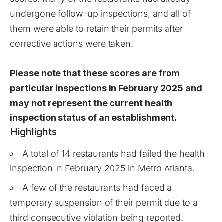
undergone follow-up inspections, and all of
them were able to retain their permits after
corrective actions were taken.
Please note that these scores are from
particular inspections in February 2025 and
may not represent the current health
inspection status of an establishment.
Highlights
A total of 14 restaurants had failed the health
inspection in February 2025 in Metro Atlanta.
A few of the restaurants had faced a
temporary suspension of their permit due to a
third consecutive violation being reported.