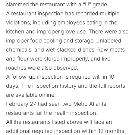
slammed the restaurant with a “U” grade.
A restaurant inspection has recorded multiple
violations, including employees eating in the
kitchen and improper glove use. There were also
improper food cooling and storage, unlabeled
chemicals, and wet-stacked dishes. Raw meats
and flour were stored improperly, and live
roaches were also observed.
A follow-up inspection is required within 10
days. The inspection history and the full reports
are available
online
.
February 27 had seen two Metro Atlanta
restaurants
fail the health inspection
.
All the restaurants listed above will face an
additional required inspection within 12 months