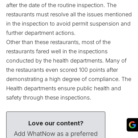
after the date of the routine inspection. The
restaurants must resolve all the issues mentioned
in the inspection to avoid permit suspension and
further department actions.
Other than these restaurants, most of the
restaurants fared well in the inspections
conducted by the health departments. Many of
the restaurants even scored 100 points after
demonstrating a high degree of compliance. The
Health departments ensure public health and
safety through these inspections.
Love our content?
Add WhatNow as a preferred