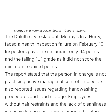
Murray’s In a Hurry at Duluth (Source – Google Reviews)
The Duluth city restaurant, Murray’s In a Hurry,
faced a health inspection failure on February 10.
Inspectors gave the restaurant only 64 points
and the failing “U” grade as it did not score the
minimum required points.
The report stated that the person in charge is not
practicing active managerial control. Inspectors
also reported issues regarding handwashing
procedures and food storage. Employees
without hair restraints and the lack of cleanliness
in certain kitchen areas were among the other