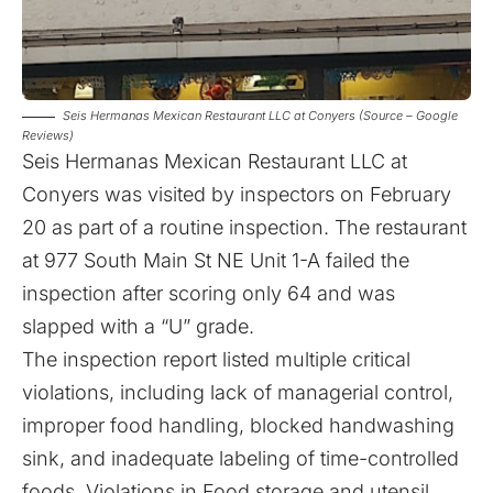
Seis Hermanas Mexican Restaurant LLC at Conyers (Source – Google
Reviews)
Seis Hermanas Mexican Restaurant LLC at
Conyers was visited by inspectors on February
20 as part of a routine inspection. The restaurant
at 977 South Main St NE Unit 1-A failed the
inspection after scoring only 64 and was
slapped with a “U” grade.
The inspection report listed multiple critical
violations, including lack of managerial control,
improper food handling, blocked handwashing
sink, and inadequate labeling of time-controlled
foods. Violations in Food storage and utensil