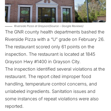
Riverside Pizza at Grayson(Source – Google Reviews)
The GNR county health departments bashed the
Riverside Pizza with a “U” grade on February 26
.
The restaurant scored only 61 points on the
inspection. The restaurant is located at 1845
Grayson Hwy #1400 in Grayson City.
The inspection identified several violations at the
restaurant. The report cited improper food
handling, temperature control concerns, and
unlabeled ingredients. Sanitation issues and
some instances of repeat violations were also
reported.