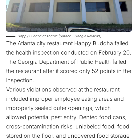
Happy Buddha at Atlanta (Source – Google Reviews)
The Atlanta city restaurant Happy Buddha failed
the health inspection conducted on February 20.
The Georgia Department of Public Health failed
the restaurant after it scored only 52 points in the
inspection.
Various violations observed at the restaurant
included improper employee eating areas and
improperly sealed outer openings, which
allowed potential pest entry. Dented food cans,
cross-contamination risks, unlabeled food, food
stored on the floor, and uncovered food storage