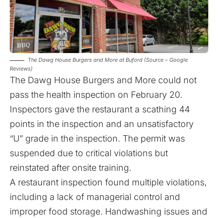
The Dawg House Burgers and More at Buford (Source – Google
Reviews)
The Dawg House Burgers and More could not
pass the health inspection on February 20.
Inspectors gave the restaurant a scathing 44
points in the inspection and an unsatisfactory
“U” grade in the inspection. The permit was
suspended due to critical violations but
reinstated after onsite training.
A restaurant inspection found multiple violations,
including a lack of managerial control and
improper food storage. Handwashing issues and