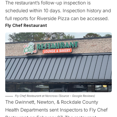
The restaurant’s follow-up inspection is
scheduled within 10 days. Inspection history and
full reports for Riverside Pizza can be
accessed
.
Fly Chef Restaurant
Fly Chef Restaurant at Norcross (Source – Google Reviews)
The Gwinnett, Newton, & Rockdale County
Health Departments sent Inspectors to Fly Chef