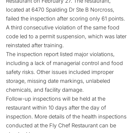
Restaurant on February 27. The restaurant,
located at 6470 Spalding Dr Ste B Norcross,
failed the inspection after scoring only 61 points.
A third consecutive violation of the same food
code led to a permit suspension, which was later
reinstated after training.
The inspection report listed major violations,
including a lack of managerial control and food
safety risks. Other issues included improper
storage, missing date markings, unlabeled
chemicals, and facility damage.
Follow-up inspections will be held at the
restaurant within 10 days after the day of
inspection. More details of the health inspections
conducted at the Fly Chef Restaurant can be