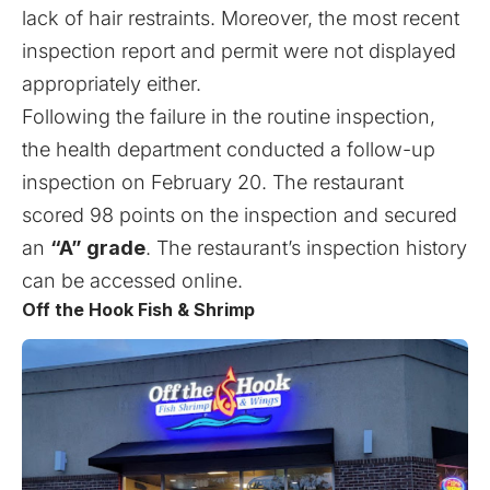
lack of hair restraints. Moreover, the most recent
inspection report and permit were not displayed
appropriately either.
Following the failure in the routine inspection,
the health department conducted a follow-up
inspection on February 20. The restaurant
scored 98 points on the inspection and secured
an
“A” grade
. The restaurant’s inspection history
can be accessed
online
.
Off the Hook Fish & Shrimp