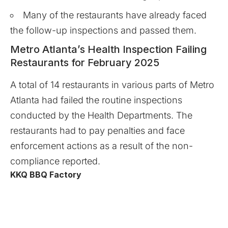
Many of the restaurants have already faced
the follow-up inspections and passed them.
Metro Atlanta’s Health Inspection Failing
Restaurants for February 2025
A total of 14 restaurants in various parts of Metro
Atlanta had failed the routine inspections
conducted by the Health Departments. The
restaurants had to pay penalties and face
enforcement actions as a result of the non-
compliance reported.
KKQ BBQ Factory