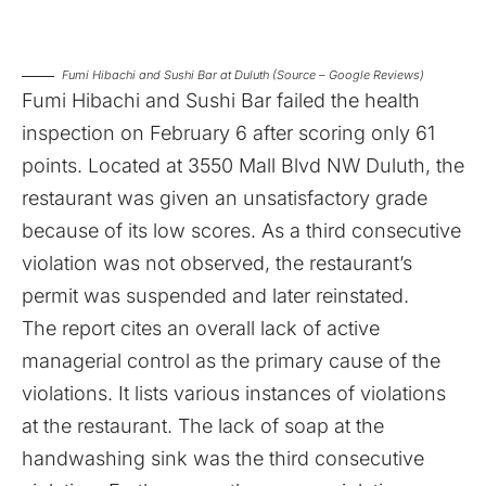
Fumi Hibachi and Sushi Bar at Duluth (Source – Google Reviews)
Fumi Hibachi and Sushi Bar failed the health
inspection on February 6
after scoring only 61
points. Located at 3550 Mall Blvd NW Duluth, the
restaurant was given an unsatisfactory grade
because of its low scores. As a third consecutive
violation was not observed, the restaurant’s
permit was suspended and later reinstated.
The report cites an overall lack of active
managerial control as the primary cause of the
violations. It lists various instances of violations
at the restaurant. The lack of soap at the
handwashing sink was the third consecutive