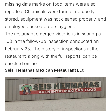
missing date marks on food items were also
reported. Chemicals were found improperly
stored, equipment was not cleaned properly, and
employees lacked proper hygiene.
The restaurant emerged victorious in scoring a
100 in the follow-up inspection conducted on
February 28. The history of inspections at the
restaurant, along with the full reports, can be
checked
online
.
Seis Hermanas Mexican Restaurant LLC