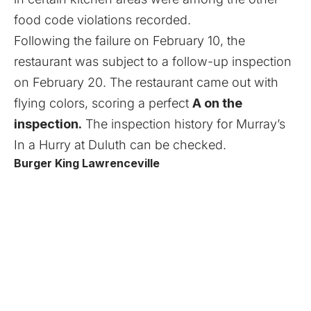
food code violations recorded.
Following the failure on February 10, the
restaurant was subject to a follow-up inspection
on February 20. The restaurant came out with
flying colors, scoring a perfect
A on the
inspection.
The
inspection history
for Murray’s
In a Hurry at Duluth can be checked.
Burger King Lawrenceville