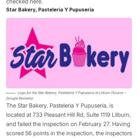
checked
here
.
Star Bakery, Pasteleria Y Pupuseria
Logo for the Star Bakery, Pasteleria Y Pupuseria at Lilburn (Source –
Google Reviews)
The Star Bakery, Pasteleria Y Pupuseria, is
located at 733 Pleasant Hill Rd, Suite 1119 Lilburn,
and failed the inspection on February 27. Having
scored 56 points in the inspection, the inspectors