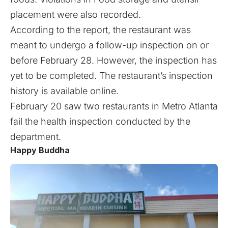
placement were also recorded.
According to the report, the restaurant was
meant to undergo a follow-up inspection on or
before February 28. However, the inspection has
yet to be completed. The restaurant’s inspection
history is available
online
.
February 20 saw two restaurants in Metro Atlanta
fail the health inspection
conducted by the
department.
Happy Buddha