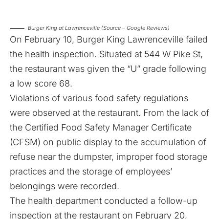
Burger King at Lawrenceville (Source – Google Reviews)
On February 10, Burger King Lawrenceville failed
the health inspection. Situated at 544 W Pike St,
the restaurant was given the “U” grade following
a low score 68.
Violations of various food safety regulations
were observed at the restaurant. From the lack of
the Certified Food Safety Manager Certificate
(CFSM) on public display to the accumulation of
refuse near the dumpster, improper food storage
practices and the storage of employees’
belongings were recorded.
The health department conducted a follow-up
inspection at the restaurant on February 20,