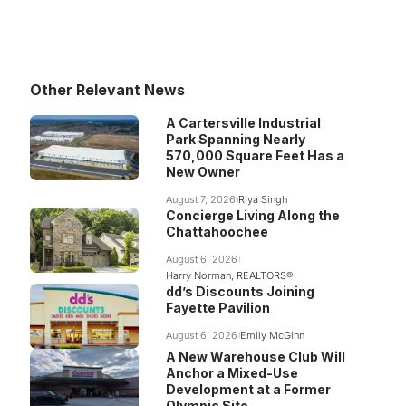
Other Relevant News
A Cartersville Industrial
Park Spanning Nearly
570,000 Square Feet Has a
New Owner
August 7, 2026
Riya Singh
Concierge Living Along the
Chattahoochee
August 6, 2026
Harry Norman, REALTORS®
dd’s Discounts Joining
Fayette Pavilion
August 6, 2026
Emily McGinn
A New Warehouse Club Will
Anchor a Mixed-Use
Development at a Former
Olympic Site