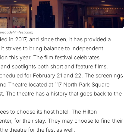
renegadefilmfest.com)
d in 2017, and since then, it has provided a
 it strives to bring balance to independent
ion this year. The film festival celebrates
and spotlights both short and feature films.
 scheduled for February 21 and 22. The screenings
and Theatre located at 117 North Park Square
st. The theatre has a history that goes back to the
ees to choose its host hotel, The Hilton
nter, for their stay. They may choose to find their
theatre for the fest as well.