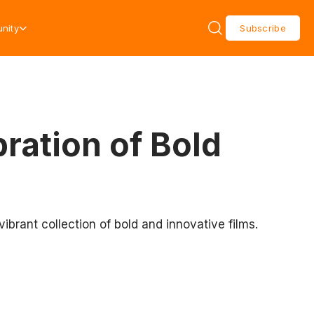
nity
Subscribe
ration of Bold
ibrant collection of bold and innovative films.