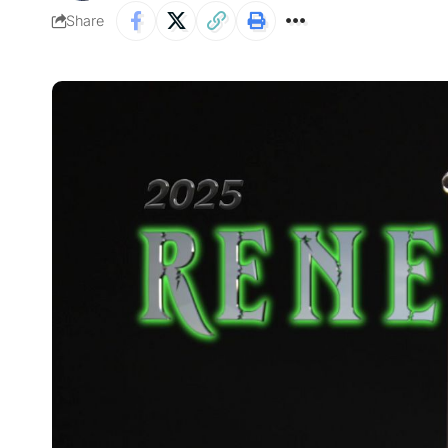
Share