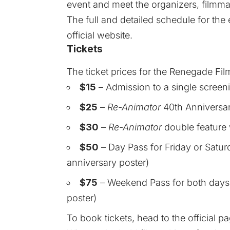
event and meet the organizers, filmma
The
full and detailed schedule
for the 
official website.
Tickets
The ticket prices for the Renegade Film
$15
– Admission to a single screenin
$25
–
Re-Animator
40th Anniversary
$30
–
Re-Animator
double feature 
$50
– Day Pass for Friday or Satur
anniversary poster)
$75
– Weekend Pass for both days 
poster)
To book tickets, head to the
official p