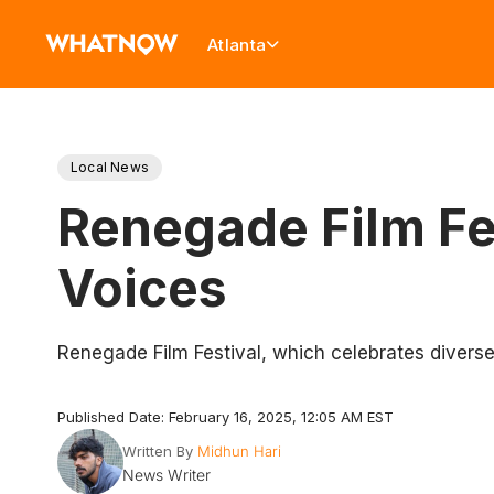
Atlanta
Local News
Renegade Film Fes
Voices
Renegade Film Festival, which celebrates diverse 
Published Date: February 16, 2025, 12:05 AM EST
Written By
Midhun Hari
News Writer