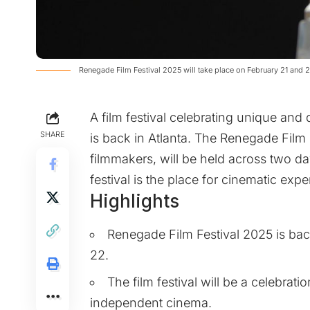
Renegade Film Festival 2025 will take place on February 21 and 
A film festival celebrating unique an
SHARE
is back in Atlanta. The Renegade Film 
filmmakers, will be held across two da
festival is the place for cinematic ex
Highlights
Renegade Film Festival 2025 is bac
22.
The film festival will be a celebrat
independent cinema.