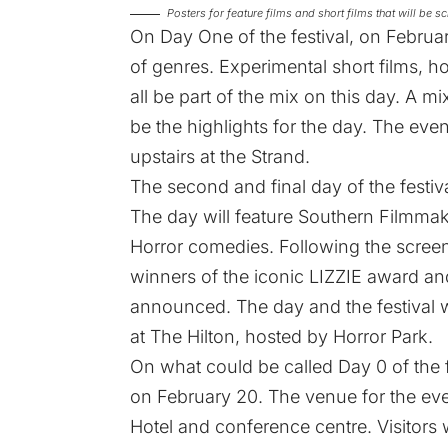
Posters for feature films and short films that will be
On Day One of the festival, on February
of genres. Experimental short films, h
all be part of the mix on this day. A m
be the highlights for the day. The eve
upstairs at the Strand.
The second and final day of the festiva
The day will feature Southern Filmmak
Horror comedies. Following the scree
winners of the iconic LIZZIE award 
announced. The day and the festival wi
at The Hilton, hosted by Horror Park.
On what could be called Day 0 of the f
on February 20. The venue for the even
Hotel and conference centre. Visitors w