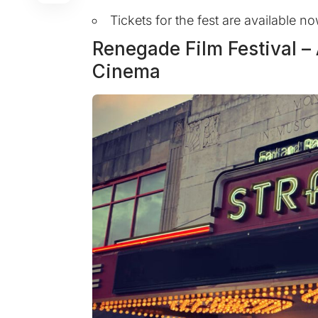
Tickets for the fest are available 
Renegade Film Festival – 
Cinema