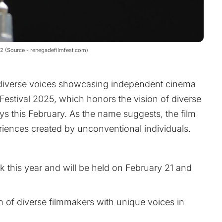
22 (Source - renegadefilmfest.com)
d diverse voices showcasing independent cinema
Festival 2025, which honors the vision of diverse
ys this February. As the name suggests, the film
periences created by unconventional individuals.
k this year and will be held on February 21 and
ion of diverse filmmakers with unique voices in