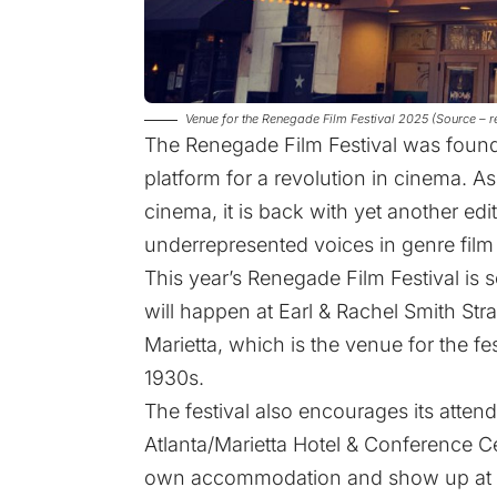
Venue for the Renegade Film Festival 2025 (Source – 
The Renegade Film Festival was founde
platform for a revolution in cinema. As
cinema, it is back with yet another edit
underrepresented voices in genre film 
This year’s Renegade Film Festival is
will happen at Earl & Rachel Smith Str
Marietta, which is the venue for the fe
1930s.
The festival also encourages its attend
Atlanta/Marietta Hotel & Conference Ce
own accommodation and show up at the 