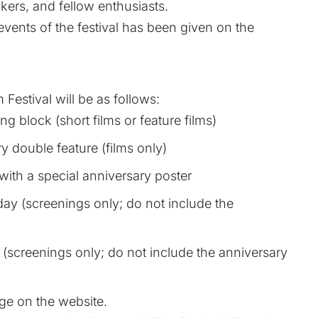
kers, and fellow enthusiasts.
events of the festival has been given on the
 Festival will be as follows:
g block (short films or feature films)
 double feature (films only)
with a special anniversary poster
day (screenings only; do not include the
(screenings only; do not include the anniversary
age
on the website.