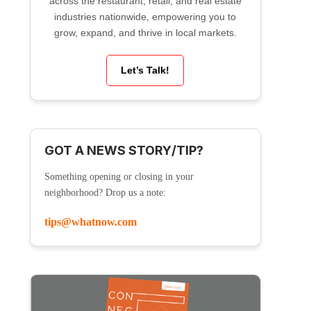
across the restaurant, retail, and real estate
industries nationwide, empowering you to
grow, expand, and thrive in local markets.
Let’s Talk!
GOT A NEWS STORY/TIP?
Something opening or closing in your
neighborhood? Drop us a note:
tips@whatnow.com