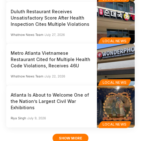
Duluth Restaurant Receives
Unsatisfactory Score After Health
Inspection Cites Multiple Violations
Whatnow News Team
July 27, 2026
LOCAL NEWS
Metro Atlanta Vietnamese
Restaurant Cited for Multiple Health
Code Violations, Receives 46U
Whatnow News Team
July 22, 2026
LOCAL NEWS
Atlanta Is About to Welcome One of
the Nation’s Largest Civil War
Exhibitions
Riya Singh
July 9, 2026
LOCAL NEWS
SHOW MORE