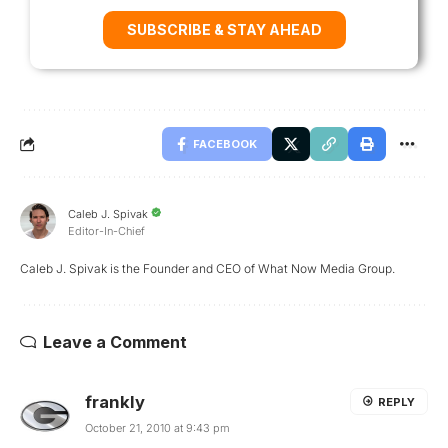
SUBSCRIBE & STAY AHEAD
FACEBOOK
Caleb J. Spivak
Editor-In-Chief
Caleb J. Spivak is the Founder and CEO of What Now Media Group.
Leave a Comment
frankly
REPLY
October 21, 2010 at 9:43 pm