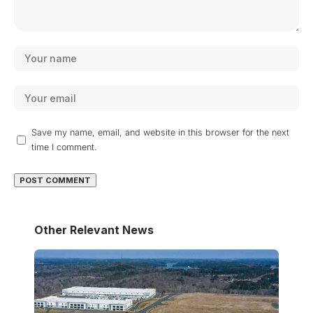
Save my name, email, and website in this browser for the next
time I comment.
Other Relevant News