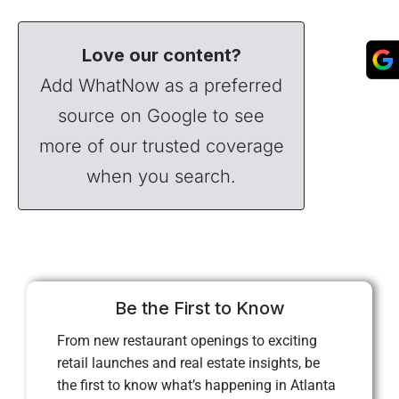
Love our content?
Add WhatNow as a preferred
source on Google to see
more of our trusted coverage
when you search.
Be the First to Know
From new restaurant openings to exciting
retail launches and real estate insights, be
the first to know what’s happening in Atlanta