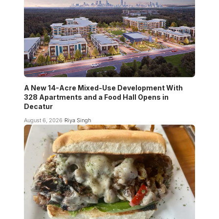
A New 14-Acre Mixed-Use Development With
328 Apartments and a Food Hall Opens in
Decatur
August 6, 2026
Riya Singh