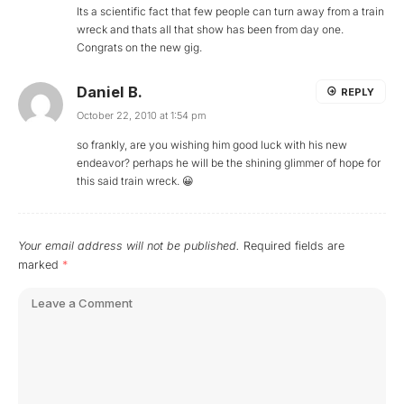
Its a scientific fact that few people can turn away from a train
wreck and thats all that show has been from day one.
Congrats on the new gig.
Daniel B.
REPLY
October 22, 2010 at 1:54 pm
so frankly, are you wishing him good luck with his new
endeavor? perhaps he will be the shining glimmer of hope for
this said train wreck. 😀
Your email address will not be published.
Required fields are
marked
*