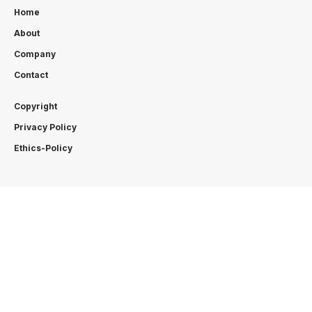
Home
About
Company
Contact
Copyright
Privacy Policy
Ethics-Policy