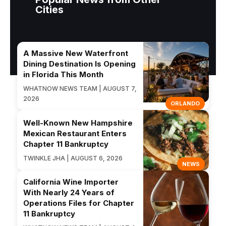
Cities
A Massive New Waterfront
Dining Destination Is Opening
in Florida This Month
WHATNOW NEWS TEAM | AUGUST 7,
2026
ORLANDO
Well-Known New Hampshire
Mexican Restaurant Enters
Chapter 11 Bankruptcy
TWINKLE JHA | AUGUST 6, 2026
NEWS
California Wine Importer
With Nearly 24 Years of
Operations Files for Chapter
11 Bankruptcy