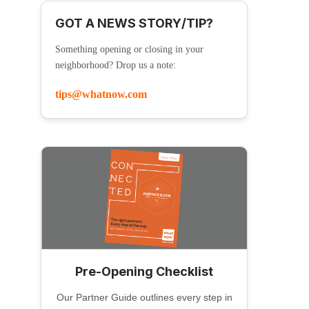
GOT A NEWS STORY/TIP?
Something opening or closing in your
neighborhood? Drop us a note:
tips@whatnow.com
Pre-Opening Checklist
Our Partner Guide outlines every step in