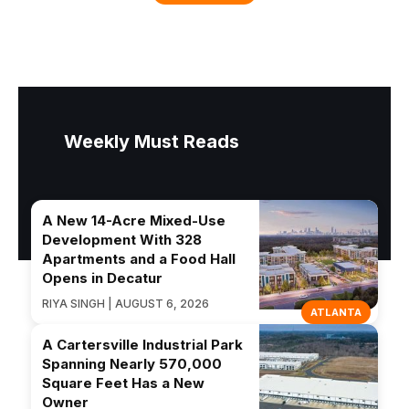
Weekly Must Reads
A New 14-Acre Mixed-Use
Development With 328
Apartments and a Food Hall
Opens in Decatur
RIYA SINGH | AUGUST 6, 2026
ATLANTA
A Cartersville Industrial Park
Spanning Nearly 570,000
Square Feet Has a New
Owner