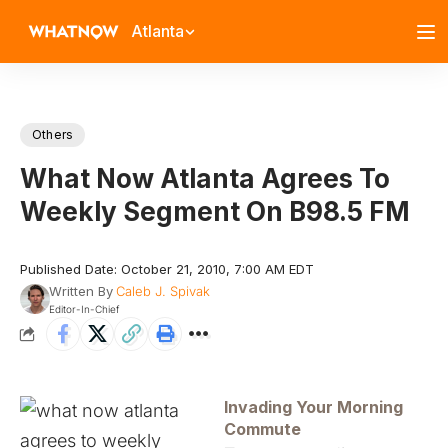
Atlanta
Others
What Now Atlanta Agrees To
Weekly Segment On B98.5 FM
Published Date: October 21, 2010, 7:00 AM EDT
Written By
Caleb J. Spivak
Editor-In-Chief
Invading Your Morning
Commute