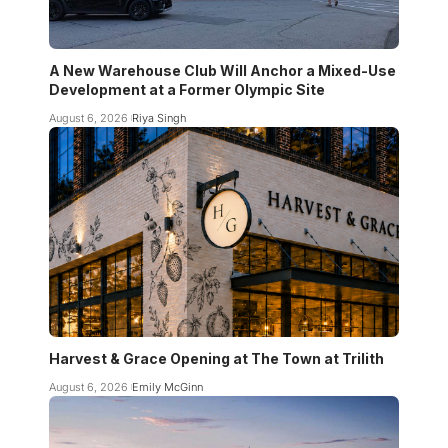
A New Warehouse Club Will Anchor a Mixed-Use
Development at a Former Olympic Site
August 6, 2026
Riya Singh
Harvest & Grace Opening at The Town at Trilith
August 6, 2026
Emily McGinn