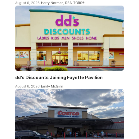
August 6, 2026
Harry Norman, REALTORS®
dd’s Discounts Joining Fayette Pavilion
August 6, 2026
Emily McGinn