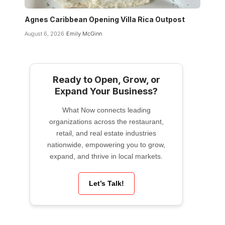
Agnes Caribbean Opening Villa Rica Outpost
August 6, 2026
Emily McGinn
Ready to Open, Grow, or
Expand Your Business?
What Now connects leading
organizations across the restaurant,
retail, and real estate industries
nationwide, empowering you to grow,
expand, and thrive in local markets.
Let’s Talk!