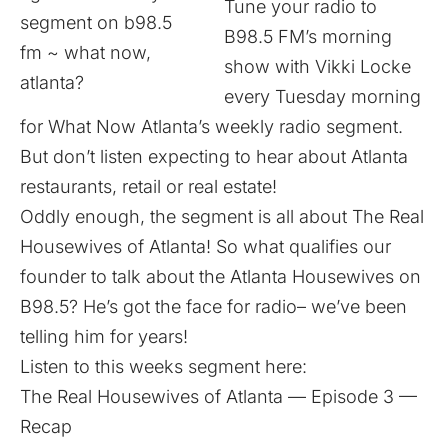
Tune your radio to
B98.5 FM’s morning
show with Vikki Locke
every Tuesday morning
for What Now Atlanta’s weekly radio segment.
But don’t listen expecting to hear about Atlanta
restaurants, retail or real estate!
Oddly enough, the segment is all about The Real
Housewives of Atlanta! So what qualifies our
founder to talk about the Atlanta Housewives on
B98.5? He’s got the face for radio– we’ve been
telling him for years!
Listen to this weeks segment here:
The Real Housewives of Atlanta — Episode 3 —
Recap