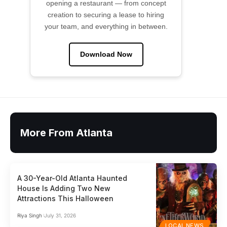
opening a restaurant — from concept
creation to securing a lease to hiring
your team, and everything in between.
Download Now
More From Atlanta
A 30-Year-Old Atlanta Haunted
House Is Adding Two New
Attractions This Halloween
Riya Singh
July 31, 2026
LOCAL NEWS