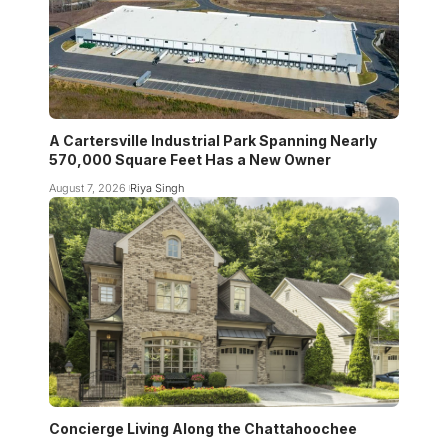
A Cartersville Industrial Park Spanning Nearly
570,000 Square Feet Has a New Owner
August 7, 2026
Riya Singh
Concierge Living Along the Chattahoochee