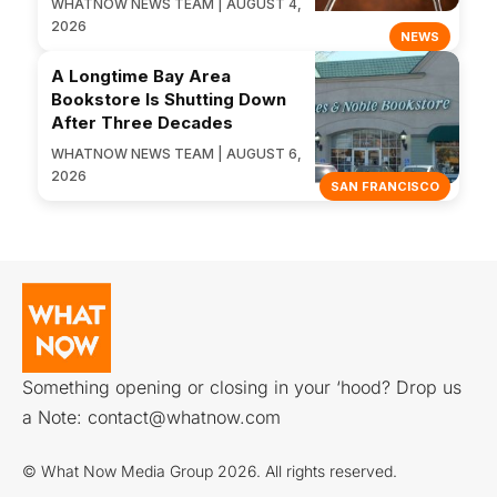
WHATNOW NEWS TEAM | AUGUST 4,
2026
NEWS
A Longtime Bay Area
Bookstore Is Shutting Down
After Three Decades
WHATNOW NEWS TEAM | AUGUST 6,
2026
SAN FRANCISCO
Something opening or closing in your ‘hood? Drop us
a Note:
contact@whatnow.com
© What Now Media Group 2026. All rights reserved.