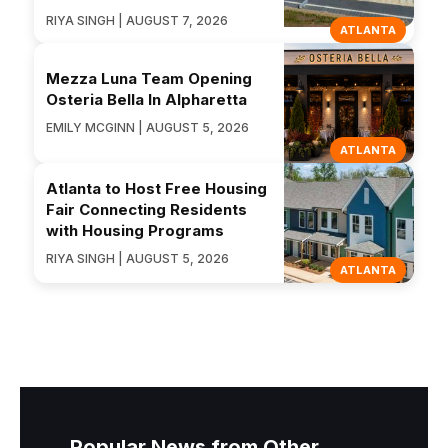
RIYA SINGH | AUGUST 7, 2026
ATLANTA
Mezza Luna Team Opening
Osteria Bella In Alpharetta
EMILY MCGINN | AUGUST 5, 2026
ATLANTA
Atlanta to Host Free Housing
Fair Connecting Residents
with Housing Programs
RIYA SINGH | AUGUST 5, 2026
ATLANTA
Popular News from Other