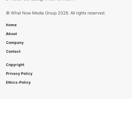
© What Now Media Group 2026. All rights reserved.
Home
About
Company
Contact
Copyright
Privacy Policy
Ethics-Policy