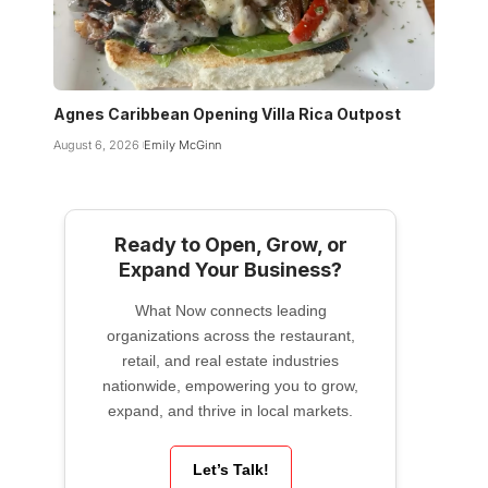
Agnes Caribbean Opening Villa Rica Outpost
August 6, 2026
Emily McGinn
Ready to Open, Grow, or
Expand Your Business?
What Now connects leading
organizations across the restaurant,
retail, and real estate industries
nationwide, empowering you to grow,
expand, and thrive in local markets.
Let’s Talk!