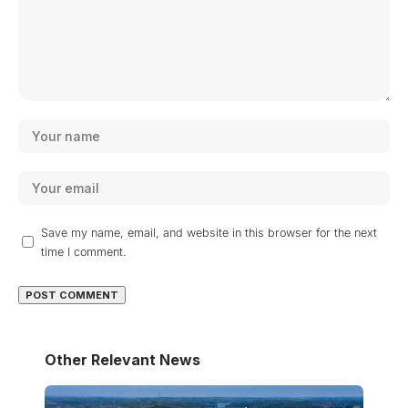
Save my name, email, and website in this browser for the next
time I comment.
Other Relevant News