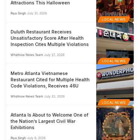
Attractions This Halloween
Riya Singh
July 31, 2026
LOCAL NEWS
Duluth Restaurant Receives
Unsatisfactory Score After Health
Inspection Cites Multiple Violations
Whatnow News Team
July 27, 2026
LOCAL NEWS
Metro Atlanta Vietnamese
Restaurant Cited for Multiple Health
Code Violations, Receives 46U
Whatnow News Team
July 22, 2026
LOCAL NEWS
Atlanta Is About to Welcome One of
the Nation’s Largest Civil War
Exhibitions
Riya Singh
July 9, 2026