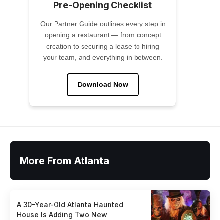
Pre-Opening Checklist
Our Partner Guide outlines every step in
opening a restaurant — from concept
creation to securing a lease to hiring
your team, and everything in between.
Download Now
More From Atlanta
A 30-Year-Old Atlanta Haunted
House Is Adding Two New