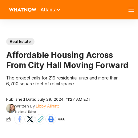
Atlanta
Real Estate
Affordable Housing Across
From City Hall Moving Forward
The project calls for 219 residential units and more than
6,700 square feet of retail space.
Published Date: July 29, 2024, 11:27 AM EDT
Written By
Libby Allnatt
National Editor