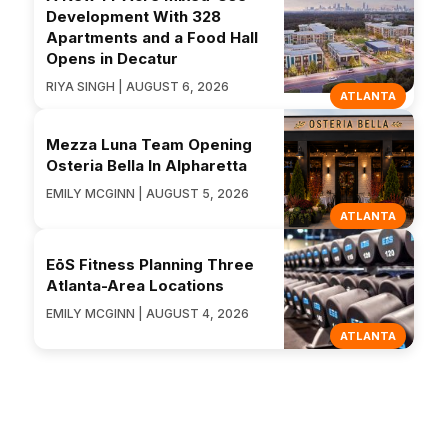
Development With 328
Apartments and a Food Hall
Opens in Decatur
RIYA SINGH | AUGUST 6, 2026
ATLANTA
Mezza Luna Team Opening
Osteria Bella In Alpharetta
EMILY MCGINN | AUGUST 5, 2026
ATLANTA
EōS Fitness Planning Three
Atlanta-Area Locations
EMILY MCGINN | AUGUST 4, 2026
ATLANTA