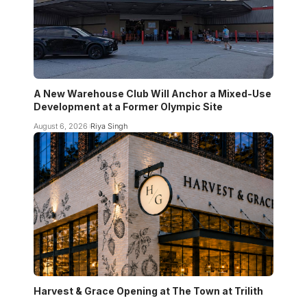
A New Warehouse Club Will Anchor a Mixed-Use
Development at a Former Olympic Site
August 6, 2026
Riya Singh
Harvest & Grace Opening at The Town at Trilith