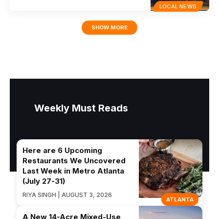
LOCAL NEWS
SHOW MORE
Weekly Must Reads
Here are 6 Upcoming
Restaurants We Uncovered
Last Week in Metro Atlanta
(July 27-31)
RIYA SINGH | AUGUST 3, 2026
ATLANTA
A New 14-Acre Mixed-Use