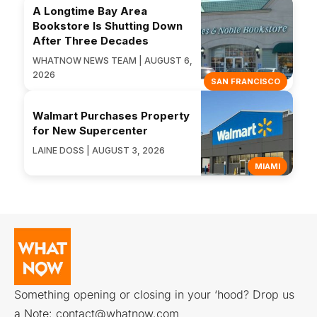
A Longtime Bay Area
Bookstore Is Shutting Down
After Three Decades
WHATNOW NEWS TEAM | AUGUST 6,
2026
SAN FRANCISCO
Walmart Purchases Property
for New Supercenter
LAINE DOSS | AUGUST 3, 2026
MIAMI
Something opening or closing in your ‘hood? Drop us
a Note:
contact@whatnow.com