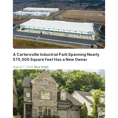
A Cartersville Industrial Park Spanning Nearly
570,000 Square Feet Has a New Owner
August 7, 2026
Riya Singh