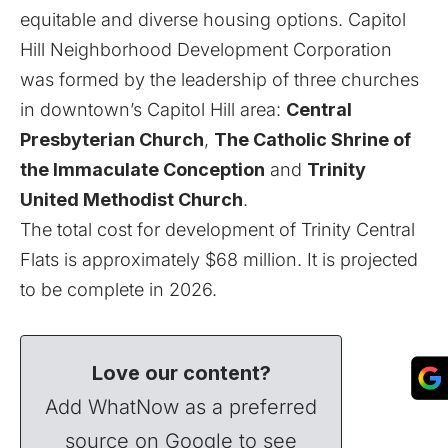
equitable and diverse housing options. Capitol
Hill Neighborhood Development Corporation
was formed by the leadership of three churches
in downtown’s Capitol Hill area:
Central
Presbyterian Church
,
The Catholic Shrine of
the Immaculate Conception
and
Trinity
United Methodist Church
.
The total cost for development of Trinity Central
Flats is approximately $68 million. It is projected
to be complete
in 2026
.
Love our content?
Add WhatNow as a preferred
source on Google to see