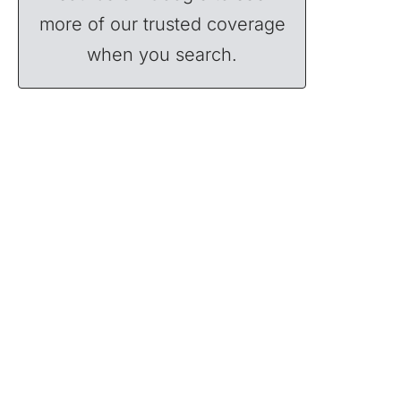
more of our trusted coverage
when you search.