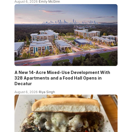
August 6, 2026
Emily McGinn
A New 14-Acre Mixed-Use Development With
328 Apartments and a Food Hall Opens in
Decatur
August 6, 2026
Riya Singh