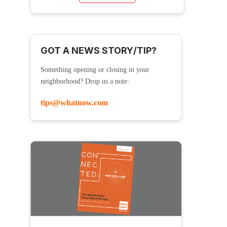
GOT A NEWS STORY/TIP?
Something opening or closing in your
neighborhood? Drop us a note:
tips@whatnow.com