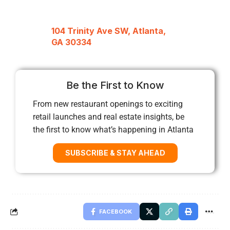
104 Trinity Ave SW, Atlanta,
GA 30334
Be the First to Know
From new restaurant openings to exciting
retail launches and real estate insights, be
the first to know what’s happening in Atlanta
SUBSCRIBE & STAY AHEAD
FACEBOOK