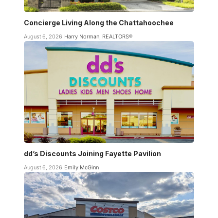
Concierge Living Along the Chattahoochee
August 6, 2026
Harry Norman, REALTORS®
dd’s Discounts Joining Fayette Pavilion
August 6, 2026
Emily McGinn