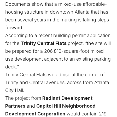
Documents show that a mixed-use affordable-
housing structure in downtown Atlanta that has
been several years in the making is taking steps
forward.
According to a recent building permit application
for the
Trinity Central Flats
project, “the site will
be prepared for a 206,810-square-foot mixed
use development adjacent to an existing parking
deck.”
Trinity Central Flats would rise at the corner of
Trinity and Central avenues, across from Atlanta
City Hall.
The project from
Radiant Development
Partners
and
Capitol Hill Neighborhood
Development Corporation
would contain 219