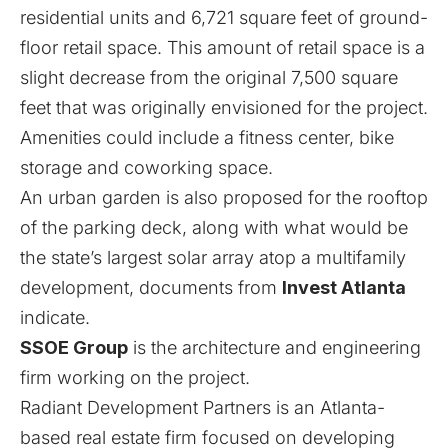
residential units and 6,721 square feet of ground-
floor retail space. This amount of retail space is a
slight decrease from the original 7,500 square
feet that was originally envisioned for the project.
Amenities could include a fitness center, bike
storage and coworking space.
An urban garden is also proposed for the rooftop
of the parking deck, along with what would be
the state’s largest solar array atop a multifamily
development, documents from
Invest Atlanta
indicate.
SSOE Group
is the architecture and engineering
firm working on the project.
Radiant Development Partners is an Atlanta-
based real estate firm focused on developing