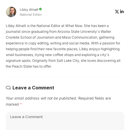
Libby Allnatt
National Editor
Libby Allnatt is the National Editor at What Now. She has been a
journalist since graduating from Arizona State University's Walter
Cronkite School of Journalism and Mass Communication, gathering
experience in copy editing, writing and social media. With a passion for
helping people find their new favorite places, Libby enjoys highlighting
small businesses, trying new coffee shops and exploring a city's
signature spots. Originally from Salt Lake City, she loves discovering all
the Peach State has to offer.
Leave a Comment
Your email address will not be published.
Required fields are
marked
*