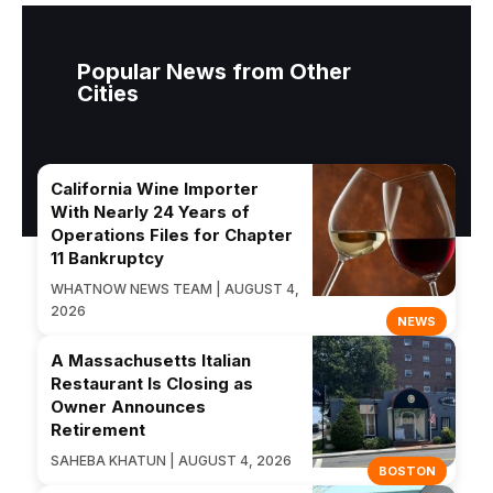
Popular News from Other
Cities
California Wine Importer
With Nearly 24 Years of
Operations Files for Chapter
11 Bankruptcy
WHATNOW NEWS TEAM | AUGUST 4,
2026
NEWS
A Massachusetts Italian
Restaurant Is Closing as
Owner Announces
Retirement
SAHEBA KHATUN | AUGUST 4, 2026
BOSTON