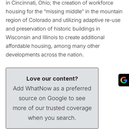
in Cincinnati, Ohio; the creation of workforce
housing for the “missing middle” in the mountain
region of Colorado and utilizing adaptive re-use
and preservation of historic buildings in
Wisconsin and Illinois to create additional
affordable housing, among many other
developments across the nation.
Love our content?
Add WhatNow as a preferred
source on Google to see
more of our trusted coverage
when you search.