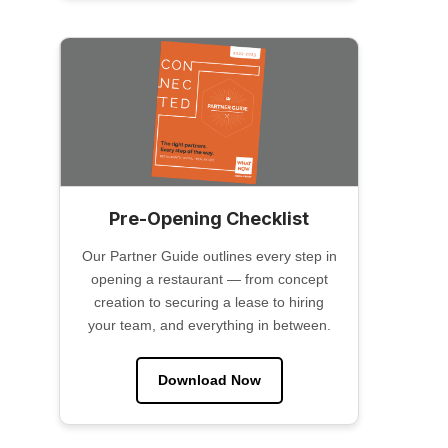
Pre-Opening Checklist
Our Partner Guide outlines every step in
opening a restaurant — from concept
creation to securing a lease to hiring
your team, and everything in between.
Download Now