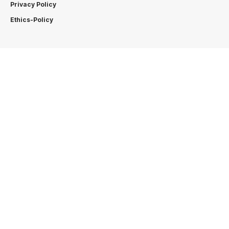
Privacy Policy
Ethics-Policy