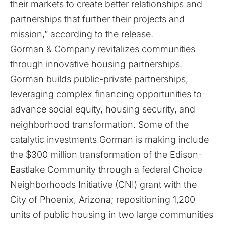
their markets to create better relationships and
partnerships that further their projects and
mission,” according to the release.
Gorman & Company revitalizes communities
through innovative housing partnerships.
Gorman builds public-private partnerships,
leveraging complex financing opportunities to
advance social equity, housing security, and
neighborhood transformation. Some of the
catalytic investments Gorman is making include
the $300 million transformation of the Edison-
Eastlake Community through a federal Choice
Neighborhoods Initiative (CNI) grant with the
City of Phoenix, Arizona; repositioning 1,200
units of public housing in two large communities