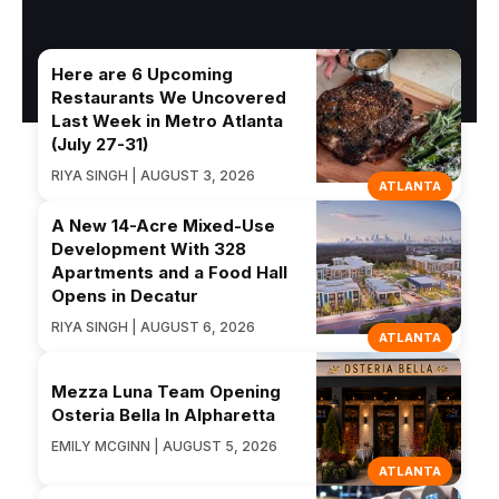
Here are 6 Upcoming
Restaurants We Uncovered
Last Week in Metro Atlanta
(July 27-31)
RIYA SINGH | AUGUST 3, 2026
ATLANTA
A New 14-Acre Mixed-Use
Development With 328
Apartments and a Food Hall
Opens in Decatur
RIYA SINGH | AUGUST 6, 2026
ATLANTA
Mezza Luna Team Opening
Osteria Bella In Alpharetta
EMILY MCGINN | AUGUST 5, 2026
ATLANTA