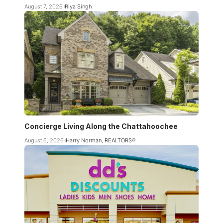
August 7, 2026
Riya Singh
Concierge Living Along the Chattahoochee
August 6, 2026
Harry Norman, REALTORS®