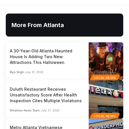
More From Atlanta
A 30-Year-Old Atlanta Haunted
House Is Adding Two New
Attractions This Halloween
Riya Singh
July 31, 2026
LOCAL NEWS
Duluth Restaurant Receives
Unsatisfactory Score After Health
Inspection Cites Multiple Violations
Whatnow News Team
July 27, 2026
LOCAL NEWS
Metro Atlanta Vietnamese