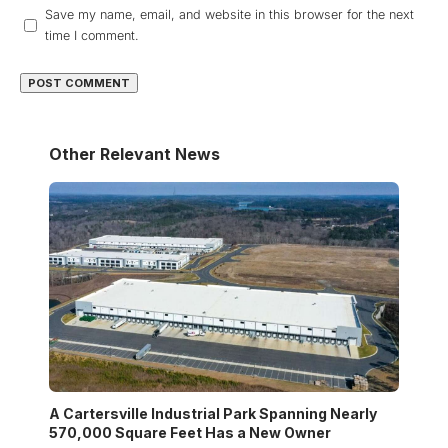
Save my name, email, and website in this browser for the next
time I comment.
Other Relevant News
A Cartersville Industrial Park Spanning Nearly
570,000 Square Feet Has a New Owner