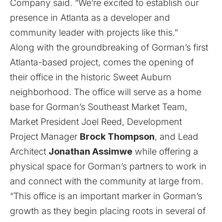
Company said. “We’re excited to establish our
presence in Atlanta as a developer and
community leader with projects like this.”
Along with the groundbreaking of Gorman’s first
Atlanta-based project, comes the opening of
their office in the historic Sweet Auburn
neighborhood. The office will serve as a home
base for Gorman’s Southeast Market Team,
Market President Joel Reed, Development
Project Manager
Brock Thompson
, and Lead
Architect
Jonathan Assimwe
while offering a
physical space for Gorman’s partners to work in
and connect with the community at large from.
“This office is an important marker in Gorman’s
growth as they begin placing roots in several of