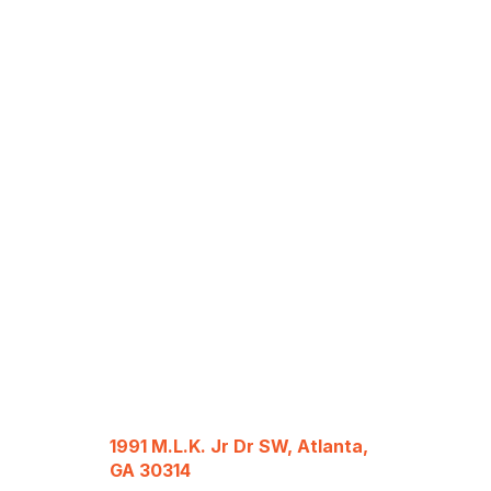
1991 M.L.K. Jr Dr SW, Atlanta,
GA 30314