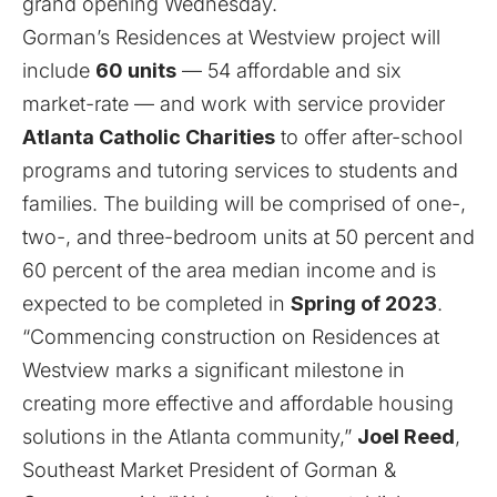
grand opening Wednesday.
Gorman’s Residences at Westview project will
include
60 units
— 54 affordable and six
market-rate — and work with service provider
Atlanta Catholic Charities
to offer after-school
programs and tutoring services to students and
families. The building will be comprised of one-,
two-, and three-bedroom units at 50 percent and
60 percent of the area median income and is
expected to be completed in
Spring of 2023
.
“Commencing construction on Residences at
Westview marks a significant milestone in
creating more effective and affordable housing
solutions in the Atlanta community,”
Joel Reed
,
Southeast Market President of Gorman &