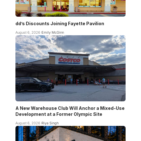
dd’s Discounts Joining Fayette Pavilion
August 6, 2026
Emily McGinn
A New Warehouse Club Will Anchor a Mixed-Use
Development at a Former Olympic Site
August 6, 2026
Riya Singh