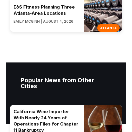
EōS Fitness Planning Three
Atlanta-Area Locations
EMILY MCGINN | AUGUST 4, 2026
ATLANTA
Popular News from Other
Cities
California Wine Importer
With Nearly 24 Years of
Operations Files for Chapter
11 Bankruptcy