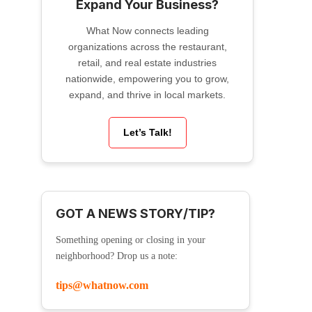
Expand Your Business?
What Now connects leading
organizations across the restaurant,
retail, and real estate industries
nationwide, empowering you to grow,
expand, and thrive in local markets.
Let’s Talk!
GOT A NEWS STORY/TIP?
Something opening or closing in your
neighborhood? Drop us a note:
tips@whatnow.com