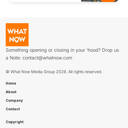
Something opening or closing in your ‘hood? Drop us
a Note:
contact@whatnow.com
© What Now Media Group 2026. All rights reserved.
Home
About
Company
Contact
Copyright