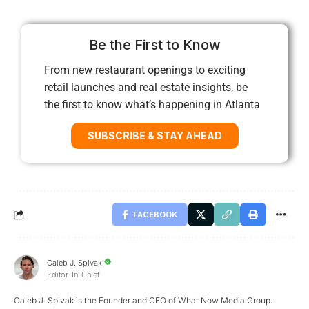
Be the First to Know
From new restaurant openings to exciting
retail launches and real estate insights, be
the first to know what’s happening in Atlanta
SUBSCRIBE & STAY AHEAD
FACEBOOK
Caleb J. Spivak
Editor-In-Chief
Caleb J. Spivak is the Founder and CEO of What Now Media Group.