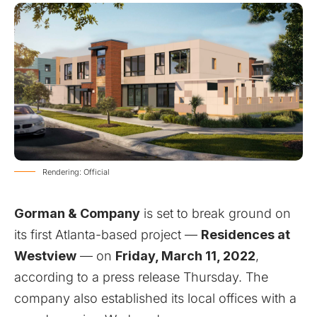
Rendering: Official
Gorman & Company
is set to break ground on
its first Atlanta-based project —
Residences at
Westview
— on
Friday, March 11, 2022
,
according to a press release Thursday. The
company also established its local offices with a