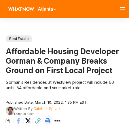
Atlanta
Real Estate
Affordable Housing Developer
Gorman & Company Breaks
Ground on First Local Project
Gorman’s Residences at Westview project will include 60
units, 54 affordable and six market-rate.
Published Date: March 10, 2022, 1:35 PM EST
Written By
Caleb J. Spivak
Editor-In-Chief