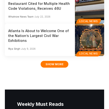
Restaurant Cited for Multiple Health
Code Violations, Receives 46U
Whatnow News Team
July 22, 2026
LOCAL NEWS
Atlanta Is About to Welcome One of
the Nation’s Largest Civil War
Exhibitions
Riya Singh
July 9, 2026
LOCAL NEWS
SHOW MORE
Weekly Must Reads