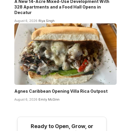
A New 14-Acre Mixed-Use Development With
328 Apartments and a Food Hall Opens in
Decatur
August 6, 2026
Riya Singh
Agnes Caribbean Opening Villa Rica Outpost
August 6, 2026
Emily McGinn
Ready to Open, Grow, or