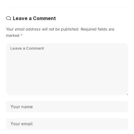
Leave a Comment
Your email address will not be published.
Required fields are
marked
*