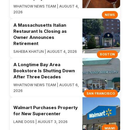
WHATNOW NEWS TEAM | AUGUST 4,
2026
NEWS
A Massachusetts Italian
Restaurant Is Closing as
Owner Announces
Retirement
SAHEBA KHATUN | AUGUST 4, 2026
BOSTON
A Longtime Bay Area
Bookstore Is Shutting Down
After Three Decades
WHATNOW NEWS TEAM | AUGUST 6,
2026
SAN FRANCISCO
Walmart Purchases Property
for New Supercenter
LAINE DOSS | AUGUST 3, 2026
MIAMI