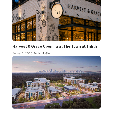
Harvest & Grace Opening at The Town at Trilith
August 6, 2026
Emily McGinn