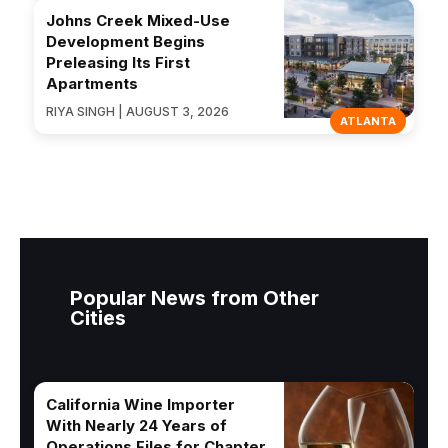
Johns Creek Mixed-Use
Development Begins
Preleasing Its First
Apartments
RIYA SINGH | AUGUST 3, 2026
ATLANTA
Popular News from Other
Cities
California Wine Importer
With Nearly 24 Years of
Operations Files for Chapter