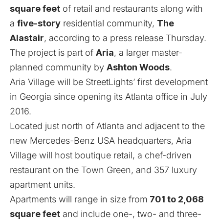
square feet
of retail and restaurants along with
a
five-story
residential community,
The
Alastair
, according to a press release Thursday.
The project is part of
Aria
, a larger master-
planned community by
Ashton Woods
.
Aria Village will be StreetLights’ first development
in Georgia since opening its Atlanta office in July
2016.
Located just north of Atlanta and adjacent to the
new Mercedes-Benz USA headquarters, Aria
Village will host boutique retail, a chef-driven
restaurant on the Town Green, and 357 luxury
apartment units.
Apartments will range in size from
701 to 2,068
square feet
and include one-, two- and three-