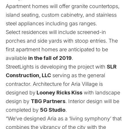
Apartment homes will offer granite countertops,
island seating, custom cabinetry, and stainless
steel appliances including gas ranges.
Select residences will include screened-in
porches and side yards with stoop entries. The
first apartment homes are anticipated to be
available
in the fall of 2019
.
StreetLights is developing the project with
SLR
Construction, LLC
serving as the general
contractor. Architecture for Aria Village is
designed by
Looney Ricks Kiss
with landscape
design by
TBG Partners
. Interior design will be
completed by
5G Studio
.
“We’ve designed Aria as a ‘living symphony’ that
combines the vibrancy of the city with the