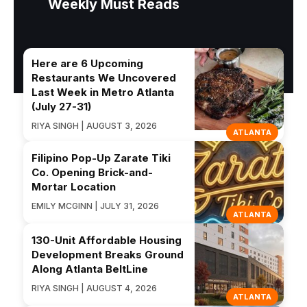
Weekly Must Reads
Here are 6 Upcoming
Restaurants We Uncovered
Last Week in Metro Atlanta
(July 27-31)
RIYA SINGH | AUGUST 3, 2026
ATLANTA
Filipino Pop-Up Zarate Tiki
Co. Opening Brick-and-
Mortar Location
EMILY MCGINN | JULY 31, 2026
ATLANTA
130-Unit Affordable Housing
Development Breaks Ground
Along Atlanta BeltLine
RIYA SINGH | AUGUST 4, 2026
ATLANTA