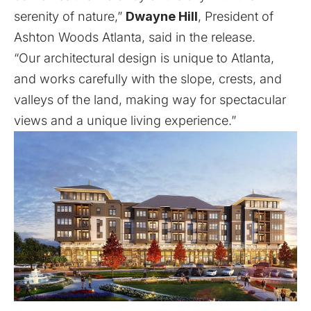
serenity of nature,”
Dwayne Hill
, President of
Ashton Woods Atlanta, said in the release.
“Our architectural design is unique to Atlanta,
and works carefully with the slope, crests, and
valleys of the land, making way for spectacular
views and a unique living experience.”