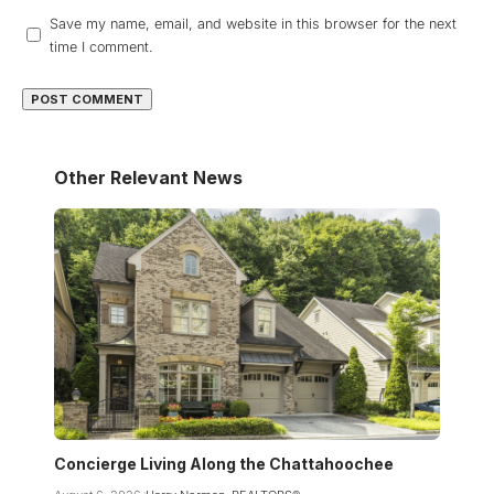
Save my name, email, and website in this browser for the next
time I comment.
Other Relevant News
Concierge Living Along the Chattahoochee