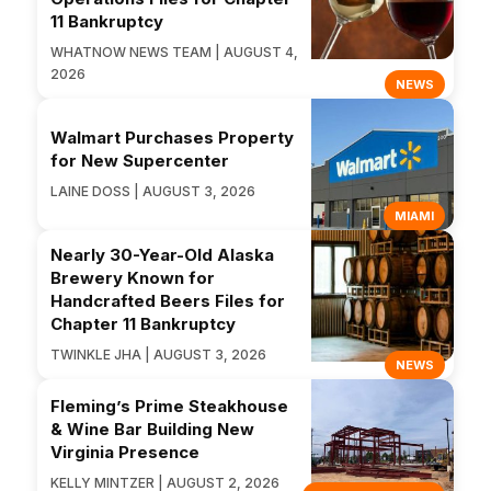
11 Bankruptcy
WHATNOW NEWS TEAM | AUGUST 4,
2026
NEWS
Walmart Purchases Property
for New Supercenter
LAINE DOSS | AUGUST 3, 2026
MIAMI
Nearly 30-Year-Old Alaska
Brewery Known for
Handcrafted Beers Files for
Chapter 11 Bankruptcy
TWINKLE JHA | AUGUST 3, 2026
NEWS
Fleming’s Prime Steakhouse
& Wine Bar Building New
Virginia Presence
KELLY MINTZER | AUGUST 2, 2026