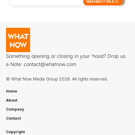
WASHINGTON D.C.
Something opening or closing in your ‘hood? Drop us
a Note:
contact@whatnow.com
© What Now Media Group 2026. All rights reserved.
Home
About
Company
Contact
Copyright