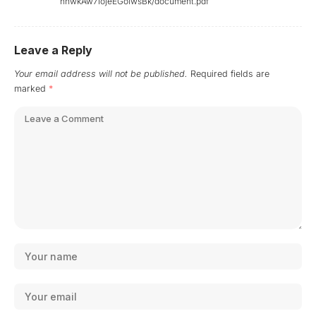
hnwkAw7IojeEGoiwsBk/document.pdf
Leave a Reply
Your email address will not be published.
Required fields are
marked
*