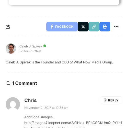
FACEBOOK
Caleb J. Spivak
Editor-In-Chief
Caleb J. Spivak is the Founder and CEO of What Now Media Group.
1 Comment
Chris
REPLY
November 2, 2017 at 10:35 am
Additional images.
http://images4.loopnet.com/d2/0lHzui_BPbCSCKUrnQJ9Ykc1