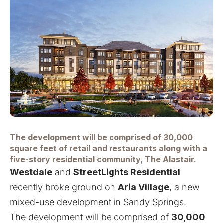
The development will be comprised of 30,000
square feet of retail and restaurants along with a
five-story residential community, The Alastair.
Westdale
and
StreetLights Residential
recently broke ground on
Aria Village
, a new
mixed-use development in Sandy Springs.
The development will be comprised of
30,000