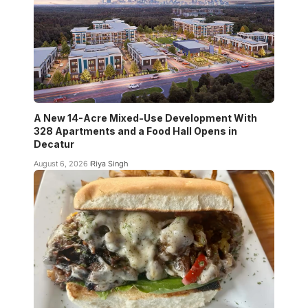
A New 14-Acre Mixed-Use Development With
328 Apartments and a Food Hall Opens in
Decatur
August 6, 2026
Riya Singh