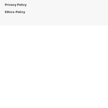
Privacy Policy
Ethics-Policy