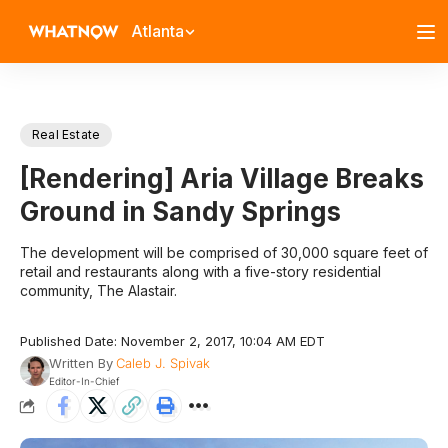
Atlanta
Real Estate
[Rendering] Aria Village Breaks
Ground in Sandy Springs
The development will be comprised of 30,000 square feet of
retail and restaurants along with a five-story residential
community, The Alastair.
Published Date: November 2, 2017, 10:04 AM EDT
Written By
Caleb J. Spivak
Editor-In-Chief