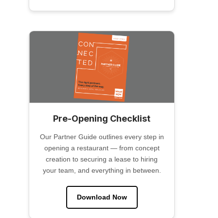
Pre-Opening Checklist
Our Partner Guide outlines every step in
opening a restaurant — from concept
creation to securing a lease to hiring
your team, and everything in between.
Download Now