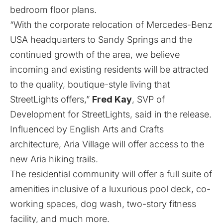
bedroom floor plans.
“With the corporate relocation of Mercedes-Benz
USA headquarters to Sandy Springs and the
continued growth of the area, we believe
incoming and existing residents will be attracted
to the quality, boutique-style living that
StreetLights offers,”
Fred Kay
, SVP of
Development for StreetLights, said in the release.
Influenced by English Arts and Crafts
architecture, Aria Village will offer access to the
new Aria hiking trails.
The residential community will offer a full suite of
amenities inclusive of a luxurious pool deck, co-
working spaces, dog wash, two-story fitness
facility, and much more.