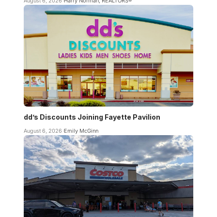
August 6, 2026
Harry Norman, REALTORS®
dd’s Discounts Joining Fayette Pavilion
August 6, 2026
Emily McGinn