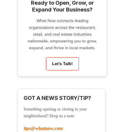
Ready to Open, Grow, or
Expand Your Business?
What Now connects leading
organizations across the restaurant,
retail, and real estate industries
nationwide, empowering you to grow,
expand, and thrive in local markets.
Let’s Talk!
GOT A NEWS STORY/TIP?
Something opening or closing in your
neighborhood? Drop us a note:
tips@whatnow.com