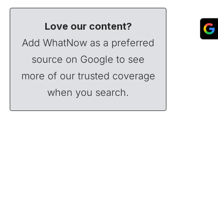
Love our content?
Add WhatNow as a preferred
source on Google to see
more of our trusted coverage
when you search.