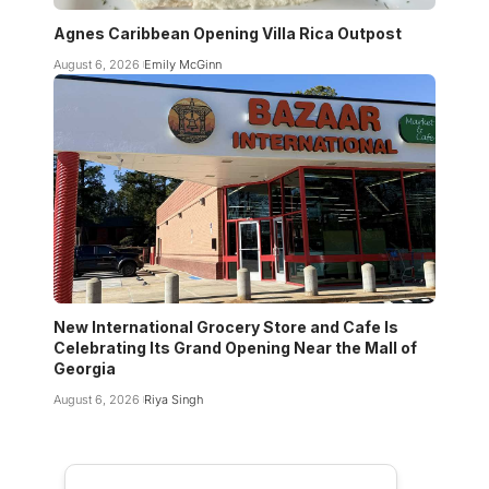
Agnes Caribbean Opening Villa Rica Outpost
August 6, 2026
Emily McGinn
New International Grocery Store and Cafe Is
Celebrating Its Grand Opening Near the Mall of
Georgia
August 6, 2026
Riya Singh