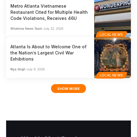
Metro Atlanta Vietnamese
Restaurant Cited for Multiple Health
Code Violations, Receives 46U
Whatnow News Team
July 22, 2026
LOCAL NEWS
Atlanta Is About to Welcome One of
the Nation’s Largest Civil War
Exhibitions
Riya Singh
July 9, 2026
LOCAL NEWS
SHOW MORE