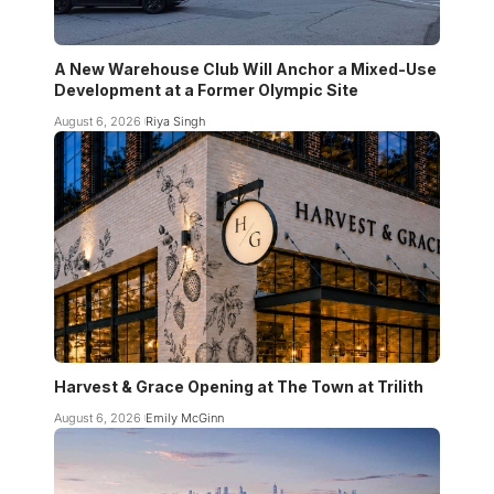
A New Warehouse Club Will Anchor a Mixed-Use
Development at a Former Olympic Site
August 6, 2026
Riya Singh
Harvest & Grace Opening at The Town at Trilith
August 6, 2026
Emily McGinn