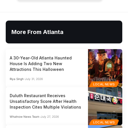
More From Atlanta
A 30-Year-Old Atlanta Haunted
House Is Adding Two New
Attractions This Halloween
Riya Singh
July 31, 2026
LOCAL NEWS
Duluth Restaurant Receives
Unsatisfactory Score After Health
Inspection Cites Multiple Violations
Whatnow News Team
July 27, 2026
LOCAL NEWS