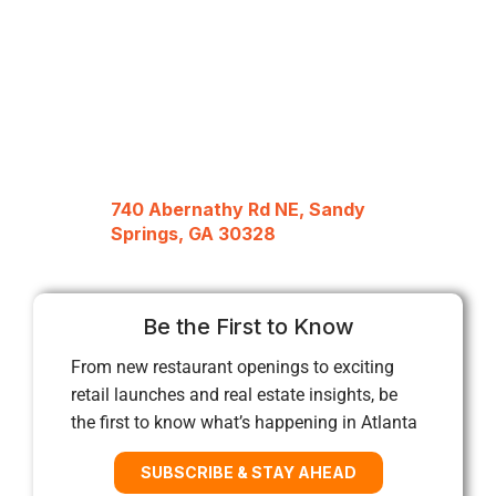
740 Abernathy Rd NE, Sandy
Springs, GA 30328
Be the First to Know
From new restaurant openings to exciting
retail launches and real estate insights, be
the first to know what’s happening in Atlanta
SUBSCRIBE & STAY AHEAD