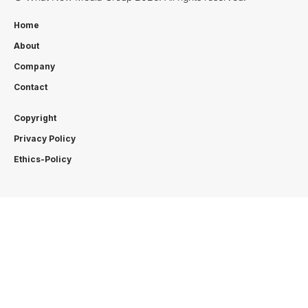
Home
About
Company
Contact
Copyright
Privacy Policy
Ethics-Policy