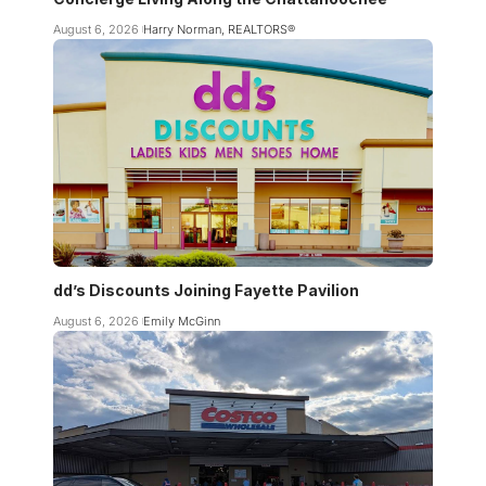
August 6, 2026
Harry Norman, REALTORS®
dd’s Discounts Joining Fayette Pavilion
August 6, 2026
Emily McGinn