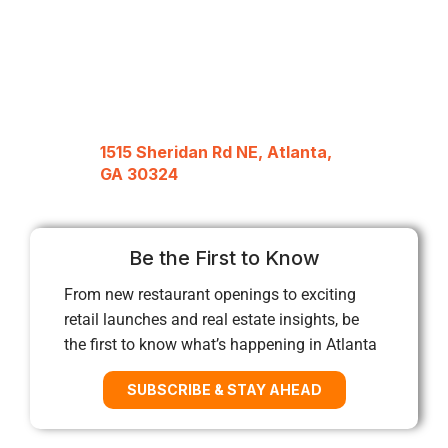
1515 Sheridan Rd NE, Atlanta,
GA 30324
Be the First to Know
From new restaurant openings to exciting
retail launches and real estate insights, be
the first to know what’s happening in Atlanta
SUBSCRIBE & STAY AHEAD