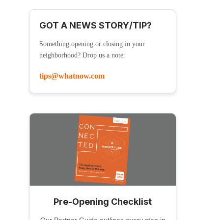
GOT A NEWS STORY/TIP?
Something opening or closing in your
neighborhood? Drop us a note:
tips@whatnow.com
Pre-Opening Checklist