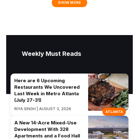
SHOW MORE
Weekly Must Reads
Here are 6 Upcoming
Restaurants We Uncovered
Last Week in Metro Atlanta
(July 27-31)
RIYA SINGH | AUGUST 3, 2026
ATLANTA
A New 14-Acre Mixed-Use
Development With 328
Apartments and a Food Hall