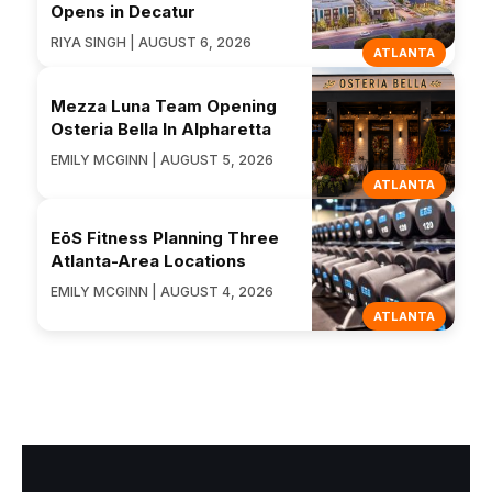
Opens in Decatur
RIYA SINGH | AUGUST 6, 2026
ATLANTA
Mezza Luna Team Opening
Osteria Bella In Alpharetta
EMILY MCGINN | AUGUST 5, 2026
ATLANTA
EōS Fitness Planning Three
Atlanta-Area Locations
EMILY MCGINN | AUGUST 4, 2026
ATLANTA