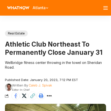
Atlanta
Real Estate
Athletic Club Northeast To
Permanently Close January 31
Wellbridge fitness center throwing in the towel on Sheridan
Road.
Published Date: January 20, 2023, 7:12 PM EST
Written By
Caleb J. Spivak
Editor-In-Chief