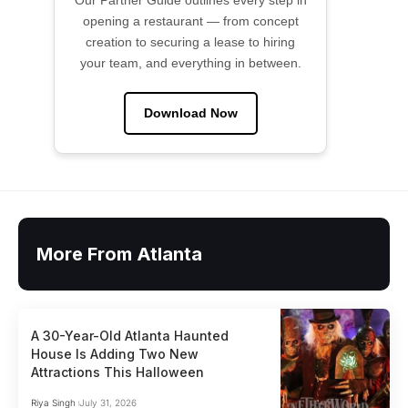
Our Partner Guide outlines every step in
opening a restaurant — from concept
creation to securing a lease to hiring
your team, and everything in between.
Download Now
More From Atlanta
A 30-Year-Old Atlanta Haunted
House Is Adding Two New
Attractions This Halloween
Riya Singh
July 31, 2026