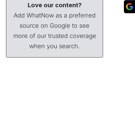
Love our content?
Add WhatNow as a preferred
source on Google to see
more of our trusted coverage
when you search.