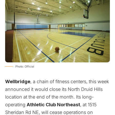
Photo: Official
Wellbridge
, a chain of fitness centers, this week
announced it would close its North Druid Hills
location at the end of the month. Its long-
operating
Athletic Club Northeast
, at 1515
Sheridan Rd NE, will cease operations on