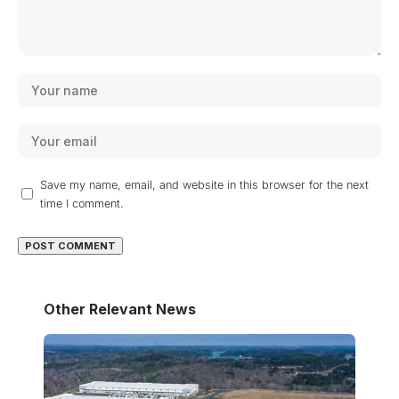
Save my name, email, and website in this browser for the next
time I comment.
Other Relevant News