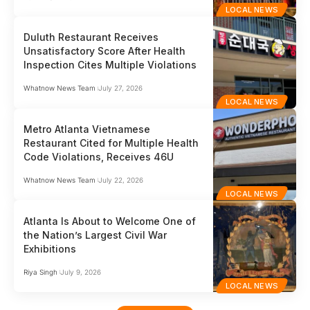
LOCAL NEWS
Duluth Restaurant Receives
Unsatisfactory Score After Health
Inspection Cites Multiple Violations
Whatnow News Team
July 27, 2026
LOCAL NEWS
Metro Atlanta Vietnamese
Restaurant Cited for Multiple Health
Code Violations, Receives 46U
Whatnow News Team
July 22, 2026
LOCAL NEWS
Atlanta Is About to Welcome One of
the Nation’s Largest Civil War
Exhibitions
Riya Singh
July 9, 2026
LOCAL NEWS