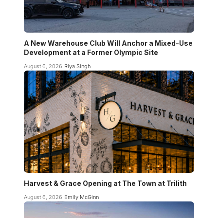
A New Warehouse Club Will Anchor a Mixed-Use
Development at a Former Olympic Site
August 6, 2026
Riya Singh
Harvest & Grace Opening at The Town at Trilith
August 6, 2026
Emily McGinn