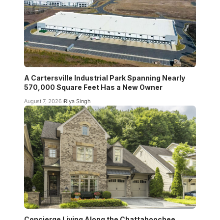
A Cartersville Industrial Park Spanning Nearly
570,000 Square Feet Has a New Owner
August 7, 2026
Riya Singh
Concierge Living Along the Chattahoochee