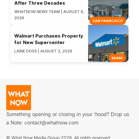
After Three Decades
WHATNOW NEWS TEAM | AUGUST 6,
2026
SAN FRANCISCO
Walmart Purchases Property
for New Supercenter
LAINE DOSS | AUGUST 3, 2026
MIAMI
Something opening or closing in your ‘hood? Drop us
a Note:
contact@whatnow.com
© What Now Media Group 2026. All rights reserved.