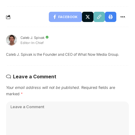
FACEBOOK
Caleb J. Spivak
Editor-In-Chief
Caleb J. Spivak is the Founder and CEO of What Now Media Group.
Leave a Comment
Your email address will not be published.
Required fields are
marked
*