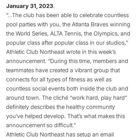
January 31, 2023
.
“…The club has been able to celebrate countless
pool parties with you, the Atlanta Braves winning
the World Series, ALTA Tennis, the Olympics, and
popular class after popular class in our studios,”
Athletic Club Northeast wrote in this week’s
announcement. “During this time, members and
teammates have created a vibrant group that
connects for all types of fitness as well as
countless social events both inside the club and
around town. The cliché “work hard, play hard”
definitely describes the healthy community
you’ve helped develop. That’s what makes this
announcement so difficult.”
Athletic Club Northeast has setup
an email