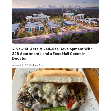
A New 14-Acre Mixed-Use Development With
328 Apartments and a Food Hall Opens in
Decatur
August 6, 2026
Riya Singh