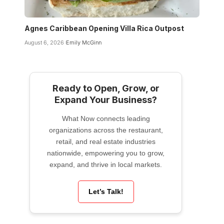
Agnes Caribbean Opening Villa Rica Outpost
August 6, 2026
Emily McGinn
Ready to Open, Grow, or
Expand Your Business?
What Now connects leading
organizations across the restaurant,
retail, and real estate industries
nationwide, empowering you to grow,
expand, and thrive in local markets.
Let’s Talk!