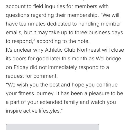
account
to field inquiries for members with
questions regarding their membership. “We will
have teammates dedicated to handling member
emails, but it may take up to three business days
to respond,” according to the note.
It’s unclear why Athletic Club Northeast will close
its doors for good later this month as Wellbridge
on Friday did not immediately respond to a
request for comment.
“We wish you the best and hope you continue
your fitness journey. It has been a pleasure to be
a part of your extended family and watch you
inspire active lifestyles.”