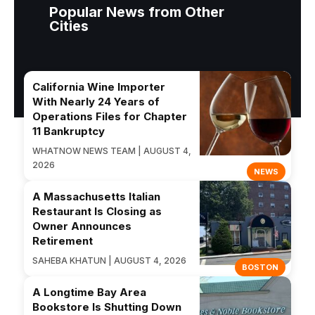
Popular News from Other
Cities
California Wine Importer
With Nearly 24 Years of
Operations Files for Chapter
11 Bankruptcy
WHATNOW NEWS TEAM | AUGUST 4,
2026
NEWS
A Massachusetts Italian
Restaurant Is Closing as
Owner Announces
Retirement
SAHEBA KHATUN | AUGUST 4, 2026
BOSTON
A Longtime Bay Area
Bookstore Is Shutting Down