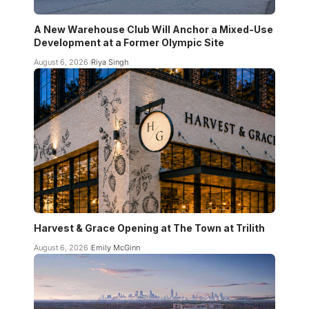
A New Warehouse Club Will Anchor a Mixed-Use
Development at a Former Olympic Site
August 6, 2026
Riya Singh
Harvest & Grace Opening at The Town at Trilith
August 6, 2026
Emily McGinn