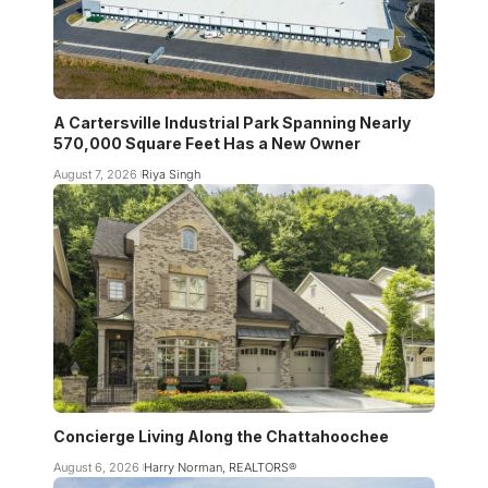
A Cartersville Industrial Park Spanning Nearly
570,000 Square Feet Has a New Owner
August 7, 2026
Riya Singh
Concierge Living Along the Chattahoochee
August 6, 2026
Harry Norman, REALTORS®