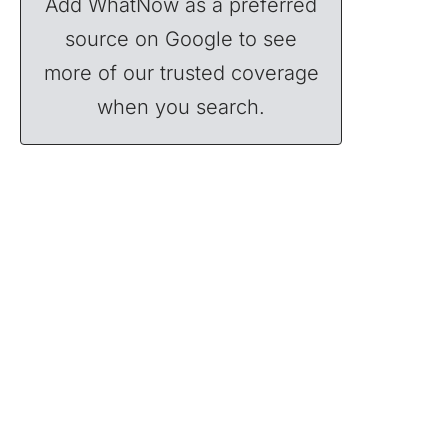
Add WhatNow as a preferred
source on Google to see
more of our trusted coverage
when you search.