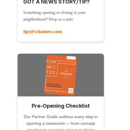
GOT A NEWS STORY/TIP?
Something opening or closing in your
neighborhood? Drop us a note:
tips@whatnow.com
Pre-Opening Checklist
Our Partner Guide outlines every step in
opening a restaurant — from concept