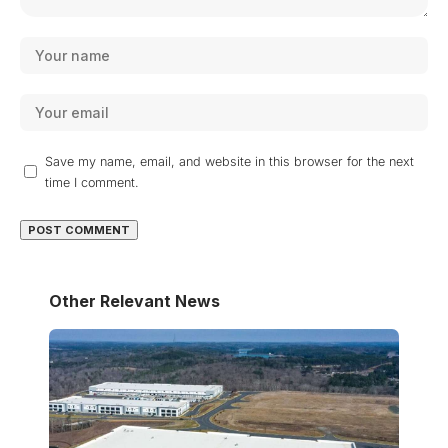
Save my name, email, and website in this browser for the next
time I comment.
Other Relevant News