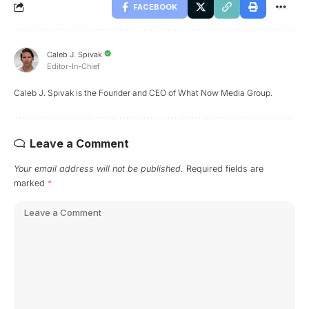
FACEBOOK
Caleb J. Spivak
Editor-In-Chief
Caleb J. Spivak is the Founder and CEO of What Now Media Group.
Leave a Comment
Your email address will not be published.
Required fields are
marked
*