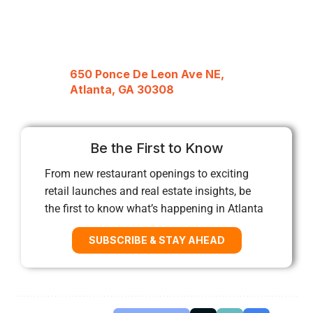
650 Ponce De Leon Ave NE,
Atlanta, GA 30308
Be the First to Know
From new restaurant openings to exciting
retail launches and real estate insights, be
the first to know what’s happening in Atlanta
SUBSCRIBE & STAY AHEAD