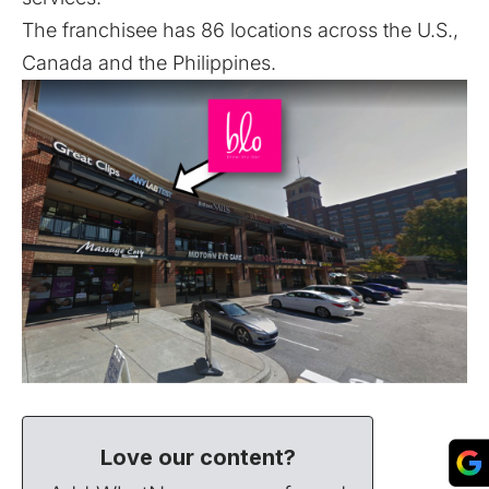
The franchisee has 86 locations across the U.S.,
Canada and the Philippines.
Love our content?