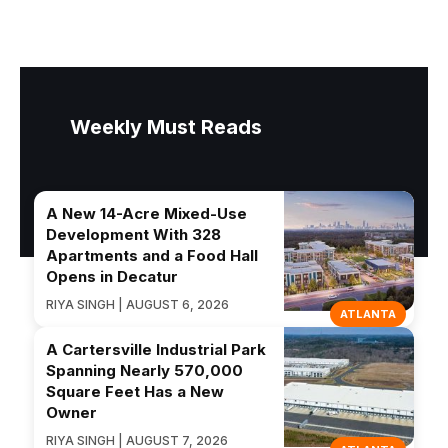
Weekly Must Reads
A New 14-Acre Mixed-Use
Development With 328
Apartments and a Food Hall
Opens in Decatur
RIYA SINGH | AUGUST 6, 2026
ATLANTA
A Cartersville Industrial Park
Spanning Nearly 570,000
Square Feet Has a New
Owner
RIYA SINGH | AUGUST 7, 2026