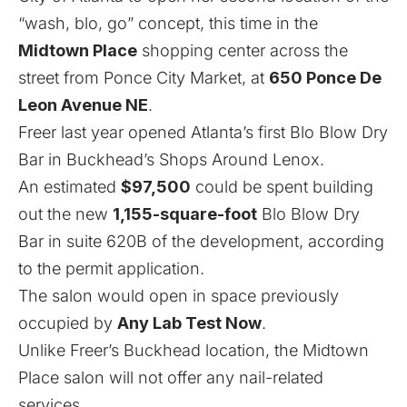
“wash, blo, go” concept, this time in the
Midtown Place
shopping center across the
street from Ponce City Market, at
650 Ponce De
Leon Avenue NE
.
Freer last year opened Atlanta’s first Blo Blow Dry
Bar
in Buckhead’s Shops Around Lenox
.
An estimated
$97,500
could be spent building
out the new
1,155-square-foot
Blo Blow Dry
Bar in suite 620B of the development, according
to the permit application.
The salon would open in space previously
occupied by
Any Lab Test Now
.
Unlike Freer’s Buckhead location, the Midtown
Place salon will not offer any nail-related
services.