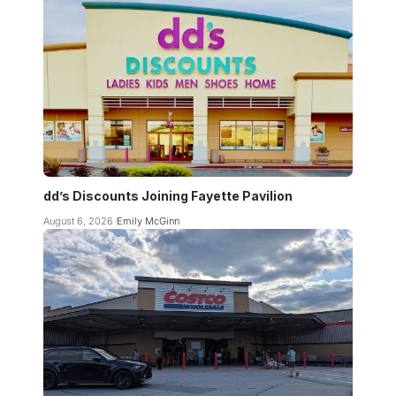
dd’s Discounts Joining Fayette Pavilion
August 6, 2026
Emily McGinn