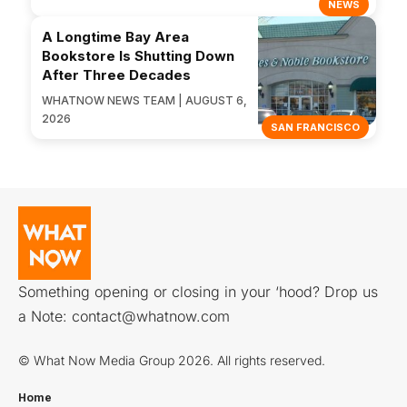
NEWS
A Longtime Bay Area
Bookstore Is Shutting Down
After Three Decades
WHATNOW NEWS TEAM | AUGUST 6,
2026
SAN FRANCISCO
Something opening or closing in your ‘hood? Drop us
a Note:
contact@whatnow.com
© What Now Media Group 2026. All rights reserved.
Home