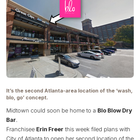
It’s the second Atlanta-area location of the ‘wash,
blo, go’ concept.
Midtown could soon be home to a
Blo Blow Dry
Bar
.
Franchisee
Erin Freer
this week filed plans with
City of Atlanta to open her second location of the