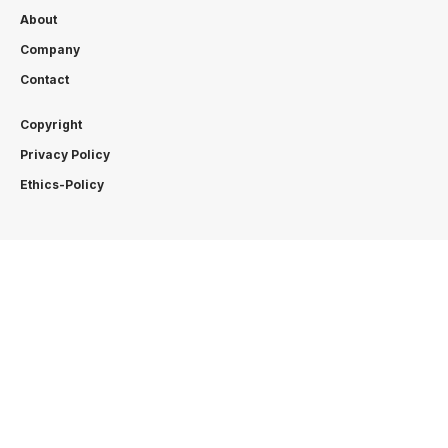
About
Company
Contact
Copyright
Privacy Policy
Ethics-Policy