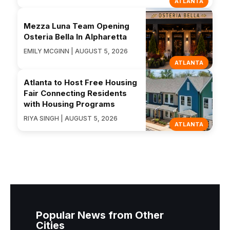
ATLANTA
Mezza Luna Team Opening
Osteria Bella In Alpharetta
EMILY MCGINN | AUGUST 5, 2026
ATLANTA
Atlanta to Host Free Housing
Fair Connecting Residents
with Housing Programs
RIYA SINGH | AUGUST 5, 2026
ATLANTA
Popular News from Other
Cities