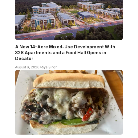
A New 14-Acre Mixed-Use Development With
328 Apartments and a Food Hall Opens in
Decatur
August 6, 2026
Riya Singh