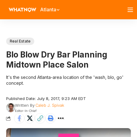
Atlanta
Real Estate
Blo Blow Dry Bar Planning
Midtown Place Salon
It's the second Atlanta-area location of the 'wash, blo, go'
concept.
Published Date: July 8, 2017, 9:23 AM EDT
Written By
Caleb J. Spivak
Editor-In-Chief