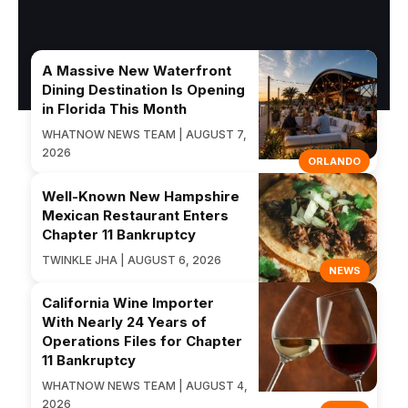
A Massive New Waterfront
Dining Destination Is Opening
in Florida This Month
WHATNOW NEWS TEAM | AUGUST 7,
2026
ORLANDO
Well-Known New Hampshire
Mexican Restaurant Enters
Chapter 11 Bankruptcy
TWINKLE JHA | AUGUST 6, 2026
NEWS
California Wine Importer
With Nearly 24 Years of
Operations Files for Chapter
11 Bankruptcy
WHATNOW NEWS TEAM | AUGUST 4,
2026