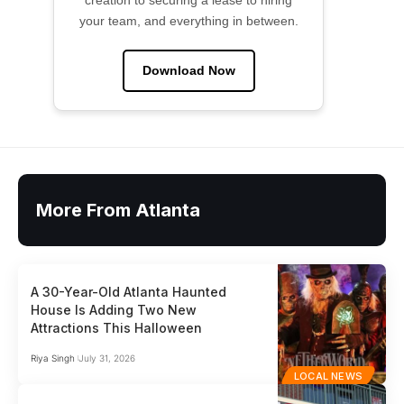
creation to securing a lease to hiring
your team, and everything in between.
Download Now
More From Atlanta
A 30-Year-Old Atlanta Haunted
House Is Adding Two New
Attractions This Halloween
Riya Singh
July 31, 2026
LOCAL NEWS