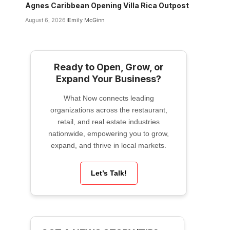
Agnes Caribbean Opening Villa Rica Outpost
August 6, 2026
Emily McGinn
Ready to Open, Grow, or
Expand Your Business?
What Now connects leading
organizations across the restaurant,
retail, and real estate industries
nationwide, empowering you to grow,
expand, and thrive in local markets.
Let’s Talk!