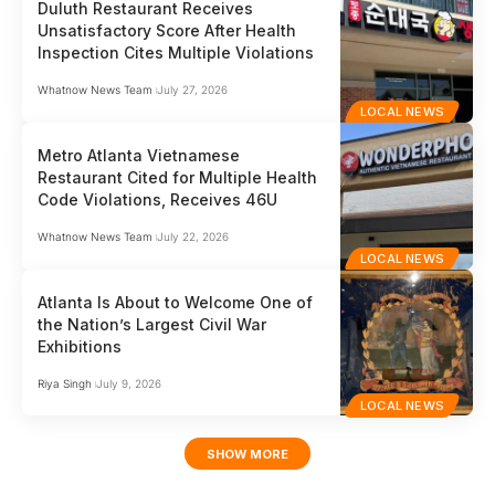
Duluth Restaurant Receives
Unsatisfactory Score After Health
Inspection Cites Multiple Violations
Whatnow News Team
July 27, 2026
LOCAL NEWS
Metro Atlanta Vietnamese
Restaurant Cited for Multiple Health
Code Violations, Receives 46U
Whatnow News Team
July 22, 2026
LOCAL NEWS
Atlanta Is About to Welcome One of
the Nation’s Largest Civil War
Exhibitions
Riya Singh
July 9, 2026
LOCAL NEWS
SHOW MORE