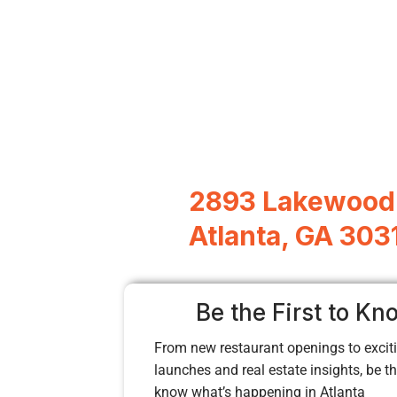
2893 Lakewood
Atlanta, GA 303
Be the First to Kn
From new restaurant openings to exciti
launches and real estate insights, be the
know what’s happening in Atlanta