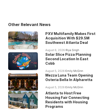
Other Relevant News
PXV Multifamily Makes First
Acquisition With $29.5M
Southwest Atlanta Deal
August 6, 2026
Riya Singh
Solar Slice Pizza Planning
Second Location In East
Cobb
August 5, 2026
Emily McGinn
Mezza Luna Team Opening
Osteria Bella In Alpharetta
August 5, 2026
Emily McGinn
Atlanta to Host Free
Housing Fair Connecting
Residents with Housing
Programs