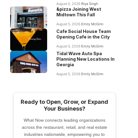
August 5, 2026
Riya Singh
&pizza Joining West
Midtown This Fall
August 5, 2026
Emily McGinn
Cafe Social House Team
Opening Cafe in the City
August 5, 2026
Emily McGinn
Tidal Wave Auto Spa
Planning New Locations In
Georgia
August 5, 2026
Emily McGinn
Ready to Open, Grow, or Expand
Your Business?
What Now connects leading organizations
across the restaurant, retail, and real estate
industries nationwide, empowering you to