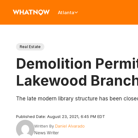
Atlanta
Real Estate
Demolition Permit
Lakewood Branch
The late modern library structure has been clos
Published Date: August 23, 2021, 6:45 PM EDT
Written By
Daniel Alvarado
News Writer