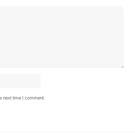
he next time I comment.