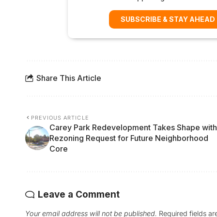
SUBSCRIBE & STAY AHEAD
Share This Article
PREVIOUS ARTICLE
Carey Park Redevelopment Takes Shape with
Rezoning Request for Future Neighborhood
Core
Leave a Comment
Your email address will not be published.
Required fields a