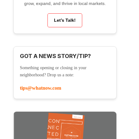
grow, expand, and thrive in local markets.
Let’s Talk!
GOT A NEWS STORY/TIP?
Something opening or closing in your
neighborhood? Drop us a note:
tips@whatnow.com