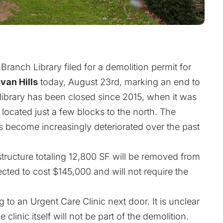
anch Library filed for a demolition permit for
van Hills
today, August 23rd, marking an end to
 library has been closed since 2015, when it was
located just a few blocks to the north. The
 become increasingly deteriorated over the past
structure totaling 12,800 SF will be removed from
ected to cost $145,000 and will not require the
 to an Urgent Care Clinic next door. It is unclear
clinic itself will not be part of the demolition.