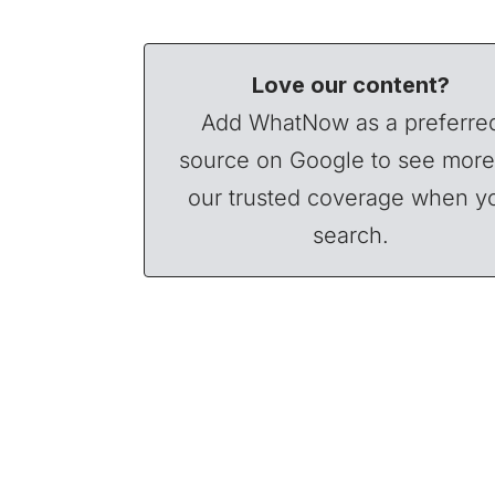
Love our content?
Add WhatNow as a preferre
source on Google to see more
our trusted coverage when y
search.