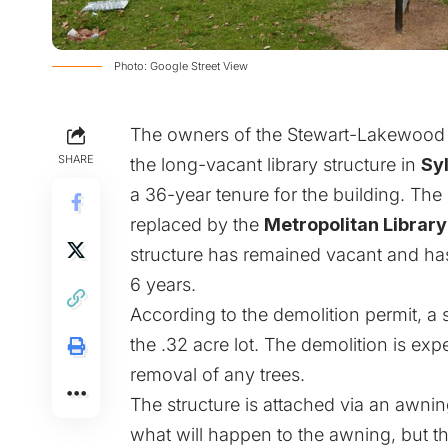
Photo: Google Street View
The owners of the Stewart-Lakewood Br
SHARE
the long-vacant library structure in
Syl
a 36-year tenure for the building. The
replaced by the
Metropolitan Library
structure has remained vacant and has
6 years.
According to the demolition permit, a 
the .32 acre lot. The demolition is exp
removal of any trees.
The structure is attached via an awning
what will happen to the awning, but the 