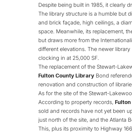
Despite being built in 1985, it clearl
The library structure is a humble but d
and brick façade, high ceilings, a dia
space. Meanwhile, its replacement, the
but draws more from the Internationalis
different elevations. The newer library
clocking in at 25,000 SF.
The replacement of the Stewart-Lake
Fulton County Library
Bond referendu
renovation and construction of librari
As for the site of the Stewart-Lakewood
According to property records,
Fulton
sold and records have not yet been 
just north of the site, and the Atlanta
This, plus its proximity to Highway 16