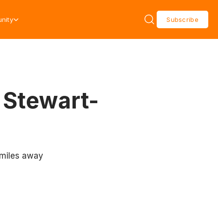
nity
Subscribe
 Stewart-
 miles away