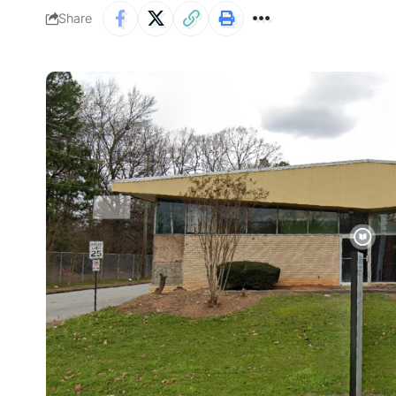
Share