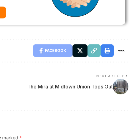
FACEBOOK
NEXT ARTICLE
The Mira at Midtown Union Tops Out
re marked
*