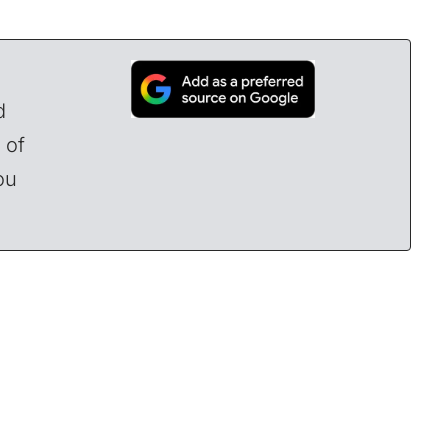
d
 of
ou