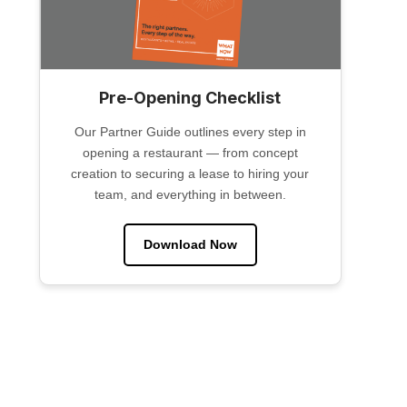
Pre-Opening Checklist
Our Partner Guide outlines every step in
opening a restaurant — from concept
creation to securing a lease to hiring your
team, and everything in between.
Download Now