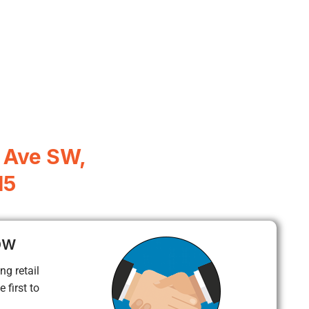
 Ave SW,
15
ow
ng retail
 first to