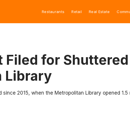
Restaurants
Retail
Real Estate
Commu
 Filed for Shuttered
 Library
ed since 2015, when the Metropolitan Library opened 1.5