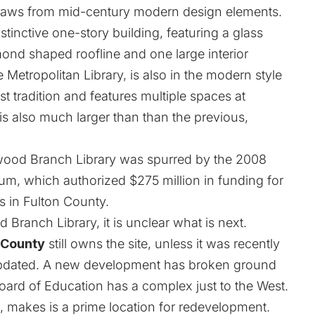
y draws from mid-century modern design elements.
istinctive one-story building, featuring a glass
mond shaped roofline and one large interior
 Metropolitan Library, is also in the modern style
t tradition and features multiple spaces at
 is also much larger than than the previous,
wood Branch Library was spurred by the 2008
m, which authorized $275 million in funding for
es in Fulton County.
 Branch Library, it is unclear what is next.
 County
still owns the site, unless it was recently
updated. A new development has broken ground
 Board of Education has a complex just to the West.
6, makes is a prime location for redevelopment.