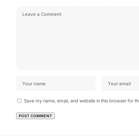
Save my name, email, and website in this browser for t