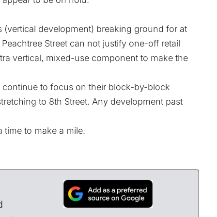
(vertical development) breaking ground for at
Peachtree Street can not justify one-off retail
tra vertical, mixed-use component to make the
 continue to focus on their block-by-block
stretching to 8th Street. Any development past
 a time to make a mile.
d