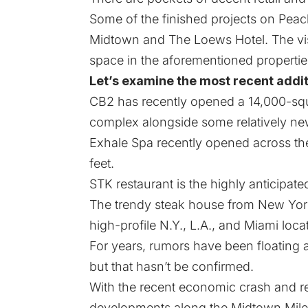
Some of the finished projects on Peac
Midtown and The Loews Hotel. The visi
space in the aforementioned propertie
Let’s examine the most recent addit
CB2 has recently opened a 14,000-squ
complex alongside some relatively new 
Exhale Spa recently opened across th
feet.
STK restaurant is the highly anticipat
The trendy steak house from New York 
high-profile N.Y., L.A., and Miami loca
For years, rumors have been floating 
but that hasn’t be confirmed.
With the recent economic crash and rea
developments along the Midtown Mile 