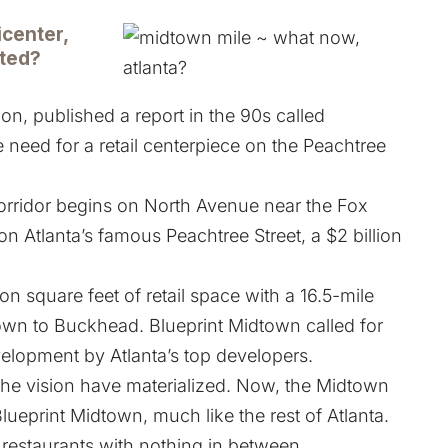
icenter,
eted?
on, published a report in the 90s called
 need for a retail centerpiece on the Peachtree
rridor begins on North Avenue near the Fox
on Atlanta’s famous Peachtree Street, a $2 billion
on square feet of retail space with a 16.5-mile
wn to Buckhead. Blueprint Midtown called for
velopment by Atlanta’s top developers.
the vision have materialized. Now, the Midtown
Blueprint Midtown, much like the rest of Atlanta.
 restaurants with nothing in between.