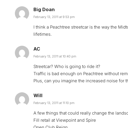
Big Doan
February 13, 2011 at 9:53 pm
I think a Peachtree streetcar is the way the Mi
lifetimes.
AC
February 13, 2011 at 10:40 pm
Streetcar? Who is going to ride it?
Traffic is bad enough on Peachtree without rem
Plus, can you imagine the increased noise for
Will
February 13, 2011 at 11:10 pm
A few things that could really change the lands
Fill retail at Viewpoint and Spire
Open Club Reign