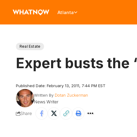
Atlanta
Real Estate
Expert busts the
Published Date: February 13, 2011, 7:44 PM EST
Written By
Dotan Zuckerman
News Writer
Share