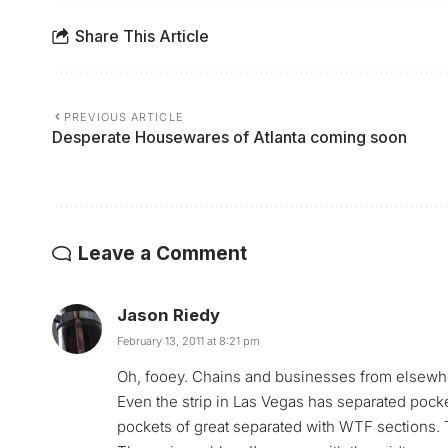
Share This Article
PREVIOUS ARTICLE
Desperate Housewares of Atlanta coming soon
Leave a Comment
Jason Riedy
February 13, 2011 at 8:21 pm
Oh, fooey. Chains and businesses from elsewhere 
Even the strip in Las Vegas has separated pocket
pockets of great separated with WTF sections. 