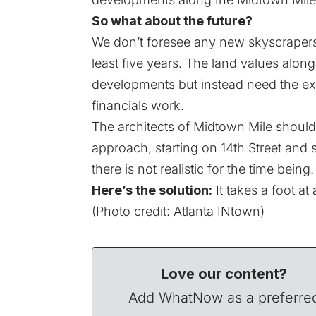
So what about the future?
We don’t foresee any new skyscrapers 
least five years. The land values along 
developments but instead need the ex
financials work.
The architects of Midtown Mile should
approach, starting on 14th Street and 
there is not realistic for the time being.
Here’s the solution:
It takes a foot at
(Photo credit:
Atlanta INtown
)
Love our content?
Add WhatNow as a preferre