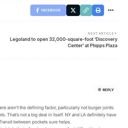
FACEBOOK
NEXT ARTICLE
Legoland to open 32,000-square-foot ‘Discovery
Center’ at Phipps Plaza
REPLY
aren’t the defining factor, particularly not burger joints.
s. That’s not a big deal in itself. NY and LA definitely have
Transit between pockets sure helps.