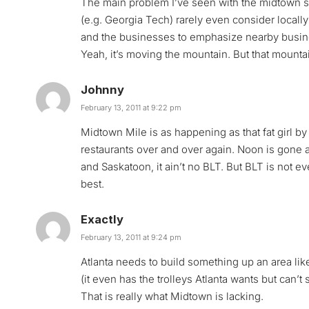
The main problem I’ve seen with the midtown str
(e.g. Georgia Tech) rarely even consider locall
and the businesses to emphasize nearby busine
Yeah, it’s moving the mountain. But that mount
Johnny
February 13, 2011 at 9:22 pm
Midtown Mile is as happening as that fat girl b
restaurants over and over again. Noon is gone a
and Saskatoon, it ain’t no BLT. But BLT is not 
best.
Exactly
February 13, 2011 at 9:24 pm
Atlanta needs to build something up an area lik
(it even has the trolleys Atlanta wants but can’t
That is really what Midtown is lacking.