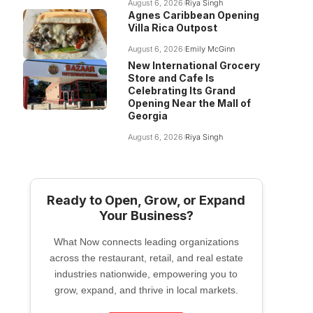
August 6, 2026
Riya Singh
Agnes Caribbean Opening
Villa Rica Outpost
August 6, 2026
Emily McGinn
New International Grocery
Store and Cafe Is
Celebrating Its Grand
Opening Near the Mall of
Georgia
August 6, 2026
Riya Singh
Ready to Open, Grow, or Expand
Your Business?
What Now connects leading organizations
across the restaurant, retail, and real estate
industries nationwide, empowering you to
grow, expand, and thrive in local markets.