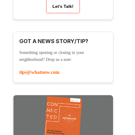
Let’s Talk!
GOT A NEWS STORY/TIP?
Something opening or closing in your
neighborhood? Drop us a note:
tips@whatnow.com