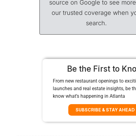
source on Google to see more
our trusted coverage when y
search.
Be the First to Kn
From new restaurant openings to exciti
launches and real estate insights, be the
know what’s happening in Atlanta
SUBSCRIBE & STAY AHEAD