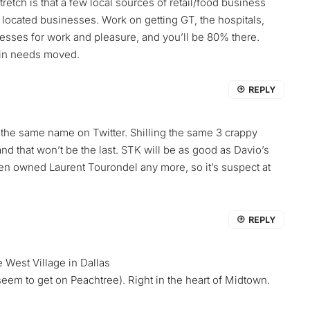
etch is that a few local sources of retail/food business
y located businesses. Work on getting GT, the hospitals,
sses for work and pleasure, and you’ll be 80% there.
ain needs moved.
REPLY
y the same name on Twitter. Shilling the same 3 crappy
nd that won’t be the last. STK will be as good as Davio’s
even owned Laurent Tourondel any more, so it’s suspect at
REPLY
e West Village in Dallas
 seem to get on Peachtree). Right in the heart of Midtown.