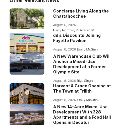
Other Relevant News
Concierge Living Along the
Chattahoochee
August 6, 2026
Harry Norman, REALTORS®
dd’s Discounts Joining
Fayette Pavilion
August 6, 2026
Emily McGinn
A New Warehouse Club Will
Anchor a Mixed-Use
Development at a Former
Olympic Site
August 6, 2026
Riya Singh
Harvest & Grace Opening at
The Town at Trilith
August 6, 2026
Emily McGinn
A New 14-Acre Mixed-Use
Development With 328
Apartments and a Food Hall
Opens in Decatur