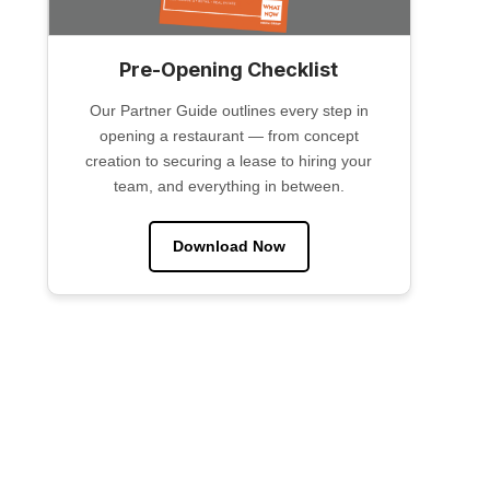
Pre-Opening Checklist
Our Partner Guide outlines every step in
opening a restaurant — from concept
creation to securing a lease to hiring your
team, and everything in between.
Download Now