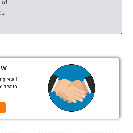
 of
ou
ow
ng retail
 first to