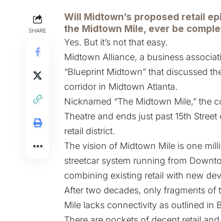
Will Midtown’s proposed retail ep
the
Midtown Mile
, ever be compl
SHARE
Yes. But it’s not that easy.
Midtown Alliance, a business associati
“Blueprint Midtown” that discussed the
corridor in Midtown Atlanta.
Nicknamed “The Midtown Mile,” the co
Theatre and ends just past 15th Street 
retail district.
The vision of Midtown Mile is one milli
streetcar system running from Downto
combining existing retail with new de
After two decades, only fragments of 
Mile lacks connectivity as outlined in 
There are pockets of decent retail and