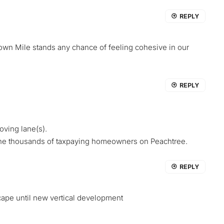
REPLY
dtown Mile stands any chance of feeling cohesive in our
REPLY
oving lane(s).
 the thousands of taxpaying homeowners on Peachtree.
REPLY
cape until new vertical development