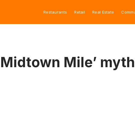
Restaurants
Retail
Real Estate
Commu
 ‘Midtown Mile’ myth