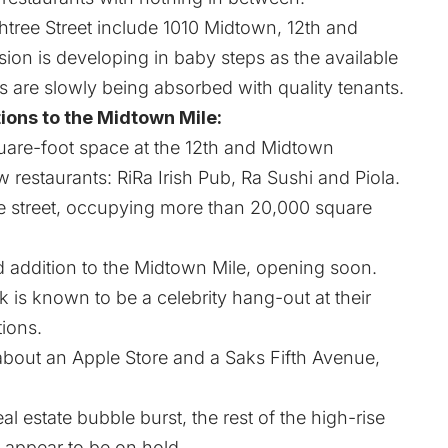
htree Street include 1010 Midtown, 12th and
on is developing in baby steps as the available
s are slowly being absorbed with quality tenants.
ions to the Midtown Mile:
are-foot space at the 12th and Midtown
restaurants: RiRa Irish Pub, Ra Sushi and Piola.
e street, occupying more than 20,000 square
ed addition to the Midtown Mile, opening soon.
is known to be a celebrity hang-out at their
tions.
about an Apple Store and a Saks Fifth Avenue,
l estate bubble burst, the rest of the high-rise
appear to be on hold.