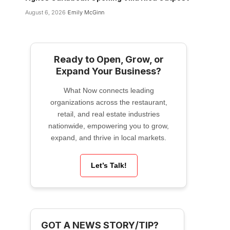
August 6, 2026
Emily McGinn
Ready to Open, Grow, or
Expand Your Business?
What Now connects leading
organizations across the restaurant,
retail, and real estate industries
nationwide, empowering you to grow,
expand, and thrive in local markets.
Let’s Talk!
GOT A NEWS STORY/TIP?