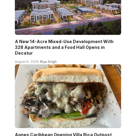
A New 14-Acre Mixed-Use Development With
328 Apartments and a Food Hall Opens in
Decatur
August 6, 2026
Riya Singh
Agnes Caribbean Opening Villa Rica Outpost