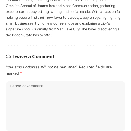
Cronkite School of Journalism and Mass Communication, gathering
experience in copy editing, writing and social media. With a passion for
helping people find their new favorite places, Libby enjoys highlighting
small businesses, trying new coffee shops and exploring a city's
signature spots. Originally from Salt Lake City, she loves discovering all
the Peach State has to offer.
Leave a Comment
Your email address will not be published.
Required fields are
marked
*