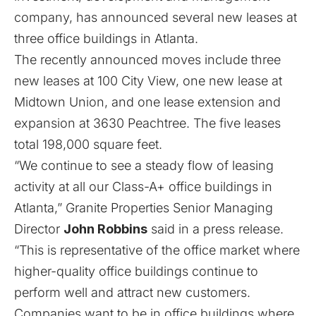
company, has announced several new leases at
three office buildings in Atlanta.
The recently announced moves include three
new leases at 100 City View, one new lease at
Midtown Union, and one lease extension and
expansion at 3630 Peachtree. The five leases
total 198,000 square feet.
“We continue to see a steady flow of leasing
activity at all our Class-A+ office buildings in
Atlanta,” Granite Properties Senior Managing
Director
John Robbins
said in a press release.
“This is representative of the office market where
higher-quality office buildings continue to
perform well and attract new customers.
Companies want to be in office buildings where