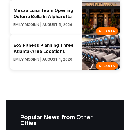
Mezza Luna Team Opening
Osteria Bella In Alpharetta
EMILY MCGINN | AUGUST 5, 2026
ATLANTA
EōS Fitness Planning Three
Atlanta-Area Locations
EMILY MCGINN | AUGUST 4, 2026
ATLANTA
Popular News from Other
Cities