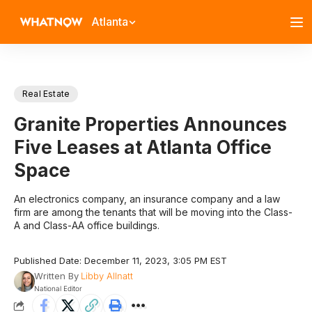
Atlanta
Real Estate
Granite Properties Announces
Five Leases at Atlanta Office
Space
An electronics company, an insurance company and a law
firm are among the tenants that will be moving into the Class-
A and Class-AA office buildings.
Published Date: December 11, 2023, 3:05 PM EST
Written By
Libby Allnatt
National Editor