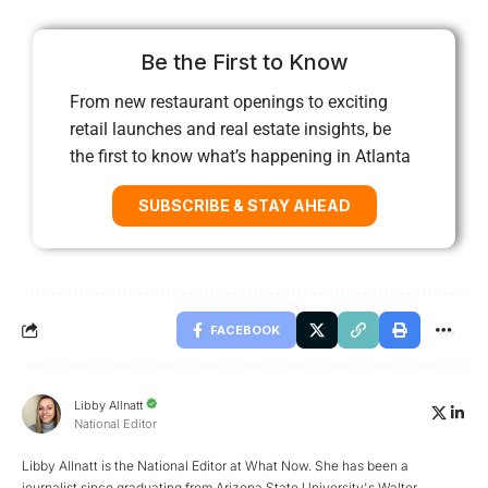
Be the First to Know
From new restaurant openings to exciting
retail launches and real estate insights, be
the first to know what’s happening in Atlanta
SUBSCRIBE & STAY AHEAD
FACEBOOK
Libby Allnatt
National Editor
Libby Allnatt is the National Editor at What Now. She has been a
journalist since graduating from Arizona State University's Walter