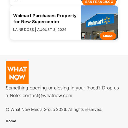
SAN FRANCISCO
Walmart Purchases Property
for New Supercenter
LAINE DOSS | AUGUST 3, 2026
MIAMI
Something opening or closing in your ‘hood? Drop us
a Note:
contact@whatnow.com
© What Now Media Group 2026. All rights reserved.
Home