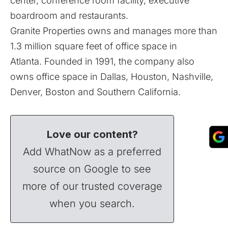
center, conference room facility, executive
boardroom and restaurants.
Granite Properties owns and manages more than
1.3 million square feet of office space in
Atlanta. Founded in 1991, the company also
owns office space in Dallas, Houston, Nashville,
Denver, Boston and Southern California.
Love our content?
Add WhatNow as a preferred
source on Google to see
more of our trusted coverage
when you search.