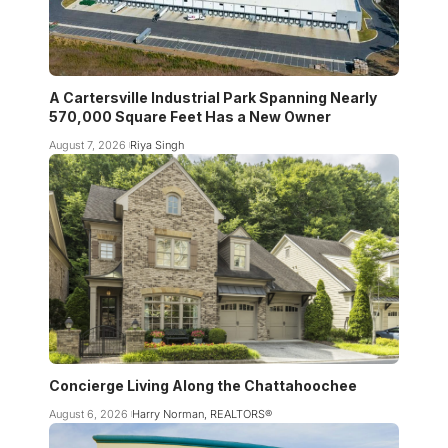
A Cartersville Industrial Park Spanning Nearly
570,000 Square Feet Has a New Owner
August 7, 2026
Riya Singh
Concierge Living Along the Chattahoochee
August 6, 2026
Harry Norman, REALTORS®