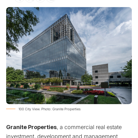
100 City View. Photo: Granite Properties
Granite Properties
, a commercial real estate
investment, development and management