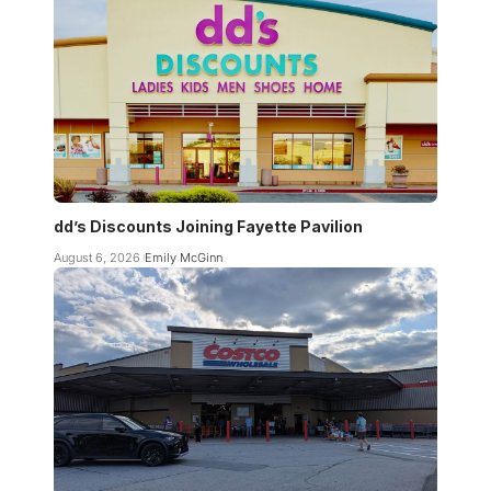
dd’s Discounts Joining Fayette Pavilion
August 6, 2026
Emily McGinn