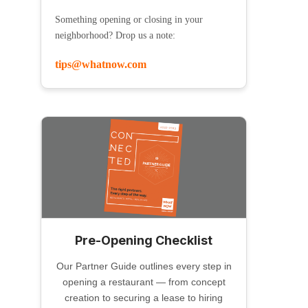
Something opening or closing in your
neighborhood? Drop us a note:
tips@whatnow.com
Pre-Opening Checklist
Our Partner Guide outlines every step in
opening a restaurant — from concept
creation to securing a lease to hiring