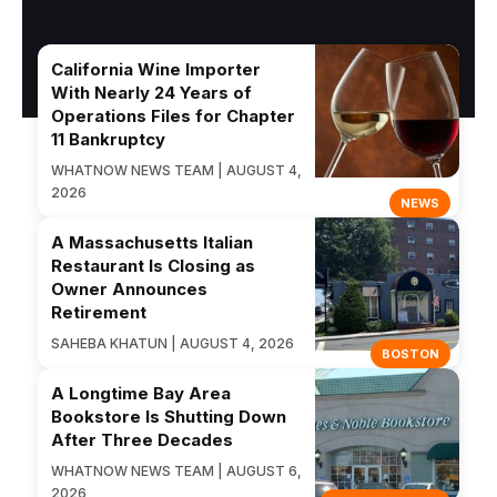
California Wine Importer
With Nearly 24 Years of
Operations Files for Chapter
11 Bankruptcy
WHATNOW NEWS TEAM | AUGUST 4,
2026
NEWS
A Massachusetts Italian
Restaurant Is Closing as
Owner Announces
Retirement
SAHEBA KHATUN | AUGUST 4, 2026
BOSTON
A Longtime Bay Area
Bookstore Is Shutting Down
After Three Decades
WHATNOW NEWS TEAM | AUGUST 6,
2026