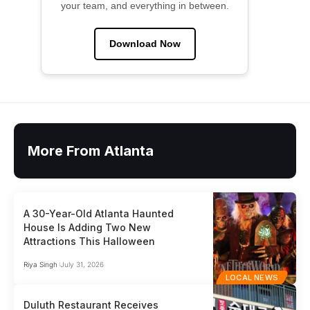
your team, and everything in between.
Download Now
More From Atlanta
A 30-Year-Old Atlanta Haunted
House Is Adding Two New
Attractions This Halloween
Riya Singh
July 31, 2026
LOCAL NEWS
Duluth Restaurant Receives