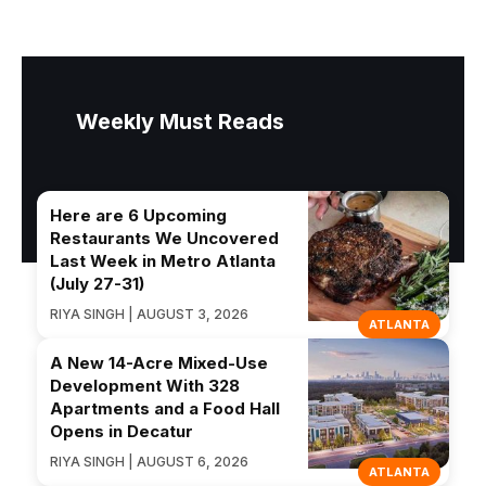
Weekly Must Reads
Here are 6 Upcoming
Restaurants We Uncovered
Last Week in Metro Atlanta
(July 27-31)
RIYA SINGH | AUGUST 3, 2026
ATLANTA
A New 14-Acre Mixed-Use
Development With 328
Apartments and a Food Hall
Opens in Decatur
RIYA SINGH | AUGUST 6, 2026
ATLANTA