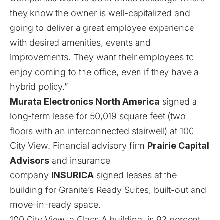
they know the owner is well-capitalized and
going to deliver a great employee experience
with desired amenities, events and
improvements. They want their employees to
enjoy coming to the office, even if they have a
hybrid policy.”
Murata Electronics North America
signed a
long-term lease for 50,019 square feet (two
floors with an interconnected stairwell) at 100
City View. Financial advisory firm
Prairie Capital
Advisors
and insurance
company
INSURICA
signed leases at the
building for Granite’s Ready Suites, built-out and
move-in-ready space.
100 City View, a Class A building, is 93 percent