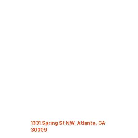
1331 Spring St NW, Atlanta, GA
30309