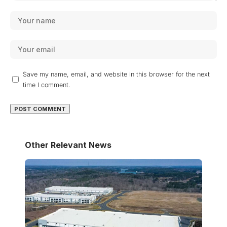
Save my name, email, and website in this browser for the next
time I comment.
Other Relevant News