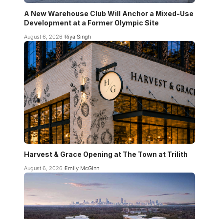
A New Warehouse Club Will Anchor a Mixed-Use
Development at a Former Olympic Site
August 6, 2026
Riya Singh
Harvest & Grace Opening at The Town at Trilith
August 6, 2026
Emily McGinn