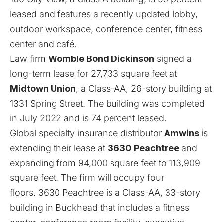
leased and features a recently updated lobby,
outdoor workspace, conference center, fitness
center and café.
Law firm
Womble Bond Dickinson
signed a
long-term lease for 27,733 square feet at
Midtown Union
, a Class-AA, 26-story building at
1331 Spring Street. The building was completed
in July 2022 and is 74 percent leased.
Global specialty insurance distributor
Amwins
is
extending their lease at
3630 Peachtree
and
expanding from 94,000 square feet to 113,909
square feet. The firm will occupy four
floors. 3630 Peachtree is a Class-AA, 33-story
building in Buckhead that includes a fitness