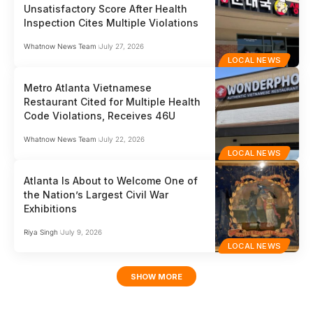
Unsatisfactory Score After Health
Inspection Cites Multiple Violations
Whatnow News Team
July 27, 2026
LOCAL NEWS
Metro Atlanta Vietnamese
Restaurant Cited for Multiple Health
Code Violations, Receives 46U
Whatnow News Team
July 22, 2026
LOCAL NEWS
Atlanta Is About to Welcome One of
the Nation’s Largest Civil War
Exhibitions
Riya Singh
July 9, 2026
LOCAL NEWS
SHOW MORE