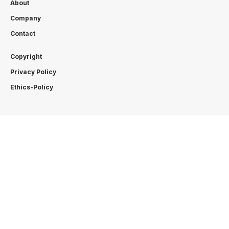
About
Company
Contact
Copyright
Privacy Policy
Ethics-Policy