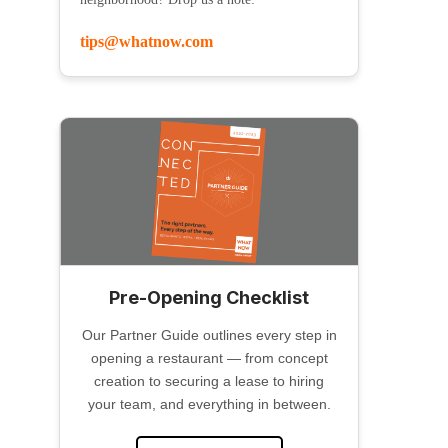
tips@whatnow.com
Pre-Opening Checklist
Our Partner Guide outlines every step in
opening a restaurant — from concept
creation to securing a lease to hiring
your team, and everything in between.