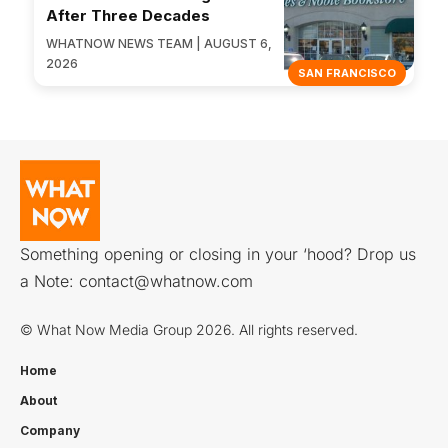
After Three Decades
WHATNOW NEWS TEAM | AUGUST 6,
2026
SAN FRANCISCO
Something opening or closing in your ‘hood? Drop us
a Note:
contact@whatnow.com
© What Now Media Group 2026. All rights reserved.
Home
About
Company