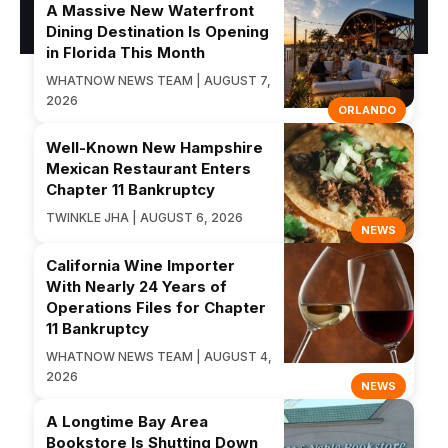
A Massive New Waterfront
Dining Destination Is Opening
in Florida This Month
WHATNOW NEWS TEAM | AUGUST 7,
2026
ORLANDO
Well-Known New Hampshire
Mexican Restaurant Enters
Chapter 11 Bankruptcy
TWINKLE JHA | AUGUST 6, 2026
NEWS
California Wine Importer
With Nearly 24 Years of
Operations Files for Chapter
11 Bankruptcy
WHATNOW NEWS TEAM | AUGUST 4,
2026
NEWS
A Longtime Bay Area
Bookstore Is Shutting Down