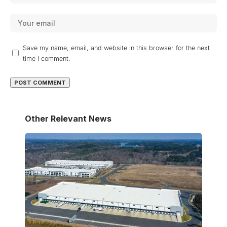
Save my name, email, and website in this browser for the next
time I comment.
Other Relevant News