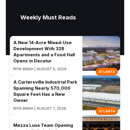
Weekly Must Reads
A New 14-Acre Mixed-Use
Development With 328
Apartments and a Food Hall
Opens in Decatur
RIYA SINGH | AUGUST 6, 2026
ATLANTA
A Cartersville Industrial Park
Spanning Nearly 570,000
Square Feet Has a New
Owner
RIYA SINGH | AUGUST 7, 2026
ATLANTA
Mezza Luna Team Opening