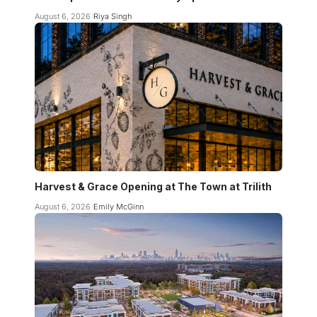
August 6, 2026
Riya Singh
Harvest & Grace Opening at The Town at Trilith
August 6, 2026
Emily McGinn