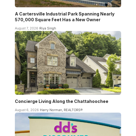
A Cartersville Industrial Park Spanning Nearly
570,000 Square Feet Has a New Owner
August 7, 2026
Riya Singh
Concierge Living Along the Chattahoochee
August 6, 2026
Harry Norman, REALTORS®