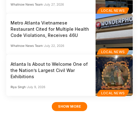
Whatnow News Team
July 27, 2026
LOCAL NEWS
Metro Atlanta Vietnamese
Restaurant Cited for Multiple Health
Code Violations, Receives 46U
Whatnow News Team
July 22, 2026
LOCAL NEWS
Atlanta Is About to Welcome One of
the Nation’s Largest Civil War
Exhibitions
Riya Singh
July 9, 2026
LOCAL NEWS
SHOW MORE