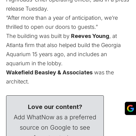
release Tuesday.
“After more than a year of anticipation, we’re
thrilled to open our doors to guests.”
The building was built by
Reeves Young
, at
Atlanta firm that also helped build the Georgia
Aquarium 15 years ago, and includes an
aquarium in the lobby.
Wakefield Beasley & Associates
was the
architect.
Love our content?
Add WhatNow as a preferred
source on Google to see