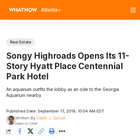
Atlanta
Real Estate
Songy Highroads Opens Its 11-
Story Hyatt Place Centennial
Park Hotel
An aquarium outfits the lobby as an ode to the Georgia
Aquarium nearby.
Published Date: September 17, 2019, 10:04 AM EDT
Written By
Caleb J. Spivak
Editor-In-Chief