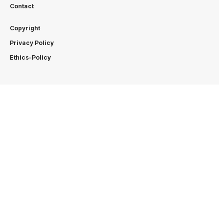
Contact
Copyright
Privacy Policy
Ethics-Policy