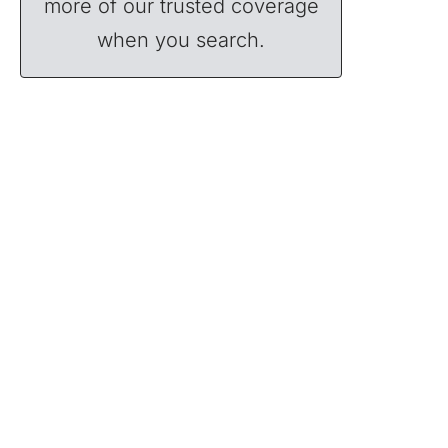
more of our trusted coverage
when you search.