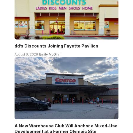
dd’s Discounts Joining Fayette Pavilion
August 6, 2026
Emily McGinn
A New Warehouse Club Will Anchor a Mixed-Use
Development at a Former Olympic Site