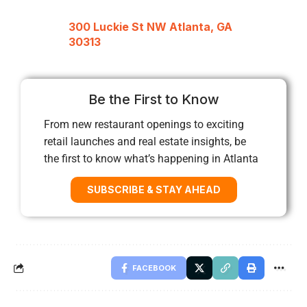
300 Luckie St NW Atlanta, GA
30313
Be the First to Know
From new restaurant openings to exciting
retail launches and real estate insights, be
the first to know what’s happening in Atlanta
SUBSCRIBE & STAY AHEAD
FACEBOOK