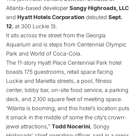
Atlanta-based developer
Songy Highroads, LLC
and
Hyatt Hotels Corporation
debuted
Sept.
12
, at 300 Luckie St.
It sits across the street from the Georgia
Aquarium and is steps from Centennial Olympic
Park and World of Coca-Cola.
The 11-story Hyatt Place Centennial Park hotel
boasts 175 guestrooms, retail space facing
Luckie and Marietta streets, a pool, fitness
center, lobby bar, on-site food service, a parking
deck, and 2,100 square feet of meeting space.
“Atlanta is booming, and this hotel’s location puts
it smack in the middle of some the city’s crown-
jewel attractions,”
Todd Nocerini
, Songy
Highroads’ chief operating officer, said in a press