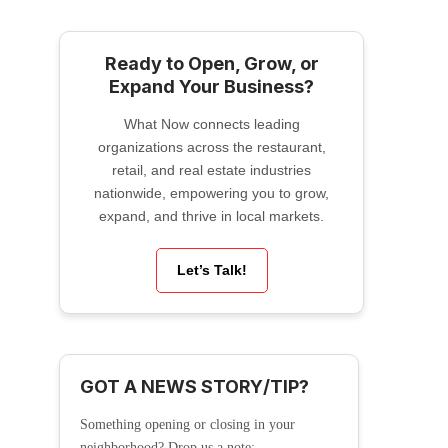
Ready to Open, Grow, or
Expand Your Business?
What Now connects leading
organizations across the restaurant,
retail, and real estate industries
nationwide, empowering you to grow,
expand, and thrive in local markets.
Let’s Talk!
GOT A NEWS STORY/TIP?
Something opening or closing in your
neighborhood? Drop us a note: