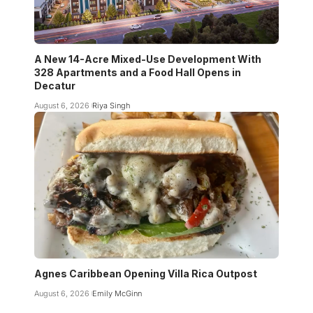
A New 14-Acre Mixed-Use Development With
328 Apartments and a Food Hall Opens in
Decatur
August 6, 2026
Riya Singh
Agnes Caribbean Opening Villa Rica Outpost
August 6, 2026
Emily McGinn