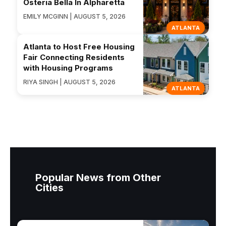
Osteria Bella In Alpharetta
EMILY MCGINN | AUGUST 5, 2026
ATLANTA
Atlanta to Host Free Housing
Fair Connecting Residents
with Housing Programs
RIYA SINGH | AUGUST 5, 2026
ATLANTA
Popular News from Other
Cities