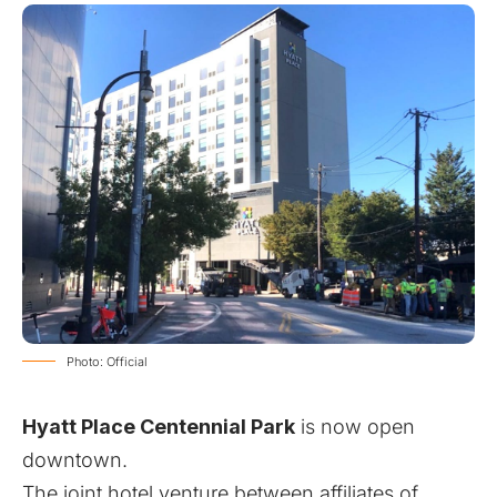
Photo: Official
Hyatt Place Centennial Park
is now open
downtown.
The joint hotel venture between affiliates of