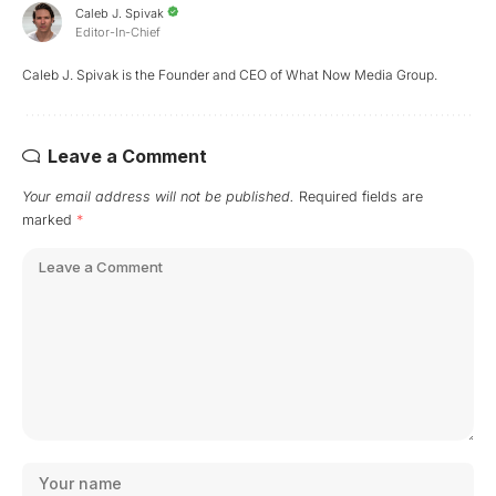
Caleb J. Spivak
Editor-In-Chief
Caleb J. Spivak is the Founder and CEO of What Now Media Group.
Leave a Comment
Your email address will not be published.
Required fields are
marked
*