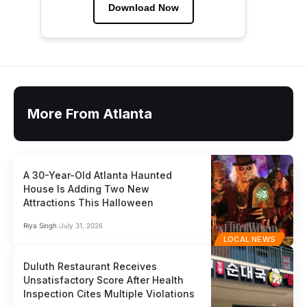
Download Now
More From Atlanta
A 30-Year-Old Atlanta Haunted
House Is Adding Two New
Attractions This Halloween
Riya Singh
July 31, 2026
LOCAL NEWS
Duluth Restaurant Receives
Unsatisfactory Score After Health
Inspection Cites Multiple Violations