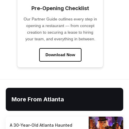
Pre-Opening Checklist
Our Partner Guide outlines every step in
opening a restaurant — from concept
creation to securing a lease to hiring
your team, and everything in between.
Download Now
More From Atlanta
A 30-Year-Old Atlanta Haunted