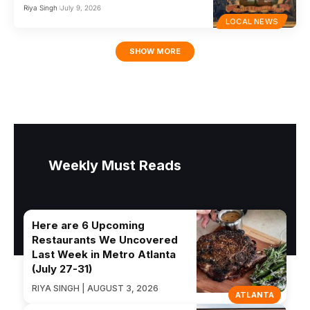
Riya Singh
July 9, 2026
LOCAL NEWS
SHOW MORE
Weekly Must Reads
Here are 6 Upcoming
Restaurants We Uncovered
Last Week in Metro Atlanta
(July 27-31)
RIYA SINGH | AUGUST 3, 2026
ATLANTA