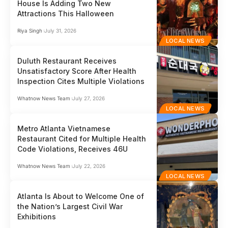
House Is Adding Two New
Attractions This Halloween
Riya Singh
July 31, 2026
LOCAL NEWS
Duluth Restaurant Receives
Unsatisfactory Score After Health
Inspection Cites Multiple Violations
Whatnow News Team
July 27, 2026
LOCAL NEWS
Metro Atlanta Vietnamese
Restaurant Cited for Multiple Health
Code Violations, Receives 46U
Whatnow News Team
July 22, 2026
LOCAL NEWS
Atlanta Is About to Welcome One of
the Nation’s Largest Civil War
Exhibitions