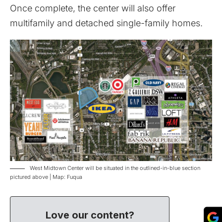
Once complete, the center will also offer
multifamily and detached single-family homes.
West Midtown Center will be situated in the outlined-in-blue section
pictured above | Map: Fuqua
Love our content?