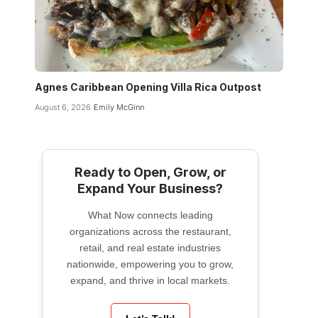
Agnes Caribbean Opening Villa Rica Outpost
August 6, 2026
Emily McGinn
Ready to Open, Grow, or
Expand Your Business?
What Now connects leading
organizations across the restaurant,
retail, and real estate industries
nationwide, empowering you to grow,
expand, and thrive in local markets.