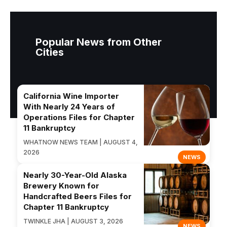
Popular News from Other
Cities
California Wine Importer
With Nearly 24 Years of
Operations Files for Chapter
11 Bankruptcy
WHATNOW NEWS TEAM | AUGUST 4,
2026
NEWS
Nearly 30-Year-Old Alaska
Brewery Known for
Handcrafted Beers Files for
Chapter 11 Bankruptcy
TWINKLE JHA | AUGUST 3, 2026
NEWS