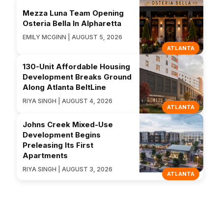
Mezza Luna Team Opening
Osteria Bella In Alpharetta
EMILY MCGINN | AUGUST 5, 2026
ATLANTA
130-Unit Affordable Housing
Development Breaks Ground
Along Atlanta BeltLine
RIYA SINGH | AUGUST 4, 2026
ATLANTA
Johns Creek Mixed-Use
Development Begins
Preleasing Its First
Apartments
RIYA SINGH | AUGUST 3, 2026
ATLANTA