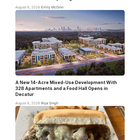
August 6, 2026
Emily McGinn
A New 14-Acre Mixed-Use Development With
328 Apartments and a Food Hall Opens in
Decatur
August 6, 2026
Riya Singh