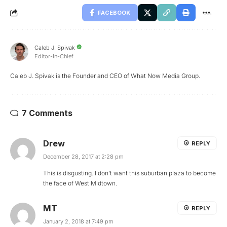
FACEBOOK
Caleb J. Spivak
Editor-In-Chief
Caleb J. Spivak is the Founder and CEO of What Now Media Group.
7 Comments
Drew
REPLY
December 28, 2017 at 2:28 pm
This is disgusting. I don’t want this suburban plaza to become
the face of West Midtown.
MT
REPLY
January 2, 2018 at 7:49 pm