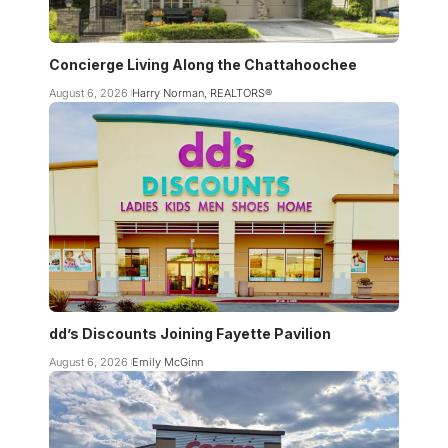
Concierge Living Along the Chattahoochee
August 6, 2026
Harry Norman, REALTORS®
dd’s Discounts Joining Fayette Pavilion
August 6, 2026
Emily McGinn