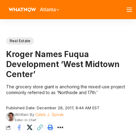
Atlanta
Real Estate
Kroger Names Fuqua
Development ‘West Midtown
Center’
The grocery store giant is anchoring the mixed-use project
commonly referred to as 'Northside and 17th.'
Published Date: December 28, 2017, 8:44 AM EST
Written By
Caleb J. Spivak
Editor-In-Chief