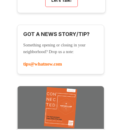
Let’s Talk!
GOT A NEWS STORY/TIP?
Something opening or closing in your
neighborhood? Drop us a note:
tips@whatnow.com