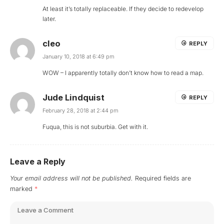
At least it’s totally replaceable. If they decide to redevelop
later.
cleo
REPLY
January 10, 2018 at 6:49 pm
WOW – I apparently totally don’t know how to read a map.
Jude Lindquist
REPLY
February 28, 2018 at 2:44 pm
Fuqua, this is not suburbia. Get with it.
Leave a Reply
Your email address will not be published.
Required fields are
marked
*