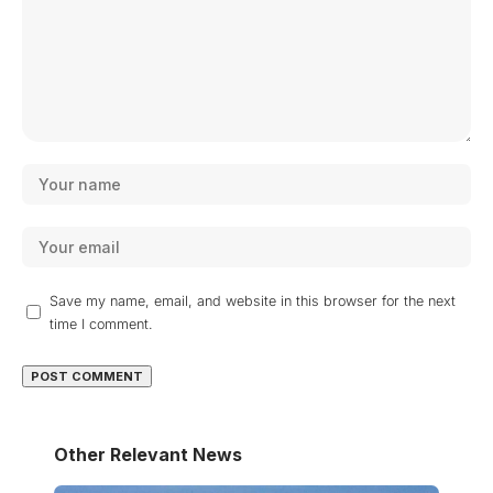
Save my name, email, and website in this browser for the next
time I comment.
Other Relevant News