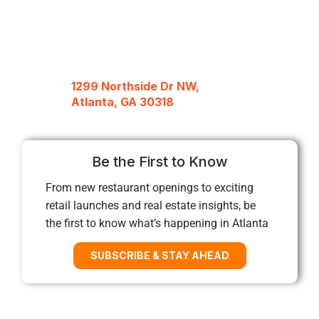
1299 Northside Dr NW,
Atlanta, GA 30318
Be the First to Know
From new restaurant openings to exciting
retail launches and real estate insights, be
the first to know what’s happening in Atlanta
SUBSCRIBE & STAY AHEAD