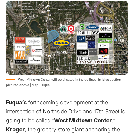
West Midtown Center will be situated in the outlined-in-blue section
pictured above | Map: Fuqua
Fuqua’s
forthcoming development at the
intersection of Northside Drive and 17th Street is
going to be called “
West Midtown Center
.”
Kroger
, the grocery store giant anchoring the