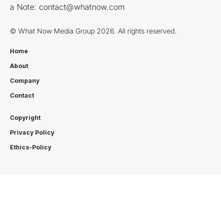
a Note:
contact@whatnow.com
© What Now Media Group 2026. All rights reserved.
Home
About
Company
Contact
Copyright
Privacy Policy
Ethics-Policy