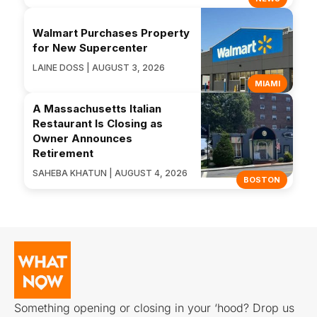
Walmart Purchases Property
for New Supercenter
LAINE DOSS | AUGUST 3, 2026
MIAMI
A Massachusetts Italian
Restaurant Is Closing as
Owner Announces
Retirement
SAHEBA KHATUN | AUGUST 4, 2026
BOSTON
Something opening or closing in your ‘hood? Drop us