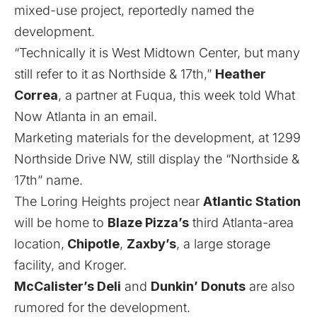
mixed-use project, reportedly named the
development.
“Technically it is West Midtown Center, but many
still refer to it as Northside & 17th,”
Heather
Correa
, a partner at Fuqua, this week told What
Now Atlanta in an email.
Marketing materials
for the development, at 1299
Northside Drive NW, still display the “Northside &
17th” name.
The Loring Heights project near
Atlantic Station
will be home to
Blaze Pizza’s
third Atlanta-area
location
,
Chipotle
,
Zaxby’s
,
a large storage
facility
, and Kroger.
McCalister’s Deli
and
Dunkin’ Donuts
are also
rumored for the development.