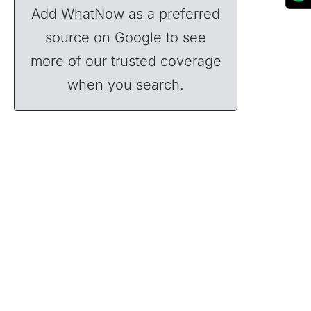
Add WhatNow as a preferred
source on Google to see
more of our trusted coverage
when you search.