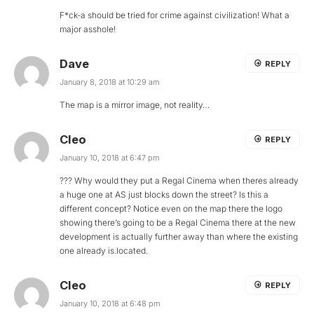
F*ck-a should be tried for crime against civilization! What a
major asshole!
Dave
REPLY
January 8, 2018 at 10:29 am
The map is a mirror image, not reality…
Cleo
REPLY
January 10, 2018 at 6:47 pm
??? Why would they put a Regal Cinema when theres already
a huge one at AS just blocks down the street? Is this a
different concept? Notice even on the map there the logo
showing there’s going to be a Regal Cinema there at the new
development is actually further away than where the existing
one already is.located.
Cleo
REPLY
January 10, 2018 at 6:48 pm