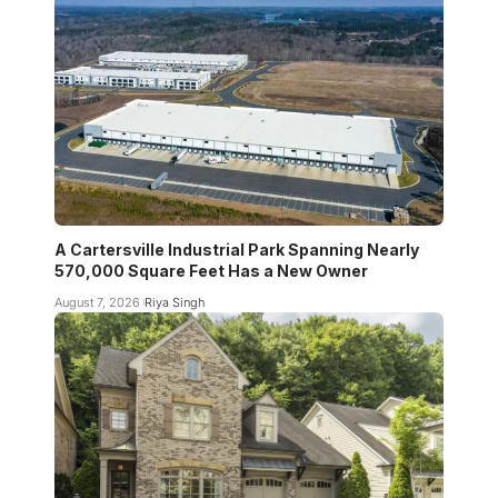
A Cartersville Industrial Park Spanning Nearly
570,000 Square Feet Has a New Owner
August 7, 2026
Riya Singh