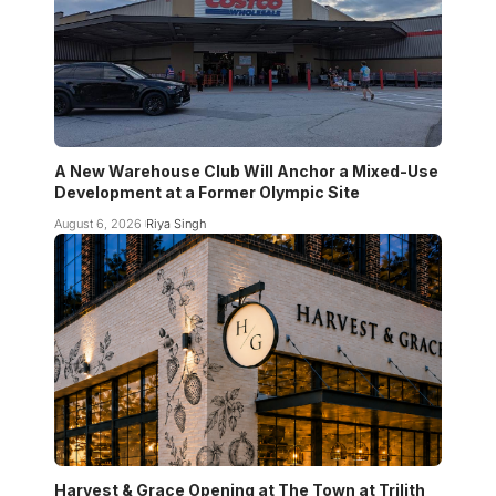
A New Warehouse Club Will Anchor a Mixed-Use
Development at a Former Olympic Site
August 6, 2026
Riya Singh
Harvest & Grace Opening at The Town at Trilith