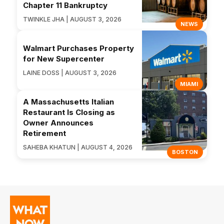
Chapter 11 Bankruptcy
TWINKLE JHA | AUGUST 3, 2026
NEWS
Walmart Purchases Property
for New Supercenter
LAINE DOSS | AUGUST 3, 2026
MIAMI
A Massachusetts Italian
Restaurant Is Closing as
Owner Announces
Retirement
SAHEBA KHATUN | AUGUST 4, 2026
BOSTON