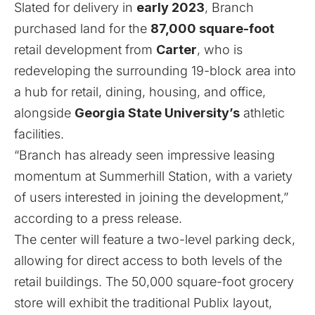
Slated for delivery in
early 2023
, Branch
purchased land for the
87,000 square-foot
retail development from
Carter
, who is
redeveloping the surrounding 19-block area into
a hub for retail, dining, housing, and office,
alongside
Georgia State University’s
athletic
facilities.
“Branch has already seen impressive leasing
momentum at Summerhill Station, with a variety
of users interested in joining the development,”
according to a press release.
The center will feature a two-level parking deck,
allowing for direct access to both levels of the
retail buildings. The 50,000 square-foot grocery
store will exhibit the traditional Publix layout,