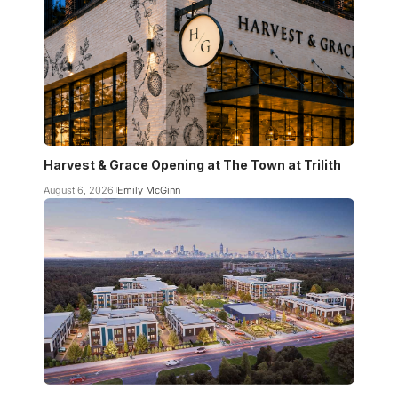
Harvest & Grace Opening at The Town at Trilith
August 6, 2026
Emily McGinn