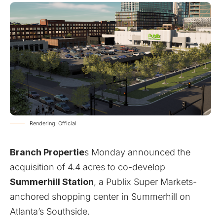
Rendering: Official
Branch Propertie
s Monday announced the
acquisition of 4.4 acres to co-develop
Summerhill Station
,
a Publix Super Markets-
anchored shopping center in Summerhill on
Atlanta’s Southside
.