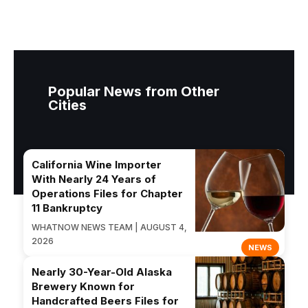
Popular News from Other
Cities
California Wine Importer
With Nearly 24 Years of
Operations Files for Chapter
11 Bankruptcy
WHATNOW NEWS TEAM | AUGUST 4,
2026
NEWS
Nearly 30-Year-Old Alaska
Brewery Known for
Handcrafted Beers Files for