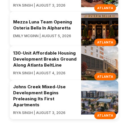
RIYA SINGH | AUGUST 3, 2026
ATLANTA
Mezza Luna Team Opening
Osteria Bella In Alpharetta
EMILY MCGINN | AUGUST 5, 2026
ATLANTA
130-Unit Affordable Housing
Development Breaks Ground
Along Atlanta BeltLine
RIYA SINGH | AUGUST 4, 2026
ATLANTA
Johns Creek Mixed-Use
Development Begins
Preleasing Its First
Apartments
RIYA SINGH | AUGUST 3, 2026
ATLANTA