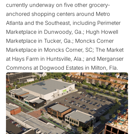
currently underway on five other grocery-
anchored shopping centers around Metro
Atlanta and the Southeast, including Perimeter
Marketplace in Dunwoody, Ga.; Hugh Howell
Marketplace in Tucker, Ga.; Moncks Corner
Marketplace in Moncks Corner, SC; The Market
at Hays Farm in Huntsville, Ala.; and Merganser
Commons at Dogwood Estates in Milton, Fla.