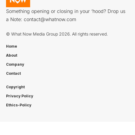
Something opening or closing in your ‘hood? Drop us
a Note:
contact@whatnow.com
© What Now Media Group 2026. All rights reserved.
Home
About
Company
Contact
Copyright
Privacy Policy
Ethics-Policy