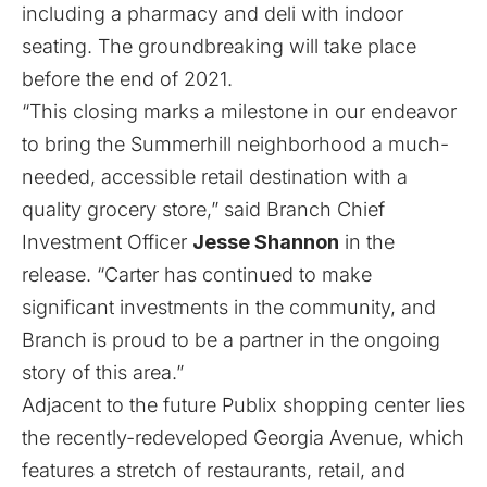
including a pharmacy and deli with indoor
seating. The groundbreaking will take place
before the end of 2021.
“This closing marks a milestone in our endeavor
to bring the Summerhill neighborhood a much-
needed, accessible retail destination with a
quality grocery store,” said Branch Chief
Investment Officer
Jesse Shannon
in the
release. “Carter has continued to make
significant investments in the community, and
Branch is proud to be a partner in the ongoing
story of this area.”
Adjacent to the future Publix shopping center lies
the recently-redeveloped Georgia Avenue, which
features a stretch of restaurants, retail, and