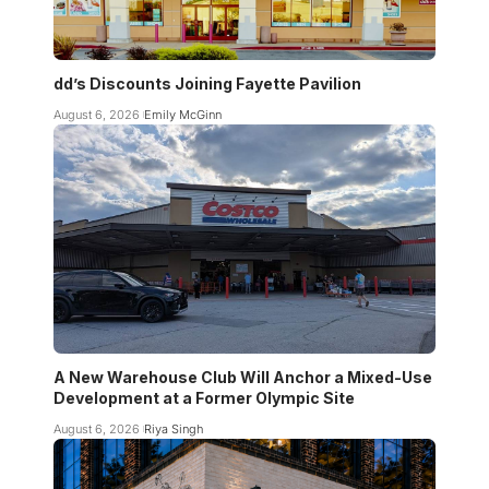
dd’s Discounts Joining Fayette Pavilion
August 6, 2026
Emily McGinn
A New Warehouse Club Will Anchor a Mixed-Use
Development at a Former Olympic Site
August 6, 2026
Riya Singh