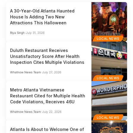
A 30-Year-Old Atlanta Haunted
House Is Adding Two New
Attractions This Halloween
Riya Singh
July 31, 2026
LOCAL NEWS
Duluth Restaurant Receives
Unsatisfactory Score After Health
Inspection Cites Multiple Violations
Whatnow News Team
July 27, 2026
LOCAL NEWS
Metro Atlanta Vietnamese
Restaurant Cited for Multiple Health
Code Violations, Receives 46U
Whatnow News Team
July 22, 2026
LOCAL NEWS
Atlanta Is About to Welcome One of