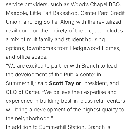
service providers, such as Wood’s Chapel BBQ,
Maepole, Little Tart Bakeshop, Center Parc Credit
Union, and Big Softie. Along with the revitalized
retail corridor, the entirety of the project includes
a mix of multifamily and student housing
options, townhomes from Hedgewood Homes,
and office space.
“We are excited to partner with Branch to lead
the development of the Publix center in
Summerhill,” said
Scott Taylor
, president, and
CEO of Carter. “We believe their expertise and
experience in building best-in-class retail centers
will bring a development of the highest quality to
the neighborhood.”
In addition to Summerhill Station, Branch is