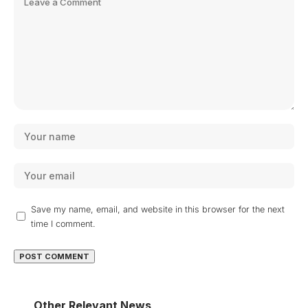
Save my name, email, and website in this browser for the next
time I comment.
Other Relevant News