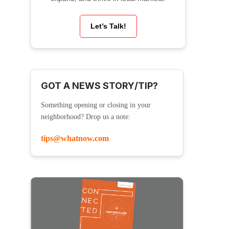
Let’s Talk!
GOT A NEWS STORY/TIP?
Something opening or closing in your
neighborhood? Drop us a note:
tips@whatnow.com