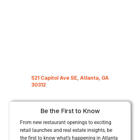
521 Capitol Ave SE, Atlanta, GA
30312
Be the First to Know
From new restaurant openings to exciting
retail launches and real estate insights, be
the first to know what’s happening in Atlanta