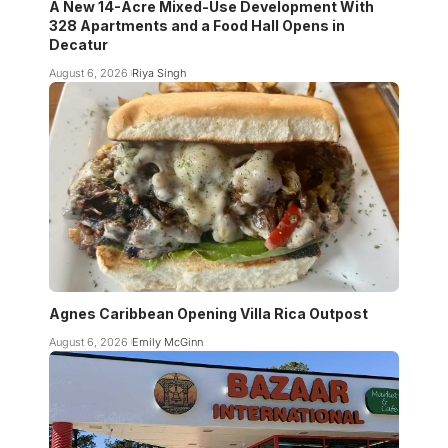
A New 14-Acre Mixed-Use Development With
328 Apartments and a Food Hall Opens in
Decatur
August 6, 2026
Riya Singh
Agnes Caribbean Opening Villa Rica Outpost
August 6, 2026
Emily McGinn