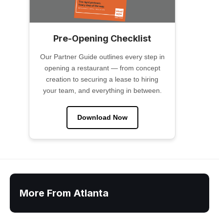
Pre-Opening Checklist
Our Partner Guide outlines every step in
opening a restaurant — from concept
creation to securing a lease to hiring
your team, and everything in between.
Download Now
More From Atlanta