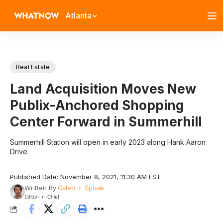
Atlanta
Real Estate
Land Acquisition Moves New
Publix-Anchored Shopping
Center Forward in Summerhill
Summerhill Station will open in early 2023 along Hank Aaron
Drive.
Published Date: November 8, 2021, 11:30 AM EST
Written By
Caleb J. Spivak
Editor-In-Chief