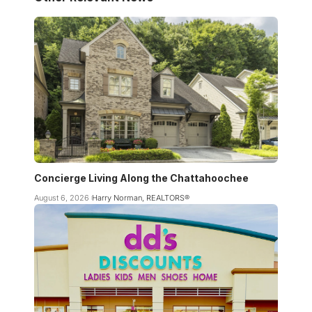
Concierge Living Along the Chattahoochee
August 6, 2026
Harry Norman, REALTORS®