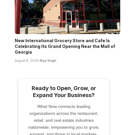
New International Grocery Store and Cafe Is
Celebrating Its Grand Opening Near the Mall of
Georgia
August 6, 2026
Riya Singh
Ready to Open, Grow, or
Expand Your Business?
What Now connects leading
organizations across the restaurant,
retail, and real estate industries
nationwide, empowering you to grow,
expand, and thrive in local markets.