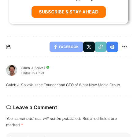
SUBSCRIBE & STAY AHEAD
FACEBOOK
Caleb J. Spivak
Editor-In-Chief
Caleb J. Spivak is the Founder and CEO of What Now Media Group.
Leave a Comment
Your email address will not be published.
Required fields are
marked
*