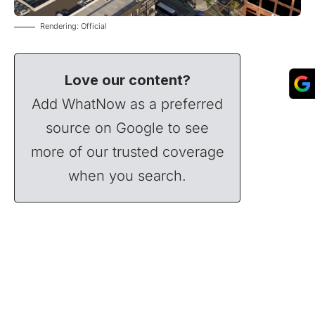
Rendering: Official
Love our content?
Add WhatNow as a preferred
source on Google to see
more of our trusted coverage
when you search.