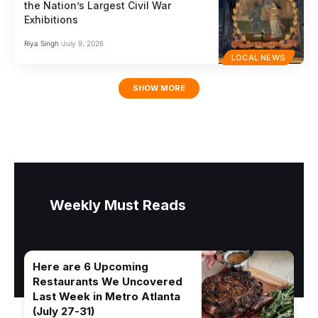
the Nation’s Largest Civil War
Exhibitions
Riya Singh
July 9, 2026
LOCAL NEWS
SHOW MORE
Weekly Must Reads
Here are 6 Upcoming
Restaurants We Uncovered
Last Week in Metro Atlanta
(July 27-31)