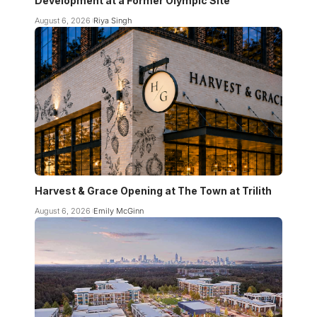
Development at a Former Olympic Site
August 6, 2026
Riya Singh
Harvest & Grace Opening at The Town at Trilith
August 6, 2026
Emily McGinn