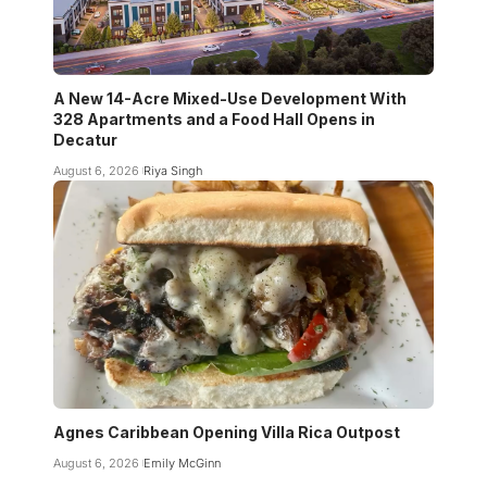
A New 14-Acre Mixed-Use Development With
328 Apartments and a Food Hall Opens in
Decatur
August 6, 2026
Riya Singh
Agnes Caribbean Opening Villa Rica Outpost
August 6, 2026
Emily McGinn