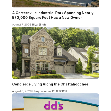
A Cartersville Industrial Park Spanning Nearly
570,000 Square Feet Has a New Owner
August 7, 2026
Riya Singh
Concierge Living Along the Chattahoochee
August 6, 2026
Harry Norman, REALTORS®