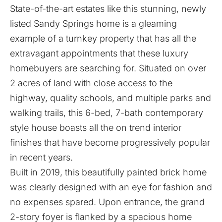
State-of-the-art estates like this stunning,
newly
listed Sandy Springs home
is a gleaming
example of a turnkey property that has all the
extravagant appointments that these luxury
homebuyers are searching for. Situated on over
2 acres of land with close access to the
highway, quality schools, and multiple parks and
walking trails, this 6-bed, 7-bath contemporary
style house boasts all the on trend interior
finishes that have become progressively popular
in recent years.
Built in 2019, this beautifully painted brick home
was clearly designed with an eye for fashion and
no expenses spared. Upon entrance, the grand
2-story foyer is flanked by a spacious home