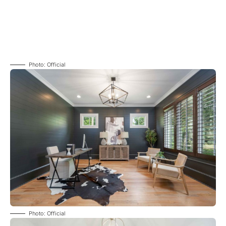
Photo: Official
Photo: Official