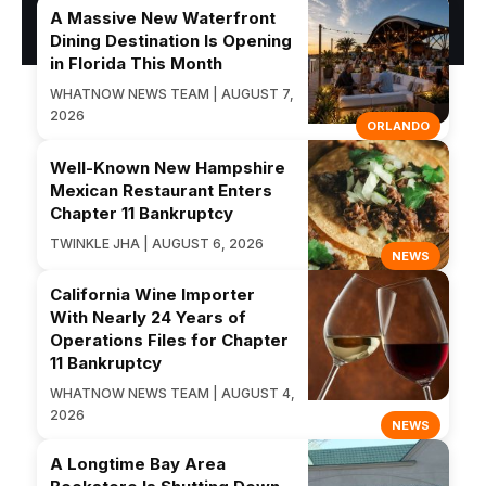
A Massive New Waterfront
Dining Destination Is Opening
in Florida This Month
WHATNOW NEWS TEAM | AUGUST 7,
2026
ORLANDO
Well-Known New Hampshire
Mexican Restaurant Enters
Chapter 11 Bankruptcy
TWINKLE JHA | AUGUST 6, 2026
NEWS
California Wine Importer
With Nearly 24 Years of
Operations Files for Chapter
11 Bankruptcy
WHATNOW NEWS TEAM | AUGUST 4,
2026
NEWS
A Longtime Bay Area