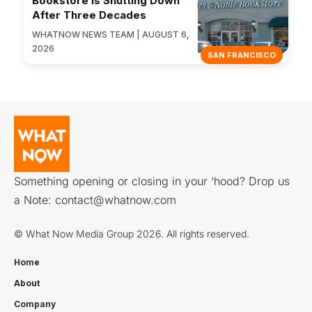
Bookstore Is Shutting Down
After Three Decades
WHATNOW NEWS TEAM | AUGUST 6,
2026
SAN FRANCISCO
Something opening or closing in your ‘hood? Drop us
a Note:
contact@whatnow.com
© What Now Media Group 2026. All rights reserved.
Home
About
Company