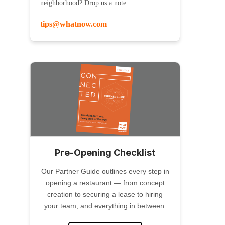
neighborhood? Drop us a note:
tips@whatnow.com
Pre-Opening Checklist
Our Partner Guide outlines every step in
opening a restaurant — from concept
creation to securing a lease to hiring
your team, and everything in between.