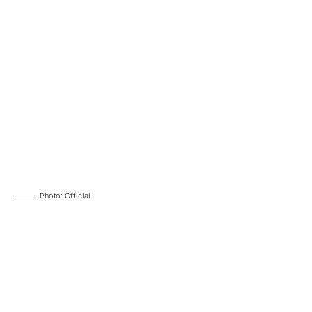
Photo: Official