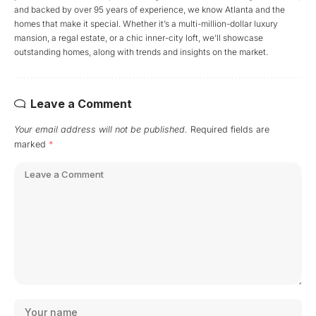
and backed by over 95 years of experience, we know Atlanta and the
homes that make it special. Whether it’s a multi-million-dollar luxury
mansion, a regal estate, or a chic inner-city loft, we’ll showcase
outstanding homes, along with trends and insights on the market.
Leave a Comment
Your email address will not be published.
Required fields are
marked
*