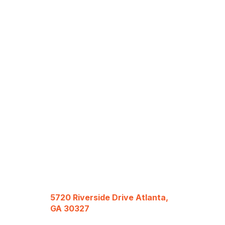
5720 Riverside Drive Atlanta,
GA 30327