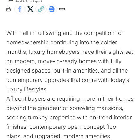
Real Estate Expert
With Fall in full swing and the competition for
homeownership continuing into the colder
months, luxury homebuyers have their sights set
on modern, move-in-ready homes with fully
designed spaces, built-in amenities, and all the
contemporary upgrades that come with today’s
luxury lifestyles.
Affluent buyers are requiring more in their homes
beyond the grandeur of sprawling mansions,
seeking turnkey properties with on-trend interior
finishes, contemporary open-concept floor
plans, and upgraded, modern amenities.