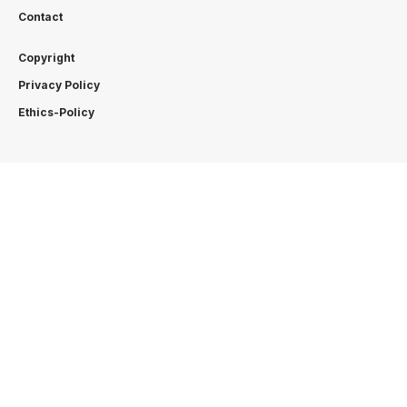
Contact
Copyright
Privacy Policy
Ethics-Policy