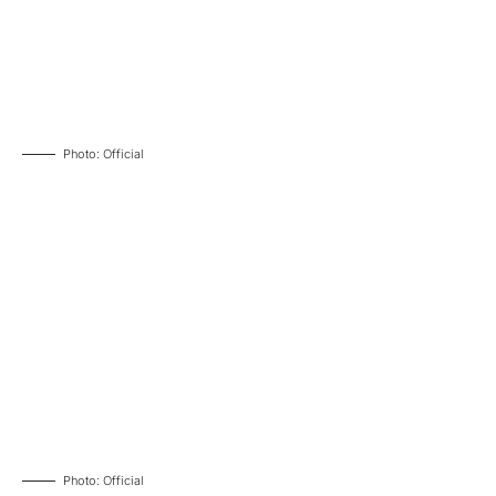
Photo: Official
Photo: Official