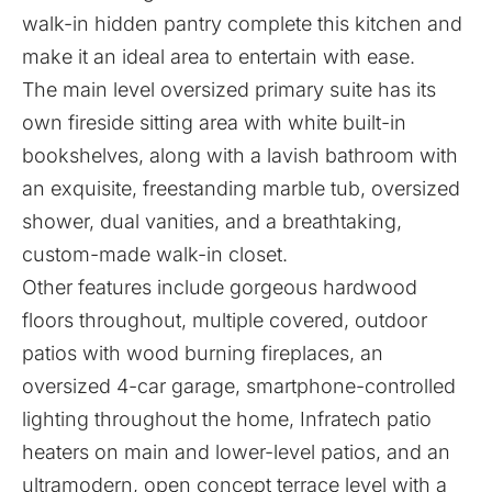
walk-in hidden pantry complete this kitchen and
make it an ideal area to entertain with ease.
The main level oversized primary suite has its
own fireside sitting area with white built-in
bookshelves, along with a lavish bathroom with
an exquisite, freestanding marble tub, oversized
shower, dual vanities, and a breathtaking,
custom-made walk-in closet.
Other features include gorgeous hardwood
floors throughout, multiple covered, outdoor
patios with wood burning fireplaces, an
oversized 4-car garage, smartphone-controlled
lighting throughout the home, Infratech patio
heaters on main and lower-level patios, and an
ultramodern, open concept terrace level with a