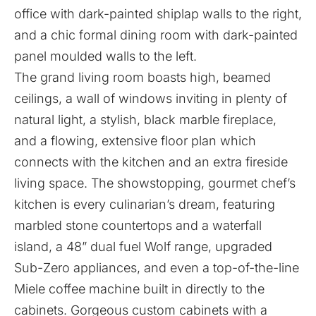
office with dark-painted shiplap walls to the right,
and a chic formal dining room with dark-painted
panel moulded walls to the left.
The grand living room boasts high, beamed
ceilings, a wall of windows inviting in plenty of
natural light, a stylish, black marble fireplace,
and a flowing, extensive floor plan which
connects with the kitchen and an extra fireside
living space. The showstopping, gourmet chef’s
kitchen is every culinarian’s dream, featuring
marbled stone countertops and a waterfall
island, a 48” dual fuel Wolf range, upgraded
Sub-Zero appliances, and even a top-of-the-line
Miele coffee machine built in directly to the
cabinets. Gorgeous custom cabinets with a