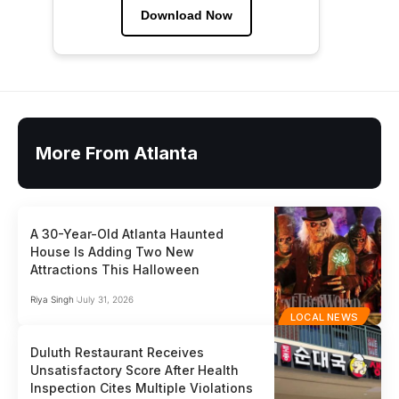
Download Now
More From Atlanta
A 30-Year-Old Atlanta Haunted
House Is Adding Two New
Attractions This Halloween
Riya Singh
July 31, 2026
LOCAL NEWS
Duluth Restaurant Receives
Unsatisfactory Score After Health
Inspection Cites Multiple Violations