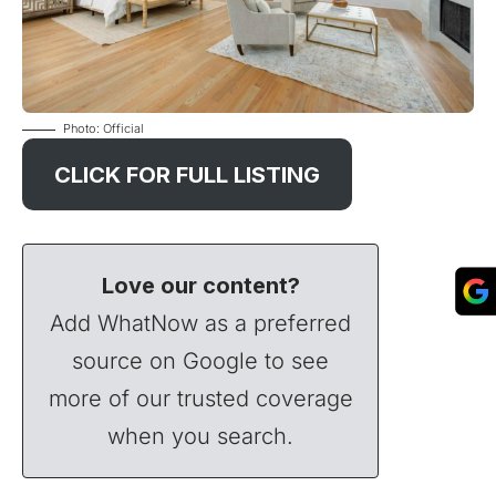
Photo: Official
CLICK FOR FULL LISTING
Love our content?
Add WhatNow as a preferred
source on Google to see
more of our trusted coverage
when you search.