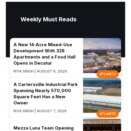
Weekly Must Reads
A New 14-Acre Mixed-Use
Development With 328
Apartments and a Food Hall
Opens in Decatur
RIYA SINGH | AUGUST 6, 2026
ATLANTA
A Cartersville Industrial Park
Spanning Nearly 570,000
Square Feet Has a New
Owner
RIYA SINGH | AUGUST 7, 2026
ATLANTA
Mezza Luna Team Opening