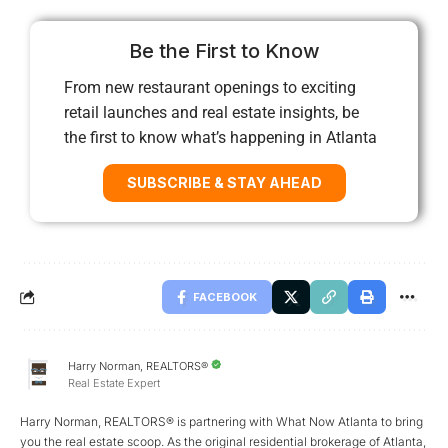
Be the First to Know
From new restaurant openings to exciting
retail launches and real estate insights, be
the first to know what’s happening in Atlanta
SUBSCRIBE & STAY AHEAD
FACEBOOK
Harry Norman, REALTORS®
Real Estate Expert
Harry Norman, REALTORS® is partnering with What Now Atlanta to bring
you the real estate scoop. As the original residential brokerage of Atlanta,