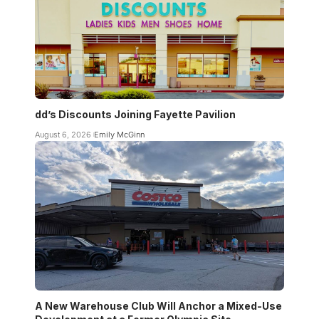
dd’s Discounts Joining Fayette Pavilion
August 6, 2026
Emily McGinn
A New Warehouse Club Will Anchor a Mixed-Use