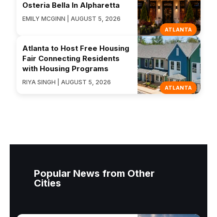
Osteria Bella In Alpharetta
EMILY MCGINN | AUGUST 5, 2026
ATLANTA
Atlanta to Host Free Housing
Fair Connecting Residents
with Housing Programs
RIYA SINGH | AUGUST 5, 2026
ATLANTA
Popular News from Other
Cities