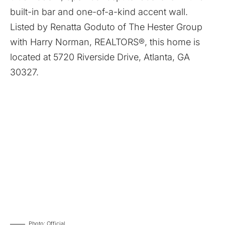
built-in bar and one-of-a-kind accent wall.
Listed by
Renatta Goduto
of
The Hester Group
with
Harry Norman, REALTORS®
, this home is
located at
5720 Riverside Drive, Atlanta, GA
30327
.
Photo: Official