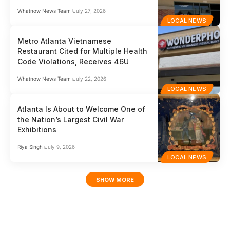
Whatnow News Team
July 27, 2026
LOCAL NEWS
Metro Atlanta Vietnamese
Restaurant Cited for Multiple Health
Code Violations, Receives 46U
Whatnow News Team
July 22, 2026
LOCAL NEWS
Atlanta Is About to Welcome One of
the Nation’s Largest Civil War
Exhibitions
Riya Singh
July 9, 2026
LOCAL NEWS
SHOW MORE