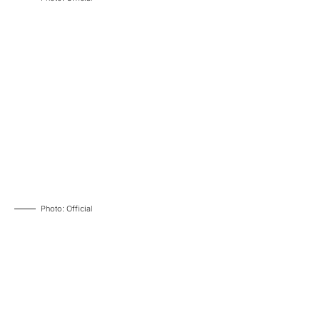
Photo: Official