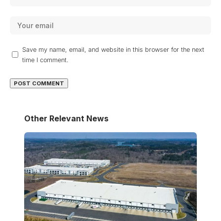
Save my name, email, and website in this browser for the next
time I comment.
Other Relevant News