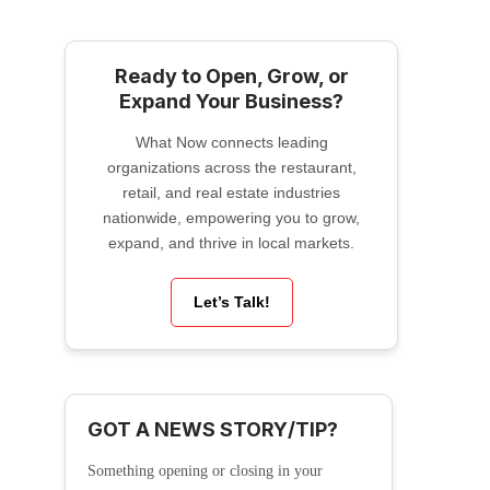
Ready to Open, Grow, or
Expand Your Business?
What Now connects leading
organizations across the restaurant,
retail, and real estate industries
nationwide, empowering you to grow,
expand, and thrive in local markets.
Let’s Talk!
GOT A NEWS STORY/TIP?
Something opening or closing in your