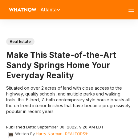
Atlanta
Real Estate
Make This State-of-the-Art
Sandy Springs Home Your
Everyday Reality
Situated on over 2 acres of land with close access to the
highway, quality schools, and multiple parks and walking
trails, this 6-bed, 7-bath contemporary style house boasts all
the on trend interior finishes that have become progressively
popular in recent years.
Published Date: September 30, 2022, 9:26 AM EDT
Written By
Harry Norman, REALTORS®