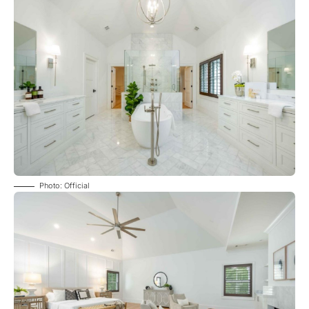
Photo: Official