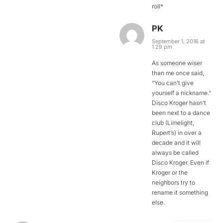
roll*
PK
September 1, 2016 at
1:29 pm
As someone wiser
than me once said,
“You can’t give
yourself a nickname.”
Disco Kroger hasn’t
been next to a dance
club (Limelight,
Rupert’s) in over a
decade and it will
always be called
Disco Kroger. Even if
Kroger or the
neighbors try to
rename it something
else.