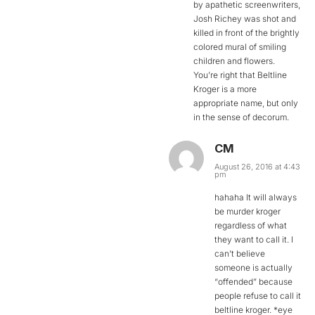
by apathetic screenwriters,
Josh Richey was shot and
killed in front of the brightly
colored mural of smiling
children and flowers.
You’re right that Beltline
Kroger is a more
appropriate name, but only
in the sense of decorum.
CM
August 26, 2016 at 4:43
pm
hahaha It will always
be murder kroger
regardless of what
they want to call it. I
can’t believe
someone is actually
“offended” because
people refuse to call it
beltline kroger. *eye