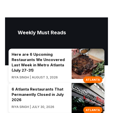
Weekly Must Reads
Here are 6 Upcoming
Restaurants We Uncovered
Last Week in Metro Atlanta
(July 27-31)
RIYA SINGH | AUGUST 3, 2026
ATLANTA
6 Atlanta Restaurants That
Permanently Closed in July
2026
RIYA SINGH | JULY 30, 2026
ATLANTA