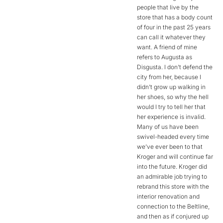
people that live by the
store that has a body count
of four in the past 25 years
can call it whatever they
want. A friend of mine
refers to Augusta as
Disgusta. I don’t defend the
city from her, because I
didn’t grow up walking in
her shoes, so why the hell
would I try to tell her that
her experience is invalid.
Many of us have been
swivel-headed every time
we’ve ever been to that
Kroger and will continue far
into the future. Kroger did
an admirable job trying to
rebrand this store with the
interior renovation and
connection to the Beltline,
and then as if conjured up