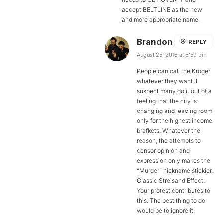
accept BELTLINE as the new
and more appropriate name.
Brandon
REPLY
August 25, 2016 at 6:59 pm
People can call the Kroger
whatever they want. I
suspect many do it out of a
feeling that the city is
changing and leaving room
only for the highest income
brafkets. Whatever the
reason, the attempts to
censor opinion and
expression only makes the
“Murder” nickname stickier.
Classic Streisand Effect.
Your protest contributes to
this. The best thing to do
would be to ignore it.