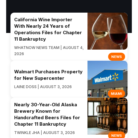
California Wine Importer
With Nearly 24 Years of
Operations Files for Chapter
11 Bankruptcy
WHATNOW NEWS TEAM | AUGUST 4,
2026
NEWS
Walmart Purchases Property
for New Supercenter
LAINE DOSS | AUGUST 3, 2026
MIAMI
Nearly 30-Year-Old Alaska
Brewery Known for
Handcrafted Beers Files for
Chapter 11 Bankruptcy
TWINKLE JHA | AUGUST 3, 2026
NEWS