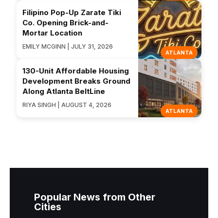
Filipino Pop-Up Zarate Tiki
Co. Opening Brick-and-
Mortar Location
EMILY MCGINN | JULY 31, 2026
ATLANTA
130-Unit Affordable Housing
Development Breaks Ground
Along Atlanta BeltLine
RIYA SINGH | AUGUST 4, 2026
ATLANTA
Popular News from Other
Cities