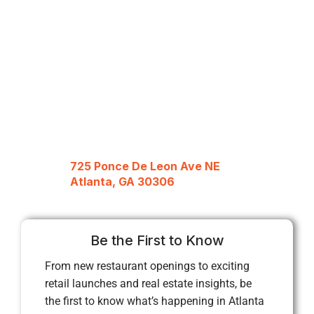
725 Ponce De Leon Ave NE
Atlanta, GA 30306
Be the First to Know
From new restaurant openings to exciting
retail launches and real estate insights, be
the first to know what’s happening in Atlanta