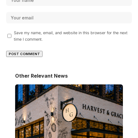
Save my name, email, and website in this browser for the next
time I comment.
Other Relevant News