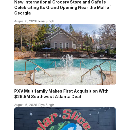
New International Grocery Store and Cafe Is
Celebrating Its Grand Opening Near the Mall of
Georgia
August 6, 2026
Riya Singh
PXV Multifamily Makes First Acquisition With
$29.5M Southwest Atlanta Deal
August 6, 2026
Riya Singh