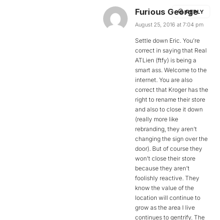
Furious George
REPLY
August 25, 2016 at 7:04 pm
Settle down Eric. You’re
correct in saying that Real
ATLien (ftfy) is being a
smart ass. Welcome to the
internet. You are also
correct that Kroger has the
right to rename their store
and also to close it down
(really more like
rebranding, they aren’t
changing the sign over the
door). But of course they
won’t close their store
because they aren’t
foolishly reactive. They
know the value of the
location will continue to
grow as the area I live
continues to gentrify. The