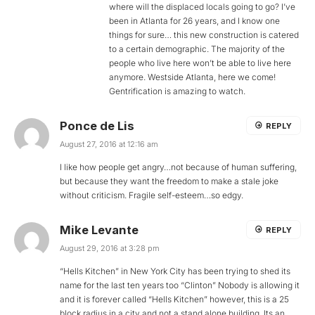
where will the displaced locals going to go? I’ve
been in Atlanta for 26 years, and I know one
things for sure… this new construction is catered
to a certain demographic. The majority of the
people who live here won’t be able to live here
anymore. Westside Atlanta, here we come!
Gentrification is amazing to watch.
Ponce de Lis
REPLY
August 27, 2016 at 12:16 am
I like how people get angry…not because of human suffering,
but because they want the freedom to make a stale joke
without criticism. Fragile self-esteem…so edgy.
Mike Levante
REPLY
August 29, 2016 at 3:28 pm
“Hells Kitchen” in New York City has been trying to shed its
name for the last ten years too “Clinton” Nobody is allowing it
and it is forever called “Hells Kitchen” however, this is a 25
block radius in a city and not a stand alone building. Its an