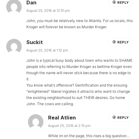
Dan
REPLY
August 25, 2016 at 12:51 pm
John, you must be relatively new to Atlanta. For us locals, this
Kroger will forever be known as Murder Kroger.
Suckit
REPLY
August 25, 2016 at 1:12 pm
John is a typical busy body about town who wants to SHAME
people into referring to Murder Kroger as beltline Kroger even
though the name will never stick because there is no edge to
it.
You know what’s offensive? Gentrification and the ensuing
“enlightened” liberal ingrates it attracts who want to change
the existing neighborhood to suit THEIR desires. Go home
John. The cows are calling.
Real Atlien
REPLY
August 25, 2016 at 2:15 pm
While im on the page, this rises a big question…