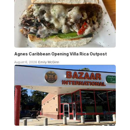
Agnes Caribbean Opening Villa Rica Outpost
August 6, 2026
Emily McGinn