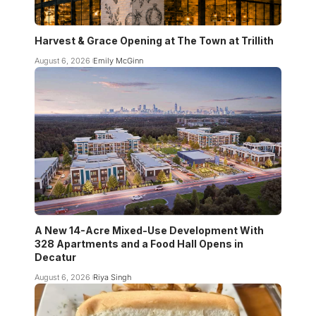
Harvest & Grace Opening at The Town at Trillith
August 6, 2026
Emily McGinn
A New 14-Acre Mixed-Use Development With
328 Apartments and a Food Hall Opens in
Decatur
August 6, 2026
Riya Singh