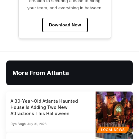
creation to securing a lease to hiring
your team, and everything in between.
Download Now
More From Atlanta
A 30-Year-Old Atlanta Haunted
House Is Adding Two New
Attractions This Halloween
Riya Singh
July 31, 2026
LOCAL NEWS