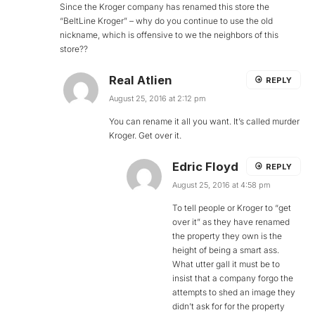
Since the Kroger company has renamed this store the
“BeltLine Kroger” – why do you continue to use the old
nickname, which is offensive to we the neighbors of this
store??
Real Atlien
REPLY
August 25, 2016 at 2:12 pm
You can rename it all you want. It’s called murder
Kroger. Get over it.
Edric Floyd
REPLY
August 25, 2016 at 4:58 pm
To tell people or Kroger to “get
over it” as they have renamed
the property they own is the
height of being a smart ass.
What utter gall it must be to
insist that a company forgo the
attempts to shed an image they
didn’t ask for for the property