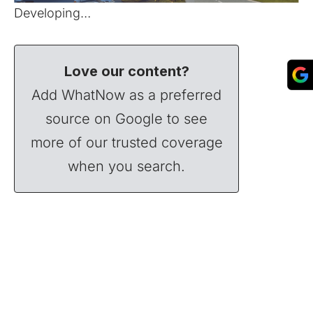
Developing…
Love our content?
Add WhatNow as a preferred
source on Google to see
more of our trusted coverage
when you search.