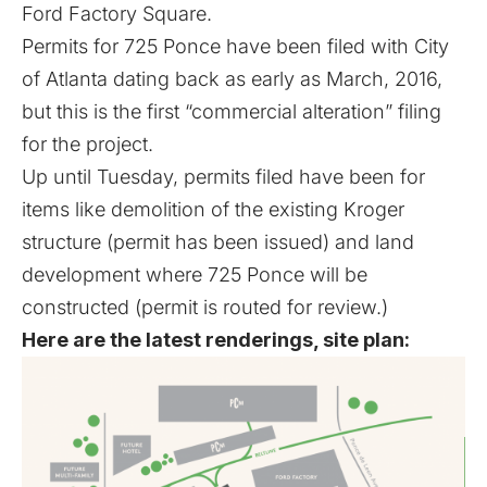
Ford Factory Square.
Permits for 725 Ponce have been filed with City
of Atlanta dating back as early as March, 2016,
but this is the first “commercial alteration” filing
for the project.
Up until Tuesday, permits filed have been for
items like demolition of the existing Kroger
structure (permit has been issued) and land
development where 725 Ponce will be
constructed (permit is routed for review.)
Here are the latest renderings, site plan: