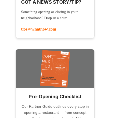
GOT A NEWS STORY/TIP?
Something opening or closing in your
neighborhood? Drop us a note:
tips@whatnow.com
Pre-Opening Checklist
Our Partner Guide outlines every step in
opening a restaurant — from concept