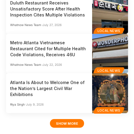
Duluth Restaurant Receives
Unsatisfactory Score After Health
Inspection Cites Multiple Violations
Whatnow News Team
July 27, 2026
LOCAL NEWS
Metro Atlanta Vietnamese
Restaurant Cited for Multiple Health
Code Violations, Receives 46U
Whatnow News Team
July 22, 2026
LOCAL NEWS
Atlanta Is About to Welcome One of
the Nation’s Largest Civil War
Exhibitions
Riya Singh
July 9, 2026
LOCAL NEWS
SHOW MORE