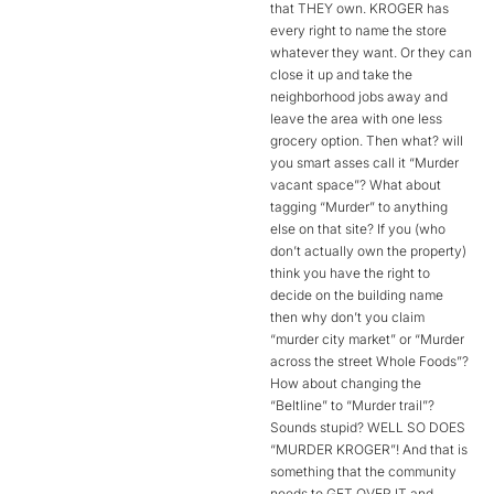
that THEY own. KROGER has
every right to name the store
whatever they want. Or they can
close it up and take the
neighborhood jobs away and
leave the area with one less
grocery option. Then what? will
you smart asses call it “Murder
vacant space”? What about
tagging “Murder” to anything
else on that site? If you (who
don’t actually own the property)
think you have the right to
decide on the building name
then why don’t you claim
“murder city market” or “Murder
across the street Whole Foods”?
How about changing the
“Beltline” to “Murder trail”?
Sounds stupid? WELL SO DOES
“MURDER KROGER”! And that is
something that the community
needs to GET OVER IT and