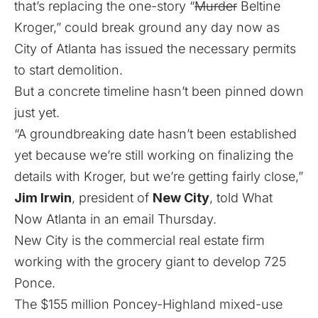
that’s replacing the one-story “
Murder
Beltine
Kroger,” could break ground any day now as
City of Atlanta has issued the necessary permits
to start demolition.
But a concrete timeline hasn’t been pinned down
just yet.
“A groundbreaking date hasn’t been established
yet because we’re still working on finalizing the
details with Kroger, but we’re getting fairly close,”
Jim Irwin
, president of
New City
, told What
Now Atlanta in an email Thursday.
New City is the commercial real estate firm
working with the grocery giant to develop 725
Ponce.
The $155 million Poncey-Highland mixed-use