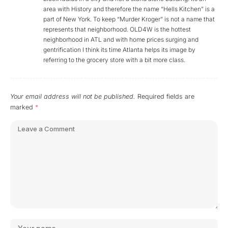
area with History and therefore the name “Hells Kitchen” is a
part of New York. To keep “Murder Kroger” is not a name that
represents that neighborhood. OLD4W is the hottest
neighborhood in ATL and with home prices surging and
gentrification I think its time Atlanta helps its image by
referring to the grocery store with a bit more class.
Your email address will not be published.
Required fields are
marked
*