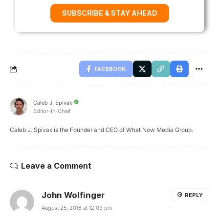
SUBSCRIBE & STAY AHEAD
FACEBOOK
Caleb J. Spivak
Editor-In-Chief
Caleb J. Spivak is the Founder and CEO of What Now Media Group.
Leave a Comment
John Wolfinger
REPLY
August 25, 2016 at 12:03 pm