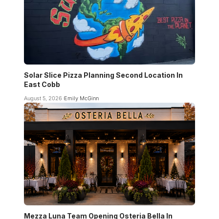
Solar Slice Pizza Planning Second Location In
East Cobb
August 5, 2026
Emily McGinn
Mezza Luna Team Opening Osteria Bella In