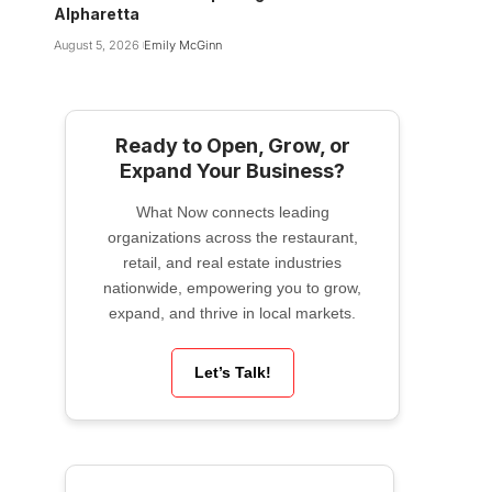
Alpharetta
August 5, 2026
Emily McGinn
Ready to Open, Grow, or
Expand Your Business?
What Now connects leading
organizations across the restaurant,
retail, and real estate industries
nationwide, empowering you to grow,
expand, and thrive in local markets.
Let’s Talk!