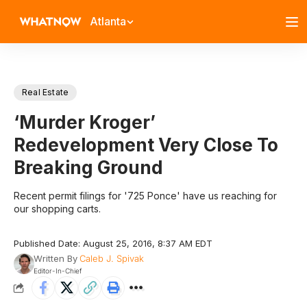
Atlanta
Real Estate
‘Murder Kroger’
Redevelopment Very Close To
Breaking Ground
Recent permit filings for '725 Ponce' have us reaching for
our shopping carts.
Published Date: August 25, 2016, 8:37 AM EDT
Written By
Caleb J. Spivak
Editor-In-Chief