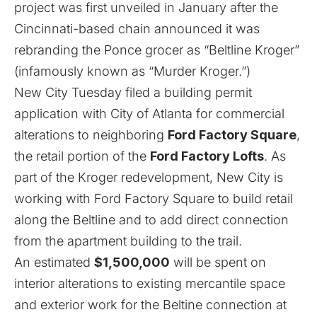
project was first unveiled in January
after the
Cincinnati-based chain
announced it was
rebranding the Ponce grocer as “Beltline Kroger”
(infamously known as “Murder Kroger.”)
New City Tuesday filed a building permit
application with City of Atlanta for commercial
alterations to neighboring
Ford Factory Square
,
the retail portion of the
Ford Factory Lofts
. As
part of the Kroger redevelopment, New City is
working with Ford Factory Square to build retail
along the Beltline and to add direct connection
from the apartment building to the trail.
An estimated
$1,500,000
will be spent on
interior alterations to existing mercantile space
and exterior work for the Beltine connection at