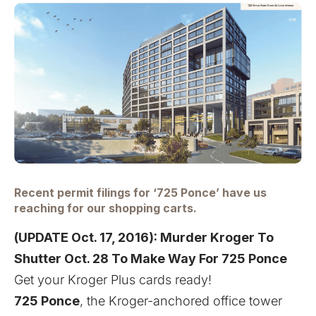
Recent permit filings for ‘725 Ponce’ have us
reaching for our shopping carts.
(UPDATE Oct. 17, 2016):
Murder Kroger To
Shutter Oct. 28 To Make Way For 725 Ponce
Get your Kroger Plus cards ready!
725 Ponce
, the Kroger-anchored office tower