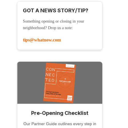
GOT A NEWS STORY/TIP?
Something opening or closing in your
neighborhood? Drop us a note:
tips@whatnow.com
Pre-Opening Checklist
Our Partner Guide outlines every step in