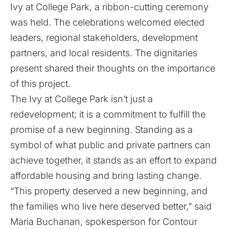
Ivy at College Park, a ribbon-cutting ceremony
was held. The celebrations welcomed elected
leaders, regional stakeholders, development
partners, and local residents. The dignitaries
present shared their thoughts on the importance
of this project.
The Ivy at College Park isn’t just a
redevelopment; it is a commitment to fulfill the
promise of a new beginning. Standing as a
symbol of what public and private partners can
achieve together, it stands as an effort to expand
affordable housing and bring lasting change.
“This property deserved a new beginning, and
the families who live here deserved better,” said
Maria Buchanan, spokesperson for Contour