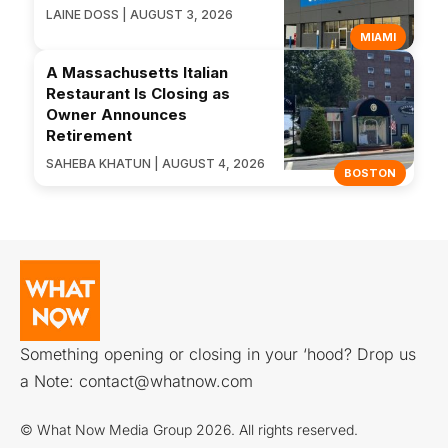
LAINE DOSS | AUGUST 3, 2026
MIAMI
A Massachusetts Italian
Restaurant Is Closing as
Owner Announces
Retirement
SAHEBA KHATUN | AUGUST 4, 2026
BOSTON
Something opening or closing in your ‘hood? Drop us
a Note:
contact@whatnow.com
© What Now Media Group 2026. All rights reserved.