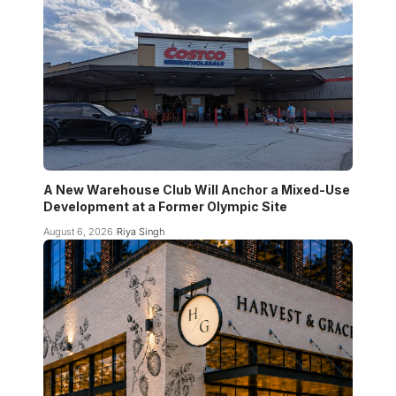
A New Warehouse Club Will Anchor a Mixed-Use
Development at a Former Olympic Site
August 6, 2026
Riya Singh