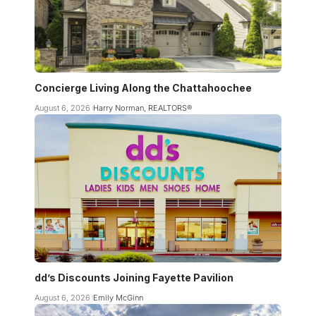
Concierge Living Along the Chattahoochee
August 6, 2026
Harry Norman, REALTORS®
dd’s Discounts Joining Fayette Pavilion
August 6, 2026
Emily McGinn