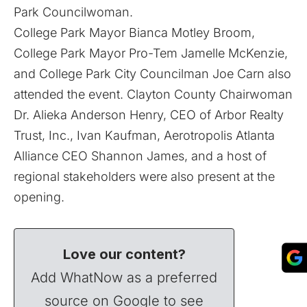
Park Councilwoman.
College Park Mayor Bianca Motley Broom,
College Park Mayor Pro-Tem Jamelle McKenzie,
and College Park City Councilman Joe Carn also
attended the event. Clayton County Chairwoman
Dr. Alieka Anderson Henry, CEO of Arbor Realty
Trust, Inc., Ivan Kaufman, Aerotropolis Atlanta
Alliance CEO Shannon James, and a host of
regional stakeholders were also present at the
opening.
Love our content?
Add WhatNow as a preferred
source on Google to see