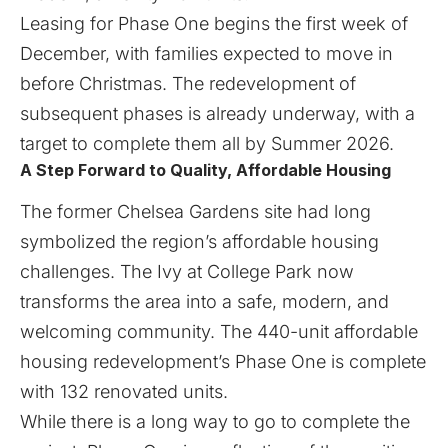
Leasing for Phase One begins the first week of
December, with families expected to move in
before Christmas. The redevelopment of
subsequent phases is already underway, with a
target to complete them all by Summer 2026.
A Step Forward to Quality, Affordable Housing
The former Chelsea Gardens site had long
symbolized the region’s affordable housing
challenges. The Ivy at College Park now
transforms the area into a safe, modern, and
welcoming community. The 440-unit affordable
housing redevelopment’s Phase One is complete
with 132 renovated units.
While there is a long way to go to complete the