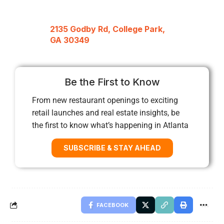
2135 Godby Rd, College Park,
GA 30349
Be the First to Know
From new restaurant openings to exciting
retail launches and real estate insights, be
the first to know what’s happening in Atlanta
SUBSCRIBE & STAY AHEAD
FACEBOOK