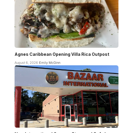
Agnes Caribbean Opening Villa Rica Outpost
August 6, 2026
Emily McGinn