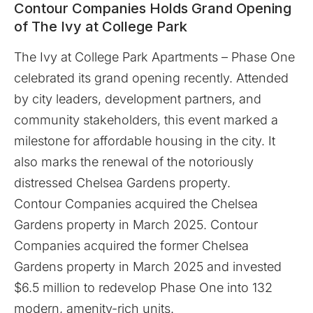
Contour Companies Holds Grand Opening
of The Ivy at College Park
The Ivy at College Park Apartments – Phase One
celebrated its grand opening recently. Attended
by city leaders, development partners, and
community stakeholders, this event marked a
milestone for affordable housing in the city. It
also marks the renewal of the notoriously
distressed Chelsea Gardens property.
Contour Companies acquired the Chelsea
Gardens property in March 2025. Contour
Companies acquired the former Chelsea
Gardens property in March 2025 and invested
$6.5 million to redevelop Phase One into 132
modern, amenity-rich units.