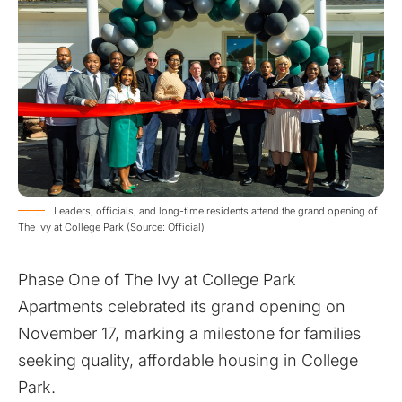
Leaders, officials, and long-time residents attend the grand opening of
The Ivy at College Park (Source: Official)
Phase One of The Ivy at College Park
Apartments celebrated its grand opening on
November 17, marking a milestone for families
seeking quality, affordable housing in College
Park.