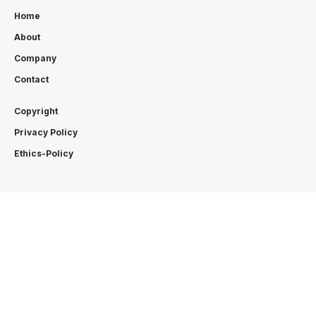
Home
About
Company
Contact
Copyright
Privacy Policy
Ethics-Policy