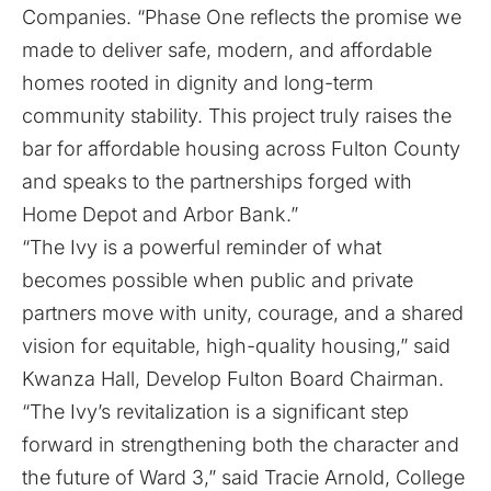
Companies. “Phase One reflects the promise we
made to deliver safe, modern, and affordable
homes rooted in dignity and long-term
community stability. This project truly raises the
bar for affordable housing across Fulton County
and speaks to the partnerships forged with
Home Depot and Arbor Bank.”
“The Ivy is a powerful reminder of what
becomes possible when public and private
partners move with unity, courage, and a shared
vision for equitable, high-quality housing,” said
Kwanza Hall, Develop Fulton Board Chairman.
“The Ivy’s revitalization is a significant step
forward in strengthening both the character and
the future of Ward 3,” said Tracie Arnold, College