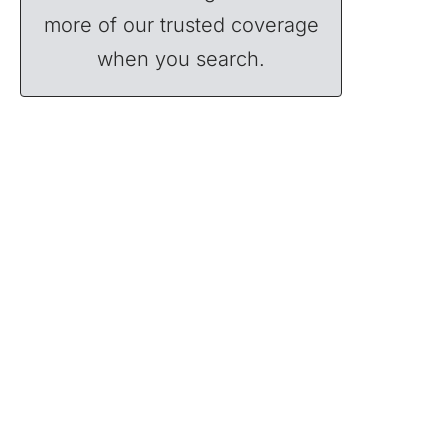
more of our trusted coverage
when you search.