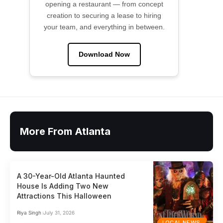
opening a restaurant — from concept
creation to securing a lease to hiring
your team, and everything in between.
Download Now
More From Atlanta
A 30-Year-Old Atlanta Haunted
House Is Adding Two New
Attractions This Halloween
Riya Singh
July 31, 2026
LOCAL NEWS