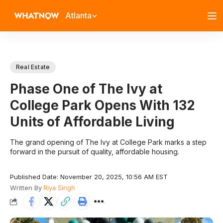
Atlanta
Real Estate
Phase One of The Ivy at
College Park Opens With 132
Units of Affordable Living
The grand opening of The Ivy at College Park marks a step
forward in the pursuit of quality, affordable housing.
Published Date: November 20, 2025, 10:56 AM EST
Written By
Riya Singh