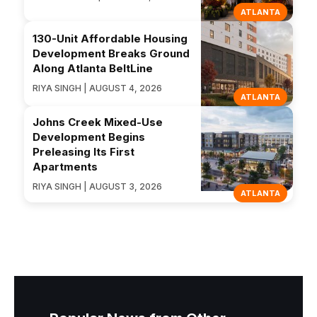
ATLANTA
130-Unit Affordable Housing
Development Breaks Ground
Along Atlanta BeltLine
RIYA SINGH | AUGUST 4, 2026
ATLANTA
Johns Creek Mixed-Use
Development Begins
Preleasing Its First
Apartments
RIYA SINGH | AUGUST 3, 2026
ATLANTA