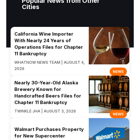
Popular News from Other
Cities
California Wine Importer
With Nearly 24 Years of
Operations Files for Chapter
11 Bankruptcy
WHATNOW NEWS TEAM | AUGUST 4,
2026
NEWS
Nearly 30-Year-Old Alaska
Brewery Known for
Handcrafted Beers Files for
Chapter 11 Bankruptcy
TWINKLE JHA | AUGUST 3, 2026
NEWS
Walmart Purchases Property
for New Supercenter