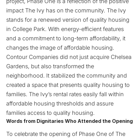
project, Phase One is a reflection of the positive
impact The Ivy has on the community. The Ivy
stands for a renewed version of quality housing
in College Park. With energy-efficient features
and a commitment to long-term affordability, it
changes the image of affordable housing.
Contour Companies did not just acquire Chelsea
Gardens, but also transformed the
neighborhood. It stabilized the community and
created a space that presents quality housing to
families. The Ivy’s rental rates easily fall within
affordable housing thresholds and assure
families access to quality housing.
Words from Dignitaries Who Attended the Opening
To celebrate the opening of Phase One of The