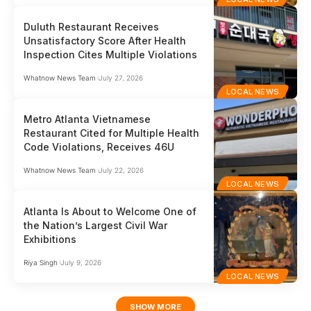
Duluth Restaurant Receives
Unsatisfactory Score After Health
Inspection Cites Multiple Violations
Whatnow News Team
July 27, 2026
LOCAL NEWS
Metro Atlanta Vietnamese
Restaurant Cited for Multiple Health
Code Violations, Receives 46U
Whatnow News Team
July 22, 2026
LOCAL NEWS
Atlanta Is About to Welcome One of
the Nation’s Largest Civil War
Exhibitions
Riya Singh
July 9, 2026
LOCAL NEWS
SHOW MORE