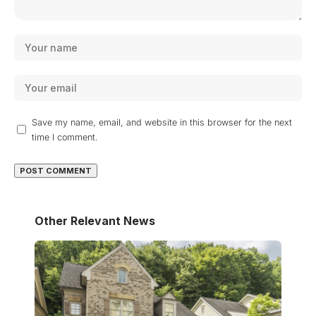
Save my name, email, and website in this browser for the next
time I comment.
Other Relevant News