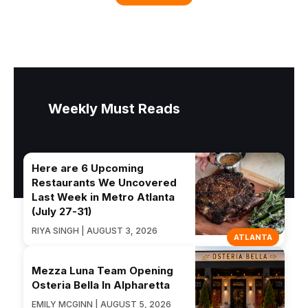
Weekly Must Reads
Here are 6 Upcoming
Restaurants We Uncovered
Last Week in Metro Atlanta
(July 27-31)
RIYA SINGH | AUGUST 3, 2026
ATLANTA
Mezza Luna Team Opening
Osteria Bella In Alpharetta
EMILY MCGINN | AUGUST 5, 2026