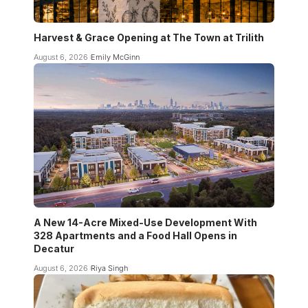
Harvest & Grace Opening at The Town at Trilith
August 6, 2026
Emily McGinn
A New 14-Acre Mixed-Use Development With
328 Apartments and a Food Hall Opens in
Decatur
August 6, 2026
Riya Singh