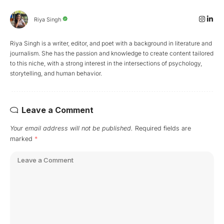
Riya Singh
Riya Singh is a writer, editor, and poet with a background in literature and
journalism. She has the passion and knowledge to create content tailored
to this niche, with a strong interest in the intersections of psychology,
storytelling, and human behavior.
Leave a Comment
Your email address will not be published.
Required fields are
marked
*