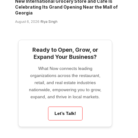
New International Grocery Store and Cafe Is
Celebrating Its Grand Opening Near the Mall of
Georgia
August 6, 2026
Riya Singh
Ready to Open, Grow, or
Expand Your Business?
What Now connects leading
organizations across the restaurant,
retail, and real estate industries
nationwide, empowering you to grow,
expand, and thrive in local markets.
Let’s Talk!