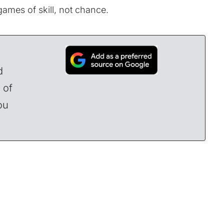
 games of skill, not chance.
d
 of
ou