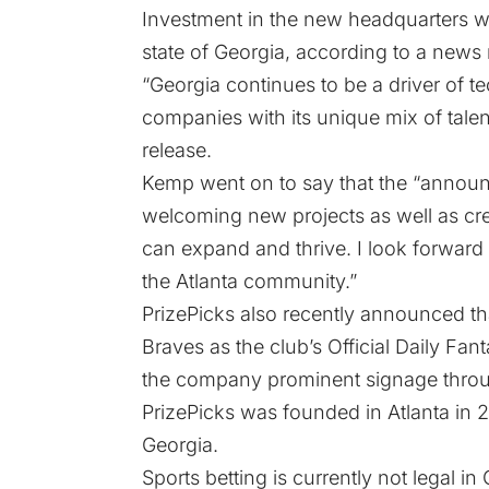
Investment in the new headquarters wi
state of Georgia, according to a news 
“Georgia continues to be a driver of t
companies with its unique mix of talen
release.
Kemp went on to say that the “announc
welcoming new projects as well as cr
can expand and thrive. I look forward
the Atlanta community.”
PrizePicks also
recently announced
th
Braves as the club’s Official Daily Fan
the company prominent signage throug
PrizePicks was founded in Atlanta in 2
Georgia.
Sports betting is currently not legal in