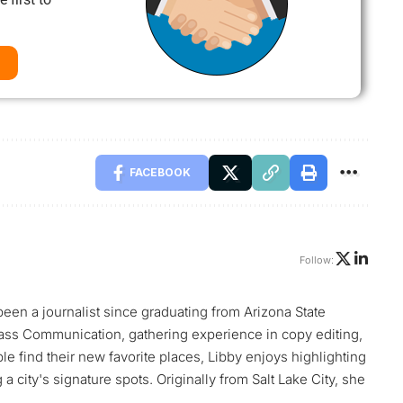
FACEBOOK
Follow:
 been a journalist since graduating from Arizona State
ass Communication, gathering experience in copy editing,
le find their new favorite places, Libby enjoys highlighting
 city's signature spots. Originally from Salt Lake City, she