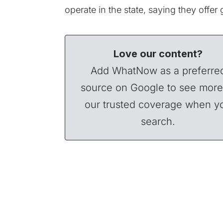
operate
in the state, saying they offer
Love our content?
Add WhatNow as a preferre
source on Google to see more
our trusted coverage when y
search.