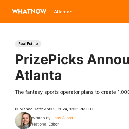
Atlanta
Real Estate
PrizePicks Annou
Atlanta
The fantasy sports operator plans to create 1,00
Published Date: April 9, 2024, 12:35 PM EDT
Written By
Libby Allnatt
National Editor