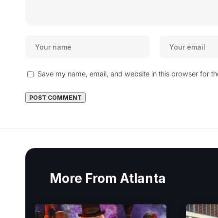
Save my name, email, and website in this browser for t
More From Atlanta