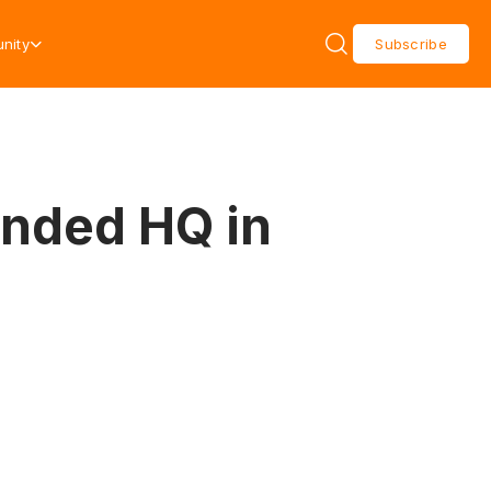
nity
Subscribe
anded HQ in