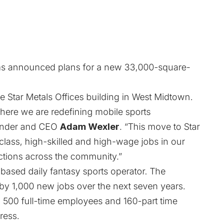
s announced plans for a new 33,000-square-
e Star Metals Offices building in West Midtown.
here we are redefining mobile sports
ounder and CEO
Adam Wexler
. “This move to Star
class, high-skilled and high-wage jobs in our
ctions across the community.”
ll-based daily fantasy sports operator. The
by 1,000 new jobs over the next seven years.
500 full-time employees and 160-part time
ress
.