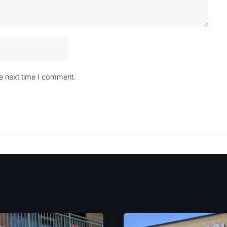
he next time I comment.