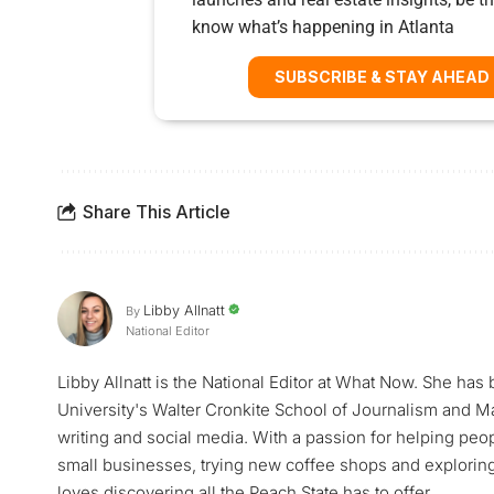
know what’s happening in Atlanta
SUBSCRIBE & STAY AHEAD
Share This Article
Libby Allnatt
By
National Editor
Libby Allnatt is the National Editor at What Now. She has
University's Walter Cronkite School of Journalism and M
writing and social media. With a passion for helping peop
small businesses, trying new coffee shops and exploring a
loves discovering all the Peach State has to offer.