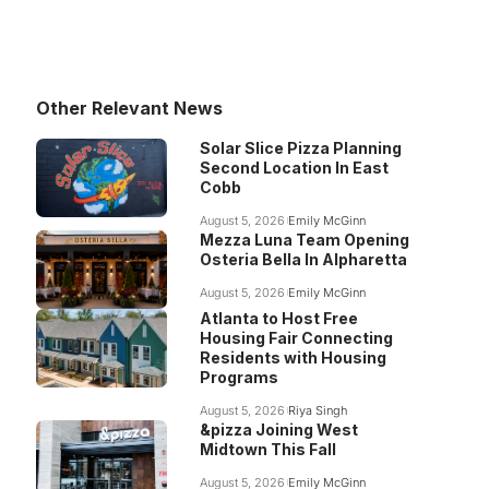
Other Relevant News
Solar Slice Pizza Planning
Second Location In East
Cobb
August 5, 2026
Emily McGinn
Mezza Luna Team Opening
Osteria Bella In Alpharetta
August 5, 2026
Emily McGinn
Atlanta to Host Free
Housing Fair Connecting
Residents with Housing
Programs
August 5, 2026
Riya Singh
&pizza Joining West
Midtown This Fall
August 5, 2026
Emily McGinn