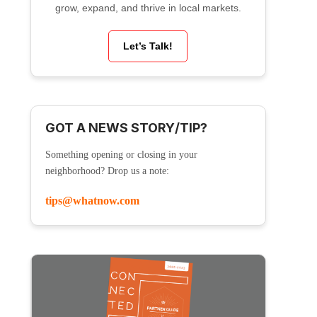
grow, expand, and thrive in local markets.
Let’s Talk!
GOT A NEWS STORY/TIP?
Something opening or closing in your
neighborhood? Drop us a note:
tips@whatnow.com