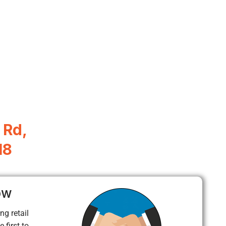
 Rd,
18
ow
ng retail
 first to