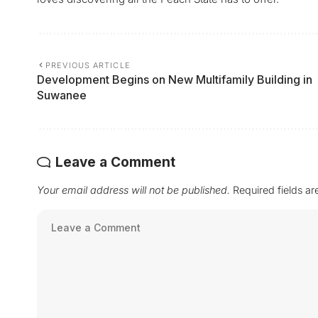
PREVIOUS ARTICLE
Development Begins on New Multifamily Building in
Suwanee
Leave a Comment
Your email address will not be published.
Required fields a