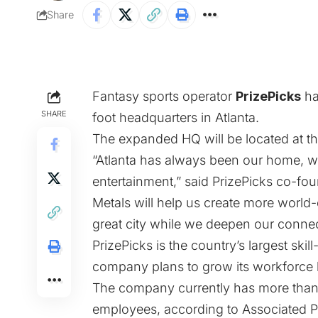
Share
Fantasy sports operator
PrizePicks
ha
SHARE
foot headquarters in Atlanta.
The expanded HQ will be located at th
“Atlanta has always been our home, w
entertainment,” said PrizePicks co-f
Metals will help us create more world-
great city while we deepen our conne
PrizePicks is the country’s largest ski
company plans to grow its workforce 
The company currently has more than 
employees,
according to Associated P