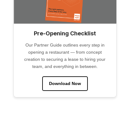
Pre-Opening Checklist
Our Partner Guide outlines every step in
opening a restaurant — from concept
creation to securing a lease to hiring your
team, and everything in between.
Download Now