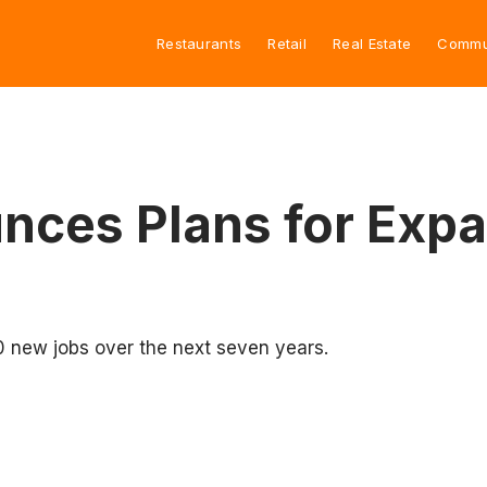
Restaurants
Retail
Real Estate
Commu
nces Plans for Exp
0 new jobs over the next seven years.