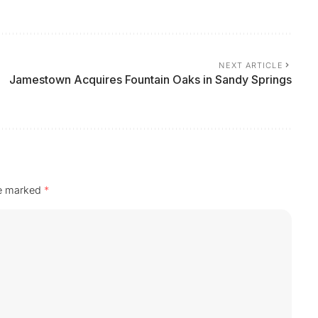
NEXT ARTICLE
Jamestown Acquires Fountain Oaks in Sandy Springs
re marked
*