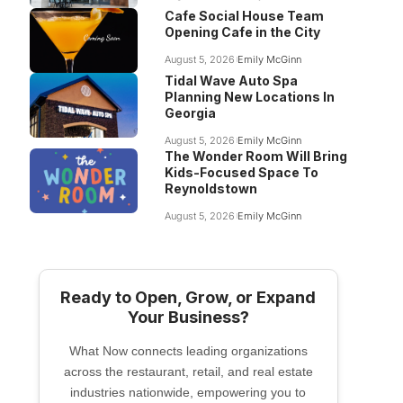
Cafe Social House Team
Opening Cafe in the City
August 5, 2026
Emily McGinn
Tidal Wave Auto Spa
Planning New Locations In
Georgia
August 5, 2026
Emily McGinn
The Wonder Room Will Bring
Kids-Focused Space To
Reynoldstown
August 5, 2026
Emily McGinn
Ready to Open, Grow, or Expand
Your Business?
What Now connects leading organizations
across the restaurant, retail, and real estate
industries nationwide, empowering you to