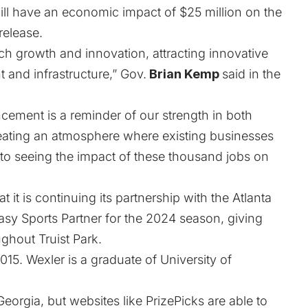
ll have an economic impact of $25 million on the
release.
ech growth and innovation, attracting innovative
t and infrastructure,” Gov.
Brian Kemp
said in the
ement is a reminder of our strength in both
eating an atmosphere where existing businesses
 to seeing the impact of these thousand jobs on
at it is continuing its partnership with the Atlanta
tasy Sports Partner for the 2024 season, giving
hout Truist Park.
015. Wexler is a graduate of University of
 Georgia, but websites like PrizePicks are
able to