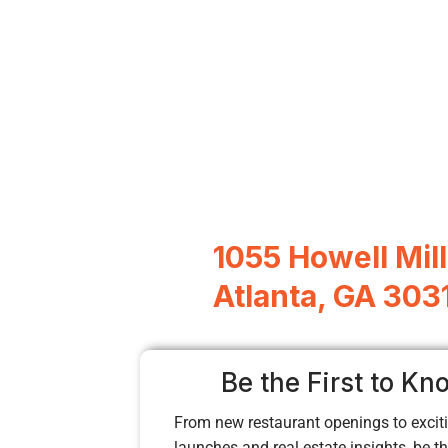
1055 Howell Mill
Atlanta, GA 303
Be the First to Kn
From new restaurant openings to exciti
launches and real estate insights, be the