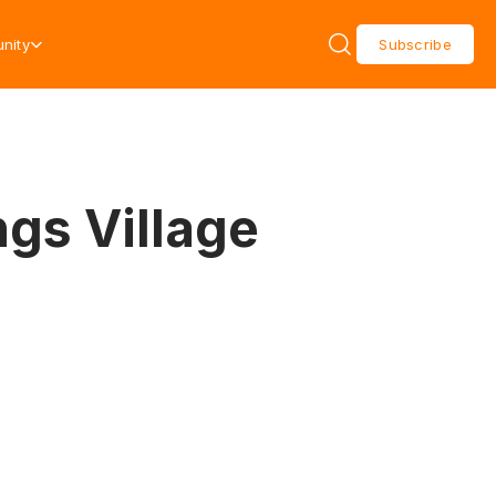
nity
Subscribe
ngs Village