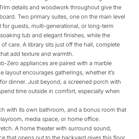
 Trim details and woodwork throughout give the
board. Two primary suites, one on the main level
al for guests, multi-generational, or long-term
 soaking tub and elegant finishes, while the
f care. A library sits just off the hall, complete
that add texture and warmth.
ub-Zero appliances are paired with a marble
he layout encourages gatherings, whether it’s
for dinner. Just beyond, a screened porch with
 spend time outside in comfort, especially when
ch with its own bathroom, and a bonus room that
playroom, media space, or home office.
stretch. A home theater with surround sound,
ce that opens out to the backyard gives this floor