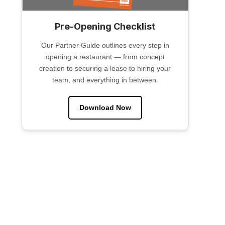
Pre-Opening Checklist
Our Partner Guide outlines every step in
opening a restaurant — from concept
creation to securing a lease to hiring your
team, and everything in between.
Download Now