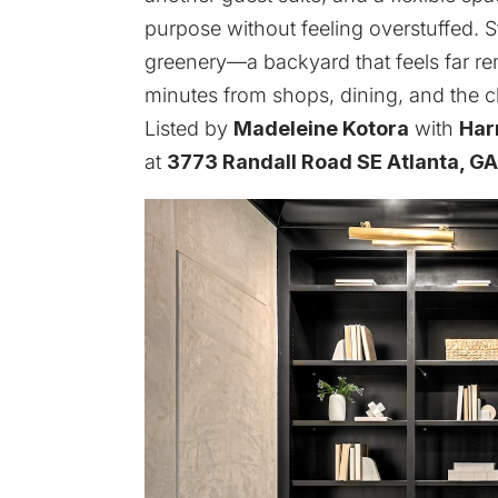
purpose without feeling overstuffed. 
greenery—a backyard that feels far r
minutes from shops, dining, and the 
Listed by
Madeleine Kotora
with
Har
at
3773 Randall Road SE Atlanta, G