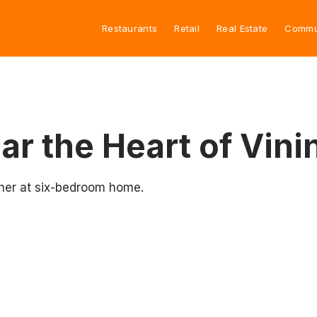
Restaurants
Retail
Real Estate
Commu
ar the Heart of Vini
her at six-bedroom home.