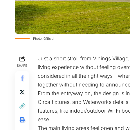
Photo: Official
Just a short stroll from Vinings Villag
SHARE
living experience without feeling overd
considered in all the right ways—whe
together without needing to announce
From the entryway on, the design is i
Circa fixtures, and Waterworks details 
features, like indoor/outdoor Wi-Fi bo
ease.
The main living areas feel open and w