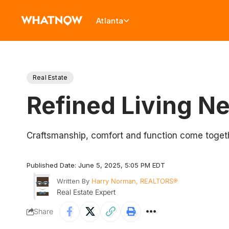
Atlanta
Real Estate
Refined Living Ne
Craftsmanship, comfort and function come toget
Published Date: June 5, 2025, 5:05 PM EDT
Written By
Harry Norman, REALTORS®
Real Estate Expert
Share