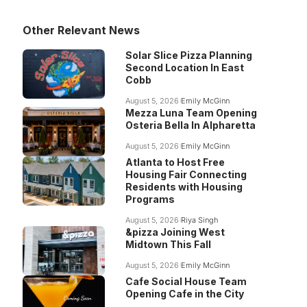
Other Relevant News
Solar Slice Pizza Planning
Second Location In East
Cobb
August 5, 2026
Emily McGinn
Mezza Luna Team Opening
Osteria Bella In Alpharetta
August 5, 2026
Emily McGinn
Atlanta to Host Free
Housing Fair Connecting
Residents with Housing
Programs
August 5, 2026
Riya Singh
&pizza Joining West
Midtown This Fall
August 5, 2026
Emily McGinn
Cafe Social House Team
Opening Cafe in the City