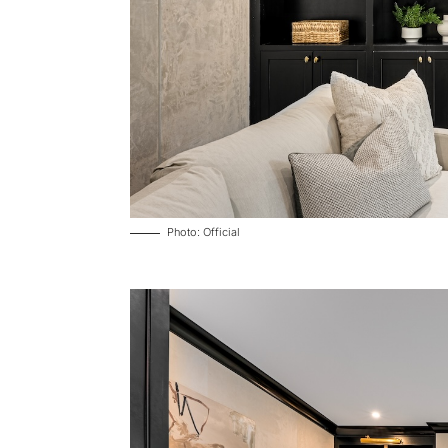
Photo: Official