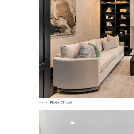
Photo: Official