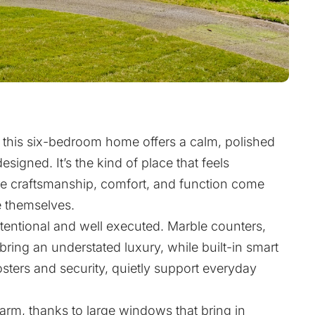
e, this six-bedroom home offers a calm, polished
esigned. It’s the kind of place that feels
re craftsmanship, comfort, and function come
 themselves.
ntentional and well executed. Marble counters,
bring an understated luxury, while built-in smart
osters and security, quietly support everyday
arm, thanks to large windows that bring in