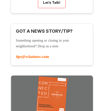
Let’s Talk!
GOT A NEWS STORY/TIP?
Something opening or closing in your
neighborhood? Drop us a note:
tips@whatnow.com