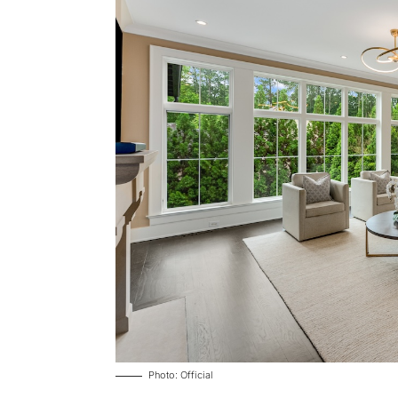
Photo: Official