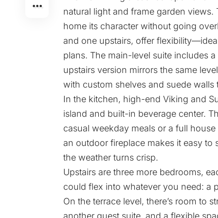
natural light and frame garden views.
home its character without going over
and one upstairs, offer flexibility—ide
plans. The main-level suite includes a
upstairs version mirrors the same level o
with custom shelves and suede walls 
In the kitchen, high-end Viking and S
island and built-in beverage center. T
casual weekday meals or a full house 
an outdoor fireplace makes it easy to
the weather turns crisp.
Upstairs are three more bedrooms, ea
could flex into whatever you need: a 
On the terrace level, there’s room to 
another guest suite, and a flexible spa