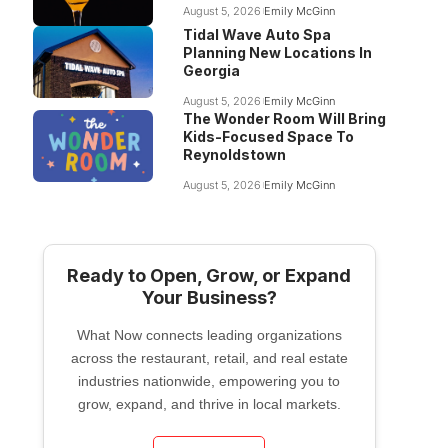
August 5, 2026
Emily McGinn
Tidal Wave Auto Spa
Planning New Locations In
Georgia
August 5, 2026
Emily McGinn
The Wonder Room Will Bring
Kids-Focused Space To
Reynoldstown
August 5, 2026
Emily McGinn
Ready to Open, Grow, or Expand
Your Business?
What Now connects leading organizations
across the restaurant, retail, and real estate
industries nationwide, empowering you to
grow, expand, and thrive in local markets.