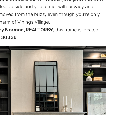
Step outside and you’re met with privacy and
emoved from the buzz, even though you’re only
charm of
Vinings Village
.
ry Norman, REALTORS®
, this home is located
A 30339
.