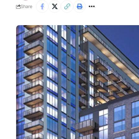
Share