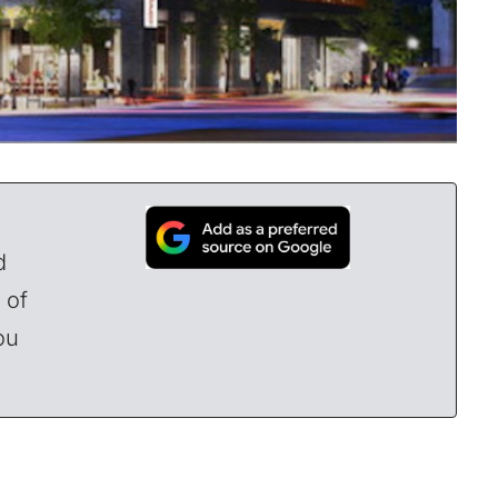
d
 of
ou