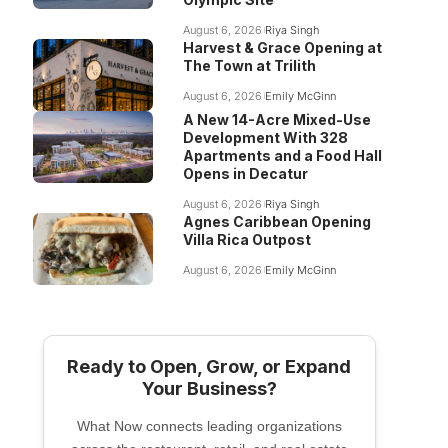
August 6, 2026
Riya Singh
Harvest & Grace Opening at
The Town at Trilith
August 6, 2026
Emily McGinn
A New 14-Acre Mixed-Use
Development With 328
Apartments and a Food Hall
Opens in Decatur
August 6, 2026
Riya Singh
Agnes Caribbean Opening
Villa Rica Outpost
August 6, 2026
Emily McGinn
Ready to Open, Grow, or Expand
Your Business?
What Now connects leading organizations