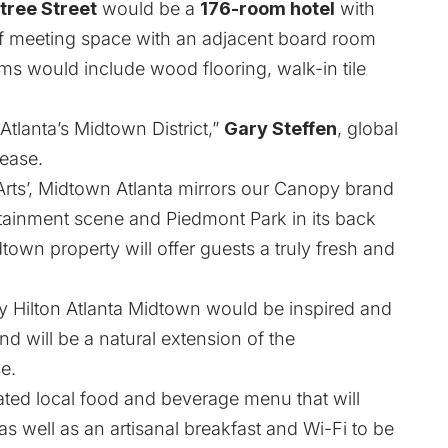
tree Street
would be a
176-room hotel
with
 meeting space with an adjacent board room
ms would include wood flooring, walk-in tile
Atlanta’s Midtown District,”
Gary Steffen
, global
lease.
 Arts’, Midtown Atlanta mirrors our Canopy brand
rtainment scene and Piedmont Park in its back
town property will offer guests a truly fresh and
by Hilton Atlanta Midtown would be inspired and
nd will be a natural extension of the
e.
ated local food and beverage menu that will
 as well as an artisanal breakfast and Wi-Fi to be