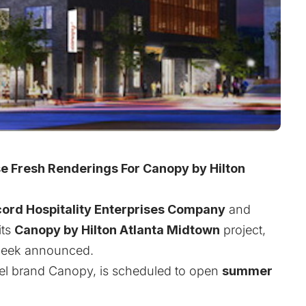
 Fresh Renderings For Canopy by Hilton
ord Hospitality Enterprises Company
and
its
Canopy by Hilton Atlanta Midtown
project,
t week announced.
otel brand Canopy, is scheduled to open
summer