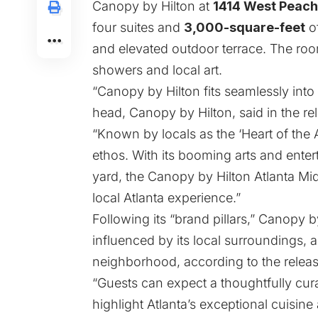
Canopy by Hilton at
1414 West Peach
four suites and
3,000-square-feet
of
and elevated outdoor terrace. The roo
showers and local art.
“Canopy by Hilton fits seamlessly into 
head, Canopy by Hilton, said in the re
“Known by locals as the ‘Heart of the
ethos. With its booming arts and ente
yard, the Canopy by Hilton Atlanta Mid
local Atlanta experience.”
Following its “brand pillars,” Canopy 
influenced by its local surroundings, a
neighborhood, according to the releas
“Guests can expect a thoughtfully cur
highlight Atlanta’s exceptional cuisine