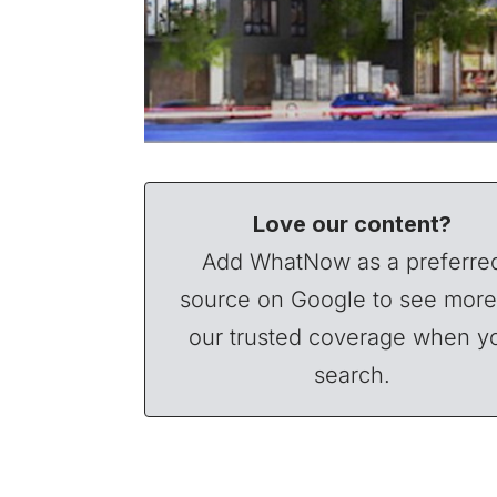
Love our content?
Add WhatNow as a preferre
source on Google to see more
our trusted coverage when y
search.