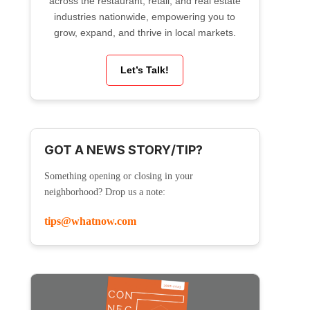
across the restaurant, retail, and real estate
industries nationwide, empowering you to
grow, expand, and thrive in local markets.
Let’s Talk!
GOT A NEWS STORY/TIP?
Something opening or closing in your
neighborhood? Drop us a note:
tips@whatnow.com