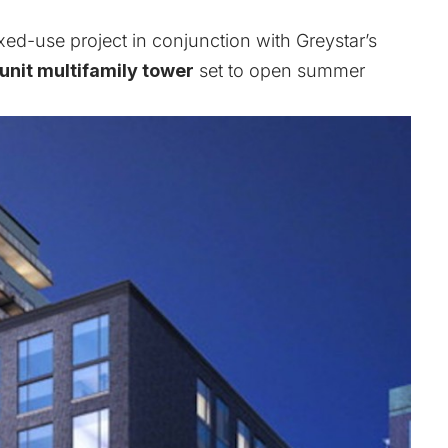
ixed-use project in conjunction with Greystar’s
unit multifamily tower
set to open summer