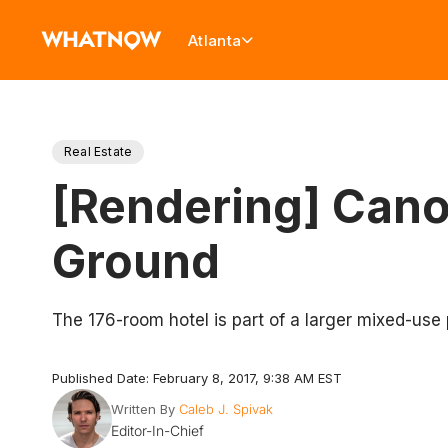
Atlanta
Real Estate
[Rendering] Cano
Ground
The 176-room hotel is part of a larger mixed-use
Published Date: February 8, 2017, 9:38 AM EST
Written By
Caleb J. Spivak
Editor-In-Chief