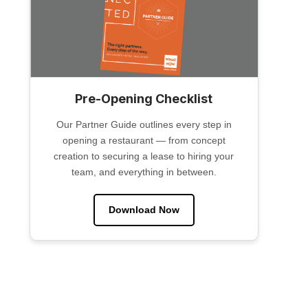
Pre-Opening Checklist
Our Partner Guide outlines every step in
opening a restaurant — from concept
creation to securing a lease to hiring your
team, and everything in between.
Download Now