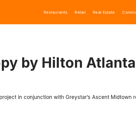
Restaurants
Retail
Real Estate
Commu
py by Hilton Atlant
 project in conjunction with Greystar’s Ascent Midtown 