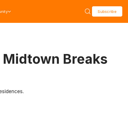
nity
Subscribe
a Midtown Breaks
residences.