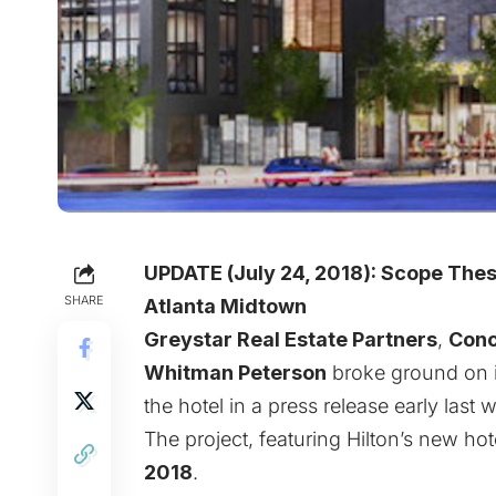
UPDATE (July 24, 2018):
Scope These
SHARE
Atlanta Midtown
Greystar Real Estate Partners
,
Conc
Whitman Peterson
broke ground on 
the hotel in a press release early las
The project, featuring Hilton’s new h
2018
.