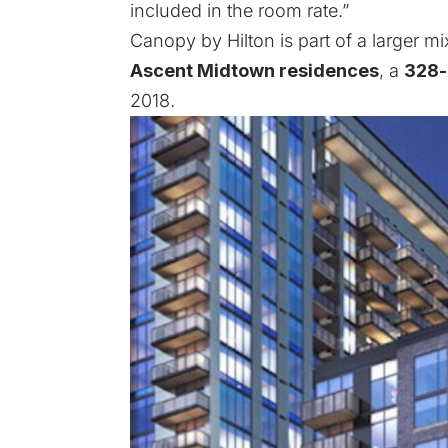
included in the room rate.”
Canopy by Hilton is part of a larger m
Ascent Midtown residences
, a
328-
2018.