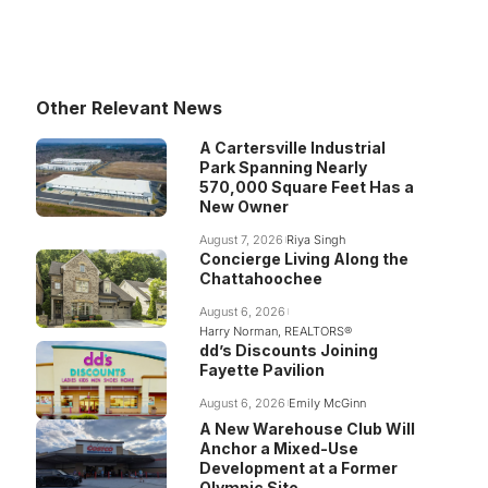
Other Relevant News
A Cartersville Industrial
Park Spanning Nearly
570,000 Square Feet Has a
New Owner
August 7, 2026
Riya Singh
Concierge Living Along the
Chattahoochee
August 6, 2026
Harry Norman, REALTORS®
dd’s Discounts Joining
Fayette Pavilion
August 6, 2026
Emily McGinn
A New Warehouse Club Will
Anchor a Mixed-Use
Development at a Former
Olympic Site