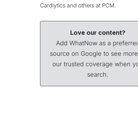
Cardlytics and others at PCM.
Love our content?
Add WhatNow as a preferre
source on Google to see more
our trusted coverage when y
search.