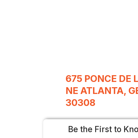
675 PONCE DE 
NE ATLANTA, G
30308
Be the First to Kn