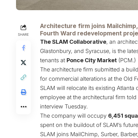
Architecture firm joins Mailchimp
Fourth Ward redevelopment proje
SHARE
The SLAM Collaborative
, an architec
Glastonbury, and Syracuse, is the late
tenants at
Ponce City Market
(PCM.)
The architecture firm submitted a buil
for commercial alterations at the Old
SLAM will relocate its existing Atlanta 
employee at the architectural firm to
interview Tuesday.
The company will occupy
6,451 squa
spent on the buildout of SLAM’s futur
SLAM joins MailChimp, Surber, Barber