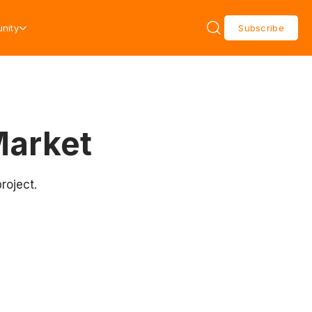
nity
Subscribe
Market
roject.