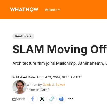
Atlanta
Real Estate
SLAM Moving Offi
Architecture firm joins Mailchimp, Athenaheath, 
Published Date: August 19, 2014, 10:30 AM EDT
Written By
Caleb J. Spivak
Editor-In-Chief
Share