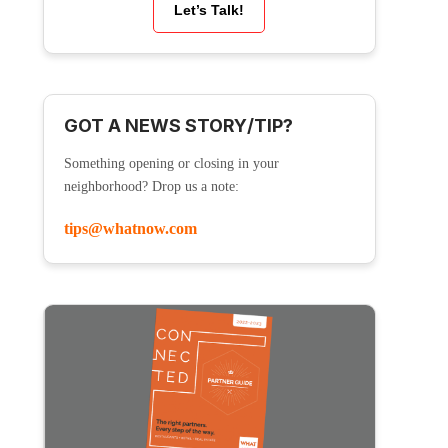
Let’s Talk!
GOT A NEWS STORY/TIP?
Something opening or closing in your
neighborhood? Drop us a note:
tips@whatnow.com