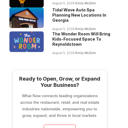
August 5, 2026
Emily McGinn
Tidal Wave Auto Spa
Planning New Locations In
Georgia
August 5, 2026
Emily McGinn
The Wonder Room Will Bring
Kids-Focused Space To
Reynoldstown
August 5, 2026
Emily McGinn
Ready to Open, Grow, or Expand
Your Business?
What Now connects leading organizations
across the restaurant, retail, and real estate
industries nationwide, empowering you to
grow, expand, and thrive in local markets.