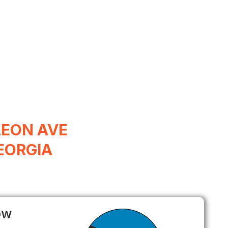
LEON AVE
EORGIA
ow