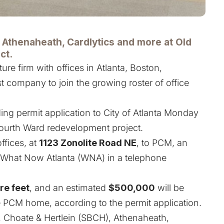
, Athenaheath, Cardlytics and more at Old
ct.
ture firm with offices in Atlanta, Boston,
st company to join the growing roster of office
ding permit application to City of Atlanta Monday
 Fourth Ward redevelopment project.
offices, at
1123 Zonolite Road NE
, to PCM, an
ld What Now Atlanta (WNA) in a telephone
re feet
, and an estimated
$500,000
will be
e PCM home, according to the permit application.
, Choate & Hertlein (SBCH), Athenaheath,