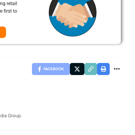
ng retail
 first to
FACEBOOK
dia Group.