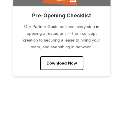
Pre-Opening Checklist
Our Partner Guide outlines every step in
opening a restaurant — from concept
creation to securing a lease to hiring your
team, and everything in between.
Download Now