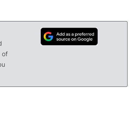
d
 of
ou