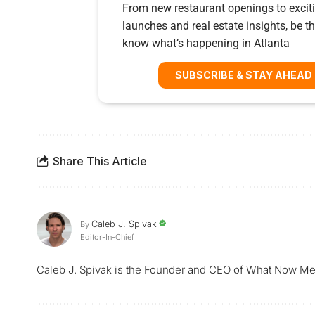
From new restaurant openings to exciti
launches and real estate insights, be the
know what’s happening in Atlanta
SUBSCRIBE & STAY AHEAD
Share This Article
Caleb J. Spivak
By
Editor-In-Chief
Caleb J. Spivak is the Founder and CEO of What Now Me