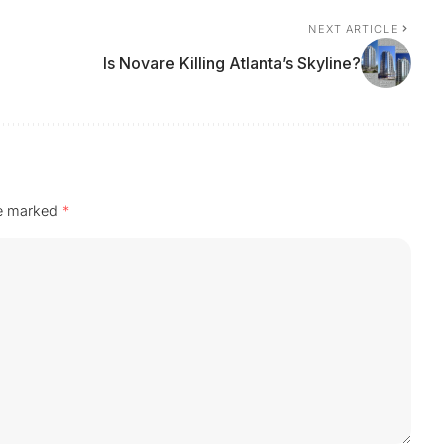
NEXT ARTICLE
Is Novare Killing Atlanta’s Skyline?
re marked
*