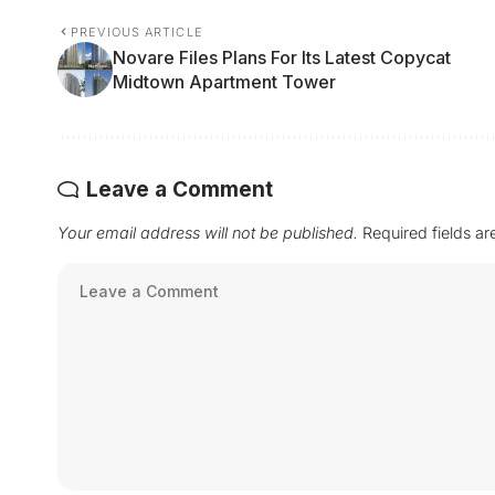
PREVIOUS ARTICLE
Novare Files Plans For Its Latest Copycat
Midtown Apartment Tower
Leave a Comment
Your email address will not be published.
Required fields a