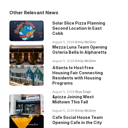
Other Relevant News
Solar Slice Pizza Planning
Second Location In East
Cobb
August 5, 2026
Emily McGinn
Mezza Luna Team Opening
Osteria Bella In Alpharetta
August 5, 2026
Emily McGinn
Atlanta to Host Free
Housing Fair Connecting
Residents with Housing
Programs
August 5, 2026
Riya Singh
&pizza Joining West
Midtown This Fall
August 5, 2026
Emily McGinn
Cafe Social House Team
Opening Cafe in the City