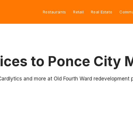
Restaurants
Retail
Real Estate
Commu
ces to Ponce City 
Cardlytics and more at Old Fourth Ward redevelopment p