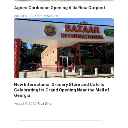
Agnes Caribbean Opening Villa Rica Outpost
August 6, 2026
Emily McGinn
New International Grocery Store and Cafe Is
Celebrating Its Grand Opening Near the Mall of
Georgia
August 6, 2026
Riya Singh