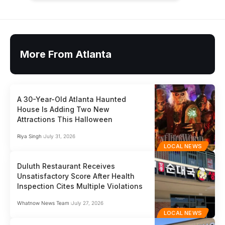
More From Atlanta
A 30-Year-Old Atlanta Haunted
House Is Adding Two New
Attractions This Halloween
Riya Singh
July 31, 2026
LOCAL NEWS
Duluth Restaurant Receives
Unsatisfactory Score After Health
Inspection Cites Multiple Violations
Whatnow News Team
July 27, 2026
LOCAL NEWS