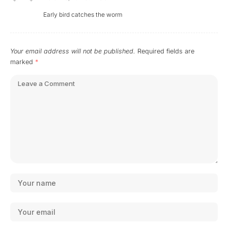
Early bird catches the worm
Your email address will not be published.
Required fields are
marked
*