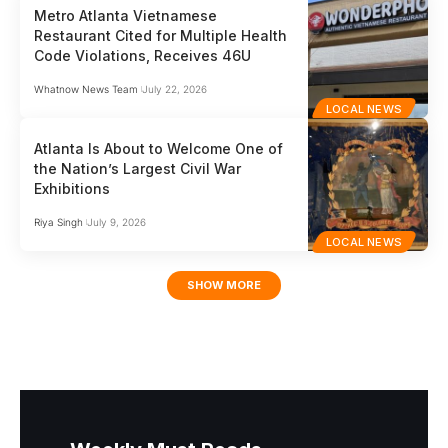
Metro Atlanta Vietnamese
Restaurant Cited for Multiple Health
Code Violations, Receives 46U
Whatnow News Team
July 22, 2026
LOCAL NEWS
Atlanta Is About to Welcome One of
the Nation’s Largest Civil War
Exhibitions
Riya Singh
July 9, 2026
LOCAL NEWS
SHOW MORE