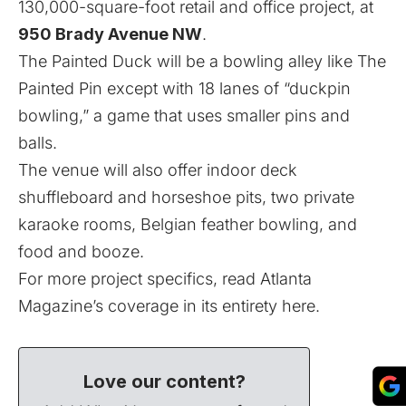
130,000-square-foot retail and office project, at
950 Brady Avenue NW
.
The Painted Duck will be a bowling alley like The
Painted Pin except with 18 lanes of “duckpin
bowling,” a game that uses smaller pins and
balls.
The venue will also offer indoor deck
shuffleboard and horseshoe pits, two private
karaoke rooms, Belgian feather bowling, and
food and booze.
For more project specifics, read
Atlanta
Magazine’s coverage in its entirety here
.
Love our content?