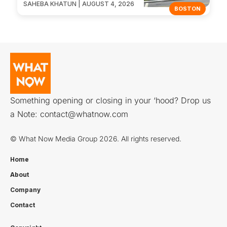
SAHEBA KHATUN | AUGUST 4, 2026
BOSTON
Something opening or closing in your ‘hood? Drop us
a Note:
contact@whatnow.com
© What Now Media Group 2026. All rights reserved.
Home
About
Company
Contact