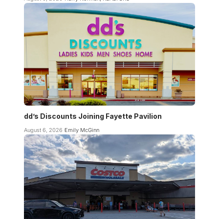
dd’s Discounts Joining Fayette Pavilion
August 6, 2026
Emily McGinn