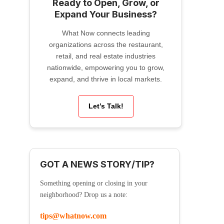
Ready to Open, Grow, or
Expand Your Business?
What Now connects leading
organizations across the restaurant,
retail, and real estate industries
nationwide, empowering you to grow,
expand, and thrive in local markets.
Let’s Talk!
GOT A NEWS STORY/TIP?
Something opening or closing in your
neighborhood? Drop us a note:
tips@whatnow.com