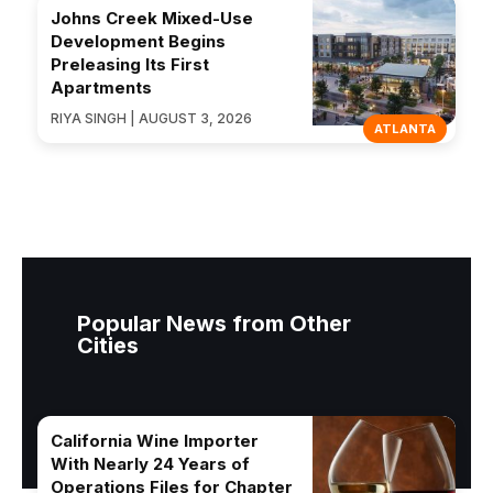
Johns Creek Mixed-Use
Development Begins
Preleasing Its First
Apartments
RIYA SINGH | AUGUST 3, 2026
ATLANTA
Popular News from Other
Cities
California Wine Importer
With Nearly 24 Years of
Operations Files for Chapter