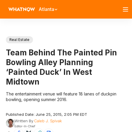
Atlanta
Real Estate
Team Behind The Painted Pin
Bowling Alley Planning
‘Painted Duck’ In West
Midtown
The entertainment venue will feature 18 lanes of duckpin
bowling, opening summer 2016.
Published Date: June 25, 2015, 2:05 PM EDT
Written By
Caleb J. Spivak
Editor-In-Chief