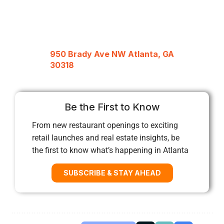
950 Brady Ave NW Atlanta, GA
30318
Be the First to Know
From new restaurant openings to exciting
retail launches and real estate insights, be
the first to know what’s happening in Atlanta
SUBSCRIBE & STAY AHEAD