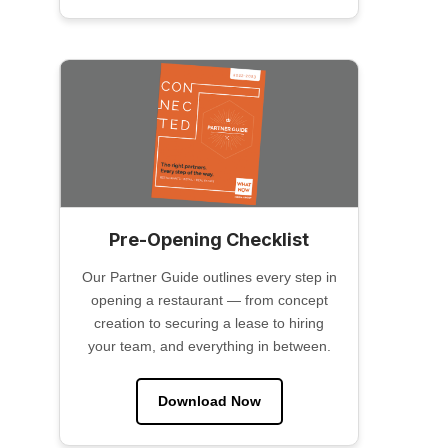
Pre-Opening Checklist
Our Partner Guide outlines every step in
opening a restaurant — from concept
creation to securing a lease to hiring
your team, and everything in between.
Download Now