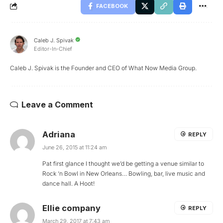
FACEBOOK
Caleb J. Spivak
Editor-In-Chief
Caleb J. Spivak is the Founder and CEO of What Now Media Group.
Leave a Comment
Adriana
REPLY
June 26, 2015 at 11:24 am
Pat first glance I thought we’d be getting a venue similar to
Rock ‘n Bowl in New Orleans… Bowling, bar, live music and
dance hall. A Hoot!
Ellie company
REPLY
March 29, 2017 at 7:43 am