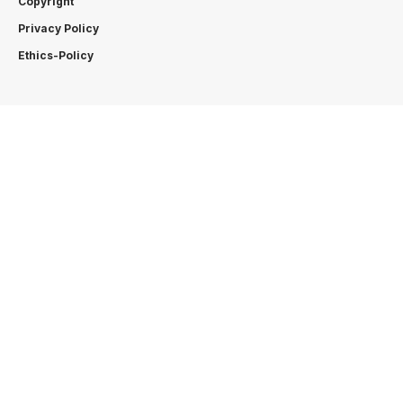
Copyright
Privacy Policy
Ethics-Policy