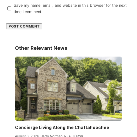
Save my name, email, and website in this browser for the next
time I comment.
Other Relevant News
Concierge Living Along the Chattahoochee
August 6, 2026
Harry Norman, REALTORS®