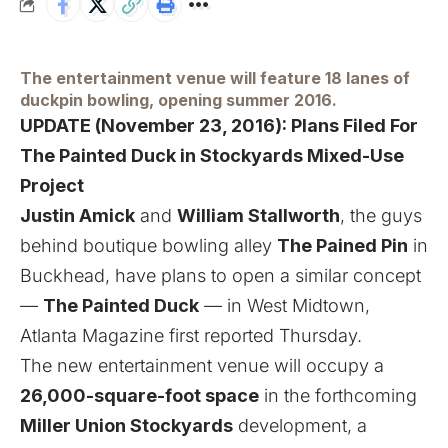
The entertainment venue will feature 18 lanes of
duckpin bowling, opening summer 2016.
UPDATE (November 23, 2016):
Plans Filed For
The Painted Duck in Stockyards Mixed-Use
Project
Justin Amick
and
William Stallworth
, the guys
behind boutique bowling alley
The Pained Pin
in
Buckhead, have plans to open a similar concept
—
The Painted Duck
— in West Midtown,
Atlanta Magazine first reported Thursday
.
The new entertainment venue will occupy a
26,000-square-foot space
in the forthcoming
Miller Union Stockyards
development, a