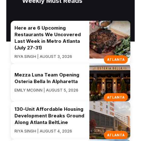
Weekly Must Reads
Here are 6 Upcoming
Restaurants We Uncovered
Last Week in Metro Atlanta
(July 27-31)
RIYA SINGH | AUGUST 3, 2026
ATLANTA
Mezza Luna Team Opening
Osteria Bella In Alpharetta
EMILY MCGINN | AUGUST 5, 2026
ATLANTA
130-Unit Affordable Housing
Development Breaks Ground
Along Atlanta BeltLine
RIYA SINGH | AUGUST 4, 2026
ATLANTA