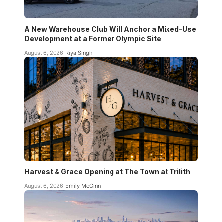
A New Warehouse Club Will Anchor a Mixed-Use
Development at a Former Olympic Site
August 6, 2026
Riya Singh
Harvest & Grace Opening at The Town at Trilith
August 6, 2026
Emily McGinn