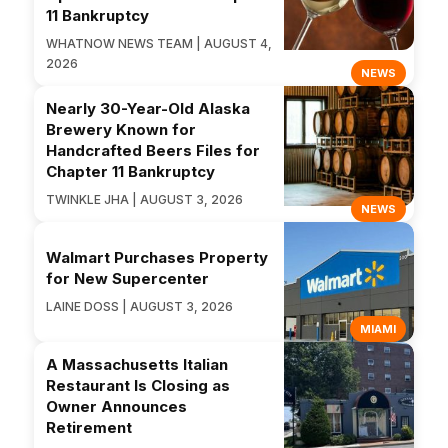
11 Bankruptcy
WHATNOW NEWS TEAM | AUGUST 4,
2026
NEWS
Nearly 30-Year-Old Alaska
Brewery Known for
Handcrafted Beers Files for
Chapter 11 Bankruptcy
TWINKLE JHA | AUGUST 3, 2026
NEWS
Walmart Purchases Property
for New Supercenter
LAINE DOSS | AUGUST 3, 2026
MIAMI
A Massachusetts Italian
Restaurant Is Closing as
Owner Announces
Retirement