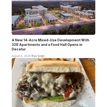
A New 14-Acre Mixed-Use Development With
328 Apartments and a Food Hall Opens in
Decatur
August 6, 2026
Riya Singh