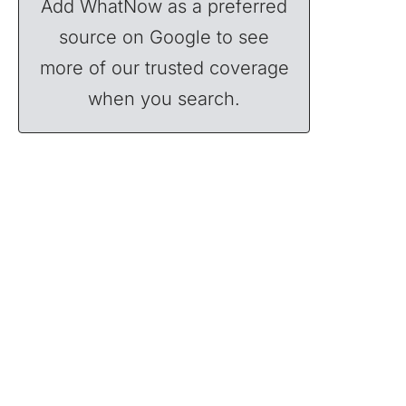
Add WhatNow as a preferred
source on Google to see
more of our trusted coverage
when you search.