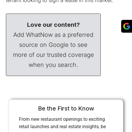
tenant looking to sign a lease in this market.
Love our content?
Add WhatNow as a preferred
source on Google to see
more of our trusted coverage
when you search.
Be the First to Know
From new restaurant openings to exciting
retail launches and real estate insights, be