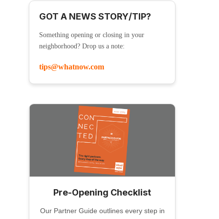
GOT A NEWS STORY/TIP?
Something opening or closing in your
neighborhood? Drop us a note:
tips@whatnow.com
Pre-Opening Checklist
Our Partner Guide outlines every step in