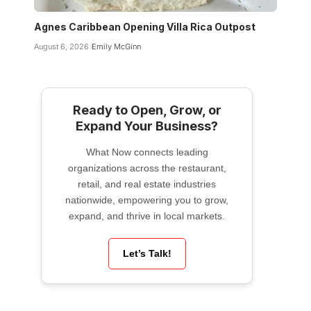
Agnes Caribbean Opening Villa Rica Outpost
August 6, 2026
Emily McGinn
Ready to Open, Grow, or
Expand Your Business?
What Now connects leading
organizations across the restaurant,
retail, and real estate industries
nationwide, empowering you to grow,
expand, and thrive in local markets.
Let’s Talk!