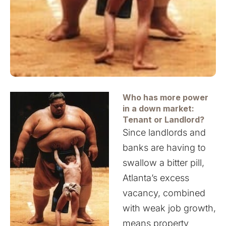
Who has more
power
in a down market:
Tenant or Landlord?
Since landlords and
banks are having to
swallow a bitter pill,
Atlanta’s excess
vacancy, combined
with weak job growth,
means property