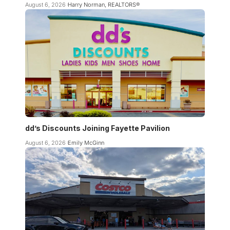
August 6, 2026
Harry Norman, REALTORS®
dd’s Discounts Joining Fayette Pavilion
August 6, 2026
Emily McGinn