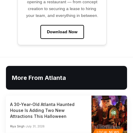
opening a restaurant — from concept
creation to securing a lease to hiring
your team, and everything in between.
Download Now
More From Atlanta
A 30-Year-Old Atlanta Haunted
House Is Adding Two New
Attractions This Halloween
Riya Singh
July 31, 2026
LOCAL NEWS