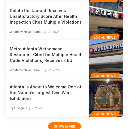
Duluth Restaurant Receives
Unsatisfactory Score After Health
Inspection Cites Multiple Violations
Whatnow News Team
July 27, 2026
LOCAL NEWS
Metro Atlanta Vietnamese
Restaurant Cited for Multiple Health
Code Violations, Receives 46U
Whatnow News Team
July 22, 2026
LOCAL NEWS
Atlanta Is About to Welcome One of
the Nation’s Largest Civil War
Exhibitions
Riya Singh
July 9, 2026
LOCAL NEWS
SHOW MORE