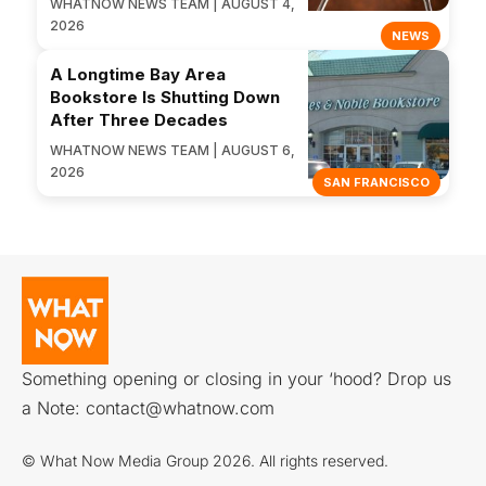
WHATNOW NEWS TEAM | AUGUST 4,
2026
NEWS
A Longtime Bay Area
Bookstore Is Shutting Down
After Three Decades
WHATNOW NEWS TEAM | AUGUST 6,
2026
SAN FRANCISCO
Something opening or closing in your ‘hood? Drop us
a Note:
contact@whatnow.com
© What Now Media Group 2026. All rights reserved.