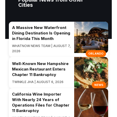
Cities
A Massive New Waterfront
Dining Destination Is Opening
in Florida This Month
WHATNOW NEWS TEAM | AUGUST 7,
2026
ORLANDO
Well-Known New Hampshire
Mexican Restaurant Enters
Chapter 11 Bankruptcy
TWINKLE JHA | AUGUST 6, 2026
NEWS
California Wine Importer
With Nearly 24 Years of
Operations Files for Chapter
11 Bankruptcy