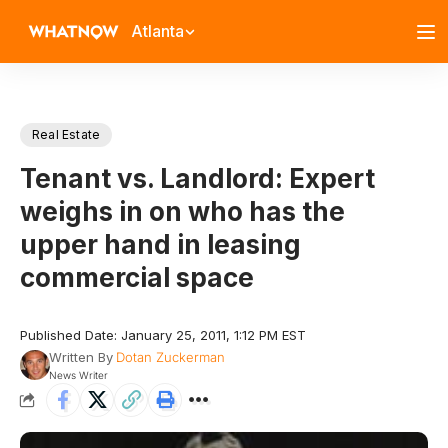
Atlanta
Real Estate
Tenant vs. Landlord: Expert
weighs in on who has the
upper hand in leasing
commercial space
Published Date: January 25, 2011, 1:12 PM EST
Written By
Dotan Zuckerman
News Writer