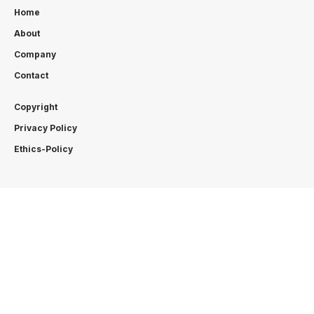
Home
About
Company
Contact
Copyright
Privacy Policy
Ethics-Policy