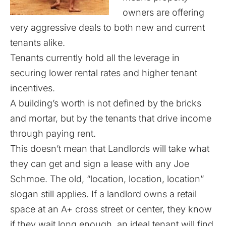
owners are offering
very aggressive deals to both new and current
tenants alike.
Tenants currently hold all the leverage in
securing lower rental rates and higher tenant
incentives.
A building’s worth is not defined by the bricks
and mortar, but by the tenants that drive income
through paying rent.
This doesn’t mean that Landlords will take what
they can get and sign a lease with any Joe
Schmoe. The old, “location, location, location”
slogan still applies. If a landlord owns a retail
space at an A+ cross street or center, they know
if they wait long enough, an ideal tenant will find