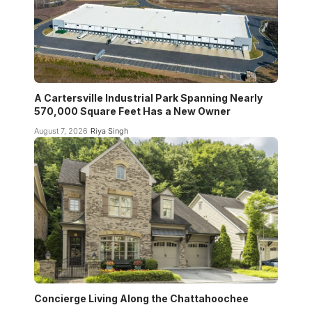
A Cartersville Industrial Park Spanning Nearly
570,000 Square Feet Has a New Owner
August 7, 2026
Riya Singh
Concierge Living Along the Chattahoochee