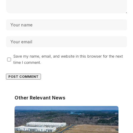
Save my name, email, and website in this browser for the next
time I comment.
Other Relevant News