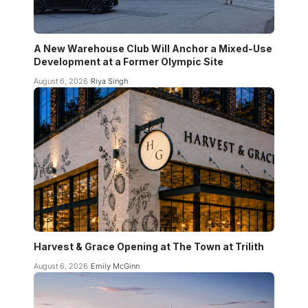
A New Warehouse Club Will Anchor a Mixed-Use
Development at a Former Olympic Site
August 6, 2026
Riya Singh
Harvest & Grace Opening at The Town at Trilith
August 6, 2026
Emily McGinn