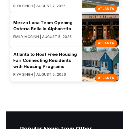
RIYA SINGH | AUGUST 7, 2026
ATLANTA
Mezza Luna Team Opening
Osteria Bella In Alpharetta
EMILY MCGINN | AUGUST 5, 2026
ATLANTA
Atlanta to Host Free Housing
Fair Connecting Residents
with Housing Programs
RIYA SINGH | AUGUST 5, 2026
ATLANTA
Popular News from Other