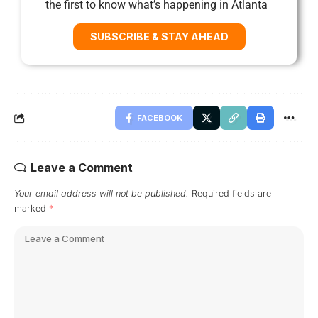
the first to know what’s happening in Atlanta
SUBSCRIBE & STAY AHEAD
FACEBOOK
Leave a Comment
Your email address will not be published.
Required fields are
marked
*