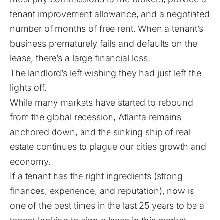
tenant improvement allowance, and a negotiated
number of months of free rent. When a tenant’s
business prematurely fails and defaults on the
lease, there’s a large financial loss.
The landlord’s left wishing they had just left the
lights off.
While many markets have started to rebound
from the global recession, Atlanta remains
anchored down, and the sinking ship of real
estate continues to plague our cities growth and
economy.
If a tenant has the right ingredients (strong
finances, experience, and reputation), now is
one of the best times in the last 25 years to be a