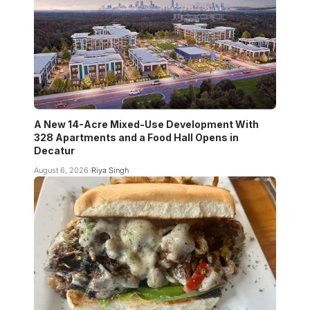
A New 14-Acre Mixed-Use Development With
328 Apartments and a Food Hall Opens in
Decatur
August 6, 2026
Riya Singh