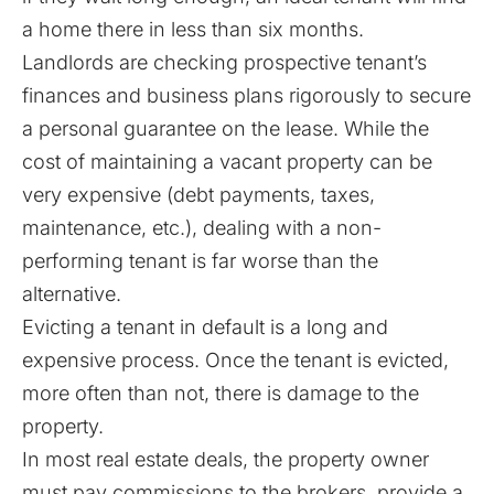
a home there in less than six months.
Landlords are checking prospective tenant’s
finances and business plans rigorously to secure
a personal guarantee on the lease. While the
cost of maintaining a vacant property can be
very expensive (debt payments, taxes,
maintenance, etc.), dealing with a non-
performing tenant is far worse than the
alternative.
Evicting a tenant in default is a long and
expensive process. Once the tenant is evicted,
more often than not, there is damage to the
property.
In most real estate deals, the property owner
must pay commissions to the brokers, provide a