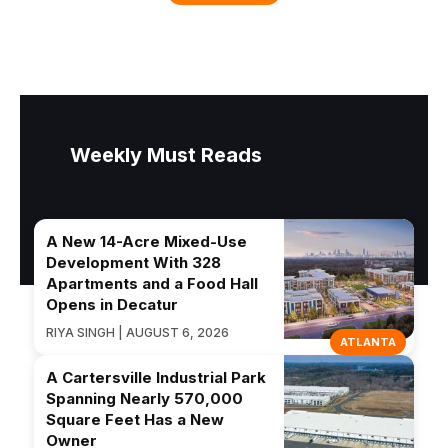
Weekly Must Reads
A New 14-Acre Mixed-Use
Development With 328
Apartments and a Food Hall
Opens in Decatur
RIYA SINGH | AUGUST 6, 2026
ATLANTA
A Cartersville Industrial Park
Spanning Nearly 570,000
Square Feet Has a New
Owner