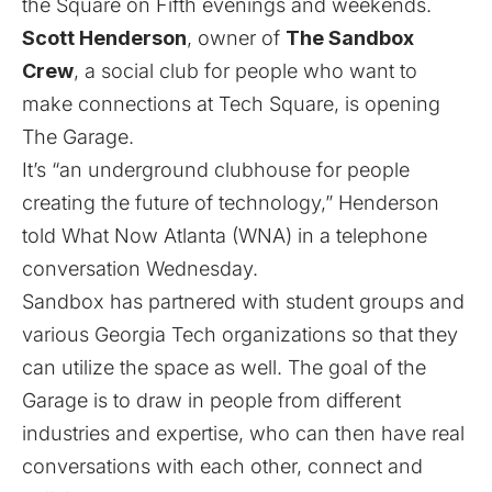
the Square on Fifth evenings and weekends.
Scott Henderson
, owner of
The Sandbox
Crew
, a social club for people who want to
make connections at Tech Square, is opening
The Garage.
It’s “an underground clubhouse for people
creating the future of technology,” Henderson
told What Now Atlanta (WNA) in a telephone
conversation Wednesday.
Sandbox has partnered with student groups and
various Georgia Tech organizations so that they
can utilize the space as well. The goal of the
Garage is to draw in people from different
industries and expertise, who can then have real
conversations with each other, connect and