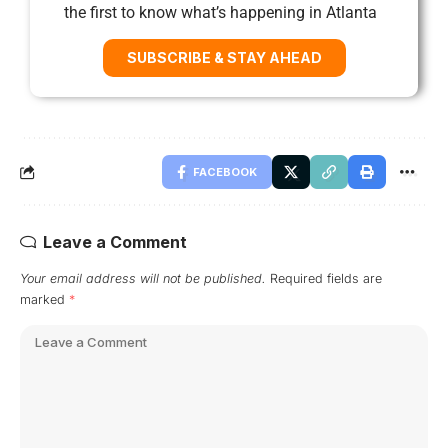
the first to know what’s happening in Atlanta
SUBSCRIBE & STAY AHEAD
FACEBOOK
Leave a Comment
Your email address will not be published.
Required fields are
marked
*