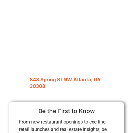
848 Spring St NW Atlanta, GA
30308
Be the First to Know
From new restaurant openings to exciting
retail launches and real estate insights, be