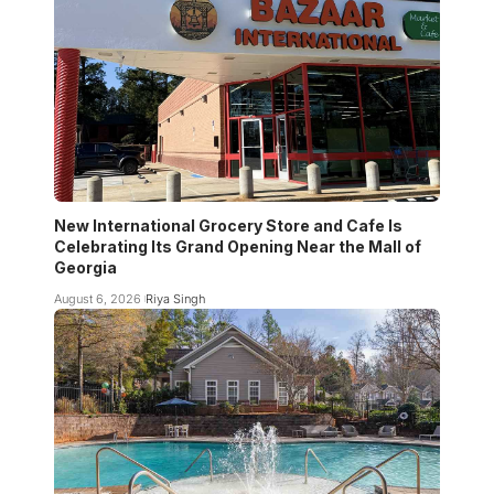
New International Grocery Store and Cafe Is
Celebrating Its Grand Opening Near the Mall of
Georgia
August 6, 2026
Riya Singh