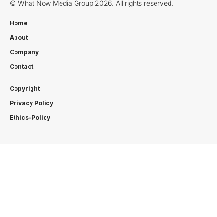
© What Now Media Group 2026. All rights reserved.
Home
About
Company
Contact
Copyright
Privacy Policy
Ethics-Policy