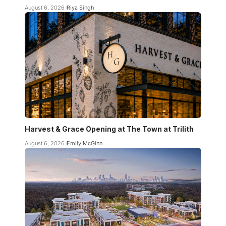
August 6, 2026
Riya Singh
Harvest & Grace Opening at The Town at Trilith
August 6, 2026
Emily McGinn