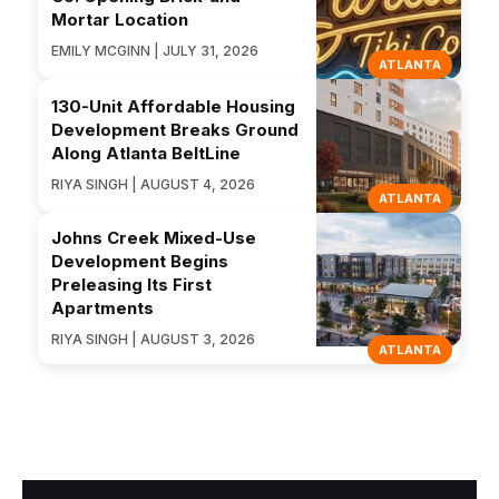
Mortar Location
EMILY MCGINN | JULY 31, 2026
ATLANTA
130-Unit Affordable Housing
Development Breaks Ground
Along Atlanta BeltLine
RIYA SINGH | AUGUST 4, 2026
ATLANTA
Johns Creek Mixed-Use
Development Begins
Preleasing Its First
Apartments
RIYA SINGH | AUGUST 3, 2026
ATLANTA