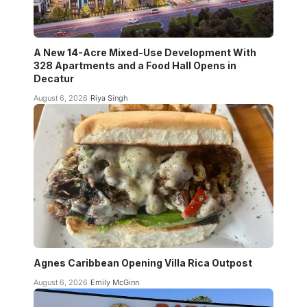
A New 14-Acre Mixed-Use Development With
328 Apartments and a Food Hall Opens in
Decatur
August 6, 2026
Riya Singh
Agnes Caribbean Opening Villa Rica Outpost
August 6, 2026
Emily McGinn