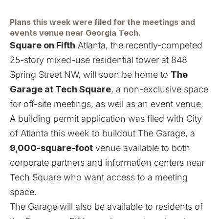
Plans this week were filed for the meetings and
events venue near Georgia Tech.
Square on Fifth
Atlanta, the recently-competed
25-story mixed-use residential tower at 848
Spring Street NW, will soon be home to
The
Garage at Tech Square
, a non-exclusive space
for off-site meetings, as well as an event venue.
A building permit application was filed with City
of Atlanta this week to buildout The Garage, a
9,000-square-foot
venue available to both
corporate partners and information centers near
Tech Square who want access to a meeting
space.
The Garage will also be available to residents of