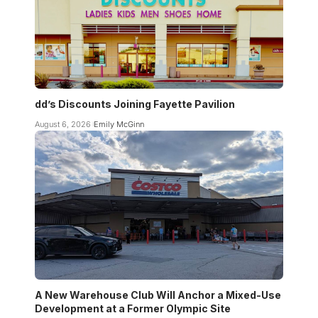
dd’s Discounts Joining Fayette Pavilion
August 6, 2026
Emily McGinn
A New Warehouse Club Will Anchor a Mixed-Use
Development at a Former Olympic Site