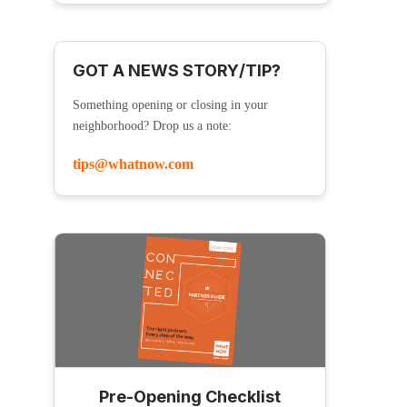
GOT A NEWS STORY/TIP?
Something opening or closing in your
neighborhood? Drop us a note:
tips@whatnow.com
Pre-Opening Checklist