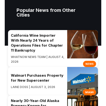
Popular News from Other
Cities
California Wine Importer
With Nearly 24 Years of
Operations Files for Chapter
11 Bankruptcy
WHATNOW NEWS TEAM | AUGUST 4,
2026
NEWS
Walmart Purchases Property
for New Supercenter
LAINE DOSS | AUGUST 3, 2026
MIAMI
Nearly 30-Year-Old Alaska
Brewery Known for