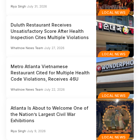
Riya Singh
July 31, 2026
LOCAL NEWS
Duluth Restaurant Receives
Unsatisfactory Score After Health
Inspection Cites Multiple Violations
Whatnow News Team
July 27, 2026
LOCAL NEWS
Metro Atlanta Vietnamese
Restaurant Cited for Multiple Health
Code Violations, Receives 46U
Whatnow News Team
July 22, 2026
LOCAL NEWS
Atlanta Is About to Welcome One of
the Nation’s Largest Civil War
Exhibitions
Riya Singh
July 9, 2026
LOCAL NEWS