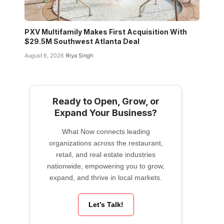
PXV Multifamily Makes First Acquisition With
$29.5M Southwest Atlanta Deal
August 6, 2026
Riya Singh
Ready to Open, Grow, or
Expand Your Business?
What Now connects leading
organizations across the restaurant,
retail, and real estate industries
nationwide, empowering you to grow,
expand, and thrive in local markets.
Let’s Talk!