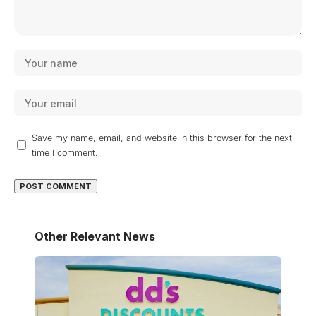
Save my name, email, and website in this browser for the next
time I comment.
Other Relevant News