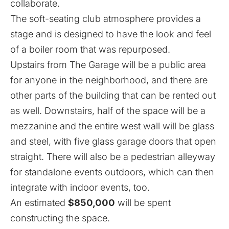
collaborate.
The soft-seating club atmosphere provides a
stage and is designed to have the look and feel
of a boiler room that was repurposed.
Upstairs from The Garage will be a public area
for anyone in the neighborhood, and there are
other parts of the building that can be rented out
as well. Downstairs, half of the space will be a
mezzanine and the entire west wall will be glass
and steel, with five glass garage doors that open
straight. There will also be a pedestrian alleyway
for standalone events outdoors, which can then
integrate with indoor events, too.
An estimated
$850,000
will be spent
constructing the space.