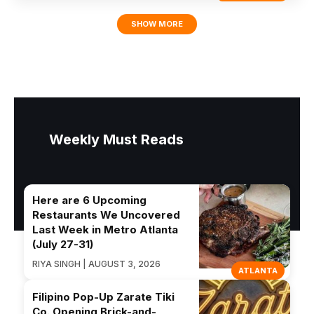
SHOW MORE
Weekly Must Reads
Here are 6 Upcoming
Restaurants We Uncovered
Last Week in Metro Atlanta
(July 27-31)
RIYA SINGH | AUGUST 3, 2026
ATLANTA
Filipino Pop-Up Zarate Tiki
Co. Opening Brick-and-