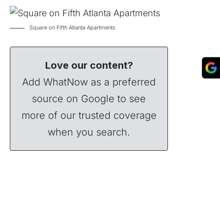
Square on Fifth Atlanta Apartments
Love our content?
Add WhatNow as a preferred
source on Google to see
more of our trusted coverage
when you search.