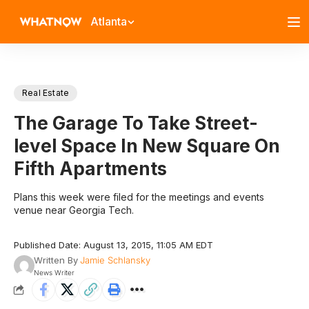
Atlanta
Real Estate
The Garage To Take Street-
level Space In New Square On
Fifth Apartments
Plans this week were filed for the meetings and events
venue near Georgia Tech.
Published Date: August 13, 2015, 11:05 AM EDT
Written By
Jamie Schlansky
News Writer