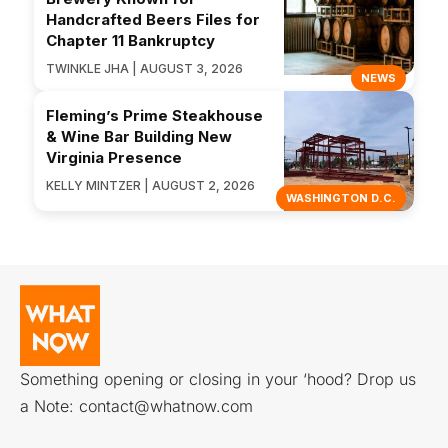
Handcrafted Beers Files for
Chapter 11 Bankruptcy
TWINKLE JHA | AUGUST 3, 2026
NEWS
Fleming’s Prime Steakhouse
& Wine Bar Building New
Virginia Presence
KELLY MINTZER | AUGUST 2, 2026
WASHINGTON D.C.
Something opening or closing in your ‘hood? Drop us
a Note:
contact@whatnow.com