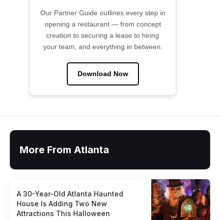
Our Partner Guide outlines every step in
opening a restaurant — from concept
creation to securing a lease to hiring
your team, and everything in between.
Download Now
More From Atlanta
A 30-Year-Old Atlanta Haunted
House Is Adding Two New
Attractions This Halloween