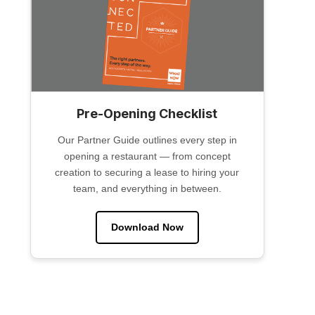
Pre-Opening Checklist
Our Partner Guide outlines every step in
opening a restaurant — from concept
creation to securing a lease to hiring your
team, and everything in between.
Download Now