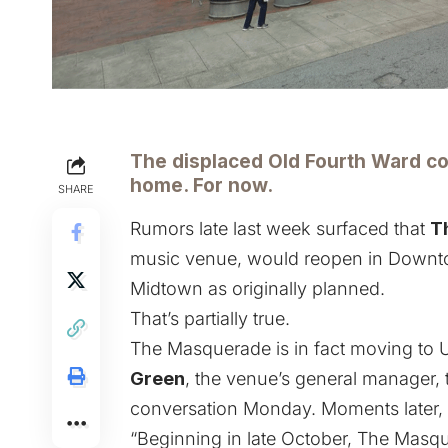
The displaced Old Fourth Ward co
home. For now.
SHARE
Rumors late last week surfaced that
T
music venue
,
would reopen in Downt
Midtown as
originally planned
.
That’s partially true.
The Masquerade is in fact moving to U
Green
, the venue’s general manager,
conversation Monday. Moments later,
“Beginning in late October, The Masqu