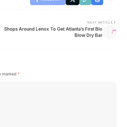
NEXT ARTICLE
Shops Around Lenox To Get Atlanta’s First Blo
Blow Dry Bar
re marked
*