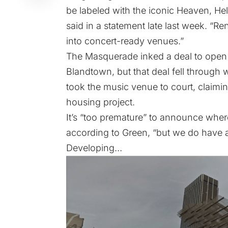
be labeled with the iconic Heaven, H
said in a statement late last week. “
into concert-ready venues.”
The Masquerade inked a deal to open in
Blandtown
, but that deal fell throug
took the music venue to court, claimin
housing project.
It’s “too premature” to announce whe
according to Green, “but we do have a
Developing…