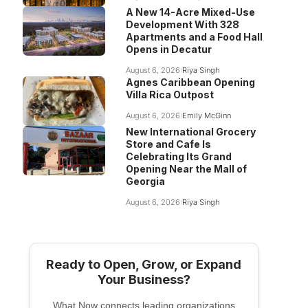
A New 14-Acre Mixed-Use
Development With 328
Apartments and a Food Hall
Opens in Decatur
August 6, 2026
Riya Singh
Agnes Caribbean Opening
Villa Rica Outpost
August 6, 2026
Emily McGinn
New International Grocery
Store and Cafe Is
Celebrating Its Grand
Opening Near the Mall of
Georgia
August 6, 2026
Riya Singh
Ready to Open, Grow, or Expand
Your Business?
What Now connects leading organizations