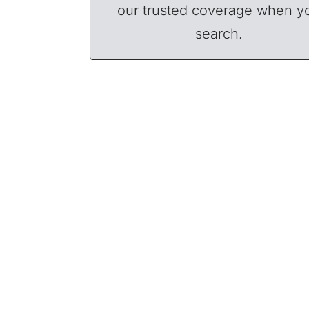
our trusted coverage when y
search.