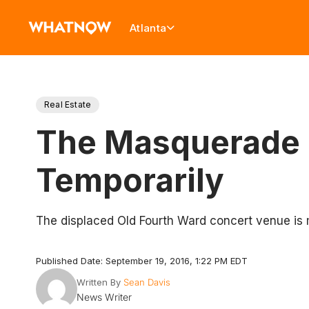
Atlanta
Real Estate
The Masquerade 
Temporarily
The displaced Old Fourth Ward concert venue is 
Published Date: September 19, 2016, 1:22 PM EDT
Written By
Sean Davis
News Writer