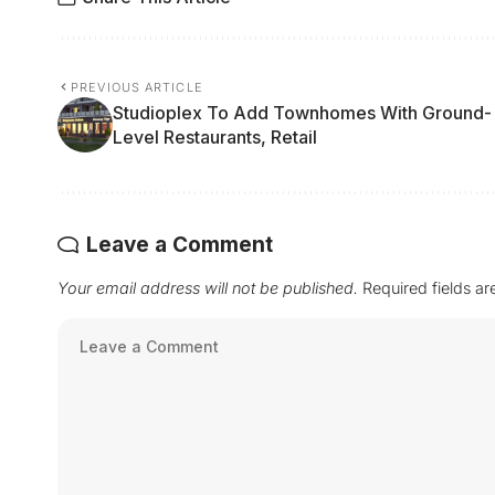
PREVIOUS ARTICLE
Studioplex To Add Townhomes With Ground-
Level Restaurants, Retail
Leave a Comment
Your email address will not be published.
Required fields a