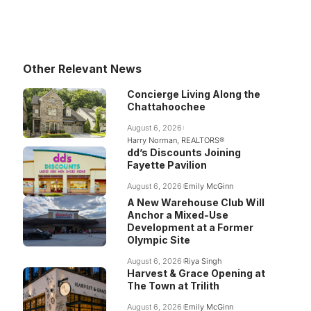
Other Relevant News
Concierge Living Along the
Chattahoochee
August 6, 2026
Harry Norman, REALTORS®
dd’s Discounts Joining
Fayette Pavilion
August 6, 2026
Emily McGinn
A New Warehouse Club Will
Anchor a Mixed-Use
Development at a Former
Olympic Site
August 6, 2026
Riya Singh
Harvest & Grace Opening at
The Town at Trilith
August 6, 2026
Emily McGinn