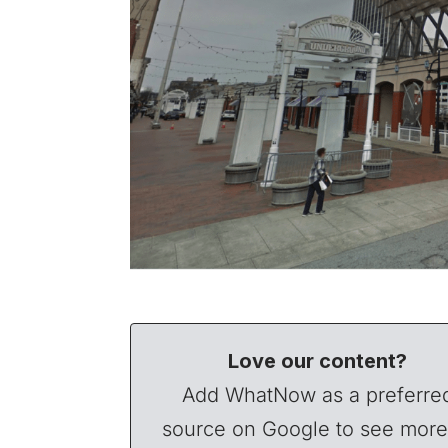
Love our content?
Add WhatNow as a preferre
source on Google to see more