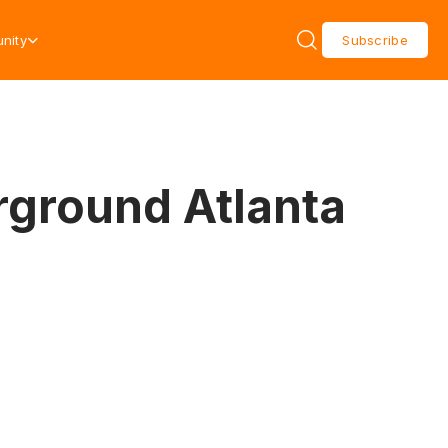
nity
Subscribe
ground Atlanta