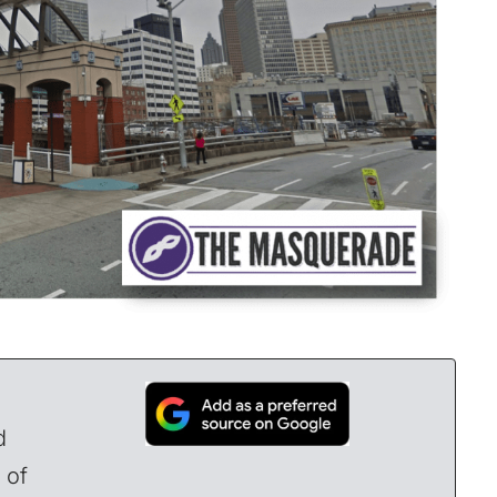
d
 of