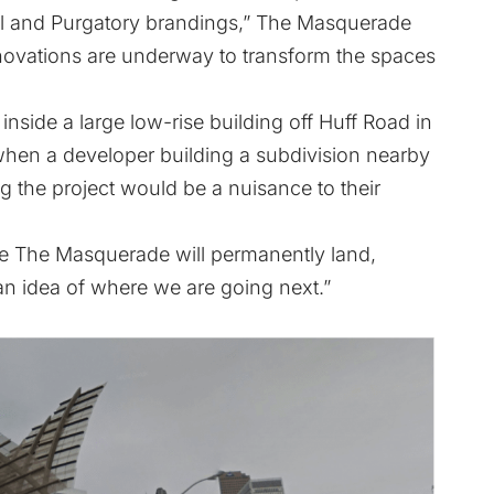
ell and Purgatory brandings,” The Masquerade
Renovations are underway to transform the spaces
side a large low-rise building off Huff Road in
h when a developer building a subdivision nearby
g the project would be a nuisance to their
re The Masquerade will permanently land,
n idea of where we are going next.”