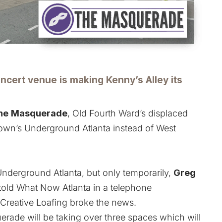
ncert venue is making Kenny’s Alley its
he
Masquerade
,
Old Fourth Ward’s displaced
own’s Underground Atlanta
instead of West
nderground Atlanta, but only temporarily,
Greg
 told What Now Atlanta in a telephone
Creative Loafing broke the news.
erade will be taking over three spaces which will