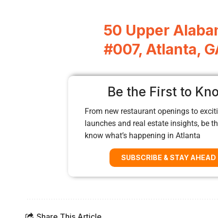
50 Upper Alaba
#007, Atlanta, 
Be the First to Kn
From new restaurant openings to exciti
launches and real estate insights, be the
know what’s happening in Atlanta
SUBSCRIBE & STAY AHEAD
Share This Article