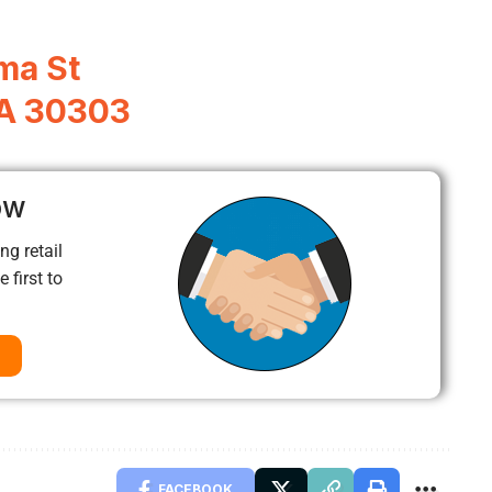
ma St
GA 30303
ow
ng retail
 first to
FACEBOOK