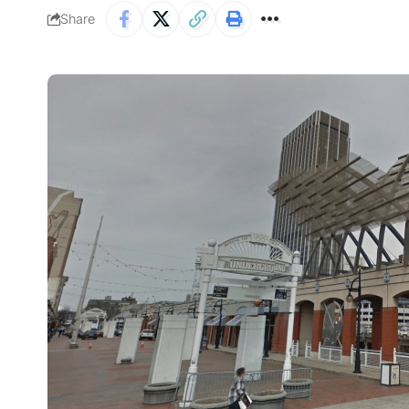
Share