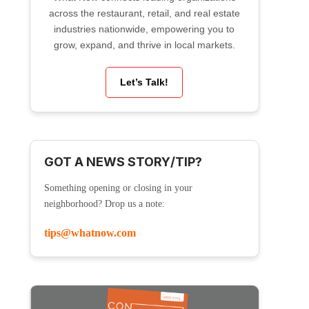
across the restaurant, retail, and real estate
industries nationwide, empowering you to
grow, expand, and thrive in local markets.
Let’s Talk!
GOT A NEWS STORY/TIP?
Something opening or closing in your
neighborhood? Drop us a note:
tips@whatnow.com