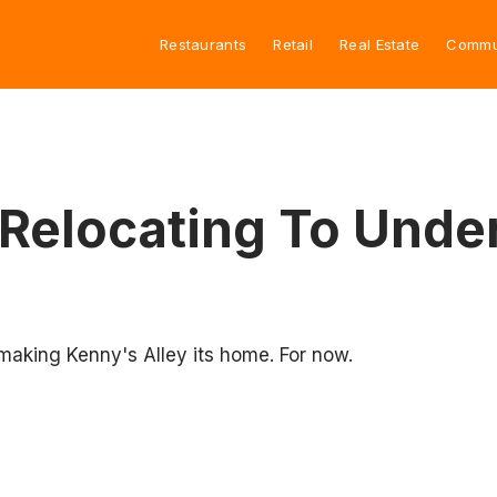
Restaurants
Retail
Real Estate
Commu
Relocating To Under
making Kenny's Alley its home. For now.