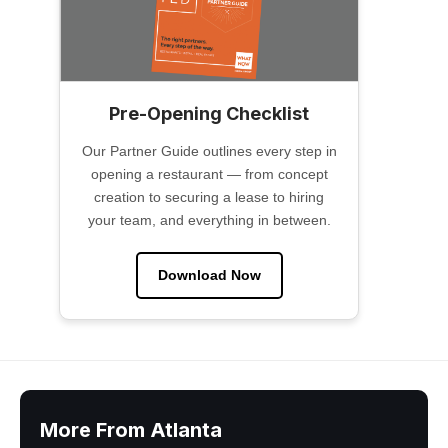
Pre-Opening Checklist
Our Partner Guide outlines every step in
opening a restaurant — from concept
creation to securing a lease to hiring
your team, and everything in between.
Download Now
More From Atlanta