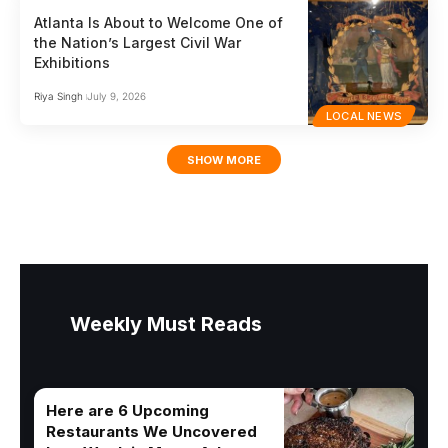
Atlanta Is About to Welcome One of
the Nation’s Largest Civil War
Exhibitions
Riya Singh
July 9, 2026
LOCAL NEWS
SHOW MORE
Weekly Must Reads
Here are 6 Upcoming
Restaurants We Uncovered