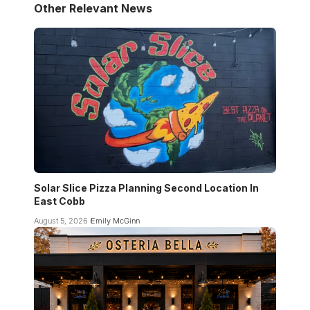
Other Relevant News
Solar Slice Pizza Planning Second Location In
East Cobb
August 5, 2026
Emily McGinn