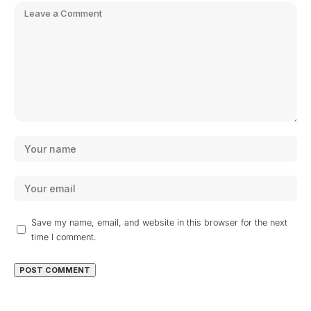
Save my name, email, and website in this browser for the next
time I comment.