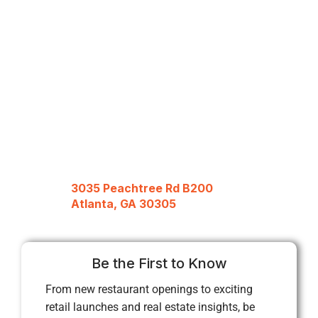
3035 Peachtree Rd B200
Atlanta, GA 30305
Be the First to Know
From new restaurant openings to exciting
retail launches and real estate insights, be