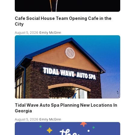
Cafe Social House Team Opening Cafe in the
City
August 5, 2026
Emily McGinn
Tidal Wave Auto Spa Planning New Locations In
Georgia
August 5, 2026
Emily McGinn