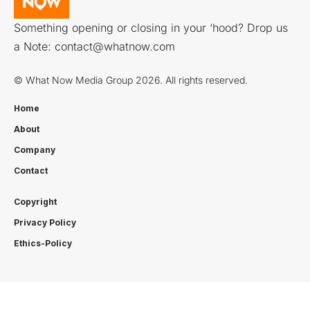
Something opening or closing in your ‘hood? Drop us
a Note:
contact@whatnow.com
© What Now Media Group 2026. All rights reserved.
Home
About
Company
Contact
Copyright
Privacy Policy
Ethics-Policy