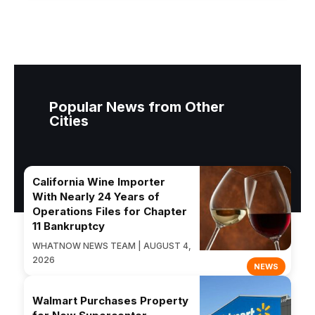
Popular News from Other
Cities
California Wine Importer
With Nearly 24 Years of
Operations Files for Chapter
11 Bankruptcy
WHATNOW NEWS TEAM | AUGUST 4,
2026
NEWS
Walmart Purchases Property