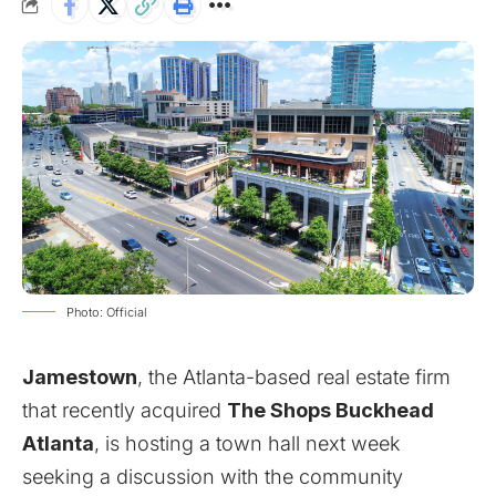
Photo: Official
Jamestown
, the Atlanta-based real estate firm
that
recently acquired
The Shops Buckhead
Atlanta
, is hosting a town hall next week
seeking a discussion with the community