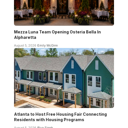
Mezza Luna Team Opening Osteria Bella In
Alpharetta
August 5, 2026
Emily McGinn
Atlanta to Host Free Housing Fair Connecting
Residents with Housing Programs
August 5, 2026
Riya Singh