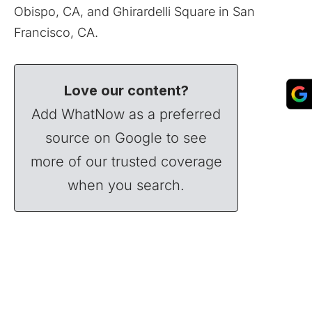
Obispo, CA, and Ghirardelli Square in San
Francisco, CA.
Love our content?
Add WhatNow as a preferred
source on Google to see
more of our trusted coverage
when you search.