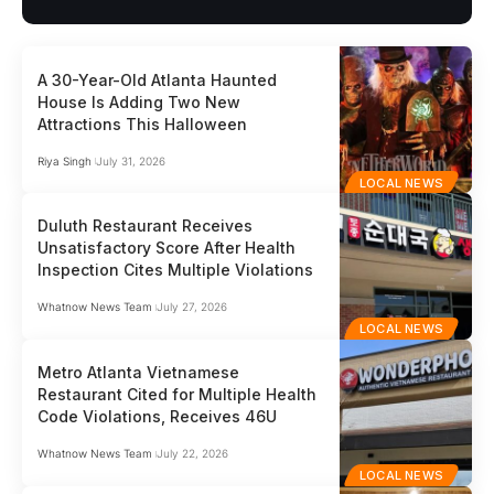
A 30-Year-Old Atlanta Haunted
House Is Adding Two New
Attractions This Halloween
Riya Singh
July 31, 2026
LOCAL NEWS
Duluth Restaurant Receives
Unsatisfactory Score After Health
Inspection Cites Multiple Violations
Whatnow News Team
July 27, 2026
LOCAL NEWS
Metro Atlanta Vietnamese
Restaurant Cited for Multiple Health
Code Violations, Receives 46U
Whatnow News Team
July 22, 2026
LOCAL NEWS