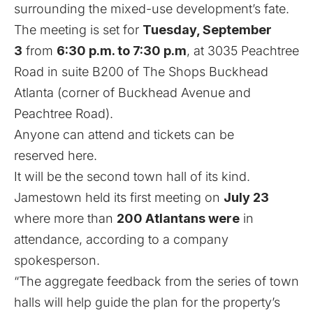
surrounding the mixed-use development’s fate.
The meeting is set for
Tuesday, September
3
from
6:30 p.m. to 7:30 p.m
, at 3035 Peachtree
Road in suite B200 of The Shops Buckhead
Atlanta (corner of Buckhead Avenue and
Peachtree Road).
Anyone can attend and
tickets can be
reserved here
.
It will be the second town hall of its kind.
Jamestown held its first meeting on
July 23
where more than
200 Atlantans were
in
attendance, according to a company
spokesperson.
“The aggregate feedback from the series of town
halls will help guide the plan for the property’s