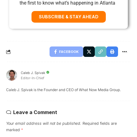
the first to know what’s happening in Atlanta
SUBSCRIBE & STAY AHEAD
FACEBOOK
Caleb J. Spivak
Editor-In-Chief
Caleb J. Spivak is the Founder and CEO of What Now Media Group.
Leave a Comment
Your email address will not be published.
Required fields are
marked
*