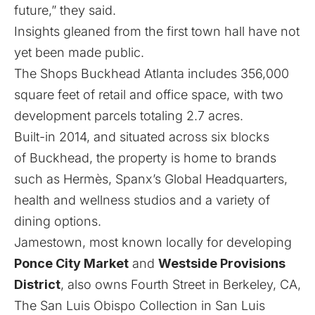
future,” they said.
Insights gleaned from the first town hall have not
yet been made public.
The Shops Buckhead Atlanta includes 356,000
square feet of retail and office space, with two
development parcels totaling 2.7 acres.
Built-in 2014, and situated across six blocks
of Buckhead, the property is home to brands
such as Hermès, Spanx’s Global Headquarters,
health and wellness studios and a variety of
dining options.
Jamestown, most known locally for developing
Ponce City Market
and
Westside Provisions
District
, also owns Fourth Street in Berkeley, CA,
The San Luis Obispo Collection in San Luis