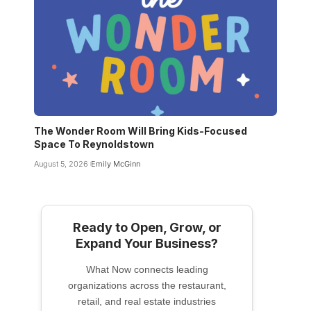
The Wonder Room Will Bring Kids-Focused
Space To Reynoldstown
August 5, 2026
Emily McGinn
Ready to Open, Grow, or
Expand Your Business?
What Now connects leading
organizations across the restaurant,
retail, and real estate industries