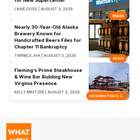
for New Supercenter
LAINE DOSS | AUGUST 3, 2026
MIAMI
Nearly 30-Year-Old Alaska
Brewery Known for
Handcrafted Beers Files for
Chapter 11 Bankruptcy
TWINKLE JHA | AUGUST 3, 2026
NEWS
Fleming’s Prime Steakhouse
& Wine Bar Building New
Virginia Presence
KELLY MINTZER | AUGUST 2, 2026
WASHINGTON D.C.