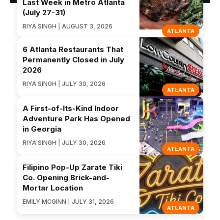
Last Week in Metro Atlanta
(July 27-31)
RIYA SINGH | AUGUST 3, 2026
ATLANTA
6 Atlanta Restaurants That
Permanently Closed in July
2026
RIYA SINGH | JULY 30, 2026
ATLANTA
A First-of-Its-Kind Indoor
Adventure Park Has Opened
in Georgia
RIYA SINGH | JULY 30, 2026
ATLANTA
Filipino Pop-Up Zarate Tiki
Co. Opening Brick-and-
Mortar Location
EMILY MCGINN | JULY 31, 2026
ATLANTA