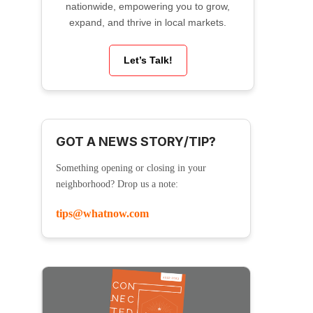
nationwide, empowering you to grow,
expand, and thrive in local markets.
Let’s Talk!
GOT A NEWS STORY/TIP?
Something opening or closing in your
neighborhood? Drop us a note:
tips@whatnow.com