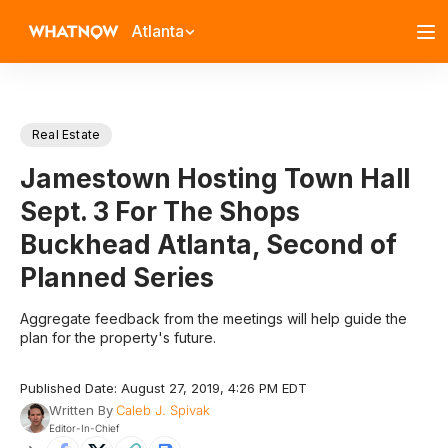
Atlanta
Real Estate
Jamestown Hosting Town Hall
Sept. 3 For The Shops
Buckhead Atlanta, Second of
Planned Series
Aggregate feedback from the meetings will help guide the
plan for the property's future.
Published Date: August 27, 2019, 4:26 PM EDT
Written By
Caleb J. Spivak
Editor-In-Chief