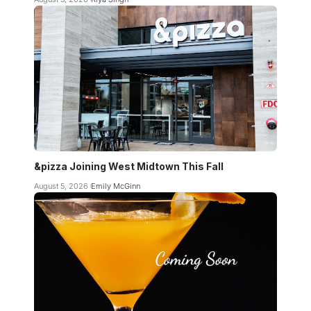
&pizza Joining West Midtown This Fall
August 5, 2026
Emily McGinn