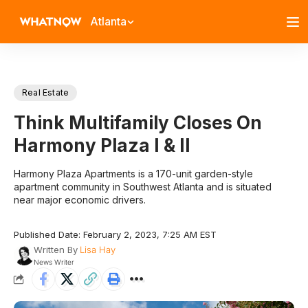
Atlanta
Real Estate
Think Multifamily Closes On
Harmony Plaza I & II
Harmony Plaza Apartments is a 170-unit garden-style
apartment community in Southwest Atlanta and is situated
near major economic drivers.
Published Date: February 2, 2023, 7:25 AM EST
Written By
Lisa Hay
News Writer