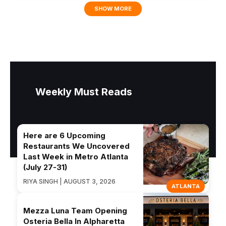
SHOW MORE
Weekly Must Reads
Here are 6 Upcoming
Restaurants We Uncovered
Last Week in Metro Atlanta
(July 27-31)
RIYA SINGH | AUGUST 3, 2026
ATLANTA
Mezza Luna Team Opening
Osteria Bella In Alpharetta