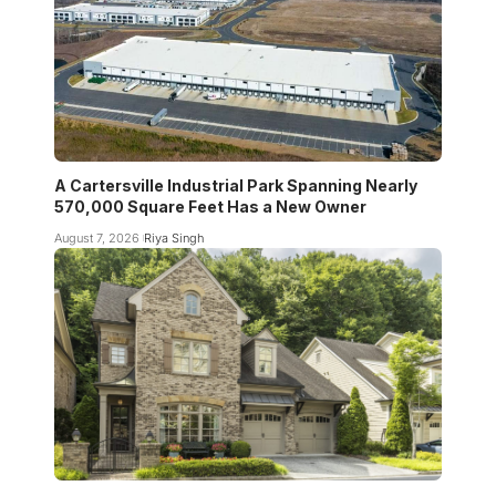
A Cartersville Industrial Park Spanning Nearly
570,000 Square Feet Has a New Owner
August 7, 2026
Riya Singh