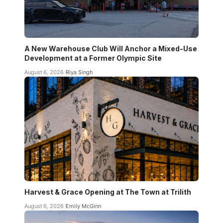
A New Warehouse Club Will Anchor a Mixed-Use
Development at a Former Olympic Site
August 6, 2026
Riya Singh
Harvest & Grace Opening at The Town at Trilith
August 6, 2026
Emily McGinn