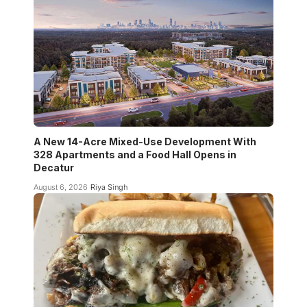
A New 14-Acre Mixed-Use Development With
328 Apartments and a Food Hall Opens in
Decatur
August 6, 2026
Riya Singh