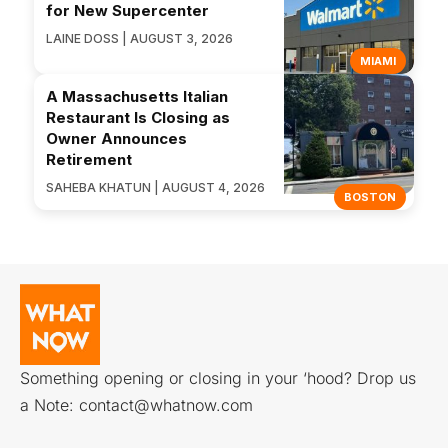
for New Supercenter
LAINE DOSS | AUGUST 3, 2026
MIAMI
A Massachusetts Italian
Restaurant Is Closing as
Owner Announces
Retirement
SAHEBA KHATUN | AUGUST 4, 2026
BOSTON
Something opening or closing in your ‘hood? Drop us
a Note:
contact@whatnow.com