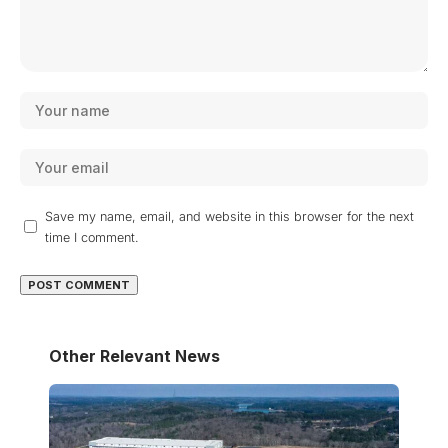
Save my name, email, and website in this browser for the next
time I comment.
Other Relevant News