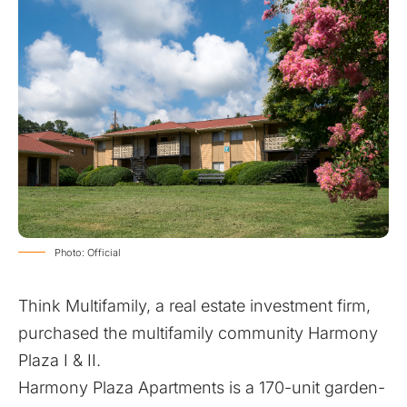
Photo: Official
Think Multifamily, a real estate investment firm,
purchased the multifamily community Harmony
Plaza I & II.
Harmony Plaza Apartments is a 170-unit garden-