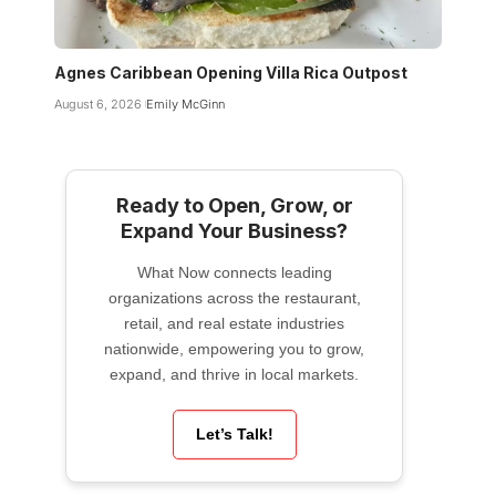
Agnes Caribbean Opening Villa Rica Outpost
August 6, 2026
Emily McGinn
Ready to Open, Grow, or
Expand Your Business?
What Now connects leading
organizations across the restaurant,
retail, and real estate industries
nationwide, empowering you to grow,
expand, and thrive in local markets.
Let’s Talk!