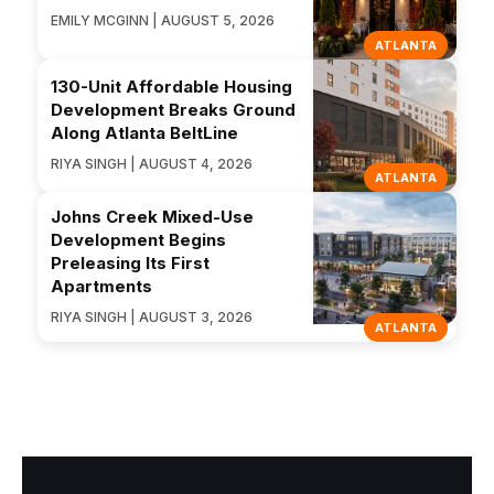
EMILY MCGINN | AUGUST 5, 2026
ATLANTA
130-Unit Affordable Housing
Development Breaks Ground
Along Atlanta BeltLine
RIYA SINGH | AUGUST 4, 2026
ATLANTA
Johns Creek Mixed-Use
Development Begins
Preleasing Its First
Apartments
RIYA SINGH | AUGUST 3, 2026
ATLANTA