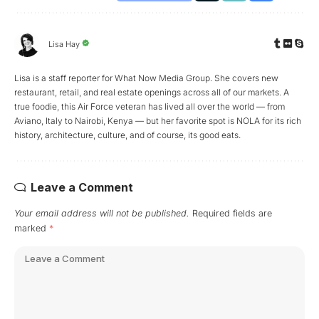
Lisa Hay
Lisa is a staff reporter for What Now Media Group. She covers new
restaurant, retail, and real estate openings across all of our markets. A
true foodie, this Air Force veteran has lived all over the world — from
Aviano, Italy to Nairobi, Kenya — but her favorite spot is NOLA for its rich
history, architecture, culture, and of course, its good eats.
Leave a Comment
Your email address will not be published.
Required fields are
marked
*