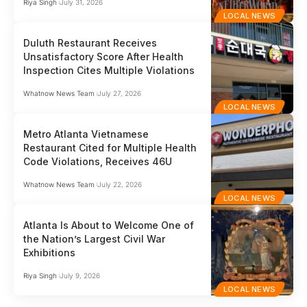
Riya Singh
July 31, 2026
LOCAL NEWS
Duluth Restaurant Receives
Unsatisfactory Score After Health
Inspection Cites Multiple Violations
Whatnow News Team
July 27, 2026
LOCAL NEWS
Metro Atlanta Vietnamese
Restaurant Cited for Multiple Health
Code Violations, Receives 46U
Whatnow News Team
July 22, 2026
LOCAL NEWS
Atlanta Is About to Welcome One of
the Nation’s Largest Civil War
Exhibitions
Riya Singh
July 9, 2026
LOCAL NEWS