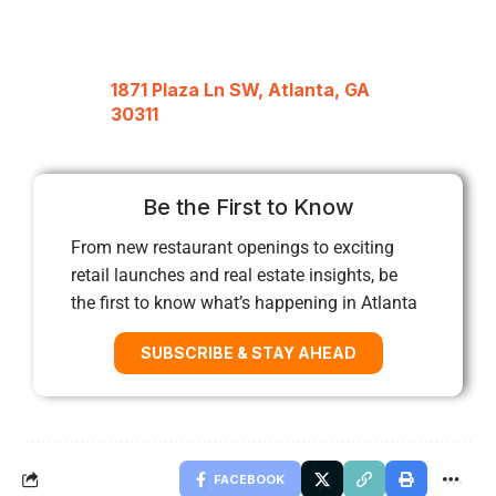
1871 Plaza Ln SW, Atlanta, GA
30311
Be the First to Know
From new restaurant openings to exciting
retail launches and real estate insights, be
the first to know what’s happening in Atlanta
SUBSCRIBE & STAY AHEAD
FACEBOOK