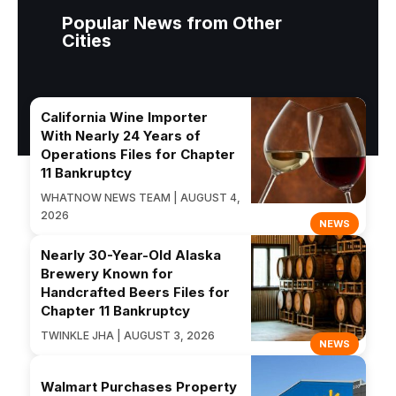
Popular News from Other
Cities
California Wine Importer
With Nearly 24 Years of
Operations Files for Chapter
11 Bankruptcy
WHATNOW NEWS TEAM | AUGUST 4,
2026
NEWS
Nearly 30-Year-Old Alaska
Brewery Known for
Handcrafted Beers Files for
Chapter 11 Bankruptcy
TWINKLE JHA | AUGUST 3, 2026
NEWS
Walmart Purchases Property