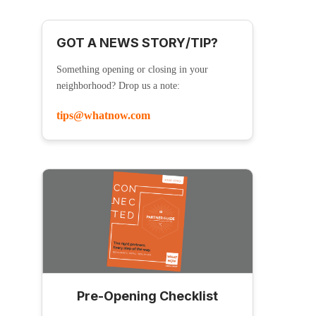
GOT A NEWS STORY/TIP?
Something opening or closing in your
neighborhood? Drop us a note:
tips@whatnow.com
Pre-Opening Checklist