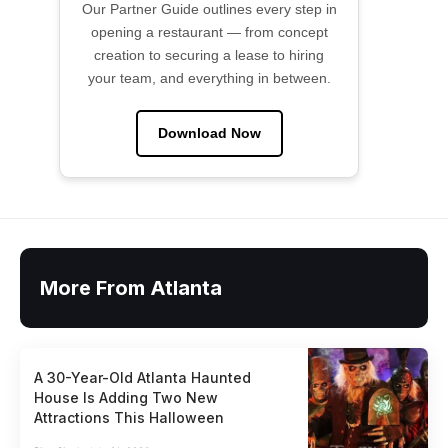
Our Partner Guide outlines every step in
opening a restaurant — from concept
creation to securing a lease to hiring
your team, and everything in between.
Download Now
More From Atlanta
A 30-Year-Old Atlanta Haunted
House Is Adding Two New
Attractions This Halloween