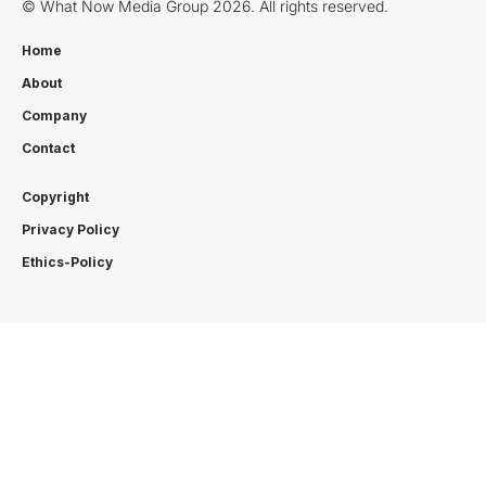
© What Now Media Group 2026. All rights reserved.
Home
About
Company
Contact
Copyright
Privacy Policy
Ethics-Policy