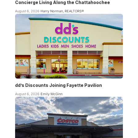
Concierge Living Along the Chattahoochee
August 6, 2026
Harry Norman, REALTORS®
dd’s Discounts Joining Fayette Pavilion
August 6, 2026
Emily McGinn