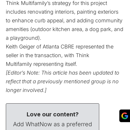
Think Multifamily’s strategy for this project
includes renovating interiors, painting exteriors
to enhance curb appeal, and adding community
amenities (outdoor kitchen area, a dog park, and
a playground).
Keith Geiger of Atlanta CBRE represented the
seller in the transaction, with Think
Multifamily representing itself.
[Editor’s Note: This article has been updated to
reflect that a previously mentioned group is no
longer involved.]
Love our content?
Add WhatNow as a preferred