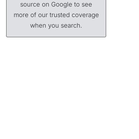
source on Google to see
more of our trusted coverage
when you search.