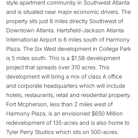
style apartment community in Southwest Atlanta
and is situated near major economic drivers. The
property sits just 8 miles directly Southwest of
Downtown Atlanta. Hartsfield-Jackson Atlanta
International Airport is 6 miles south of Harmony
Plaza. The Six West development in College Park
is 5 miles south. This is a $1.5B development
project that spreads over 310 acres. This
development will bring a mix of class A office
and corporate headquarters which will include
hotels, restaurants, retail and residential property.
Fort Mcpherson, less than 2 miles west of
Harmony Plaza, is an envisioned $650 Million
redevelopment of 135-acres and is also home to
Tyler Perry Studios which sits on 500-acres.