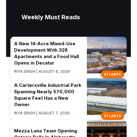
Weekly Must Reads
A New 14-Acre Mixed-Use
Development With 328
Apartments and a Food Hall
Opens in Decatur
RIYA SINGH | AUGUST 6, 2026
ATLANTA
A Cartersville Industrial Park
Spanning Nearly 570,000
Square Feet Has a New
Owner
RIYA SINGH | AUGUST 7, 2026
ATLANTA
Mezza Luna Team Opening