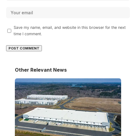
Save my name, email, and website in this browser for the next
time I comment.
Other Relevant News