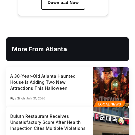
Download Now
More From Atlanta
A 30-Year-Old Atlanta Haunted
House Is Adding Two New
Attractions This Halloween
Riya Singh
July 31, 2026
LOCAL NEWS
Duluth Restaurant Receives
Unsatisfactory Score After Health
Inspection Cites Multiple Violations