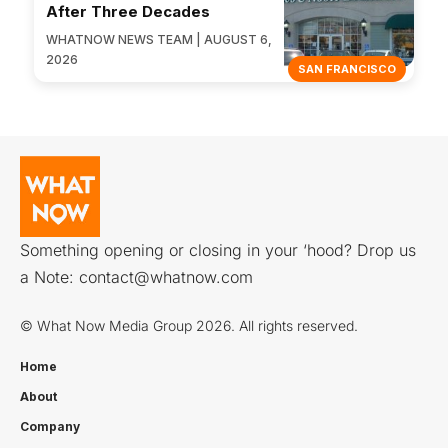
After Three Decades
WHATNOW NEWS TEAM | AUGUST 6,
2026
SAN FRANCISCO
Something opening or closing in your ‘hood? Drop us
a Note:
contact@whatnow.com
© What Now Media Group 2026. All rights reserved.
Home
About
Company