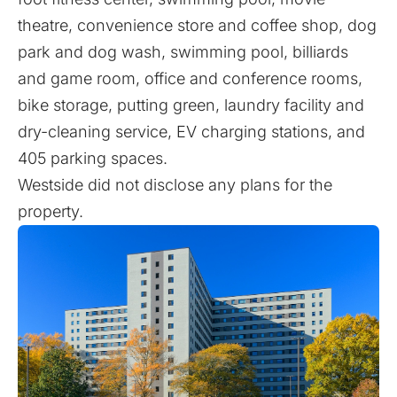
theatre, convenience store and coffee shop, dog
park and dog wash, swimming pool, billiards
and game room, office and conference rooms,
bike storage, putting green, laundry facility and
dry-cleaning service, EV charging stations, and
405 parking spaces.
Westside did not disclose any plans for the
property.