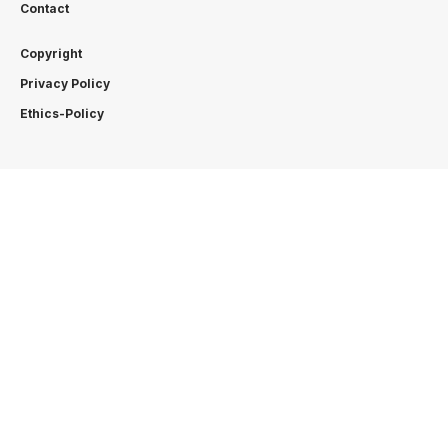
Contact
Copyright
Privacy Policy
Ethics-Policy