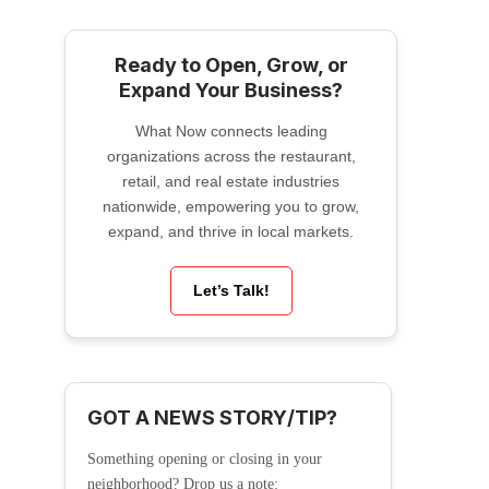
Ready to Open, Grow, or
Expand Your Business?
What Now connects leading
organizations across the restaurant,
retail, and real estate industries
nationwide, empowering you to grow,
expand, and thrive in local markets.
Let’s Talk!
GOT A NEWS STORY/TIP?
Something opening or closing in your
neighborhood? Drop us a note: