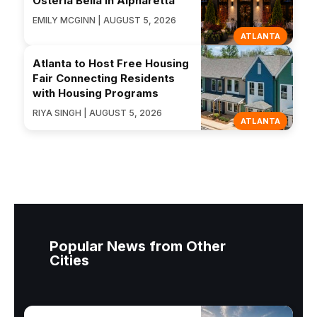
Osteria Bella In Alpharetta
EMILY MCGINN | AUGUST 5, 2026
ATLANTA
Atlanta to Host Free Housing
Fair Connecting Residents
with Housing Programs
RIYA SINGH | AUGUST 5, 2026
ATLANTA
Popular News from Other
Cities