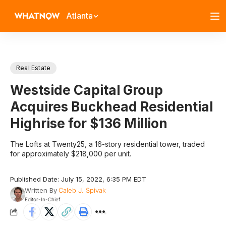
Atlanta
Real Estate
Westside Capital Group
Acquires Buckhead Residential
Highrise for $136 Million
The Lofts at Twenty25, a 16-story residential tower, traded
for approximately $218,000 per unit.
Published Date: July 15, 2022, 6:35 PM EDT
Written By
Caleb J. Spivak
Editor-In-Chief