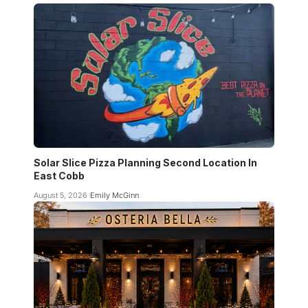
Solar Slice Pizza Planning Second Location In
East Cobb
August 5, 2026
Emily McGinn