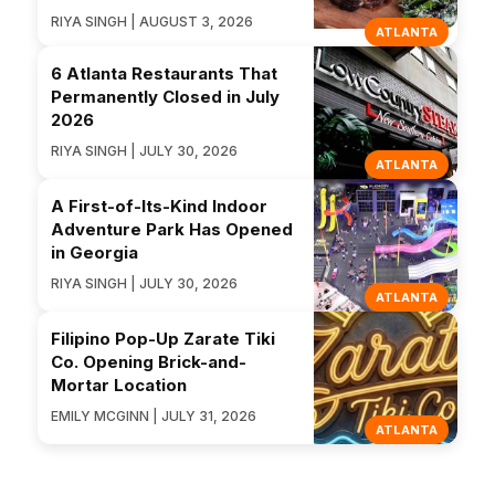
RIYA SINGH | AUGUST 3, 2026
ATLANTA
6 Atlanta Restaurants That
Permanently Closed in July
2026
RIYA SINGH | JULY 30, 2026
ATLANTA
A First-of-Its-Kind Indoor
Adventure Park Has Opened
in Georgia
RIYA SINGH | JULY 30, 2026
ATLANTA
Filipino Pop-Up Zarate Tiki
Co. Opening Brick-and-
Mortar Location
EMILY MCGINN | JULY 31, 2026
ATLANTA