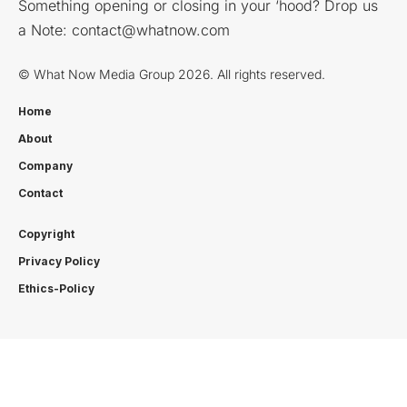
Something opening or closing in your ‘hood? Drop us
a Note:
contact@whatnow.com
© What Now Media Group 2026. All rights reserved.
Home
About
Company
Contact
Copyright
Privacy Policy
Ethics-Policy