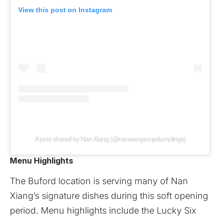
View this post on Instagram
A post shared by Nan Xiang (@nanxiangsoupdumplings)
Menu Highlights
The Buford location is serving many of Nan
Xiang’s signature dishes during this soft opening
period. Menu highlights include the Lucky Six