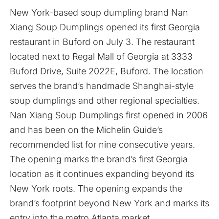
New York-based soup dumpling brand
Nan
Xiang Soup Dumplings
opened its first Georgia
restaurant in Buford on July 3. The restaurant
located next to Regal Mall of Georgia at 3333
Buford Drive, Suite 2022E, Buford. The location
serves the brand’s handmade Shanghai-style
soup dumplings and other regional specialties.
Nan Xiang Soup Dumplings first opened in 2006
and has been on the Michelin Guide’s
recommended list for nine consecutive years.
The opening marks the brand’s first Georgia
location as it continues expanding beyond its
New York roots. The opening expands the
brand’s footprint beyond New York and marks its
entry into the metro Atlanta market.