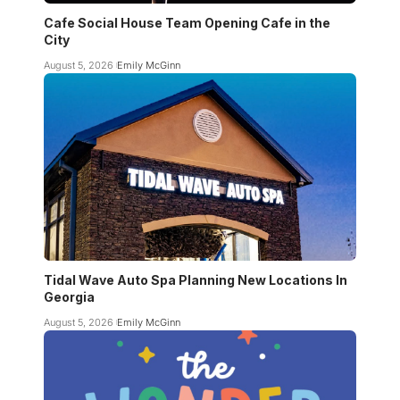
Cafe Social House Team Opening Cafe in the
City
August 5, 2026
Emily McGinn
Tidal Wave Auto Spa Planning New Locations In
Georgia
August 5, 2026
Emily McGinn