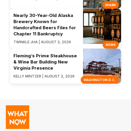
MIAMI
Nearly 30-Year-Old Alaska
Brewery Known for
Handcrafted Beers Files for
Chapter 11 Bankruptcy
TWINKLE JHA | AUGUST 3, 2026
NEWS
Fleming’s Prime Steakhouse
& Wine Bar Building New
Virginia Presence
KELLY MINTZER | AUGUST 2, 2026
WASHINGTON D.C.