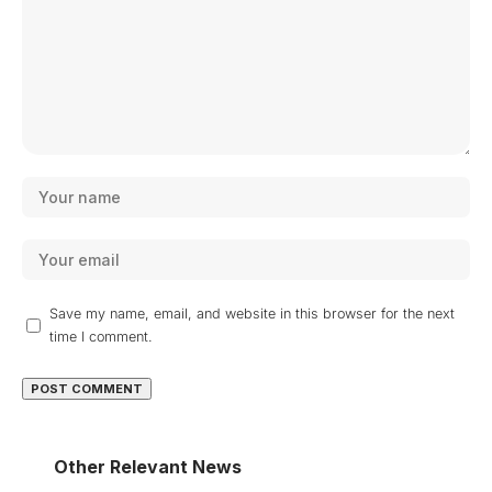
Save my name, email, and website in this browser for the next
time I comment.
Other Relevant News