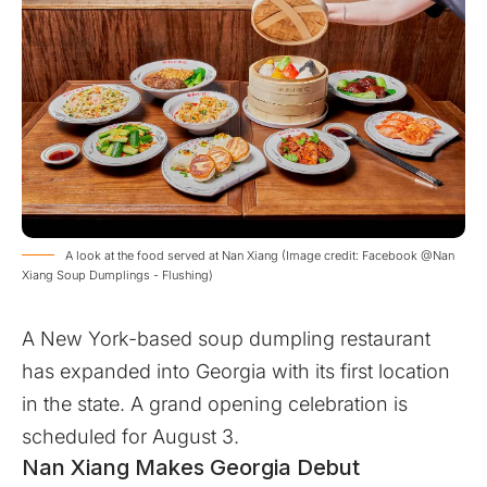
A look at the food served at Nan Xiang (Image credit: Facebook @Nan
Xiang Soup Dumplings - Flushing)
A New York-based soup dumpling restaurant
has expanded into Georgia with its first location
in the state. A grand opening celebration is
scheduled for August 3.
Nan Xiang Makes Georgia Debut