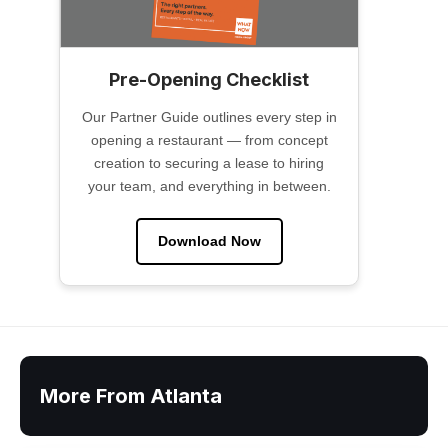
Pre-Opening Checklist
Our Partner Guide outlines every step in
opening a restaurant — from concept
creation to securing a lease to hiring
your team, and everything in between.
Download Now
More From Atlanta