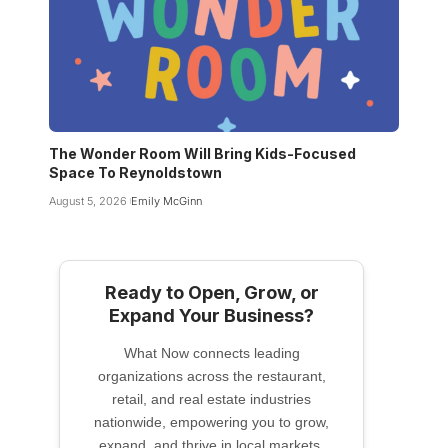
The Wonder Room Will Bring Kids-Focused
Space To Reynoldstown
August 5, 2026
Emily McGinn
Ready to Open, Grow, or
Expand Your Business?
What Now connects leading
organizations across the restaurant,
retail, and real estate industries
nationwide, empowering you to grow,
expand, and thrive in local markets.