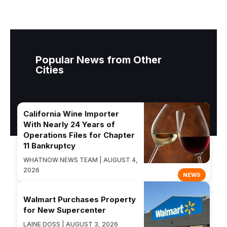
Popular News from Other
Cities
California Wine Importer
With Nearly 24 Years of
Operations Files for Chapter
11 Bankruptcy
WHATNOW NEWS TEAM | AUGUST 4,
2026
NEWS
Walmart Purchases Property
for New Supercenter
LAINE DOSS | AUGUST 3, 2026