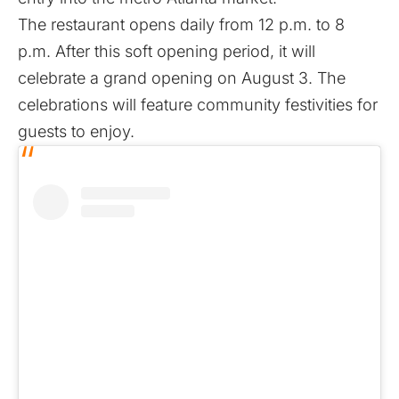
The restaurant opens daily from 12 p.m. to 8
p.m. After this soft opening period, it will
celebrate a grand opening on August 3. The
celebrations will feature community festivities for
guests to enjoy.