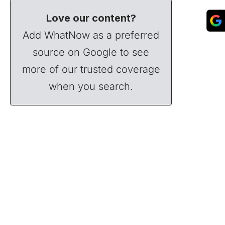
Love our content?
Add WhatNow as a preferred
source on Google to see
more of our trusted coverage
when you search.