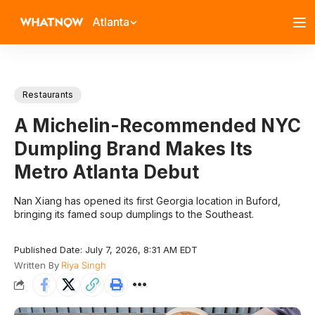
Atlanta
Restaurants
A Michelin-Recommended NYC
Dumpling Brand Makes Its
Metro Atlanta Debut
Nan Xiang has opened its first Georgia location in Buford,
bringing its famed soup dumplings to the Southeast.
Published Date: July 7, 2026, 8:31 AM EDT
Written By
Riya Singh