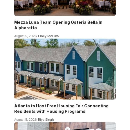
Mezza Luna Team Opening Osteria Bella In
Alpharetta
August 5, 2026
Emily McGinn
Atlanta to Host Free Housing Fair Connecting
Residents with Housing Programs
August 5, 2026
Riya Singh