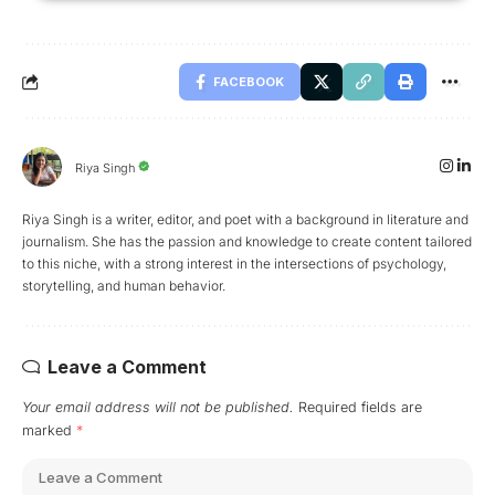
FACEBOOK
Riya Singh
Riya Singh is a writer, editor, and poet with a background in literature and
journalism. She has the passion and knowledge to create content tailored
to this niche, with a strong interest in the intersections of psychology,
storytelling, and human behavior.
Leave a Comment
Your email address will not be published.
Required fields are
marked
*