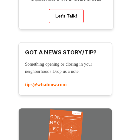
Let’s Talk!
GOT A NEWS STORY/TIP?
Something opening or closing in your
neighborhood? Drop us a note:
tips@whatnow.com