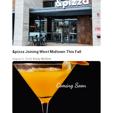
&pizza Joining West Midtown This Fall
August 5, 2026
Emily McGinn