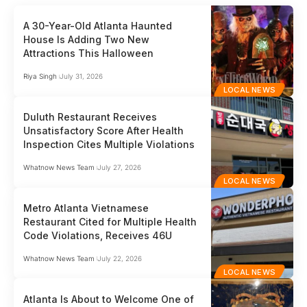
A 30-Year-Old Atlanta Haunted
House Is Adding Two New
Attractions This Halloween
Riya Singh
July 31, 2026
LOCAL NEWS
Duluth Restaurant Receives
Unsatisfactory Score After Health
Inspection Cites Multiple Violations
Whatnow News Team
July 27, 2026
LOCAL NEWS
Metro Atlanta Vietnamese
Restaurant Cited for Multiple Health
Code Violations, Receives 46U
Whatnow News Team
July 22, 2026
LOCAL NEWS
Atlanta Is About to Welcome One of