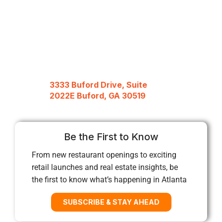
3333 Buford Drive, Suite
2022E Buford, GA 30519
Be the First to Know
From new restaurant openings to exciting
retail launches and real estate insights, be
the first to know what’s happening in Atlanta
SUBSCRIBE & STAY AHEAD