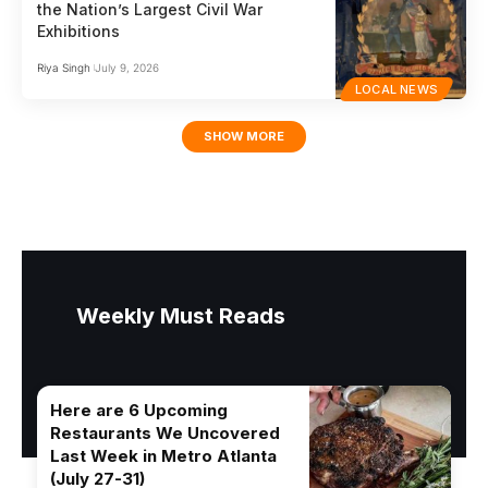
the Nation’s Largest Civil War
Exhibitions
Riya Singh
July 9, 2026
LOCAL NEWS
SHOW MORE
Weekly Must Reads
Here are 6 Upcoming
Restaurants We Uncovered
Last Week in Metro Atlanta
(July 27-31)