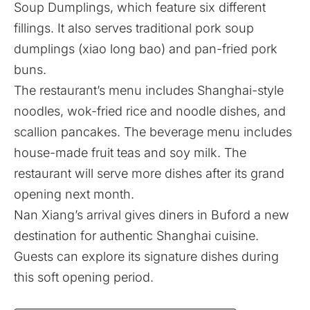
Soup Dumplings, which feature six different
fillings. It also serves traditional pork soup
dumplings (xiao long bao) and pan-fried pork
buns.
The restaurant’s menu includes Shanghai-style
noodles, wok-fried rice and noodle dishes, and
scallion pancakes. The beverage menu includes
house-made fruit teas and soy milk. The
restaurant will serve more dishes after its grand
opening next month.
Nan Xiang’s arrival gives diners in Buford a new
destination for authentic Shanghai cuisine.
Guests can explore its signature dishes during
this soft opening period.